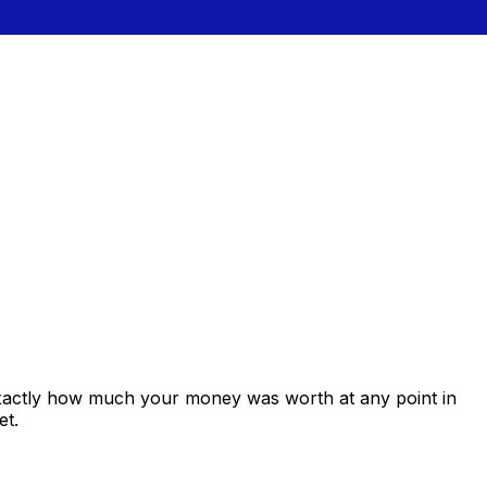
exactly how much your money was worth at any point in
et.