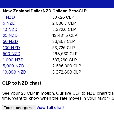
Rate information of NZD/CLP currency pair
New Zealand Dollar
NZD
Chilean Peso
CLP
1
NZD
537.26
CLP
5
NZD
2,686.3
CLP
10
NZD
5,372.6
CLP
25
NZD
13,431.5
CLP
50
NZD
26,863
CLP
100
NZD
53,726
CLP
500
NZD
268,630
CLP
1,000
NZD
537,260
CLP
5,000
NZD
2,686,300
CLP
10,000
NZD
5,372,600
CLP
CLP to NZD chart
See your 25 CLP in motion. Our live CLP to NZD chart tr
time. Want to know when the rate moves in your favor? Set
View full chart
Track exchange rate