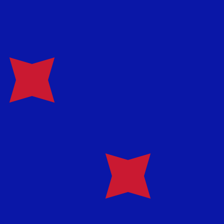
te when sending money.
Login to view send rates