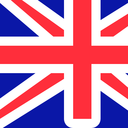
$
NZD
-
New Zealand Dollar
1.00
CLP
=
0.00
186129
NZD
Mid-market rate at 17:34 UTC
Speak with a currency expert today.
We can beat competit
Schedule a call
We use the mid-market rate for our Converter. This is 
Did you know you can send money abroad with Xe?
Sign up today