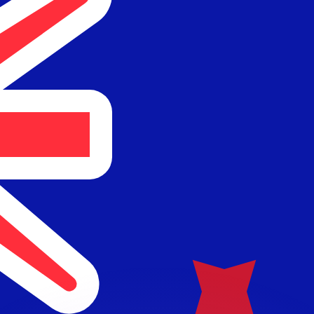
or rates.
for informational purposes only. You won’t receive this ra