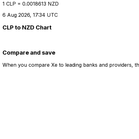
1 CLP = 0.0018613 NZD
6 Aug 2026, 17:34 UTC
CLP to NZD Chart
Compare and save
When you compare Xe to leading banks and providers, the