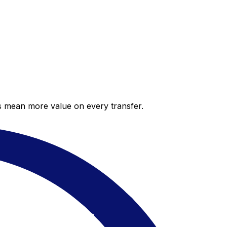
es mean more value on every transfer.