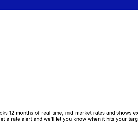
acks 12 months of real-time, mid-market rates and shows 
 a rate alert and we’ll let you know when it hits your targ