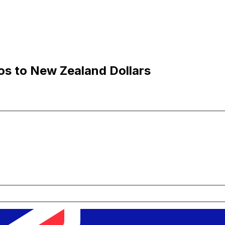
os to New Zealand Dollars