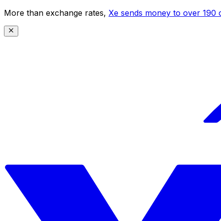
More than exchange rates,
Xe sends money to over 190 c