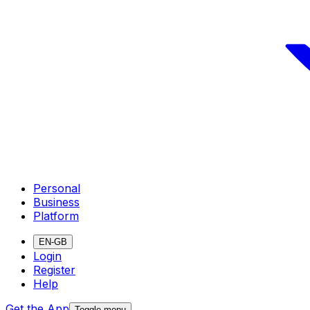
Personal
Business
Platform
EN-GB
Login
Register
Help
Get the App
Toggle menu