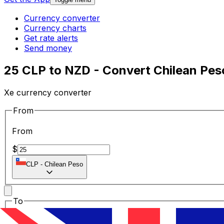
Currency converter
Currency charts
Get rate alerts
Send money
25 CLP to NZD - Convert Chilean Pes
Xe currency converter
From
From
$
CLP
-
Chilean Peso
To
To