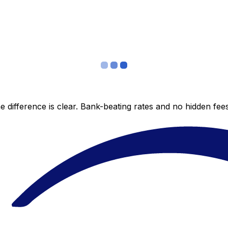
 difference is clear. Bank-beating rates and no hidden fe