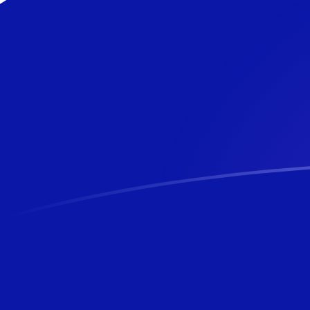
CLP to NZD exchange rates today
Convert Chilean Peso to New Zealand Dollar
Rate information of CLP/NZD currency pair
Chilean Peso
CLP
New Zealand Dollar
NZD
1
CLP
0.0018613
NZD
5
CLP
0.00930648
NZD
10
CLP
0.018613
NZD
25
CLP
0.0465324
NZD
50
CLP
0.0930648
NZD
100
CLP
0.18613
NZD
500
CLP
0.930648
NZD
1,000
CLP
1.8613
NZD
5,000
CLP
9.30648
NZD
10,000
CLP
18.613
NZD
Convert New Zealand Dollar to Chilean Peso