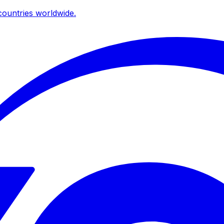
ountries worldwide.