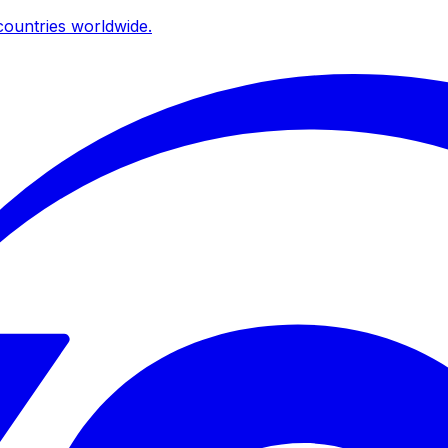
ountries worldwide.