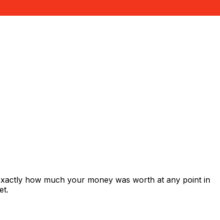
 exactly how much your money was worth at any point in
et.