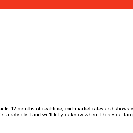
racks 12 months of real-time, mid-market rates and shows
 a rate alert and we’ll let you know when it hits your targ