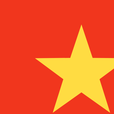
¥
CNY
-
Chinese Yuan Renminbi
1.00
AFN
=
0.10
267722
CNY
Mid-market rate at 16:16 UTC
Speak with a currency expert today.
We can beat competit
Schedule a call
We use the mid-market rate for our Converter. This is 
Did you know you can send money abroad with Xe?
Sign up today