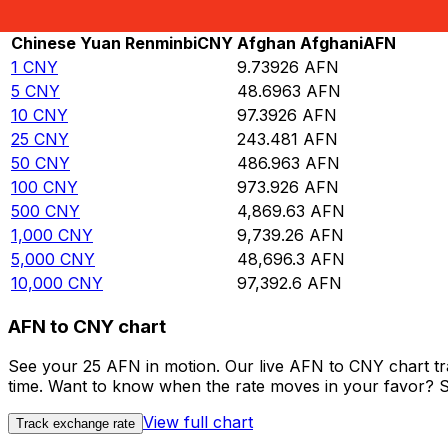
Rate information of CNY/AFN currency pair
Chinese Yuan Renminbi
CNY
Afghan Afghani
AFN
1
CNY
9.73926
AFN
5
CNY
48.6963
AFN
10
CNY
97.3926
AFN
25
CNY
243.481
AFN
50
CNY
486.963
AFN
100
CNY
973.926
AFN
500
CNY
4,869.63
AFN
1,000
CNY
9,739.26
AFN
5,000
CNY
48,696.3
AFN
10,000
CNY
97,392.6
AFN
AFN to CNY chart
See your 25 AFN in motion. Our live AFN to CNY chart t
time. Want to know when the rate moves in your favor? Set
View full chart
Track exchange rate