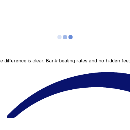
 difference is clear. Bank-beating rates and no hidden fe