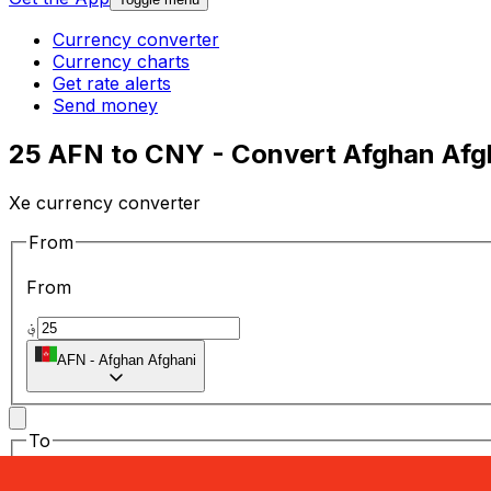
Currency converter
Currency charts
Get rate alerts
Send money
25 AFN to CNY - Convert Afghan Afg
Xe currency converter
From
From
؋
AFN
-
Afghan Afghani
To
To