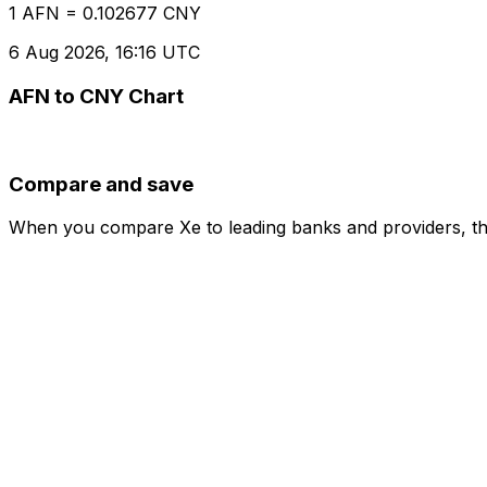
1 AFN = 0.102677 CNY
6 Aug 2026, 16:16 UTC
AFN to CNY Chart
Compare and save
When you compare Xe to leading banks and providers, the