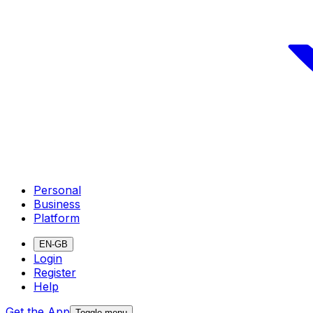
Personal
Business
Platform
EN-GB
Login
Register
Help
Get the App
Toggle menu