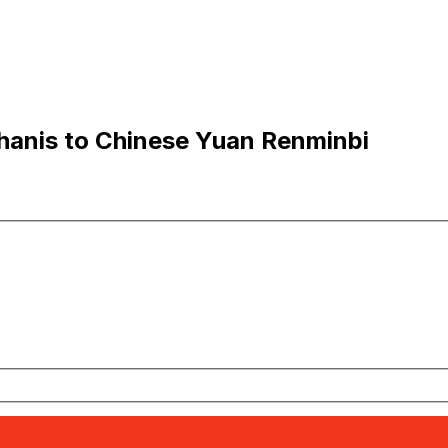
hanis to Chinese Yuan Renminbi