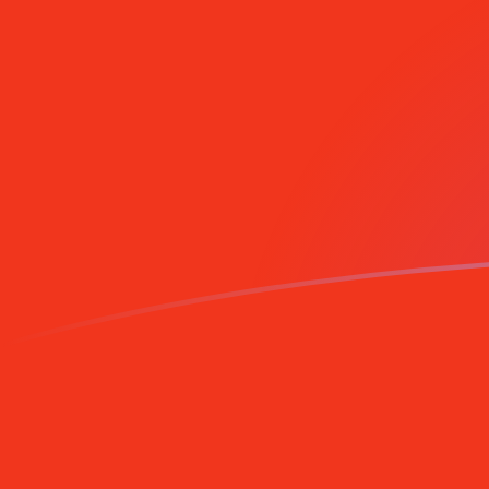
AFN to CNY exchange rates today
Convert Afghan Afghani to Chinese Yuan Renminbi
Rate information of AFN/CNY currency pair
Afghan Afghani
AFN
Chinese Yuan Renminbi
CNY
1
AFN
0.102677
CNY
5
AFN
0.513386
CNY
10
AFN
1.02677
CNY
25
AFN
2.56693
CNY
50
AFN
5.13386
CNY
100
AFN
10.2677
CNY
500
AFN
51.3386
CNY
1,000
AFN
102.677
CNY
5,000
AFN
513.386
CNY
10,000
AFN
1,026.77
CNY
Convert Chinese Yuan Renminbi to Afghan Afghani