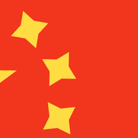
or rates.
for informational purposes only. You won’t receive this ra