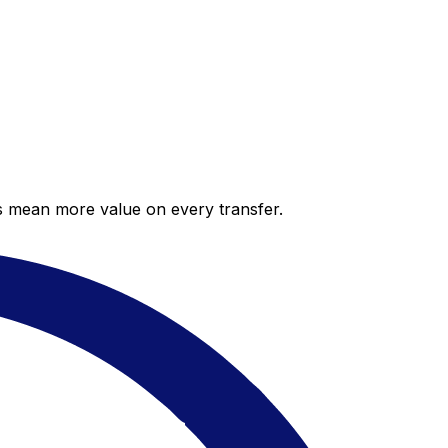
es mean more value on every transfer.