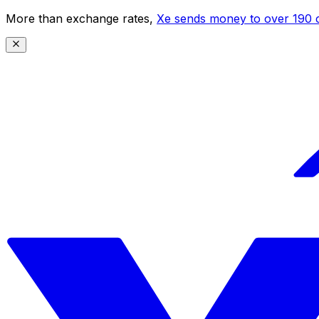
More than exchange rates,
Xe sends money to over 190 c