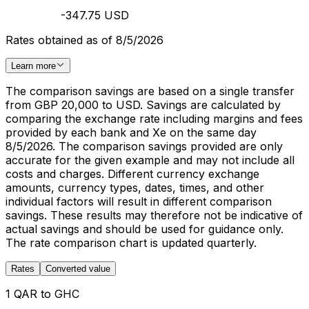
-347.75 USD
Rates obtained as of 8/5/2026
Learn more
The comparison savings are based on a single transfer
from GBP 20,000 to USD. Savings are calculated by
comparing the exchange rate including margins and fees
provided by each bank and Xe on the same day
8/5/2026. The comparison savings provided are only
accurate for the given example and may not include all
costs and charges. Different currency exchange
amounts, currency types, dates, times, and other
individual factors will result in different comparison
savings. These results may therefore not be indicative of
actual savings and should be used for guidance only.
The rate comparison chart is updated quarterly.
Rates
Converted value
1 QAR to GHC