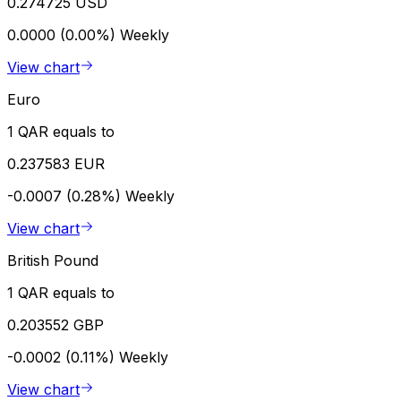
0.274725 USD
0.0000 (0.00%)
Weekly
View chart
Euro
1 QAR equals to
0.237583 EUR
-0.0007 (0.28%)
Weekly
View chart
British Pound
1 QAR equals to
0.203552 GBP
-0.0002 (0.11%)
Weekly
View chart