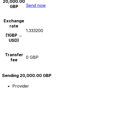
20,000.00
Send now
GBP
Exchange
rate
1.333200
(1GBP →
USD)
Transfer
0 GBP
fee
Sending 20,000.00 GBP
Provider