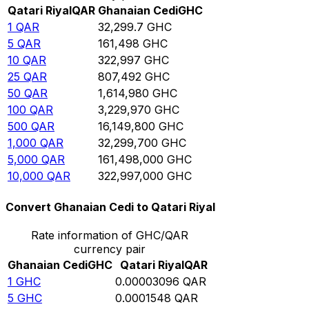
Qatari Riyal
QAR
Ghanaian Cedi
GHC
1
QAR
32,299.7
GHC
5
QAR
161,498
GHC
10
QAR
322,997
GHC
25
QAR
807,492
GHC
50
QAR
1,614,980
GHC
100
QAR
3,229,970
GHC
500
QAR
16,149,800
GHC
1,000
QAR
32,299,700
GHC
5,000
QAR
161,498,000
GHC
10,000
QAR
322,997,000
GHC
Convert Ghanaian Cedi to Qatari Riyal
Rate information of GHC/QAR
currency pair
Ghanaian Cedi
GHC
Qatari Riyal
QAR
1
GHC
0.00003096
QAR
5
GHC
0.0001548
QAR