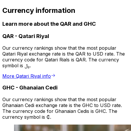
Currency information
Learn more about the QAR and GHC
QAR
-
Qatari Riyal
Our currency rankings show that the most popular
Qatari Riyal exchange rate is the QAR to USD rate. The
currency code for Qatari Rials is QAR. The currency
symbol is ﷼.
More Qatari Riyal info
GHC
-
Ghanaian Cedi
Our currency rankings show that the most popular
Ghanaian Cedi exchange rate is the GHC to USD rate.
The currency code for Ghanaian Cedis is GHC. The
currency symbol is ₵.