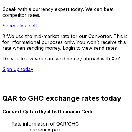
Speak with a currency expert today.
We can beat
competitor rates.
Schedule a call
We use the mid-market rate for our Converter. This is
for informational purposes only. You won’t receive this
rate when sending money.
Login to view send rates
Did you know you can send money abroad with Xe?
Sign up today
QAR to GHC exchange rates today
Convert Qatari Riyal to Ghanaian Cedi
Rate information of QAR/GHC
currency pair