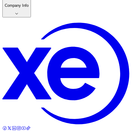
Company Info