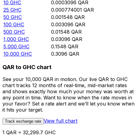
10
GHC
0.0003096
QAR
25
GHC
0.000774001
QAR
50
GHC
0.001548
QAR
100
GHC
0.003096
QAR
500
GHC
0.01548
QAR
1,000
GHC
0.03096
QAR
5,000
GHC
0.1548
QAR
10,000
GHC
0.3096
QAR
QAR to GHC chart
See your 10,000 QAR in motion. Our live QAR to GHC
chart tracks 12 months of real-time, mid-market rates
and shows exactly how much your money was worth at
any point in time. Want to know when the rate moves in
your favor? Set a rate alert and we’ll let you know when
it hits your target.
View full chart
Track exchange rate
1 QAR = 32,299.7 GHC