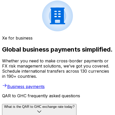
Xe for business
Global business payments simplified.
Whether you need to make cross-border payments or
FX risk management solutions, we’ve got you covered.
Schedule international transfers across 130 currencies
in 190+ countries.
Business payments
QAR to GHC frequently asked questions
What is the QAR to GHC exchange rate today?