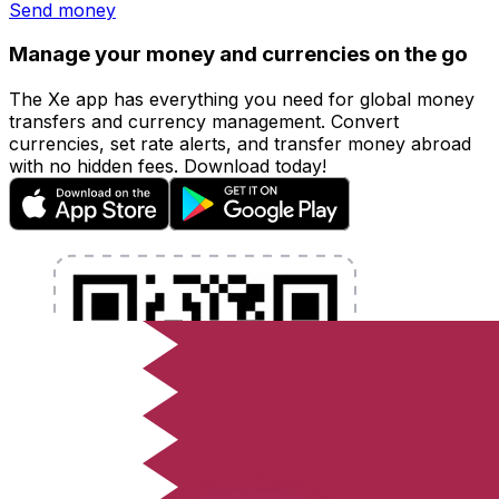
Send money
Manage your money and currencies on the go
The Xe app has everything you need for global money
transfers and currency management. Convert
currencies, set rate alerts, and transfer money abroad
with no hidden fees. Download today!