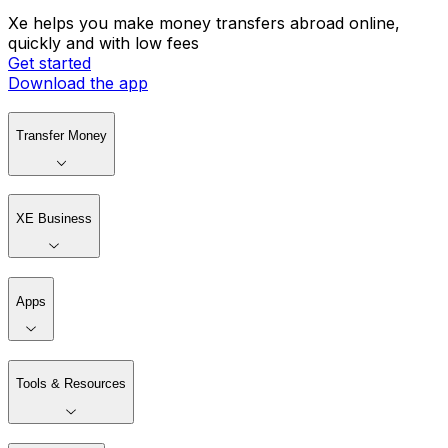
Xe helps you make money transfers abroad online,
quickly and with low fees
Get started
Download the app
Transfer Money
XE Business
Apps
Tools & Resources