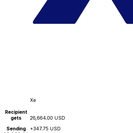
Xe
Recipient
gets
26,664.00 USD
Sending
+347.75 USD