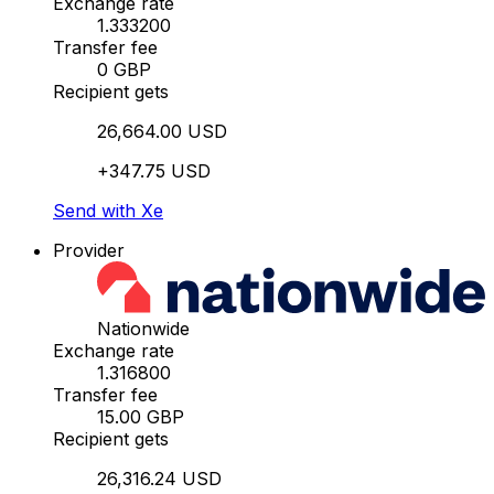
Exchange rate
1.333200
Transfer fee
0 GBP
Recipient gets
26,664.00 USD
+347.75 USD
Send with Xe
Provider
Nationwide
Exchange rate
1.316800
Transfer fee
15.00 GBP
Recipient gets
26,316.24 USD