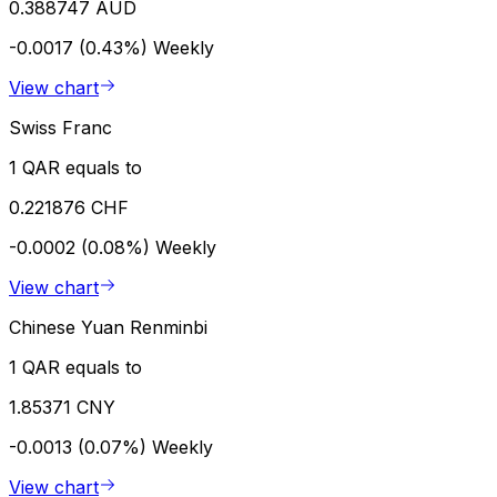
0.388747 AUD
-0.0017 (0.43%)
Weekly
View chart
Swiss Franc
1 QAR equals to
0.221876 CHF
-0.0002 (0.08%)
Weekly
View chart
Chinese Yuan Renminbi
1 QAR equals to
1.85371 CNY
-0.0013 (0.07%)
Weekly
View chart