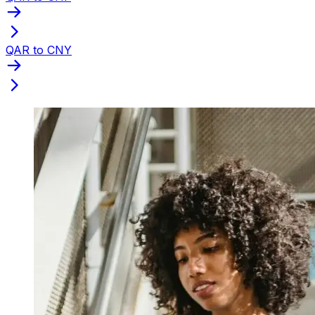
QAR to CNY