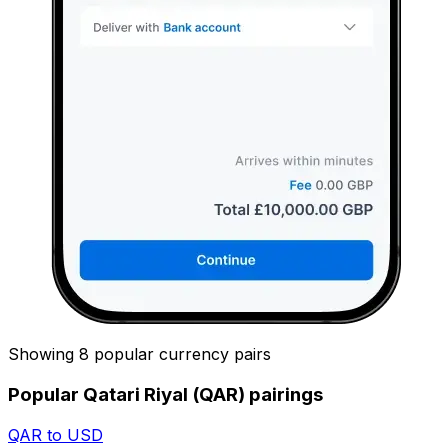
Showing 8 popular currency pairs
Popular Qatari Riyal (QAR) pairings
QAR to USD