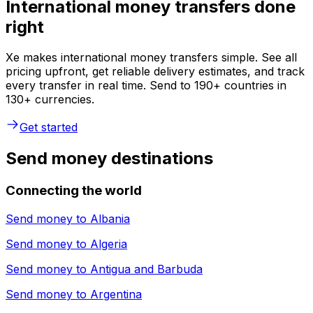
International money transfers done
right
Xe makes international money transfers simple. See all
pricing upfront, get reliable delivery estimates, and track
every transfer in real time. Send to 190+ countries in
130+ currencies.
Get started
Send money destinations
Connecting the world
Send money to
Albania
Send money to
Algeria
Send money to
Antigua and Barbuda
Send money to
Argentina