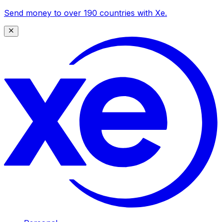
Send money to over 190 countries with Xe.