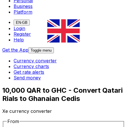
Personal
Business
Platform
EN-GB
Login
Register
Help
Get the App
Toggle menu
Currency converter
Currency charts
Get rate alerts
Send money
10,000 QAR to GHC - Convert Qatari
Rials to Ghanaian Cedis
Xe currency converter
From