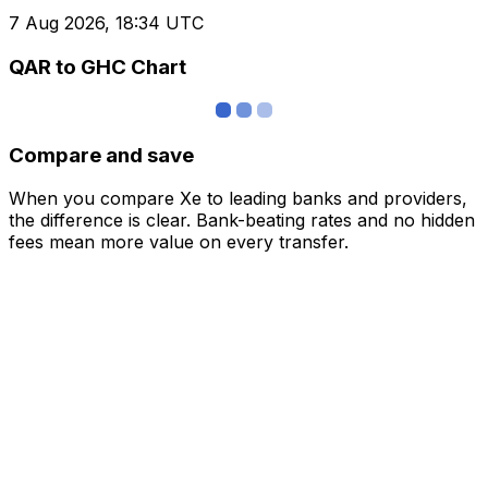
7 Aug 2026, 18:34 UTC
QAR to GHC Chart
Compare and save
When you compare Xe to leading banks and providers,
the difference is clear. Bank-beating rates and no hidden
fees mean more value on every transfer.