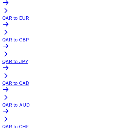
QAR to EUR
QAR to GBP
QAR to JPY
QAR to CAD
QAR to AUD
QAR to CHF