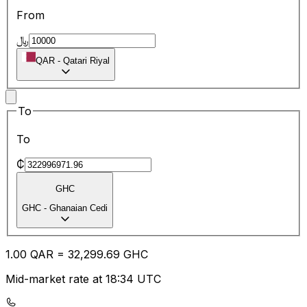
From
﷼
QAR
-
Qatari Riyal
To
To
₵
GHC
GHC
-
Ghanaian Cedi
1.00
QAR
=
32,299.69
GHC
Mid-market rate at 18:34 UTC