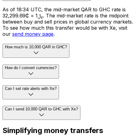
As of 18:34 UTC, the mid-market QAR to GHC rate is
﷼1 = ₵32,299.69. The mid-market rate is the midpoint
between buy and sell prices in global currency markets.
To see how much this transfer would be with Xe, visit
our
send money page
.
How much is 10,000 QAR in GHC?
How do I convert currencies?
Can I set rate alerts with Xe?
Can I send 10,000 QAR to GHC with Xe?
Simplifying money transfers