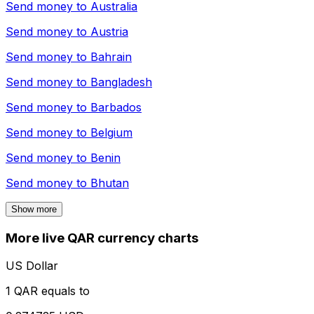
Send money to
Australia
Send money to
Austria
Send money to
Bahrain
Send money to
Bangladesh
Send money to
Barbados
Send money to
Belgium
Send money to
Benin
Send money to
Bhutan
Show more
More live QAR currency charts
US Dollar
1 QAR equals to