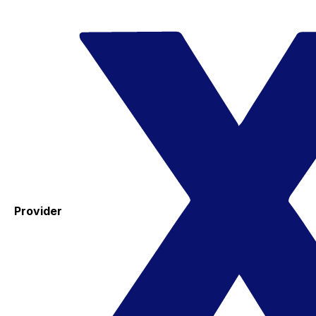
Provider