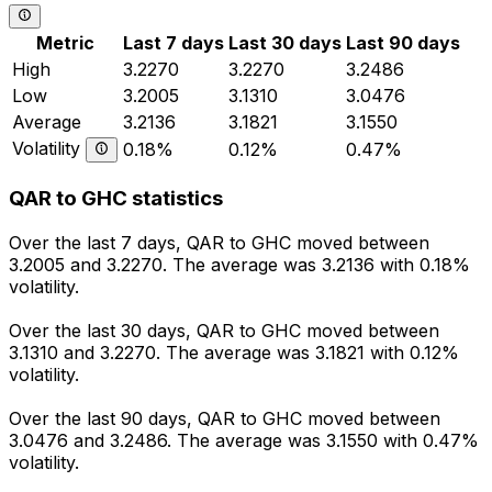
Metric
Last 7 days
Last 30 days
Last 90 days
High
3.2270
3.2270
3.2486
Low
3.2005
3.1310
3.0476
Average
3.2136
3.1821
3.1550
Volatility
0.18%
0.12%
0.47%
QAR to GHC statistics
Over the last 7 days, QAR to GHC moved between
3.2005 and 3.2270. The average was 3.2136 with 0.18%
volatility.
Over the last 30 days, QAR to GHC moved between
3.1310 and 3.2270. The average was 3.1821 with 0.12%
volatility.
Over the last 90 days, QAR to GHC moved between
3.0476 and 3.2486. The average was 3.1550 with 0.47%
volatility.