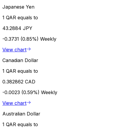
Japanese Yen
1 QAR equals to
43.2884 JPY
-0.3731 (0.85%)
Weekly
View chart
Canadian Dollar
1 QAR equals to
0.382862 CAD
-0.0023 (0.59%)
Weekly
View chart
Australian Dollar
1 QAR equals to