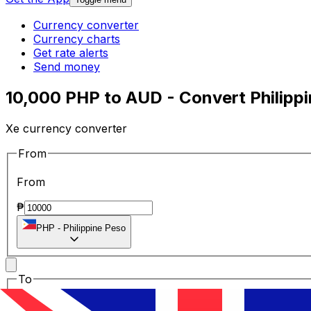
Currency converter
Currency charts
Get rate alerts
Send money
10,000 PHP to AUD - Convert Philippi
Xe currency converter
From
From
₱
PHP
-
Philippine Peso
To
To