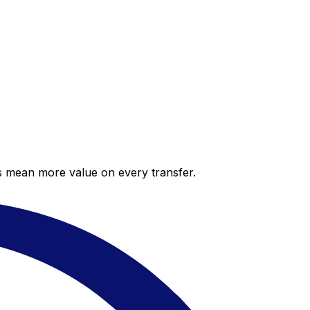
es mean more value on every transfer.