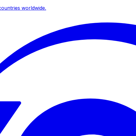
ountries worldwide.