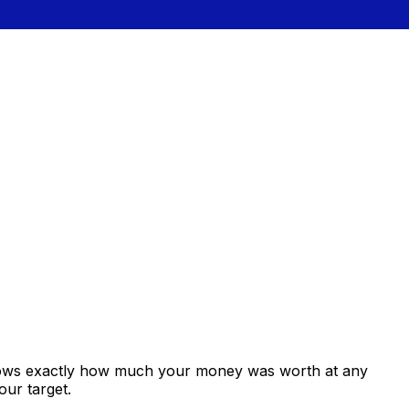
shows exactly how much your money was worth at any
our target.