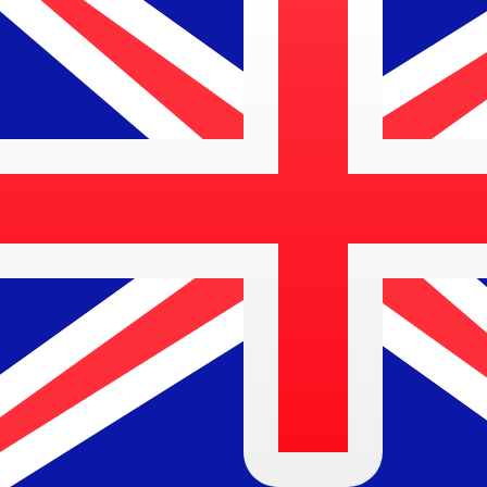
$
AUD
-
Australian Dollar
1.00
PHP
=
0.02
332213
AUD
Mid-market rate at 13:12 UTC
Speak with a currency expert today.
We can beat competit
Schedule a call
We use the mid-market rate for our Converter. This is 
Did you know you can send money abroad with Xe?
Sign up today