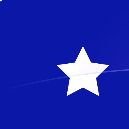
PHP to AUD exchange rates today
Convert Philippine Peso to Australian Dollar
Rate information of PHP/AUD currency
pair
Philippine Peso
PHP
Australian Dollar
AUD
1
PHP
0.0233221
AUD
5
PHP
0.116611
AUD
10
PHP
0.233221
AUD
25
PHP
0.583053
AUD
50
PHP
1.16611
AUD
100
PHP
2.33221
AUD
500
PHP
11.6611
AUD
1,000
PHP
23.3221
AUD
5,000
PHP
116.611
AUD
10,000
PHP
233.221
AUD
Convert Australian Dollar to Philippine Peso