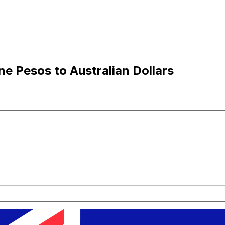
ne Pesos to Australian Dollars