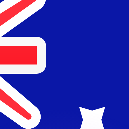
or rates.
for informational purposes only. You won’t receive this ra