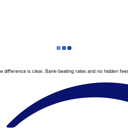
 difference is clear. Bank-beating rates and no hidden fe