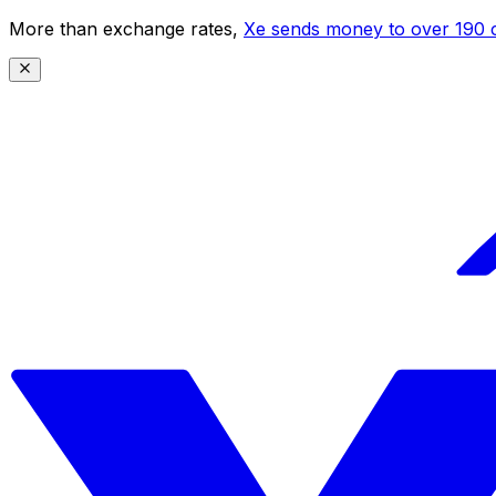
More than exchange rates,
Xe sends money to over 190 c