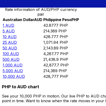
Rate information of AUD/PHP currency
pair
Australian Dollar
AUD
Philippine Peso
PHP
1
AUD
42.8777
PHP
5
AUD
214.389
PHP
10
AUD
428.777
PHP
25
AUD
1,071.94
PHP
50
AUD
2,143.89
PHP
100
AUD
4,287.77
PHP
500
AUD
21,438.9
PHP
1,000
AUD
42,877.7
PHP
5,000
AUD
214,389
PHP
10,000
AUD
428,777
PHP
PHP to AUD chart
See your 10,000 PHP in motion. Our live PHP to AUD cha
point in time. Want to know when the rate moves in your fa