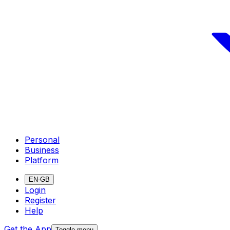
Personal
Business
Platform
EN-GB
Login
Register
Help
Get the App
Toggle menu