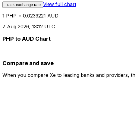
View full chart
Track exchange rate
1 PHP = 0.0233221 AUD
7 Aug 2026, 13:12 UTC
PHP to AUD Chart
Compare and save
When you compare Xe to leading banks and providers, the