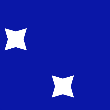
te when sending money.
Login to view send rates