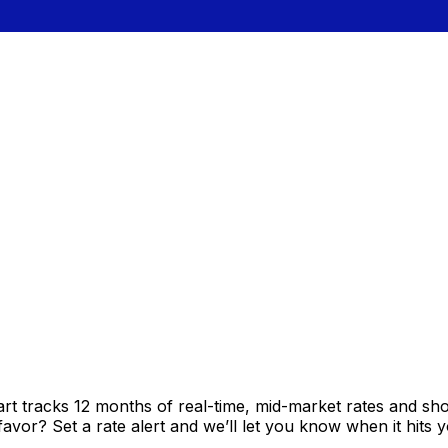
rt tracks 12 months of real-time, mid-market rates and 
vor? Set a rate alert and we’ll let you know when it hits y