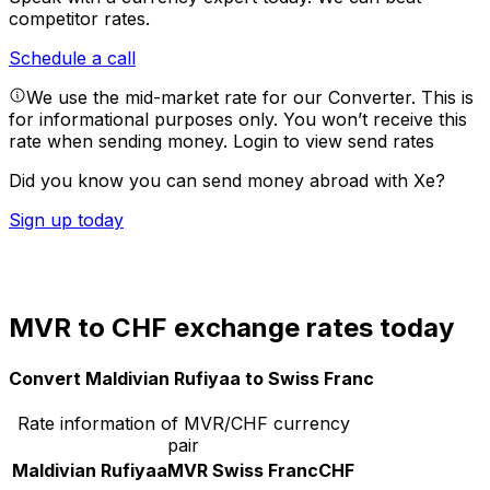
competitor rates.
Schedule a call
We use the mid-market rate for our Converter. This is
for informational purposes only. You won’t receive this
rate when sending money.
Login to view send rates
Did you know you can send money abroad with Xe?
Sign up today
MVR to CHF exchange rates today
Convert Maldivian Rufiyaa to Swiss Franc
Rate information of MVR/CHF currency
pair
Maldivian Rufiyaa
MVR
Swiss Franc
CHF