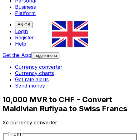
Personal
Business
Platform
EN-GB
Login
Register
Help
Get the App
Toggle menu
Currency converter
Currency charts
Get rate alerts
Send money
10,000 MVR to CHF - Convert
Maldivian Rufiyaa to Swiss Francs
Xe currency converter
From