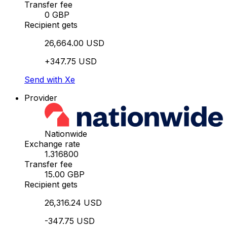
Transfer fee
0 GBP
Recipient gets
26,664.00 USD
+347.75 USD
Send with Xe
Provider
Nationwide
Exchange rate
1.316800
Transfer fee
15.00 GBP
Recipient gets
26,316.24 USD
-347.75 USD