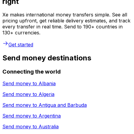
right
Xe makes international money transfers simple. See all
pricing upfront, get reliable delivery estimates, and track
every transfer in real time. Send to 190+ countries in
130+ currencies.
Get started
Send money destinations
Connecting the world
Send money to
Albania
Send money to
Algeria
Send money to
Antigua and Barbuda
Send money to
Argentina
Send money to
Australia