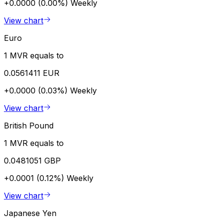
+0.0000 (0.00%)
Weekly
View chart
Euro
1 MVR equals to
0.0561411 EUR
+0.0000 (0.03%)
Weekly
View chart
British Pound
1 MVR equals to
0.0481051 GBP
+0.0001 (0.12%)
Weekly
View chart
Japanese Yen