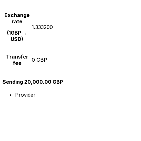
Exchange
rate
1.333200
(1GBP →
USD)
Transfer
0 GBP
fee
Sending 20,000.00 GBP
Provider