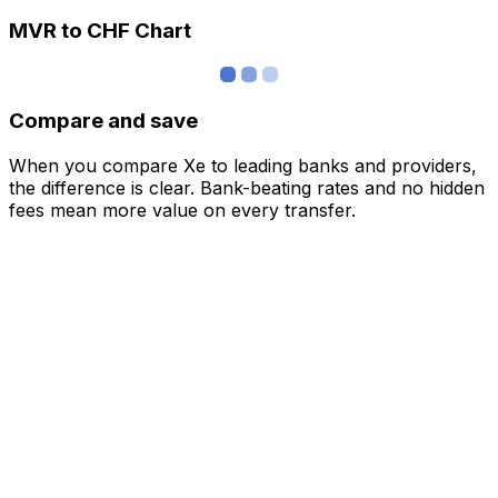
MVR to CHF Chart
Compare and save
When you compare Xe to leading banks and providers,
the difference is clear. Bank-beating rates and no hidden
fees mean more value on every transfer.