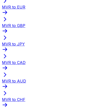
MVR to EUR
MVR to GBP
MVR to JPY
MVR to CAD
MVR to AUD
MVR to CHF