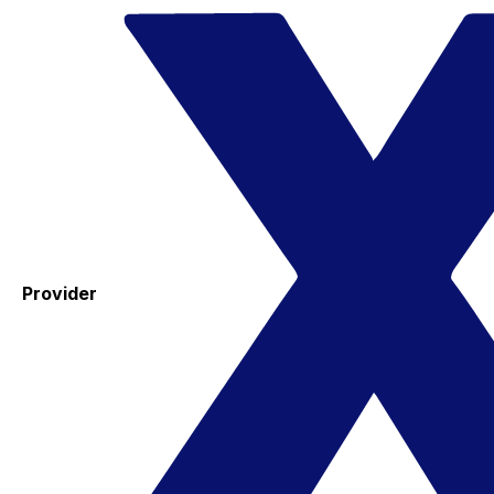
Provider