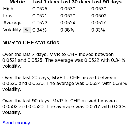
Metric
Last 7 days
Last 30 days
Last 90 days
High
0.0525
0.0530
0.0530
Low
0.0521
0.0520
0.0502
Average
0.0522
0.0524
0.0517
Volatility
0.34%
0.38%
0.33%
MVR to CHF statistics
Over the last 7 days, MVR to CHF moved between
0.0521 and 0.0525. The average was 0.0522 with 0.34%
volatility.
Over the last 30 days, MVR to CHF moved between
0.0520 and 0.0530. The average was 0.0524 with 0.38%
volatility.
Over the last 90 days, MVR to CHF moved between
0.0502 and 0.0530. The average was 0.0517 with 0.33%
volatility.
Send money