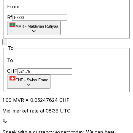
From
Rf
MVR
-
Maldivian Rufiyaa
To
To
CHF
CHF
-
Swiss Franc
1.00
MVR
=
0.05
247624
CHF
Mid-market rate at 08:39 UTC
Speak with a currency expert today.
We can beat