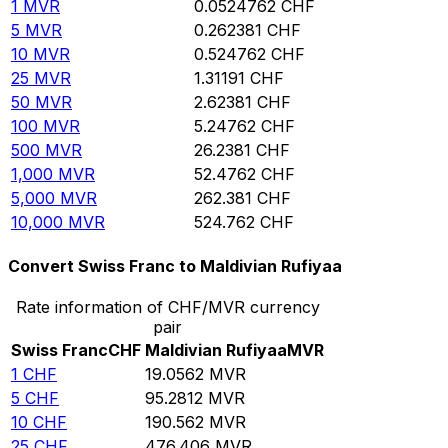
1
MVR
0.0524762
CHF
5
MVR
0.262381
CHF
10
MVR
0.524762
CHF
25
MVR
1.31191
CHF
50
MVR
2.62381
CHF
100
MVR
5.24762
CHF
500
MVR
26.2381
CHF
1,000
MVR
52.4762
CHF
5,000
MVR
262.381
CHF
10,000
MVR
524.762
CHF
Convert Swiss Franc to Maldivian Rufiyaa
Rate information of CHF/MVR currency
pair
Swiss Franc
CHF
Maldivian Rufiyaa
MVR
1
CHF
19.0562
MVR
5
CHF
95.2812
MVR
10
CHF
190.562
MVR
25
CHF
476.406
MVR