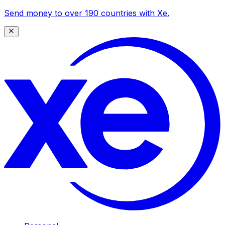
Send money to over 190 countries with Xe.