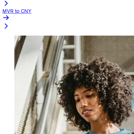
MVR to CNY