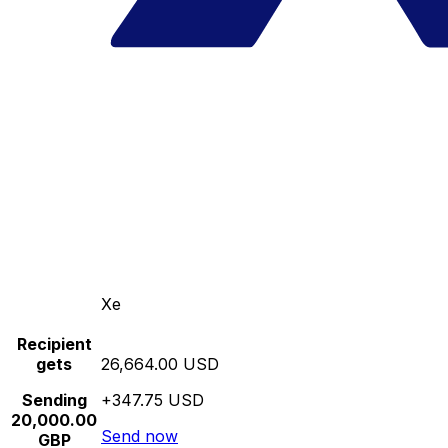
Xe
Recipient
gets
26,664.00 USD
Sending
+347.75 USD
20,000.00
Send now
GBP