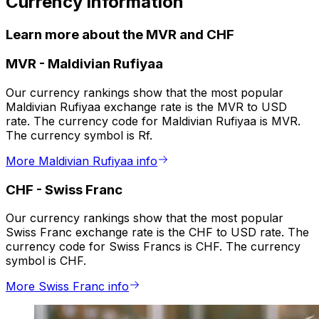
Currency information
Learn more about the MVR and CHF
MVR
-
Maldivian Rufiyaa
Our currency rankings show that the most popular
Maldivian Rufiyaa exchange rate is the MVR to USD
rate. The currency code for Maldivian Rufiyaa is MVR.
The currency symbol is Rf.
More Maldivian Rufiyaa info
CHF
-
Swiss Franc
Our currency rankings show that the most popular
Swiss Franc exchange rate is the CHF to USD rate. The
currency code for Swiss Francs is CHF. The currency
symbol is CHF.
More Swiss Franc info