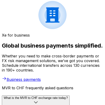
Xe for business
Global business payments simplified.
Whether you need to make cross-border payments or
FX risk management solutions, we’ve got you covered.
Schedule international transfers across 130 currencies
in 190+ countries.
Business payments
MVR to CHF frequently asked questions
What is the MVR to CHF exchange rate today?