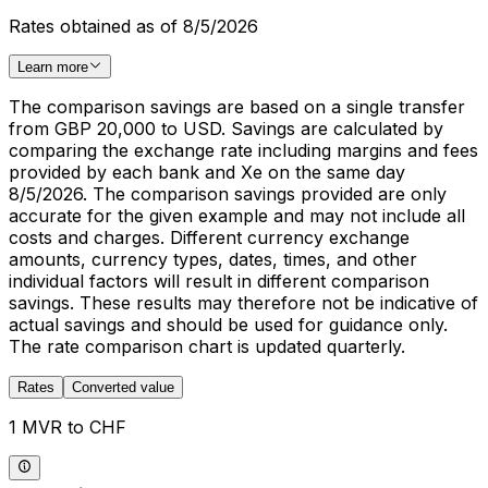
Rates obtained as of 8/5/2026
Learn more
The comparison savings are based on a single transfer
from GBP 20,000 to USD. Savings are calculated by
comparing the exchange rate including margins and fees
provided by each bank and Xe on the same day
8/5/2026. The comparison savings provided are only
accurate for the given example and may not include all
costs and charges. Different currency exchange
amounts, currency types, dates, times, and other
individual factors will result in different comparison
savings. These results may therefore not be indicative of
actual savings and should be used for guidance only.
The rate comparison chart is updated quarterly.
Rates
Converted value
1 MVR to CHF