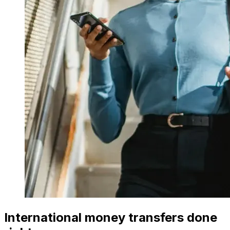
International money transfers done