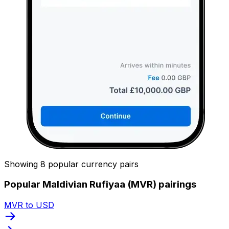
Showing 8 popular currency pairs
Popular Maldivian Rufiyaa (MVR) pairings
MVR to USD