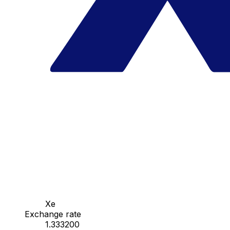
Xe
Exchange rate
1.333200