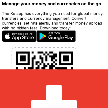
Manage your money and currencies on the go
The Xe app has everything you need for global money
transfers and currency management. Convert
currencies, set rate alerts, and transfer money abroad
with no hidden fees. Download today!