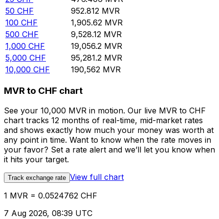
50
CHF
952.812
MVR
100
CHF
1,905.62
MVR
500
CHF
9,528.12
MVR
1,000
CHF
19,056.2
MVR
5,000
CHF
95,281.2
MVR
10,000
CHF
190,562
MVR
MVR to CHF chart
See your 10,000 MVR in motion. Our live MVR to CHF
chart tracks 12 months of real-time, mid-market rates
and shows exactly how much your money was worth at
any point in time. Want to know when the rate moves in
your favor? Set a rate alert and we’ll let you know when
it hits your target.
View full chart
Track exchange rate
1 MVR = 0.0524762 CHF
7 Aug 2026, 08:39 UTC