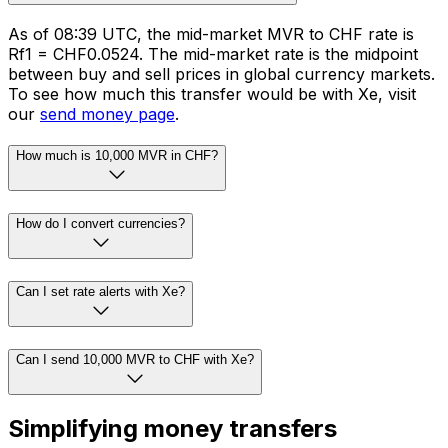
As of 08:39 UTC, the mid-market MVR to CHF rate is
Rf1 = CHF0.0524. The mid-market rate is the midpoint
between buy and sell prices in global currency markets.
To see how much this transfer would be with Xe, visit
our
send money page
.
How much is 10,000 MVR in CHF?
How do I convert currencies?
Can I set rate alerts with Xe?
Can I send 10,000 MVR to CHF with Xe?
Simplifying money transfers