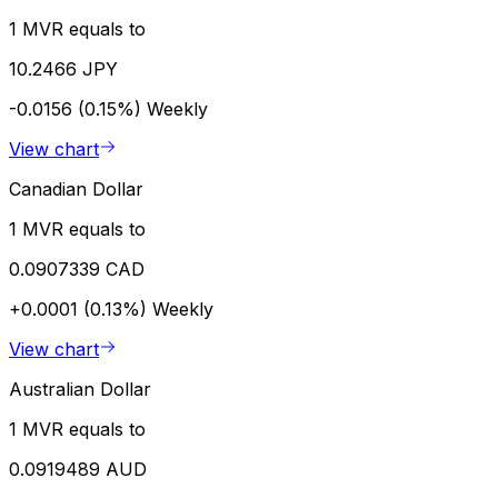
1 MVR equals to
10.2466 JPY
-0.0156 (0.15%)
Weekly
View chart
Canadian Dollar
1 MVR equals to
0.0907339 CAD
+0.0001 (0.13%)
Weekly
View chart
Australian Dollar
1 MVR equals to
0.0919489 AUD