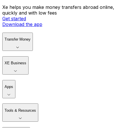
Xe helps you make money transfers abroad online,
quickly and with low fees
Get started
Download the app
Transfer Money
XE Business
Apps
Tools & Resources