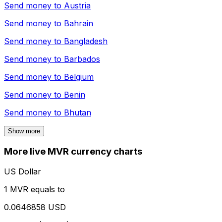
Send money to
Austria
Send money to
Bahrain
Send money to
Bangladesh
Send money to
Barbados
Send money to
Belgium
Send money to
Benin
Send money to
Bhutan
Show more
More live MVR currency charts
US Dollar
1 MVR equals to
0.0646858 USD