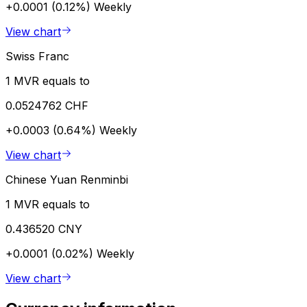
+0.0001 (0.12%)
Weekly
View chart
Swiss Franc
1 MVR equals to
0.0524762 CHF
+0.0003 (0.64%)
Weekly
View chart
Chinese Yuan Renminbi
1 MVR equals to
0.436520 CNY
+0.0001 (0.02%)
Weekly
View chart