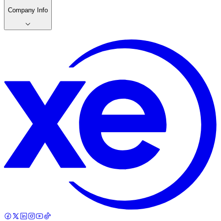
Company Info