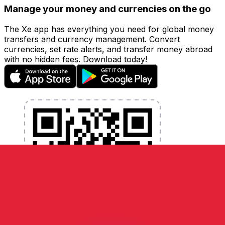
Manage your money and currencies on the go
The Xe app has everything you need for global money
transfers and currency management. Convert
currencies, set rate alerts, and transfer money abroad
with no hidden fees. Download today!