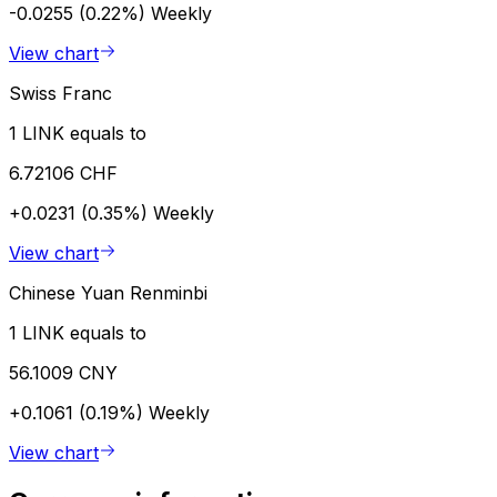
-0.0255 (0.22%)
Weekly
View chart
Swiss Franc
1 LINK equals to
6.72106 CHF
+0.0231 (0.35%)
Weekly
View chart
Chinese Yuan Renminbi
1 LINK equals to
56.1009 CNY
+0.1061 (0.19%)
Weekly
View chart