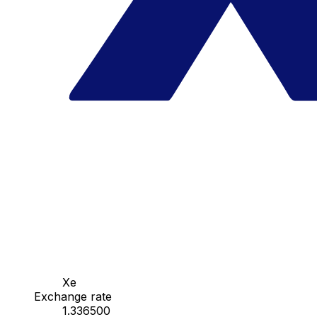
Xe
Exchange rate
1.336500