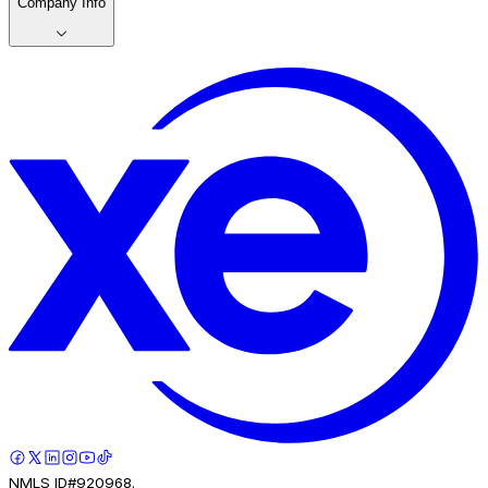
Company Info
NMLS ID#920968.