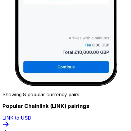
Showing 8 popular currency pairs
Popular Chainlink (LINK) pairings
LINK to USD