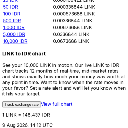
25
IDR
0.000168422
LINK
50
IDR
0.000336844
LINK
100
IDR
0.000673688
LINK
500
IDR
0.00336844
LINK
1,000
IDR
0.00673688
LINK
5,000
IDR
0.0336844
LINK
10,000
IDR
0.0673688
LINK
LINK to IDR chart
See your 10,000 LINK in motion. Our live LINK to IDR
chart tracks 12 months of real-time, mid-market rates
and shows exactly how much your money was worth at
any point in time. Want to know when the rate moves in
your favor? Set a rate alert and we’ll let you know when
it hits your target.
View full chart
Track exchange rate
1 LINK = 148,437 IDR
9 Aug 2026, 14:12 UTC