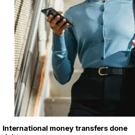
International money transfers done