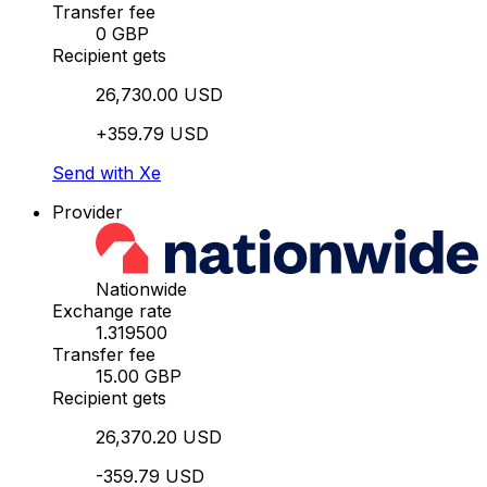
Transfer fee
0 GBP
Recipient gets
26,730.00 USD
+359.79 USD
Send with Xe
Provider
Nationwide
Exchange rate
1.319500
Transfer fee
15.00 GBP
Recipient gets
26,370.20 USD
-359.79 USD