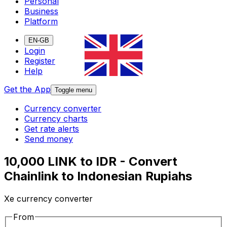
Personal
Business
Platform
EN-GB
Login
Register
Help
Get the App
Toggle menu
Currency converter
Currency charts
Get rate alerts
Send money
10,000 LINK to IDR - Convert
Chainlink to Indonesian Rupiahs
Xe currency converter
From