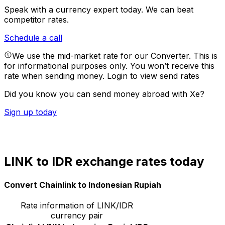
Speak with a currency expert today.
We can beat
competitor rates.
Schedule a call
We use the mid-market rate for our Converter. This is
for informational purposes only. You won’t receive this
rate when sending money.
Login to view send rates
Did you know you can send money abroad with Xe?
Sign up today
LINK to IDR exchange rates today
Convert Chainlink to Indonesian Rupiah
Rate information of LINK/IDR
currency pair