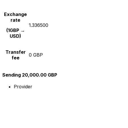
Exchange
rate
1.336500
(1GBP →
USD)
Transfer
0 GBP
fee
Sending 20,000.00 GBP
Provider