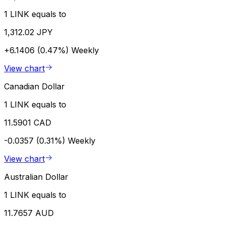
1 LINK equals to
1,312.02 JPY
+6.1406 (0.47%)
Weekly
View chart
Canadian Dollar
1 LINK equals to
11.5901 CAD
-0.0357 (0.31%)
Weekly
View chart
Australian Dollar
1 LINK equals to
11.7657 AUD