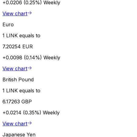
+0.0206 (0.25%)
Weekly
View chart
Euro
1 LINK equals to
7.20254 EUR
+0.0098 (0.14%)
Weekly
View chart
British Pound
1 LINK equals to
6.17263 GBP
+0.0214 (0.35%)
Weekly
View chart
Japanese Yen