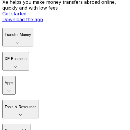
Xe helps you make money transfers abroad online,
quickly and with low fees
Get started
Download the app
Transfer Money
XE Business
Apps
Tools & Resources