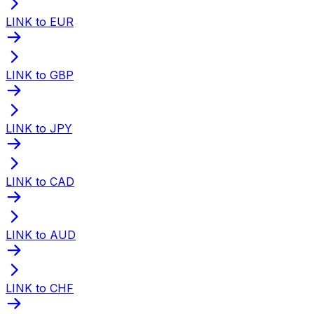
LINK to EUR
LINK to GBP
LINK to JPY
LINK to CAD
LINK to AUD
LINK to CHF