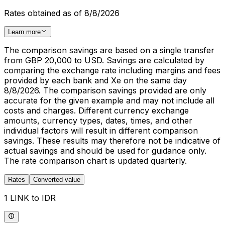
Rates obtained as of 8/8/2026
Learn more
The comparison savings are based on a single transfer
from GBP 20,000 to USD. Savings are calculated by
comparing the exchange rate including margins and fees
provided by each bank and Xe on the same day
8/8/2026. The comparison savings provided are only
accurate for the given example and may not include all
costs and charges. Different currency exchange
amounts, currency types, dates, times, and other
individual factors will result in different comparison
savings. These results may therefore not be indicative of
actual savings and should be used for guidance only.
The rate comparison chart is updated quarterly.
Rates
Converted value
1 LINK to IDR