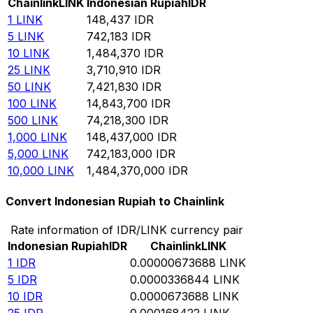
Chainlink
LINK
Indonesian Rupiah
IDR
1
LINK
148,437
IDR
5
LINK
742,183
IDR
10
LINK
1,484,370
IDR
25
LINK
3,710,910
IDR
50
LINK
7,421,830
IDR
100
LINK
14,843,700
IDR
500
LINK
74,218,300
IDR
1,000
LINK
148,437,000
IDR
5,000
LINK
742,183,000
IDR
10,000
LINK
1,484,370,000
IDR
Convert Indonesian Rupiah to Chainlink
Rate information of IDR/LINK currency pair
Indonesian Rupiah
IDR
Chainlink
LINK
1
IDR
0.00000673688
LINK
5
IDR
0.0000336844
LINK
10
IDR
0.0000673688
LINK