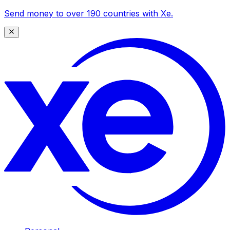
Send money to over 190 countries with Xe.