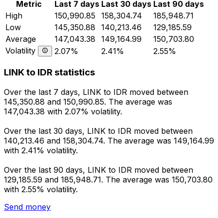
Metric
Last 7 days
Last 30 days
Last 90 days
High
150,990.85
158,304.74
185,948.71
Low
145,350.88
140,213.46
129,185.59
Average
147,043.38
149,164.99
150,703.80
Volatility
2.07%
2.41%
2.55%
LINK to IDR statistics
Over the last 7 days, LINK to IDR moved between
145,350.88 and 150,990.85. The average was
147,043.38 with 2.07% volatility.
Over the last 30 days, LINK to IDR moved between
140,213.46 and 158,304.74. The average was 149,164.99
with 2.41% volatility.
Over the last 90 days, LINK to IDR moved between
129,185.59 and 185,948.71. The average was 150,703.80
with 2.55% volatility.
Send money