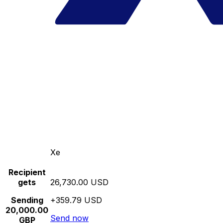
Xe
Recipient
gets
26,730.00 USD
Sending
+359.79 USD
20,000.00
Send now
GBP