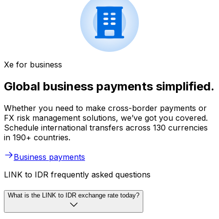
Xe for business
Global business payments simplified.
Whether you need to make cross-border payments or
FX risk management solutions, we’ve got you covered.
Schedule international transfers across 130 currencies
in 190+ countries.
Business payments
LINK to IDR frequently asked questions
What is the LINK to IDR exchange rate today?