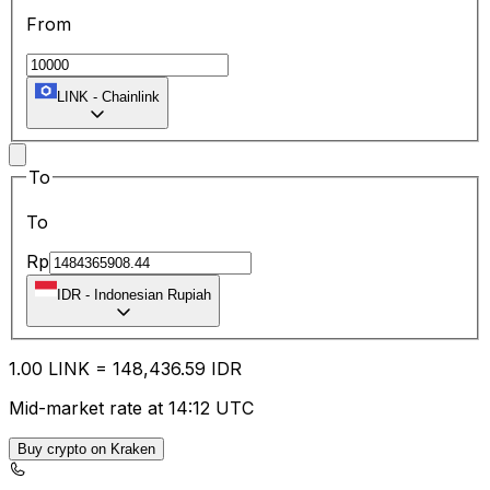
From
LINK
-
Chainlink
To
To
Rp
IDR
-
Indonesian Rupiah
1.00
LINK
=
148,436.59
IDR
Mid-market rate at 14:12 UTC
Buy crypto on Kraken