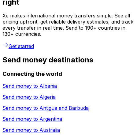
right
Xe makes international money transfers simple. See all
pricing upfront, get reliable delivery estimates, and track
every transfer in real time. Send to 190+ countries in
130+ currencies.
Get started
Send money destinations
Connecting the world
Send money to
Albania
Send money to
Algeria
Send money to
Antigua and Barbuda
Send money to
Argentina
Send money to
Australia