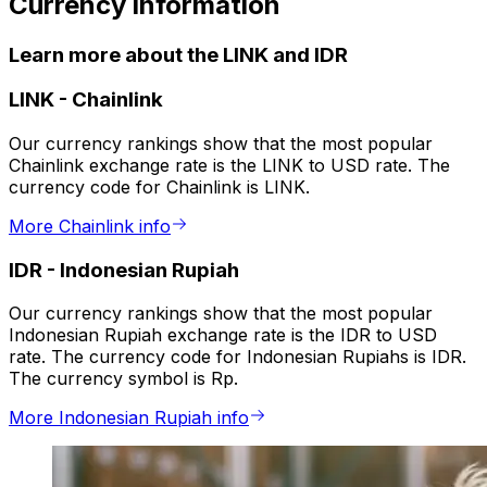
Currency information
Learn more about the LINK and IDR
LINK
-
Chainlink
Our currency rankings show that the most popular
Chainlink exchange rate is the LINK to USD rate. The
currency code for Chainlink is LINK.
More Chainlink info
IDR
-
Indonesian Rupiah
Our currency rankings show that the most popular
Indonesian Rupiah exchange rate is the IDR to USD
rate. The currency code for Indonesian Rupiahs is IDR.
The currency symbol is Rp.
More Indonesian Rupiah info