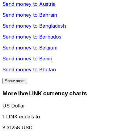
Send money to
Austria
Send money to
Bahrain
Send money to
Bangladesh
Send money to
Barbados
Send money to
Belgium
Send money to
Benin
Send money to
Bhutan
Show more
More live LINK currency charts
US Dollar
1 LINK equals to
8.31258 USD