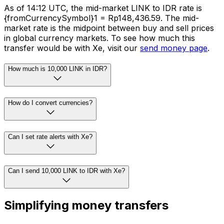
As of 14:12 UTC, the mid-market LINK to IDR rate is
{fromCurrencySymbol}1 = Rp148,436.59. The mid-
market rate is the midpoint between buy and sell prices
in global currency markets. To see how much this
transfer would be with Xe, visit our
send money page
.
How much is 10,000 LINK in IDR?
How do I convert currencies?
Can I set rate alerts with Xe?
Can I send 10,000 LINK to IDR with Xe?
Simplifying money transfers