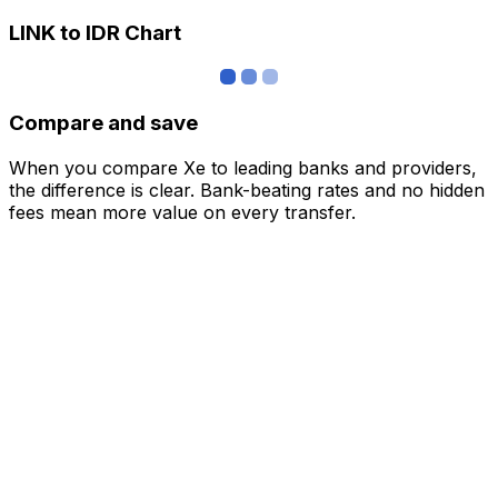
LINK to IDR Chart
Compare and save
When you compare Xe to leading banks and providers,
the difference is clear. Bank-beating rates and no hidden
fees mean more value on every transfer.