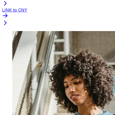
LINK to CNY