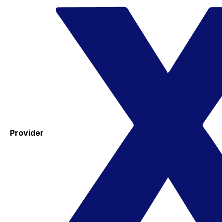
Provider