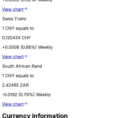
View chart
Swiss Franc
1 CNY equals to
0.120434 CHF
+0.0008 (0.68%)
Weekly
View chart
South African Rand
1 CNY equals to
2.42485 ZAR
-0.0192 (0.79%)
Weekly
View chart
Currency information