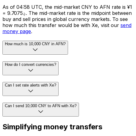
As of 04:58 UTC, the mid-market CNY to AFN rate is ¥1
= ؋9.7075. The mid-market rate is the midpoint between
buy and sell prices in global currency markets. To see
how much this transfer would be with Xe, visit our
send
money page
.
How much is 10,000 CNY in AFN?
How do I convert currencies?
Can I set rate alerts with Xe?
Can I send 10,000 CNY to AFN with Xe?
Simplifying money transfers