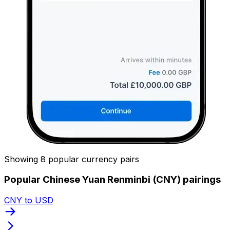
Showing 8 popular currency pairs
Popular Chinese Yuan Renminbi (CNY) pairings
CNY to USD