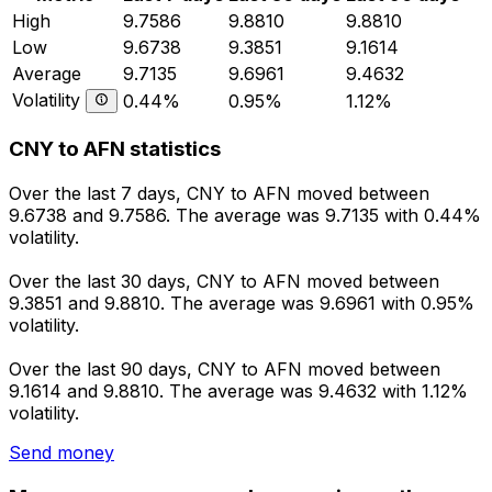
High
9.7586
9.8810
9.8810
Low
9.6738
9.3851
9.1614
Average
9.7135
9.6961
9.4632
Volatility
0.44%
0.95%
1.12%
CNY to AFN statistics
Over the last 7 days, CNY to AFN moved between
9.6738 and 9.7586. The average was 9.7135 with 0.44%
volatility.
Over the last 30 days, CNY to AFN moved between
9.3851 and 9.8810. The average was 9.6961 with 0.95%
volatility.
Over the last 90 days, CNY to AFN moved between
9.1614 and 9.8810. The average was 9.4632 with 1.12%
volatility.
Send money