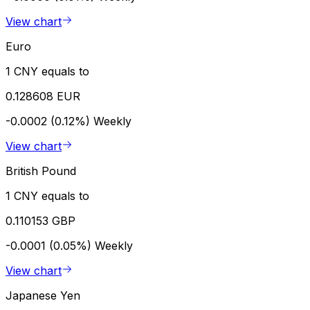
View chart
Euro
1 CNY equals to
0.128608 EUR
-0.0002 (0.12%)
Weekly
View chart
British Pound
1 CNY equals to
0.110153 GBP
-0.0001 (0.05%)
Weekly
View chart
Japanese Yen