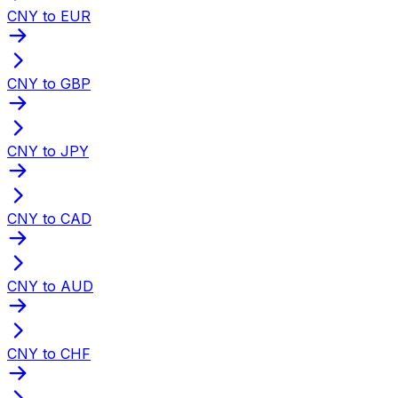
CNY to EUR
CNY to GBP
CNY to JPY
CNY to CAD
CNY to AUD
CNY to CHF