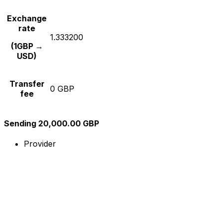
Exchange
rate
1.333200
(1GBP →
USD)
Transfer
0 GBP
fee
Sending 20,000.00 GBP
Provider