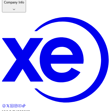
Company Info