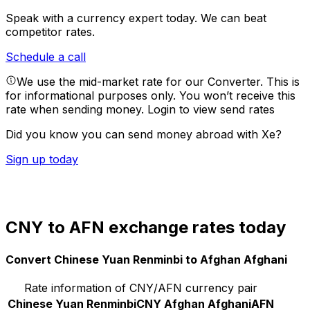
Speak with a currency expert today.
We can beat
competitor rates.
Schedule a call
We use the mid-market rate for our Converter. This is
for informational purposes only. You won’t receive this
rate when sending money.
Login to view send rates
Did you know you can send money abroad with Xe?
Sign up today
CNY to AFN exchange rates today
Convert Chinese Yuan Renminbi to Afghan Afghani
Rate information of CNY/AFN currency pair
Chinese Yuan Renminbi
CNY
Afghan Afghani
AFN