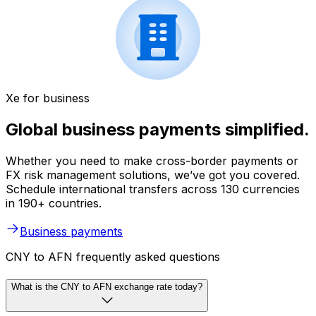
Xe for business
Global business payments simplified.
Whether you need to make cross-border payments or
FX risk management solutions, we’ve got you covered.
Schedule international transfers across 130 currencies
in 190+ countries.
Business payments
CNY to AFN frequently asked questions
What is the CNY to AFN exchange rate today?