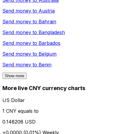
Send money to
Australia
Send money to
Austria
Send money to
Bahrain
Send money to
Bangladesh
Send money to
Barbados
Send money to
Belgium
Send money to
Benin
Show more
More live CNY currency charts
US Dollar
1 CNY equals to
0.148208 USD
+0.0000 (0.01%)
Weekly