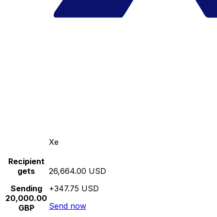
Xe
Recipient
gets
26,664.00 USD
Sending
+347.75 USD
20,000.00
Send now
GBP