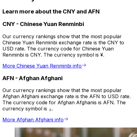
Learn more about the CNY and AFN
CNY
-
Chinese Yuan Renminbi
Our currency rankings show that the most popular
Chinese Yuan Renminbi exchange rate is the CNY to
USD rate. The currency code for Chinese Yuan
Renminbi is CNY. The currency symbol is ¥.
More Chinese Yuan Renminbi info
AFN
-
Afghan Afghani
Our currency rankings show that the most popular
Afghan Afghani exchange rate is the AFN to USD rate.
The currency code for Afghan Afghanis is AFN. The
currency symbol is ؋.
More Afghan Afghani info