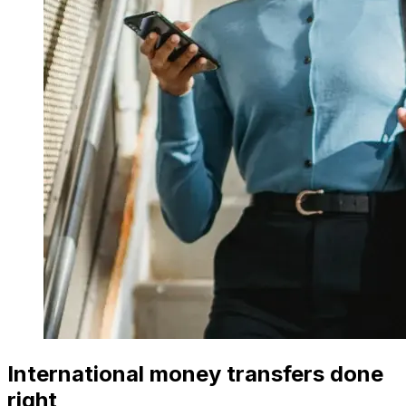
International money transfers done
right