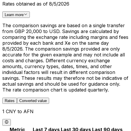
Rates obtained as of 8/5/2026
Learn more
The comparison savings are based on a single transfer
from GBP 20,000 to USD. Savings are calculated by
comparing the exchange rate including margins and fees
provided by each bank and Xe on the same day
8/5/2026. The comparison savings provided are only
accurate for the given example and may not include all
costs and charges. Different currency exchange
amounts, currency types, dates, times, and other
individual factors will result in different comparison
savings. These results may therefore not be indicative of
actual savings and should be used for guidance only.
The rate comparison chart is updated quarterly.
Rates
Converted value
1 CNY to AFN
Metric
Last 7 days
Last 30 days
Last 90 days