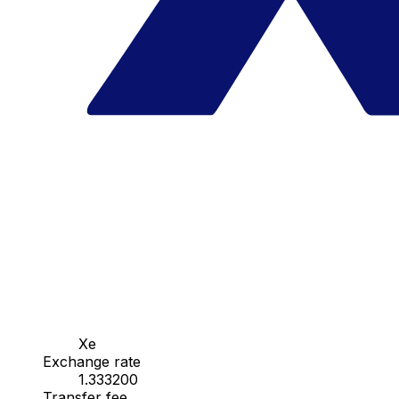
Xe
Exchange rate
1.333200
Transfer fee