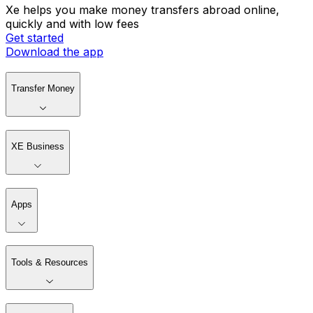
Xe helps you make money transfers abroad online,
quickly and with low fees
Get started
Download the app
Transfer Money
XE Business
Apps
Tools & Resources