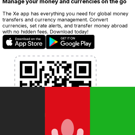
Manage your money and currencies on the go
The Xe app has everything you need for global money
transfers and currency management. Convert
currencies, set rate alerts, and transfer money abroad
with no hidden fees. Download today!