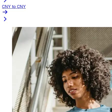
CNY to CNY