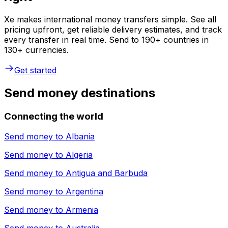
Xe makes international money transfers simple. See all
pricing upfront, get reliable delivery estimates, and track
every transfer in real time. Send to 190+ countries in
130+ currencies.
Get started
Send money destinations
Connecting the world
Send money to
Albania
Send money to
Algeria
Send money to
Antigua and Barbuda
Send money to
Argentina
Send money to
Armenia