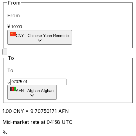
From
From
¥
CNY
-
Chinese Yuan Renminbi
To
To
؋
AFN
-
Afghan Afghani
1.00
CNY
=
9.70
750171
AFN
Mid-market rate at 04:58 UTC