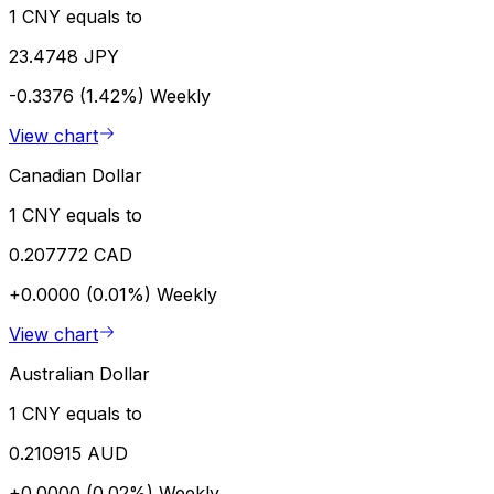
1 CNY equals to
23.4748 JPY
-0.3376 (1.42%)
Weekly
View chart
Canadian Dollar
1 CNY equals to
0.207772 CAD
+0.0000 (0.01%)
Weekly
View chart
Australian Dollar
1 CNY equals to
0.210915 AUD
+0.0000 (0.02%)
Weekly