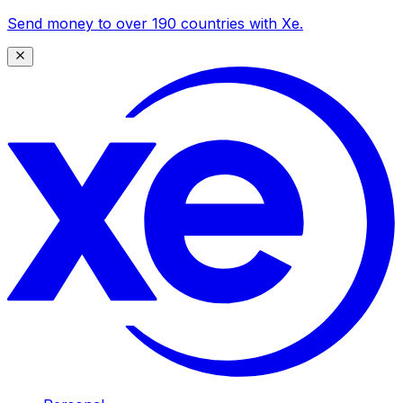
Send money to over 190 countries with Xe.