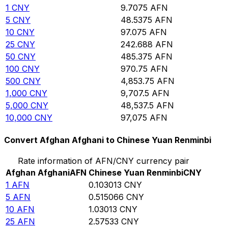
1
CNY
9.7075
AFN
5
CNY
48.5375
AFN
10
CNY
97.075
AFN
25
CNY
242.688
AFN
50
CNY
485.375
AFN
100
CNY
970.75
AFN
500
CNY
4,853.75
AFN
1,000
CNY
9,707.5
AFN
5,000
CNY
48,537.5
AFN
10,000
CNY
97,075
AFN
Convert Afghan Afghani to Chinese Yuan Renminbi
Rate information of AFN/CNY currency pair
Afghan Afghani
AFN
Chinese Yuan Renminbi
CNY
1
AFN
0.103013
CNY
5
AFN
0.515066
CNY
10
AFN
1.03013
CNY
25
AFN
2.57533
CNY