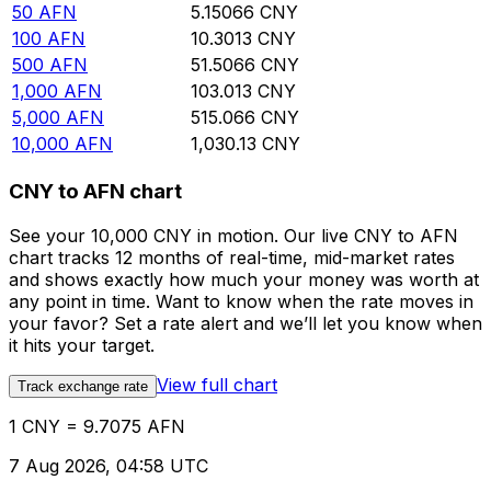
50
AFN
5.15066
CNY
100
AFN
10.3013
CNY
500
AFN
51.5066
CNY
1,000
AFN
103.013
CNY
5,000
AFN
515.066
CNY
10,000
AFN
1,030.13
CNY
CNY to AFN chart
See your 10,000 CNY in motion. Our live CNY to AFN
chart tracks 12 months of real-time, mid-market rates
and shows exactly how much your money was worth at
any point in time. Want to know when the rate moves in
your favor? Set a rate alert and we’ll let you know when
it hits your target.
View full chart
Track exchange rate
1 CNY = 9.7075 AFN
7 Aug 2026, 04:58 UTC