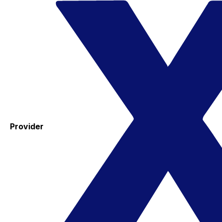
Provider