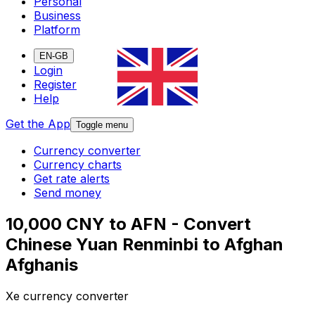
Personal
Business
Platform
EN-GB
Login
Register
Help
Get the App
Toggle menu
Currency converter
Currency charts
Get rate alerts
Send money
10,000 CNY to AFN - Convert
Chinese Yuan Renminbi to Afghan
Afghanis
Xe currency converter