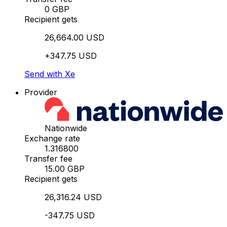
0 GBP
Recipient gets
26,664.00 USD
+347.75 USD
Send with Xe
Provider
Nationwide
Exchange rate
1.316800
Transfer fee
15.00 GBP
Recipient gets
26,316.24 USD
-347.75 USD