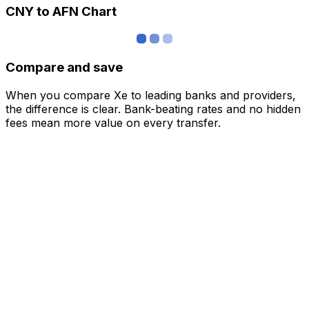
CNY to AFN Chart
Compare and save
When you compare Xe to leading banks and providers,
the difference is clear. Bank-beating rates and no hidden
fees mean more value on every transfer.