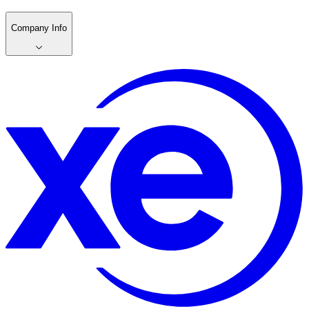
Company Info