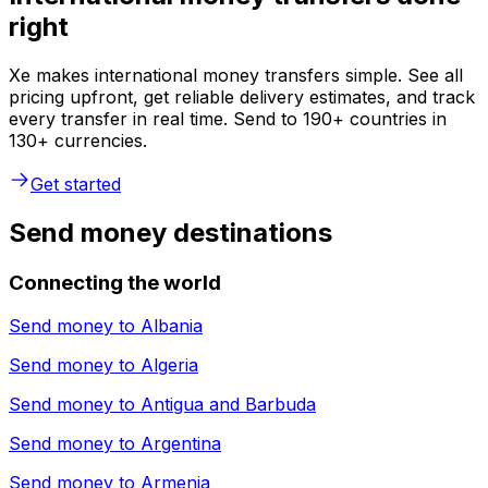
right
Xe makes international money transfers simple. See all
pricing upfront, get reliable delivery estimates, and track
every transfer in real time. Send to 190+ countries in
130+ currencies.
Get started
Send money destinations
Connecting the world
Send money to
Albania
Send money to
Algeria
Send money to
Antigua and Barbuda
Send money to
Argentina
Send money to
Armenia