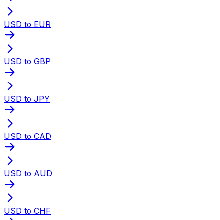
USD to EUR
USD to GBP
USD to JPY
USD to CAD
USD to AUD
USD to CHF