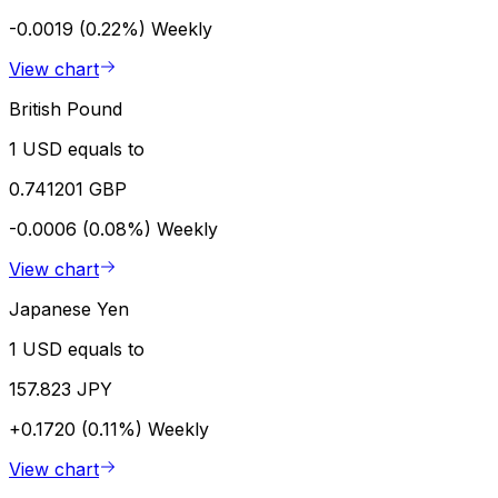
-0.0019 (0.22%)
Weekly
View chart
British Pound
1 USD equals to
0.741201 GBP
-0.0006 (0.08%)
Weekly
View chart
Japanese Yen
1 USD equals to
157.823 JPY
+0.1720 (0.11%)
Weekly
View chart