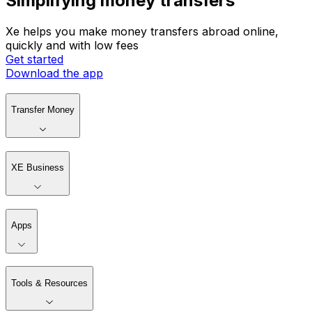
Simplifying money transfers
Xe helps you make money transfers abroad online,
quickly and with low fees
Get started
Download the app
Transfer Money
XE Business
Apps
Tools & Resources