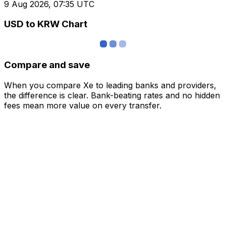
9 Aug 2026, 07:35 UTC
USD to KRW Chart
Compare and save
When you compare Xe to leading banks and providers,
the difference is clear. Bank-beating rates and no hidden
fees mean more value on every transfer.