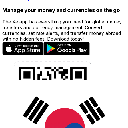
Manage your money and currencies on the go
The Xe app has everything you need for global money
transfers and currency management. Convert
currencies, set rate alerts, and transfer money abroad
with no hidden fees. Download today!