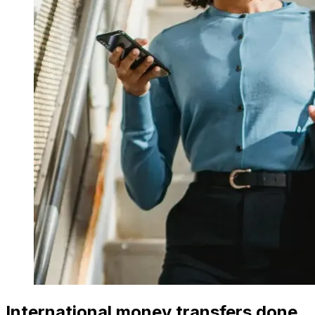
International money transfers done