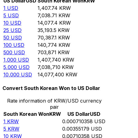
US Dollar
USD
South Korean Won
KRW
1
USD
1,407.74
KRW
5
USD
7,038.71
KRW
10
USD
14,077.4
KRW
25
USD
35,193.5
KRW
50
USD
70,387.1
KRW
100
USD
140,774
KRW
500
USD
703,871
KRW
1,000
USD
1,407,740
KRW
5,000
USD
7,038,710
KRW
10,000
USD
14,077,400
KRW
Convert South Korean Won to US Dollar
Rate information of KRW/USD currency
pair
South Korean Won
KRW
US Dollar
USD
1
KRW
0.000710358
USD
5
KRW
0.00355179
USD
10
KRW
0.00710358
USD