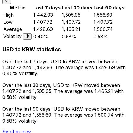
Metric
Last 7 days
Last 30 days
Last 90 days
High
1,442.93
1,505.95
1,556.69
Low
1,407.72
1,407.72
1,407.72
Average
1,428.69
1,465.21
1,500.74
Volatility
0.40%
0.58%
0.58%
USD to KRW statistics
Over the last 7 days, USD to KRW moved between
1,407.72 and 1,442.93. The average was 1,428.69 with
0.40% volatility.
Over the last 30 days, USD to KRW moved between
1,407.72 and 1,505.95. The average was 1,465.21 with
0.58% volatility.
Over the last 90 days, USD to KRW moved between
1,407.72 and 1,556.69. The average was 1,500.74 with
0.58% volatility.
Send money