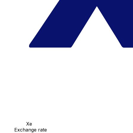
Xe
Exchange rate