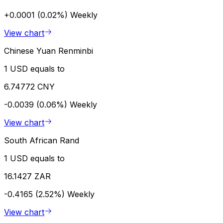
+0.0001 (0.02%)
Weekly
View chart
Chinese Yuan Renminbi
1 USD equals to
6.74772 CNY
-0.0039 (0.06%)
Weekly
View chart
South African Rand
1 USD equals to
16.1427 ZAR
-0.4165 (2.52%)
Weekly
View chart