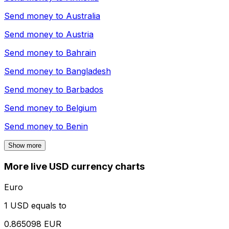
Send money to
Australia
Send money to
Austria
Send money to
Bahrain
Send money to
Bangladesh
Send money to
Barbados
Send money to
Belgium
Send money to
Benin
Show more
More live USD currency charts
Euro
1 USD equals to
0.865098 EUR