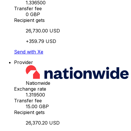
1.336500
Transfer fee
0 GBP
Recipient gets
26,730.00 USD
+359.79 USD
Send with Xe
Provider
Nationwide
Exchange rate
1.319500
Transfer fee
15.00 GBP
Recipient gets
26,370.20 USD