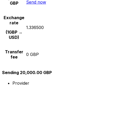
Send now
GBP
Exchange
rate
1.336500
(1GBP →
USD)
Transfer
0 GBP
fee
Sending 20,000.00 GBP
Provider