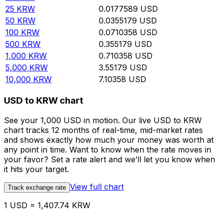
25
KRW
0.0177589
USD
50
KRW
0.0355179
USD
100
KRW
0.0710358
USD
500
KRW
0.355179
USD
1,000
KRW
0.710358
USD
5,000
KRW
3.55179
USD
10,000
KRW
7.10358
USD
USD to KRW chart
See your 1,000 USD in motion. Our live USD to KRW
chart tracks 12 months of real-time, mid-market rates
and shows exactly how much your money was worth at
any point in time. Want to know when the rate moves in
your favor? Set a rate alert and we’ll let you know when
it hits your target.
View full chart
Track exchange rate
1 USD = 1,407.74 KRW