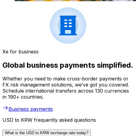
Xe for business
Global business payments simplified.
Whether you need to make cross-border payments or
FX risk management solutions, we’ve got you covered.
Schedule international transfers across 130 currencies
in 190+ countries.
Business payments
USD to KRW frequently asked questions
What is the USD to KRW exchange rate today?