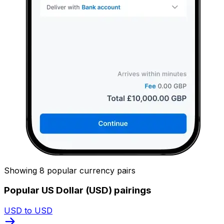
Showing 8 popular currency pairs
Popular US Dollar (USD) pairings
USD to USD