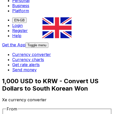
Personal
Business
Platform
EN-GB
Login
Register
Help
Get the App
Toggle menu
Currency converter
Currency charts
Get rate alerts
Send money
1,000 USD to KRW - Convert US
Dollars to South Korean Won
Xe currency converter
From