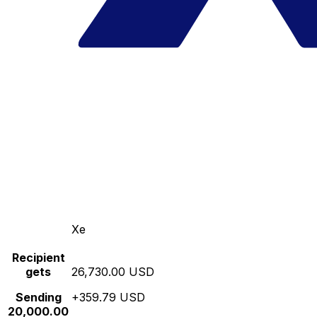
Xe
Recipient
gets
26,730.00 USD
Sending
+359.79 USD
20,000.00