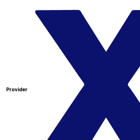
Provider