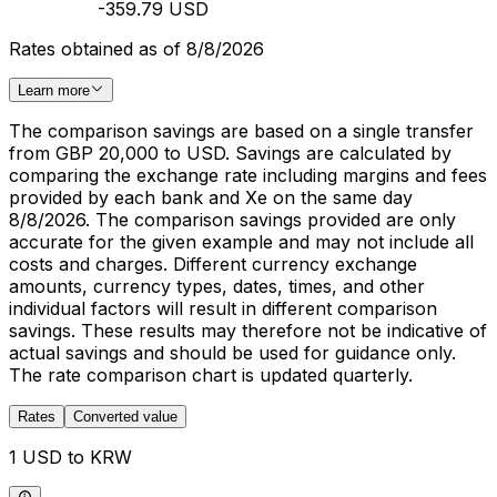
-359.79 USD
Rates obtained as of 8/8/2026
Learn more
The comparison savings are based on a single transfer
from GBP 20,000 to USD. Savings are calculated by
comparing the exchange rate including margins and fees
provided by each bank and Xe on the same day
8/8/2026. The comparison savings provided are only
accurate for the given example and may not include all
costs and charges. Different currency exchange
amounts, currency types, dates, times, and other
individual factors will result in different comparison
savings. These results may therefore not be indicative of
actual savings and should be used for guidance only.
The rate comparison chart is updated quarterly.
Rates
Converted value
1 USD to KRW