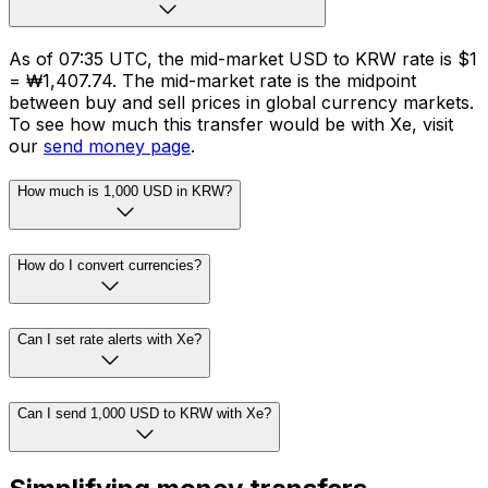
As of 07:35 UTC, the mid-market USD to KRW rate is $1
= ₩1,407.74. The mid-market rate is the midpoint
between buy and sell prices in global currency markets.
To see how much this transfer would be with Xe, visit
our
send money page
.
How much is 1,000 USD in KRW?
How do I convert currencies?
Can I set rate alerts with Xe?
Can I send 1,000 USD to KRW with Xe?