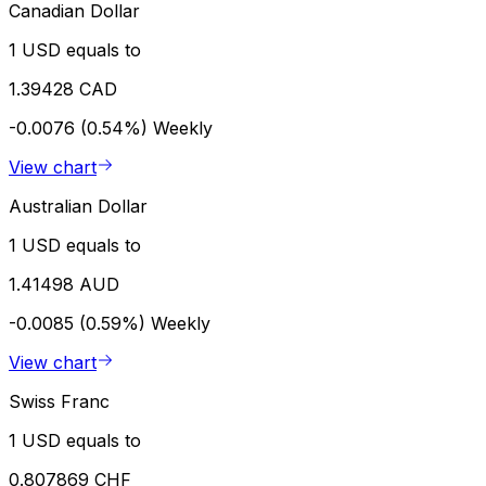
Canadian Dollar
1 USD equals to
1.39428 CAD
-0.0076 (0.54%)
Weekly
View chart
Australian Dollar
1 USD equals to
1.41498 AUD
-0.0085 (0.59%)
Weekly
View chart
Swiss Franc
1 USD equals to
0.807869 CHF