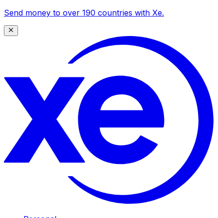
Send money to over 190 countries with Xe.