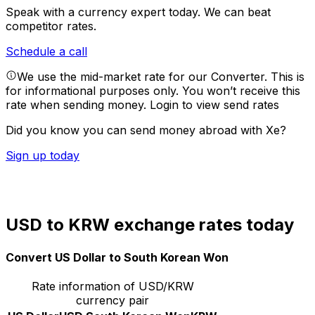
Speak with a currency expert today.
We can beat
competitor rates.
Schedule a call
We use the mid-market rate for our Converter. This is
for informational purposes only. You won’t receive this
rate when sending money.
Login to view send rates
Did you know you can send money abroad with Xe?
Sign up today
USD to KRW exchange rates today
Convert US Dollar to South Korean Won
Rate information of USD/KRW
currency pair