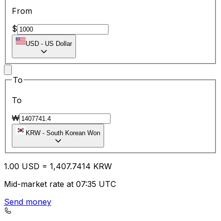
From
$
USD
-
US Dollar
To
To
₩
KRW
-
South Korean Won
1.00
USD
=
1,407.74
14
KRW
Mid-market rate at 07:35 UTC
Send money