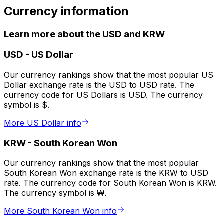
Currency information
Learn more about the USD and KRW
USD
-
US Dollar
Our currency rankings show that the most popular US
Dollar exchange rate is the USD to USD rate. The
currency code for US Dollars is USD. The currency
symbol is $.
More US Dollar info
KRW
-
South Korean Won
Our currency rankings show that the most popular
South Korean Won exchange rate is the KRW to USD
rate. The currency code for South Korean Won is KRW.
The currency symbol is ₩.
More South Korean Won info