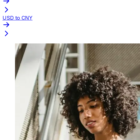
USD to CNY