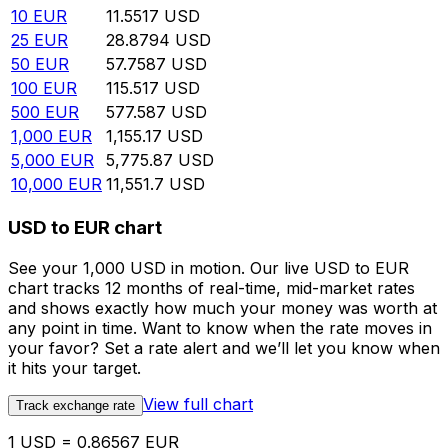
10
EUR
11.5517
USD
25
EUR
28.8794
USD
50
EUR
57.7587
USD
100
EUR
115.517
USD
500
EUR
577.587
USD
1,000
EUR
1,155.17
USD
5,000
EUR
5,775.87
USD
10,000
EUR
11,551.7
USD
USD to EUR chart
See your 1,000 USD in motion. Our live USD to EUR
chart tracks 12 months of real-time, mid-market rates
and shows exactly how much your money was worth at
any point in time. Want to know when the rate moves in
your favor? Set a rate alert and we’ll let you know when
it hits your target.
View full chart
Track exchange rate
1 USD = 0.86567 EUR