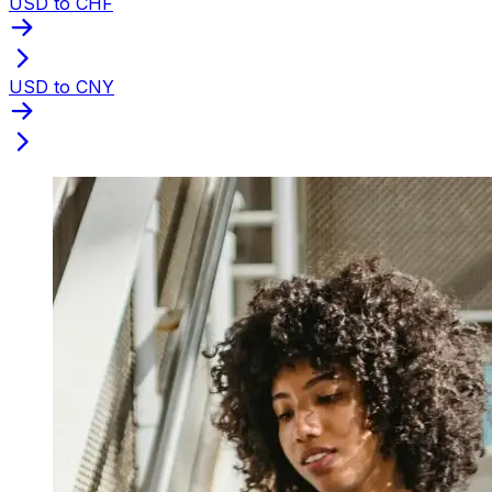
USD to CHF
USD to CNY