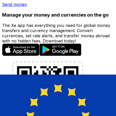
Send money
Manage your money and currencies on the go
The Xe app has everything you need for global money
transfers and currency management. Convert
currencies, set rate alerts, and transfer money abroad
with no hidden fees. Download today!