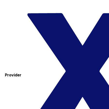
Provider