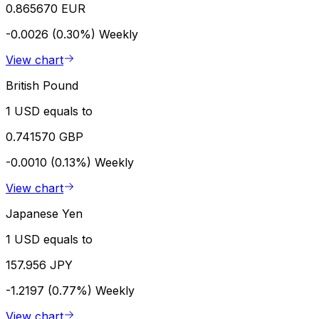
0.865670 EUR
-0.0026 (0.30%)
Weekly
View chart
British Pound
1 USD equals to
0.741570 GBP
-0.0010 (0.13%)
Weekly
View chart
Japanese Yen
1 USD equals to
157.956 JPY
-1.2197 (0.77%)
Weekly
View chart