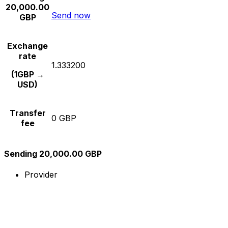
20,000.00
Send now
GBP
Exchange
rate
1.333200
(1GBP →
USD)
Transfer
0 GBP
fee
Sending 20,000.00 GBP
Provider