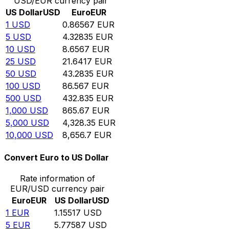
USD/EUR currency pair
US Dollar
USD
Euro
EUR
1
USD
0.86567
EUR
5
USD
4.32835
EUR
10
USD
8.6567
EUR
25
USD
21.6417
EUR
50
USD
43.2835
EUR
100
USD
86.567
EUR
500
USD
432.835
EUR
1,000
USD
865.67
EUR
5,000
USD
4,328.35
EUR
10,000
USD
8,656.7
EUR
Convert Euro to US Dollar
Rate information of
EUR/USD currency pair
Euro
EUR
US Dollar
USD
1
EUR
1.15517
USD
5
EUR
5.77587
USD