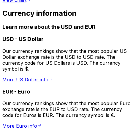
Currency information
Learn more about the USD and EUR
USD
-
US Dollar
Our currency rankings show that the most popular US
Dollar exchange rate is the USD to USD rate. The
currency code for US Dollars is USD. The currency
symbol is $.
More US Dollar info
EUR
-
Euro
Our currency rankings show that the most popular Euro
exchange rate is the EUR to USD rate. The currency
code for Euros is EUR. The currency symbol is €.
More Euro info