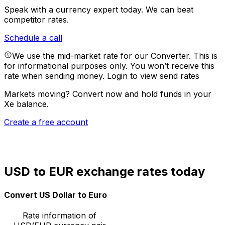
Speak with a currency expert today.
We can beat
competitor rates.
Schedule a call
We use the mid-market rate for our Converter. This is
for informational purposes only. You won’t receive this
rate when sending money.
Login to view send rates
Markets moving? Convert now and hold funds in your
Xe balance.
Create a free account
USD to EUR exchange rates today
Convert US Dollar to Euro
Rate information of