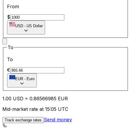
From
$
USD
-
US Dollar
To
To
€
EUR
-
Euro
1.00
USD
=
0.86
566985
EUR
Mid-market rate at 15:05 UTC
Send money
Track exchange rates