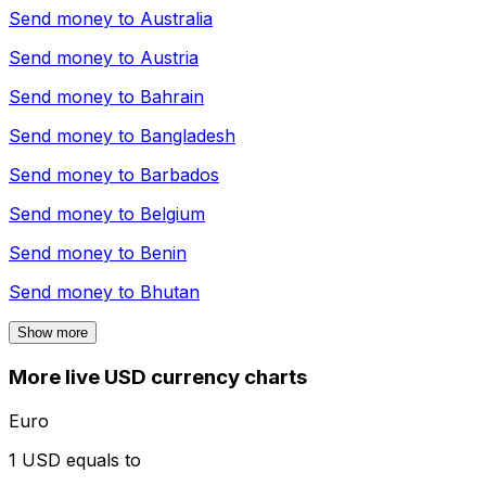
Send money to
Australia
Send money to
Austria
Send money to
Bahrain
Send money to
Bangladesh
Send money to
Barbados
Send money to
Belgium
Send money to
Benin
Send money to
Bhutan
Show more
More live USD currency charts
Euro
1 USD equals to