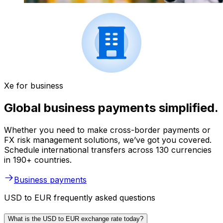
Xe for business
Global business payments simplified.
Whether you need to make cross-border payments or
FX risk management solutions, we’ve got you covered.
Schedule international transfers across 130 currencies
in 190+ countries.
Business payments
USD to EUR frequently asked questions
What is the USD to EUR exchange rate today?