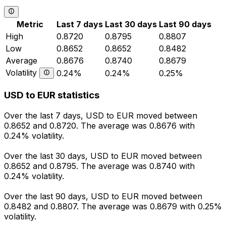
Metric
Last 7 days
Last 30 days
Last 90 days
High
0.8720
0.8795
0.8807
Low
0.8652
0.8652
0.8482
Average
0.8676
0.8740
0.8679
Volatility
0.24%
0.24%
0.25%
USD to EUR statistics
Over the last 7 days, USD to EUR moved between
0.8652 and 0.8720. The average was 0.8676 with
0.24% volatility.
Over the last 30 days, USD to EUR moved between
0.8652 and 0.8795. The average was 0.8740 with
0.24% volatility.
Over the last 90 days, USD to EUR moved between
0.8482 and 0.8807. The average was 0.8679 with 0.25%
volatility.