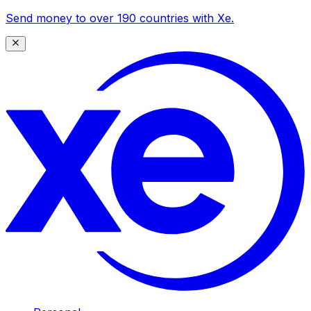
Send money to over 190 countries with Xe.