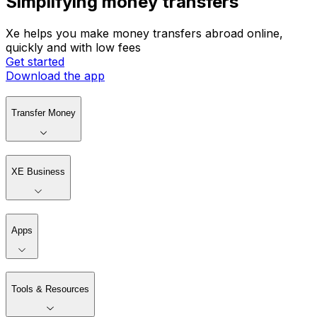
Simplifying money transfers
Xe helps you make money transfers abroad online,
quickly and with low fees
Get started
Download the app
Transfer Money
XE Business
Apps
Tools & Resources