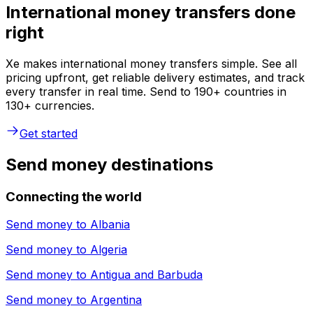
International money transfers done
right
Xe makes international money transfers simple. See all
pricing upfront, get reliable delivery estimates, and track
every transfer in real time. Send to 190+ countries in
130+ currencies.
Get started
Send money destinations
Connecting the world
Send money to
Albania
Send money to
Algeria
Send money to
Antigua and Barbuda
Send money to
Argentina