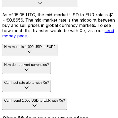
As of 15:05 UTC, the mid-market USD to EUR rate is $1
= €0.8656. The mid-market rate is the midpoint between
buy and sell prices in global currency markets. To see
how much this transfer would be with Xe, visit our
send
money page
.
How much is 1,000 USD in EUR?
How do I convert currencies?
Can I set rate alerts with Xe?
Can I send 1,000 USD to EUR with Xe?