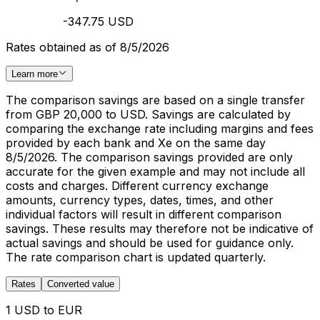
-347.75 USD
Rates obtained as of 8/5/2026
Learn more
The comparison savings are based on a single transfer
from GBP 20,000 to USD. Savings are calculated by
comparing the exchange rate including margins and fees
provided by each bank and Xe on the same day
8/5/2026. The comparison savings provided are only
accurate for the given example and may not include all
costs and charges. Different currency exchange
amounts, currency types, dates, times, and other
individual factors will result in different comparison
savings. These results may therefore not be indicative of
actual savings and should be used for guidance only.
The rate comparison chart is updated quarterly.
Rates
Converted value
1 USD to EUR