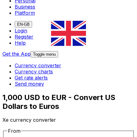
Personal
Business
Platform
EN-GB
Login
Register
Help
Get the App
Toggle menu
Currency converter
Currency charts
Get rate alerts
Send money
1,000 USD to EUR - Convert US
Dollars to Euros
Xe currency converter
From