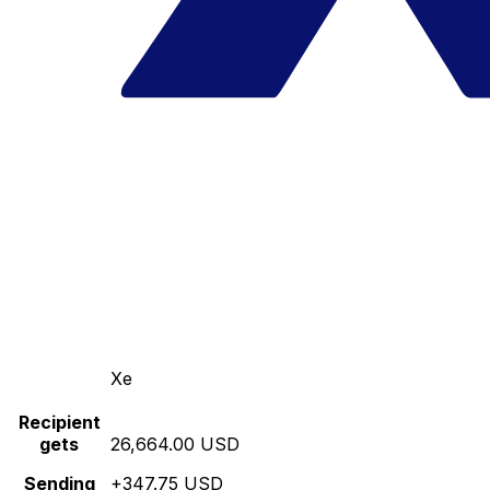
Xe
Recipient
gets
26,664.00 USD
Sending
+347.75 USD