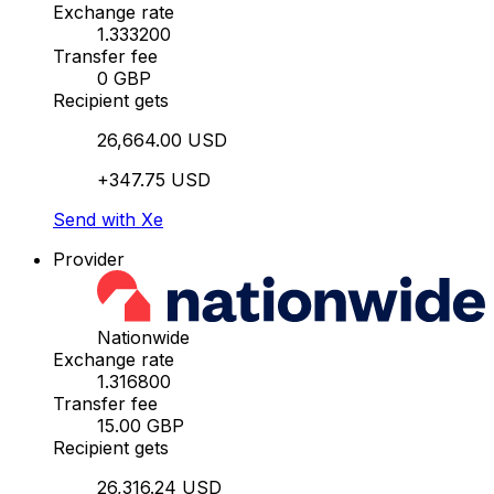
Exchange rate
1.333200
Transfer fee
0 GBP
Recipient gets
26,664.00 USD
+347.75 USD
Send with Xe
Provider
Nationwide
Exchange rate
1.316800
Transfer fee
15.00 GBP
Recipient gets
26,316.24 USD