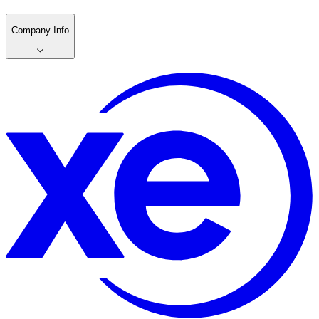
Company Info