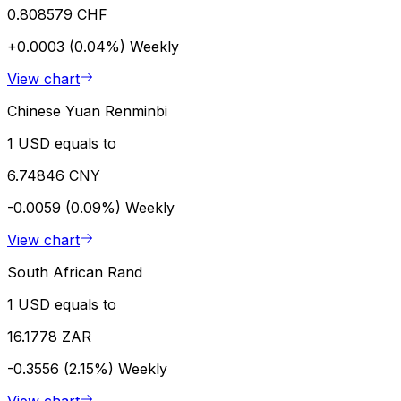
0.808579 CHF
+0.0003 (0.04%)
Weekly
View chart
Chinese Yuan Renminbi
1 USD equals to
6.74846 CNY
-0.0059 (0.09%)
Weekly
View chart
South African Rand
1 USD equals to
16.1778 ZAR
-0.3556 (2.15%)
Weekly
View chart