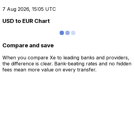
7 Aug 2026, 15:05 UTC
USD to EUR Chart
Compare and save
When you compare Xe to leading banks and providers,
the difference is clear. Bank-beating rates and no hidden
fees mean more value on every transfer.