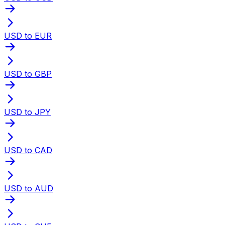
USD to EUR
USD to GBP
USD to JPY
USD to CAD
USD to AUD