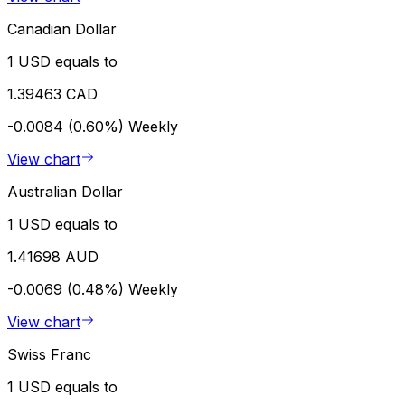
Canadian Dollar
1 USD equals to
1.39463 CAD
-0.0084 (0.60%)
Weekly
View chart
Australian Dollar
1 USD equals to
1.41698 AUD
-0.0069 (0.48%)
Weekly
View chart
Swiss Franc
1 USD equals to