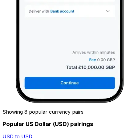
Showing 8 popular currency pairs
Popular US Dollar (USD) pairings
USD to USD