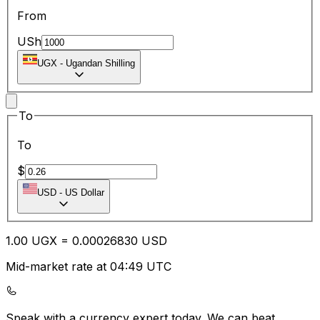
From
USh
UGX
-
Ugandan Shilling
To
To
$
USD
-
US Dollar
1.00
UGX
=
0.00
026830
USD
Mid-market rate at 04:49 UTC
Speak with a currency expert today.
We can beat