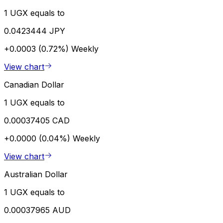
1 UGX equals to
0.0423444 JPY
+0.0003 (0.72%)
Weekly
View chart
Canadian Dollar
1 UGX equals to
0.00037405 CAD
+0.0000 (0.04%)
Weekly
View chart
Australian Dollar
1 UGX equals to
0.00037965 AUD