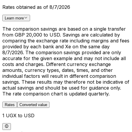
Rates obtained as of 8/7/2026
Learn more
The comparison savings are based on a single transfer
from GBP 20,000 to USD. Savings are calculated by
comparing the exchange rate including margins and fees
provided by each bank and Xe on the same day
8/7/2026. The comparison savings provided are only
accurate for the given example and may not include all
costs and charges. Different currency exchange
amounts, currency types, dates, times, and other
individual factors will result in different comparison
savings. These results may therefore not be indicative of
actual savings and should be used for guidance only.
The rate comparison chart is updated quarterly.
Rates
Converted value
1 UGX to USD