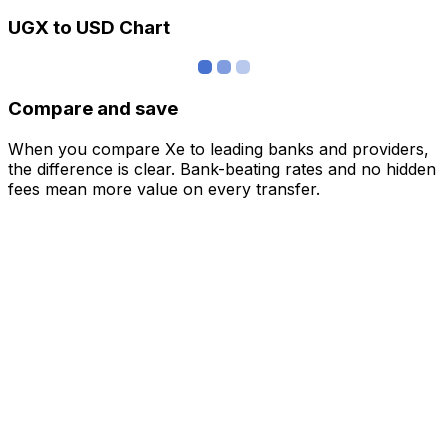
UGX to USD Chart
Compare and save
When you compare Xe to leading banks and providers,
the difference is clear. Bank-beating rates and no hidden
fees mean more value on every transfer.