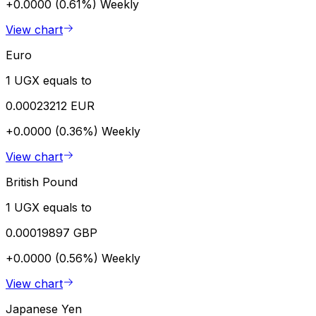
+0.0000 (0.61%)
Weekly
View chart
Euro
1 UGX equals to
0.00023212 EUR
+0.0000 (0.36%)
Weekly
View chart
British Pound
1 UGX equals to
0.00019897 GBP
+0.0000 (0.56%)
Weekly
View chart
Japanese Yen