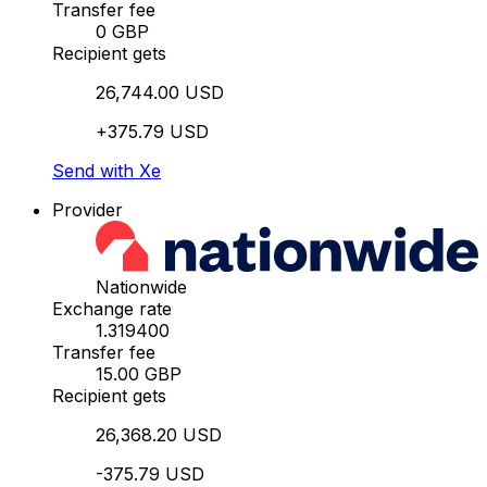
Transfer fee
0 GBP
Recipient gets
26,744.00 USD
+375.79 USD
Send with Xe
Provider
Nationwide
Exchange rate
1.319400
Transfer fee
15.00 GBP
Recipient gets
26,368.20 USD
-375.79 USD