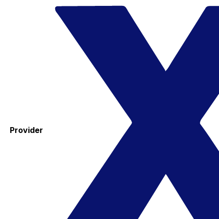
Provider