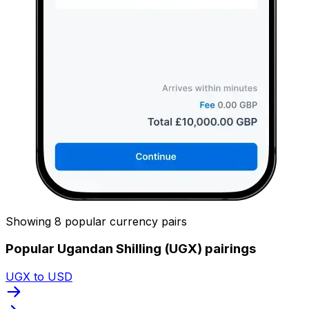
Showing 8 popular currency pairs
Popular Ugandan Shilling (UGX) pairings
UGX to USD