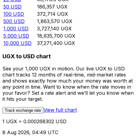
50
USD
186,357
UGX
100
USD
372,714
UGX
500
USD
1,863,570
UGX
1,000
USD
3,727,140
UGX
5,000
USD
18,635,700
UGX
10,000
USD
37,271,400
UGX
UGX to USD chart
See your 1,000 UGX in motion. Our live UGX to USD
chart tracks 12 months of real-time, mid-market rates
and shows exactly how much your money was worth at
any point in time. Want to know when the rate moves in
your favor? Set a rate alert and we’ll let you know when
it hits your target.
View full chart
Track exchange rate
1 UGX = 0.000268302 USD
8 Aug 2026, 04:49 UTC