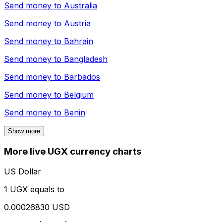
Send money to
Australia
Send money to
Austria
Send money to
Bahrain
Send money to
Bangladesh
Send money to
Barbados
Send money to
Belgium
Send money to
Benin
Show more
More live UGX currency charts
US Dollar
1 UGX equals to
0.00026830 USD