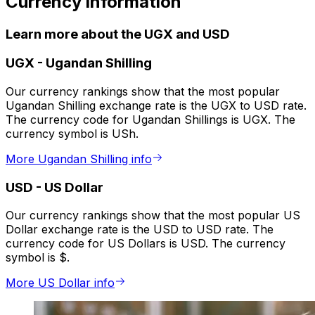
Currency information
Learn more about the UGX and USD
UGX
-
Ugandan Shilling
Our currency rankings show that the most popular
Ugandan Shilling exchange rate is the UGX to USD rate.
The currency code for Ugandan Shillings is UGX. The
currency symbol is USh.
More Ugandan Shilling info
USD
-
US Dollar
Our currency rankings show that the most popular US
Dollar exchange rate is the USD to USD rate. The
currency code for US Dollars is USD. The currency
symbol is $.
More US Dollar info