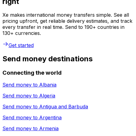
right
Xe makes international money transfers simple. See all
pricing upfront, get reliable delivery estimates, and track
every transfer in real time. Send to 190+ countries in
130+ currencies.
Get started
Send money destinations
Connecting the world
Send money to
Albania
Send money to
Algeria
Send money to
Antigua and Barbuda
Send money to
Argentina
Send money to
Armenia