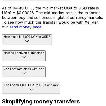
As of 04:49 UTC, the mid-market UGX to USD rate is
USh1 = $0.00026. The mid-market rate is the midpoint
between buy and sell prices in global currency markets.
To see how much this transfer would be with Xe, visit
our
send money page
.
How much is 1,000 UGX in USD?
How do I convert currencies?
Can I set rate alerts with Xe?
Can I send 1,000 UGX to USD with Xe?
Simplifying money transfers