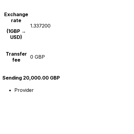
Exchange
rate
1.337200
(1GBP →
USD)
Transfer
0 GBP
fee
Sending 20,000.00 GBP
Provider