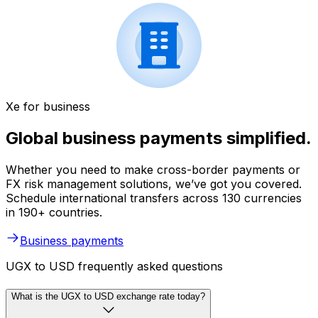
Xe for business
Global business payments simplified.
Whether you need to make cross-border payments or
FX risk management solutions, we’ve got you covered.
Schedule international transfers across 130 currencies
in 190+ countries.
Business payments
UGX to USD frequently asked questions
What is the UGX to USD exchange rate today?