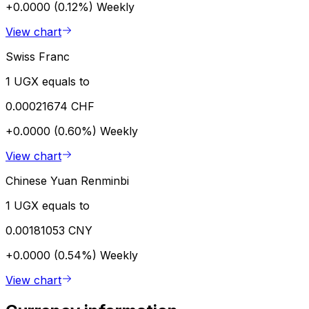
+0.0000 (0.12%)
Weekly
View chart
Swiss Franc
1 UGX equals to
0.00021674 CHF
+0.0000 (0.60%)
Weekly
View chart
Chinese Yuan Renminbi
1 UGX equals to
0.00181053 CNY
+0.0000 (0.54%)
Weekly
View chart