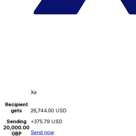
Xe
Recipient
gets
26,744.00 USD
Sending
+375.79 USD
20,000.00
Send now
GBP