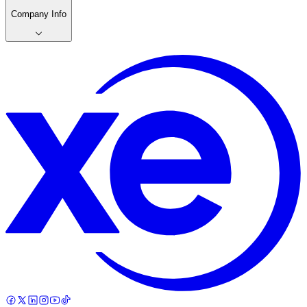
Company Info