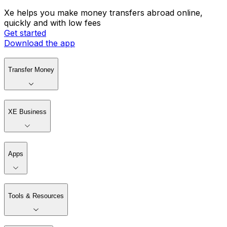
Xe helps you make money transfers abroad online,
quickly and with low fees
Get started
Download the app
Transfer Money
XE Business
Apps
Tools & Resources