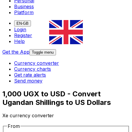
Personal
Business
Platform
EN-GB
Login
Register
Help
Get the App
Toggle menu
Currency converter
Currency charts
Get rate alerts
Send money
1,000 UGX to USD - Convert
Ugandan Shillings to US Dollars
Xe currency converter
From