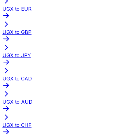
UGX to EUR
UGX to GBP
UGX to JPY
UGX to CAD
UGX to AUD
UGX to CHF