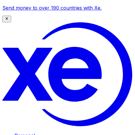
Send money to over 190 countries with Xe.