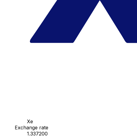
Xe
Exchange rate
1.337200