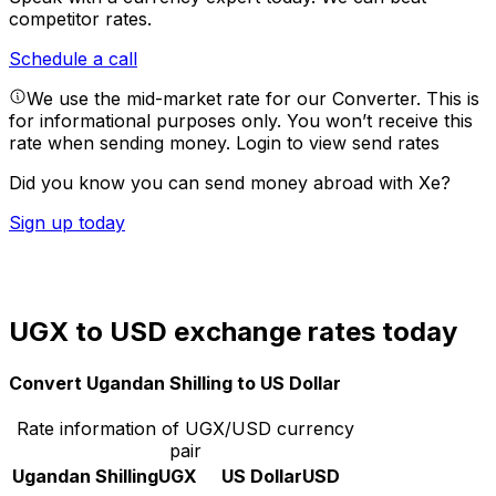
competitor rates.
Schedule a call
We use the mid-market rate for our Converter. This is
for informational purposes only. You won’t receive this
rate when sending money.
Login to view send rates
Did you know you can send money abroad with Xe?
Sign up today
UGX to USD exchange rates today
Convert Ugandan Shilling to US Dollar
Rate information of UGX/USD currency
pair
Ugandan Shilling
UGX
US Dollar
USD