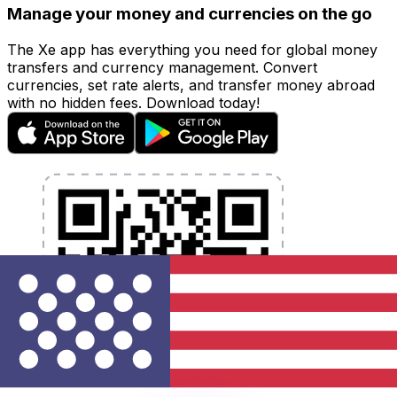
Manage your money and currencies on the go
The Xe app has everything you need for global money
transfers and currency management. Convert
currencies, set rate alerts, and transfer money abroad
with no hidden fees. Download today!