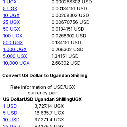
1
UGX
0.000268302
USD
5
UGX
0.00134151
USD
10
UGX
0.00268302
USD
25
UGX
0.00670756
USD
50
UGX
0.0134151
USD
100
UGX
0.0268302
USD
500
UGX
0.134151
USD
1,000
UGX
0.268302
USD
5,000
UGX
1.34151
USD
10,000
UGX
2.68302
USD
Convert US Dollar to Ugandan Shilling
Rate information of USD/UGX
currency pair
US Dollar
USD
Ugandan Shilling
UGX
1
USD
3,727.14
UGX
5
USD
18,635.7
UGX
10
USD
37,271.4
UGX
25
USD
93,178.5
UGX