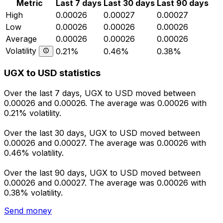
Metric
Last 7 days
Last 30 days
Last 90 days
High
0.00026
0.00027
0.00027
Low
0.00026
0.00026
0.00026
Average
0.00026
0.00026
0.00026
Volatility
0.21%
0.46%
0.38%
UGX to USD statistics
Over the last 7 days, UGX to USD moved between
0.00026 and 0.00026. The average was 0.00026 with
0.21% volatility.
Over the last 30 days, UGX to USD moved between
0.00026 and 0.00027. The average was 0.00026 with
0.46% volatility.
Over the last 90 days, UGX to USD moved between
0.00026 and 0.00027. The average was 0.00026 with
0.38% volatility.
Send money