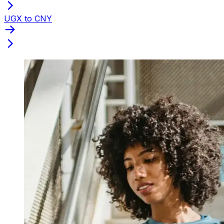
UGX to CNY