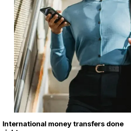
International money transfers done