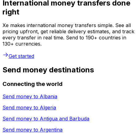
International money transfers done
right
Xe makes international money transfers simple. See all
pricing upfront, get reliable delivery estimates, and track
every transfer in real time. Send to 190+ countries in
130+ currencies.
Get started
Send money destinations
Connecting the world
Send money to
Albania
Send money to
Algeria
Send money to
Antigua and Barbuda
Send money to
Argentina