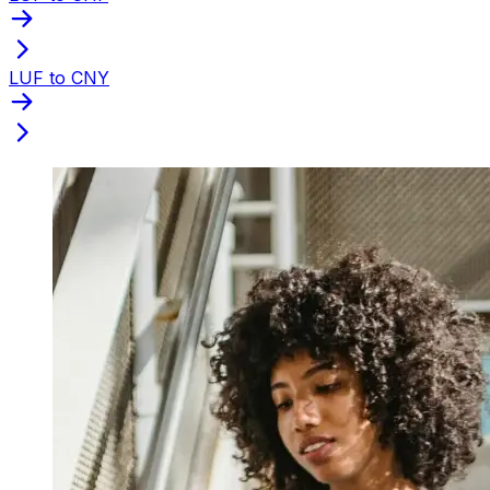
LUF to CNY