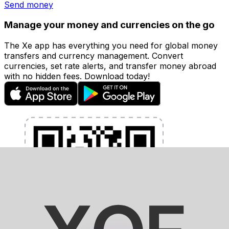
Send money
Manage your money and currencies on the go
The Xe app has everything you need for global money
transfers and currency management. Convert
currencies, set rate alerts, and transfer money abroad
with no hidden fees. Download today!