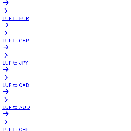
LUF to EUR
LUF to GBP
LUF to JPY
LUF to CAD
LUF to AUD
LUF to CHF