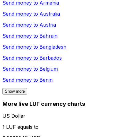
Send money to
Armenia
Send money to
Australia
Send money to
Austria
Send money to
Bahrain
Send money to
Bangladesh
Send money to
Barbados
Send money to
Belgium
Send money to
Benin
Show more
More live LUF currency charts
US Dollar
1 LUF equals to