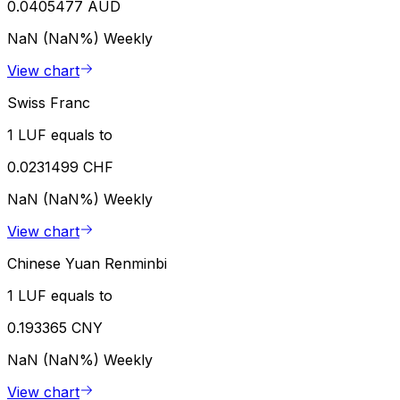
0.0405477 AUD
NaN (NaN%)
Weekly
View chart
Swiss Franc
1 LUF equals to
0.0231499 CHF
NaN (NaN%)
Weekly
View chart
Chinese Yuan Renminbi
1 LUF equals to
0.193365 CNY
NaN (NaN%)
Weekly
View chart