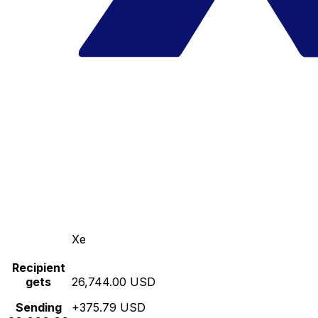
Xe
Recipient
gets
26,744.00 USD
Sending
+375.79 USD