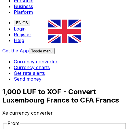
Personal
Business
Platform
EN-GB
Login
Register
Help
Get the App
Toggle menu
Currency converter
Currency charts
Get rate alerts
Send money
1,000 LUF to XOF - Convert
Luxembourg Francs to CFA Francs
Xe currency converter
From