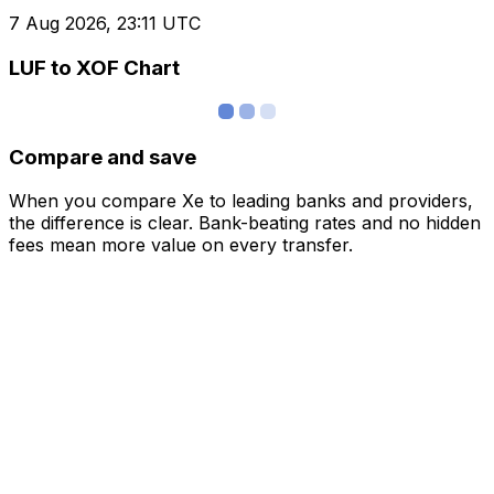
7 Aug 2026, 23:11 UTC
LUF to XOF Chart
Compare and save
When you compare Xe to leading banks and providers,
the difference is clear. Bank-beating rates and no hidden
fees mean more value on every transfer.