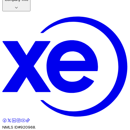
NMLS ID#920968.