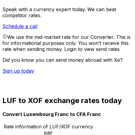
Speak with a currency expert today.
We can beat
competitor rates.
Schedule a call
We use the mid-market rate for our Converter. This is
for informational purposes only. You won’t receive this
rate when sending money.
Login to view send rates
Did you know you can send money abroad with Xe?
Sign up today
LUF to XOF exchange rates today
Convert Luxembourg Franc to CFA Franc
Rate information of LUF/XOF currency
pair