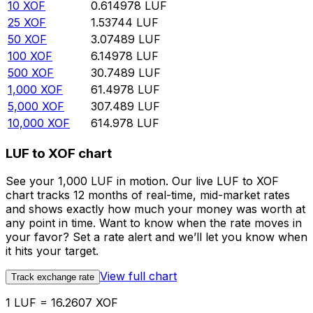
10
XOF
0.614978
LUF
25
XOF
1.53744
LUF
50
XOF
3.07489
LUF
100
XOF
6.14978
LUF
500
XOF
30.7489
LUF
1,000
XOF
61.4978
LUF
5,000
XOF
307.489
LUF
10,000
XOF
614.978
LUF
LUF to XOF chart
See your 1,000 LUF in motion. Our live LUF to XOF
chart tracks 12 months of real-time, mid-market rates
and shows exactly how much your money was worth at
any point in time. Want to know when the rate moves in
your favor? Set a rate alert and we’ll let you know when
it hits your target.
View full chart
Track exchange rate
1 LUF = 16.2607 XOF