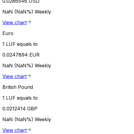
0.0286546 USD
NaN (NaN%)
Weekly
View chart
Euro
1 LUF equals to
0.0247894 EUR
NaN (NaN%)
Weekly
View chart
British Pound
1 LUF equals to
0.0212414 GBP
NaN (NaN%)
Weekly
View chart