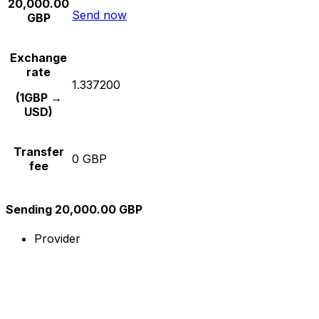
20,000.00
Send now
GBP
Exchange
rate
1.337200
(1GBP →
USD)
Transfer
0 GBP
fee
Sending 20,000.00 GBP
Provider