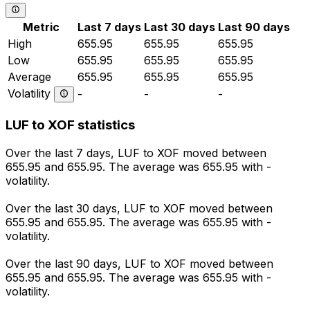
Metric
Last 7 days
Last 30 days
Last 90 days
High
655.95
655.95
655.95
Low
655.95
655.95
655.95
Average
655.95
655.95
655.95
Volatility
-
-
-
LUF to XOF statistics
Over the last 7 days, LUF to XOF moved between
655.95 and 655.95. The average was 655.95 with -
volatility.
Over the last 30 days, LUF to XOF moved between
655.95 and 655.95. The average was 655.95 with -
volatility.
Over the last 90 days, LUF to XOF moved between
655.95 and 655.95. The average was 655.95 with -
volatility.