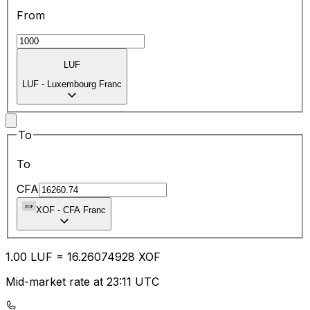
From
LUF
LUF
-
Luxembourg Franc
To
To
CFA
XOF
-
CFA Franc
1.00
LUF
=
16.26
074928
XOF
Mid-market rate at 23:11 UTC