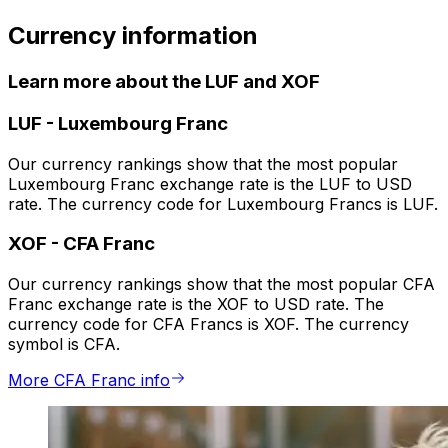
Currency information
Learn more about the LUF and XOF
LUF
-
Luxembourg Franc
Our currency rankings show that the most popular
Luxembourg Franc exchange rate is the LUF to USD
rate. The currency code for Luxembourg Francs is LUF.
XOF
-
CFA Franc
Our currency rankings show that the most popular CFA
Franc exchange rate is the XOF to USD rate. The
currency code for CFA Francs is XOF. The currency
symbol is CFA.
More CFA Franc info