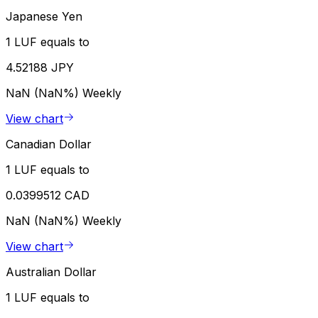
Japanese Yen
1 LUF equals to
4.52188 JPY
NaN (NaN%)
Weekly
View chart
Canadian Dollar
1 LUF equals to
0.0399512 CAD
NaN (NaN%)
Weekly
View chart
Australian Dollar
1 LUF equals to