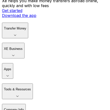
Xe helps you make money transfers abroad online,
quickly and with low fees
Get started
Download the app
Transfer Money
XE Business
Apps
Tools & Resources
Company Info