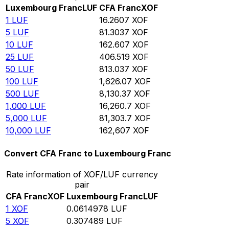
Luxembourg Franc
LUF
CFA Franc
XOF
1
LUF
16.2607
XOF
5
LUF
81.3037
XOF
10
LUF
162.607
XOF
25
LUF
406.519
XOF
50
LUF
813.037
XOF
100
LUF
1,626.07
XOF
500
LUF
8,130.37
XOF
1,000
LUF
16,260.7
XOF
5,000
LUF
81,303.7
XOF
10,000
LUF
162,607
XOF
Convert CFA Franc to Luxembourg Franc
Rate information of XOF/LUF currency
pair
CFA Franc
XOF
Luxembourg Franc
LUF
1
XOF
0.0614978
LUF
5
XOF
0.307489
LUF