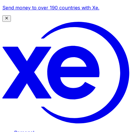
Send money to over 190 countries with Xe.