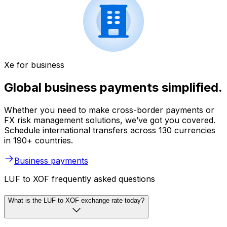
Xe for business
Global business payments simplified.
Whether you need to make cross-border payments or
FX risk management solutions, we’ve got you covered.
Schedule international transfers across 130 currencies
in 190+ countries.
Business payments
LUF to XOF frequently asked questions
What is the LUF to XOF exchange rate today?