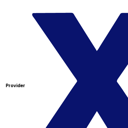
Provider