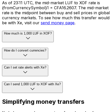
As of 23:11 UTC, the mid-market LUF to XOF rate is
{fromCurrencySymbol}1 = CFA16.2607. The mid-market
rate is the midpoint between buy and sell prices in global
currency markets. To see how much this transfer would
be with Xe, visit our
send money page
.
How much is 1,000 LUF in XOF?
How do I convert currencies?
Can I set rate alerts with Xe?
Can I send 1,000 LUF to XOF with Xe?
Simplifying money transfers