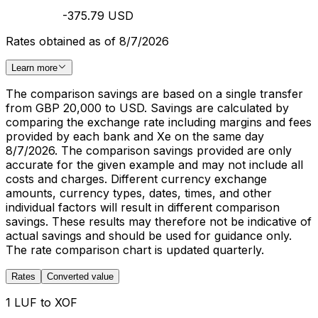
-375.79 USD
Rates obtained as of 8/7/2026
Learn more
The comparison savings are based on a single transfer
from GBP 20,000 to USD. Savings are calculated by
comparing the exchange rate including margins and fees
provided by each bank and Xe on the same day
8/7/2026. The comparison savings provided are only
accurate for the given example and may not include all
costs and charges. Different currency exchange
amounts, currency types, dates, times, and other
individual factors will result in different comparison
savings. These results may therefore not be indicative of
actual savings and should be used for guidance only.
The rate comparison chart is updated quarterly.
Rates
Converted value
1 LUF to XOF