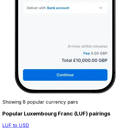
Showing 8 popular currency pairs
Popular Luxembourg Franc (LUF) pairings
LUF to USD