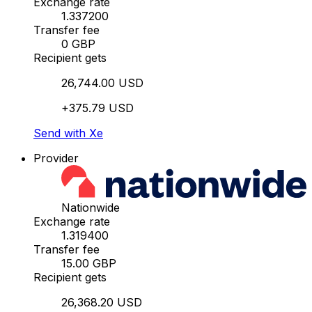
Exchange rate
1.337200
Transfer fee
0 GBP
Recipient gets
26,744.00 USD
+375.79 USD
Send with Xe
Provider
Nationwide
Exchange rate
1.319400
Transfer fee
15.00 GBP
Recipient gets
26,368.20 USD