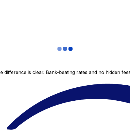
 difference is clear. Bank-beating rates and no hidden fe