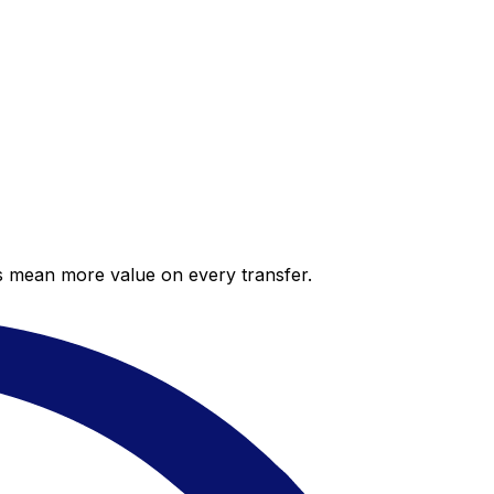
es mean more value on every transfer.