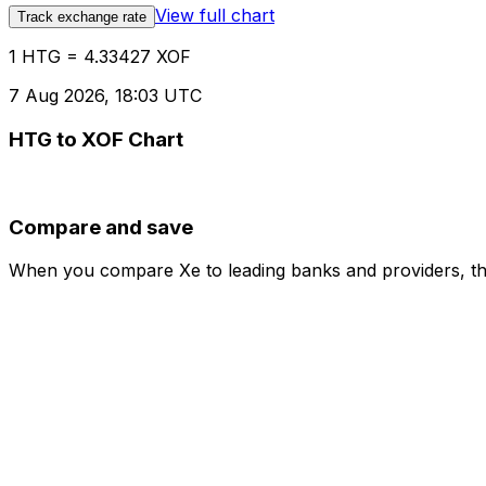
View full chart
Track exchange rate
1 HTG = 4.33427 XOF
7 Aug 2026, 18:03 UTC
HTG to XOF Chart
Compare and save
When you compare Xe to leading banks and providers, the