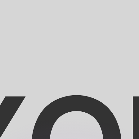
or rates.
for informational purposes only. You won’t receive this ra