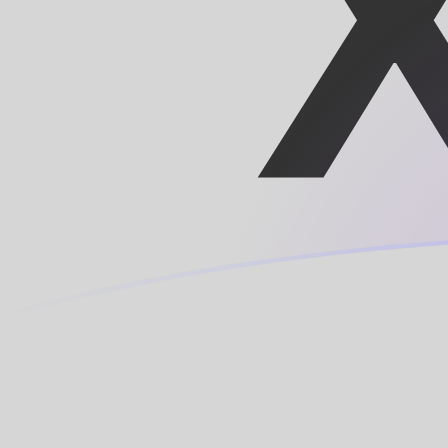
HTG to XOF exchange rates today
Convert Haitian Gourde to CFA Franc
Rate information of HTG/XOF
currency pair
Haitian Gourde
HTG
CFA Franc
XOF
1
HTG
4.33427
XOF
5
HTG
21.6714
XOF
10
HTG
43.3427
XOF
25
HTG
108.357
XOF
50
HTG
216.714
XOF
100
HTG
433.427
XOF
500
HTG
2,167.14
XOF
1,000
HTG
4,334.27
XOF
5,000
HTG
21,671.4
XOF
10,000
HTG
43,342.7
XOF
Convert CFA Franc to Haitian Gourde