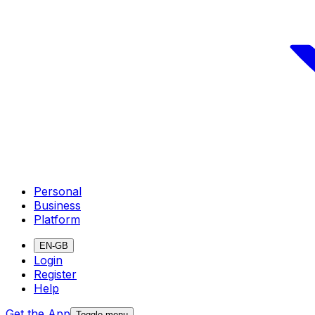
Personal
Business
Platform
EN-GB
Login
Register
Help
Get the App
Toggle menu