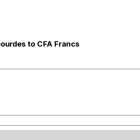
Gourdes to CFA Francs