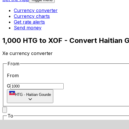
Currency converter
Currency charts
Get rate alerts
Send money
1,000 HTG to XOF - Convert Haitian 
Xe currency converter
From
From
G
HTG
-
Haitian Gourde
To
To