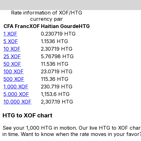
Rate information of XOF/HTG
currency pair
CFA Franc
XOF
Haitian Gourde
HTG
1
XOF
0.230719
HTG
5
XOF
1.1536
HTG
10
XOF
2.30719
HTG
25
XOF
5.76798
HTG
50
XOF
11.536
HTG
100
XOF
23.0719
HTG
500
XOF
115.36
HTG
1,000
XOF
230.719
HTG
5,000
XOF
1,153.6
HTG
10,000
XOF
2,307.19
HTG
HTG to XOF chart
See your 1,000 HTG in motion. Our live HTG to XOF char
in time. Want to know when the rate moves in your favor? S