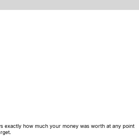
ows exactly how much your money was worth at any point
rget.