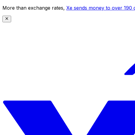
More than exchange rates,
Xe sends money to over 190 c