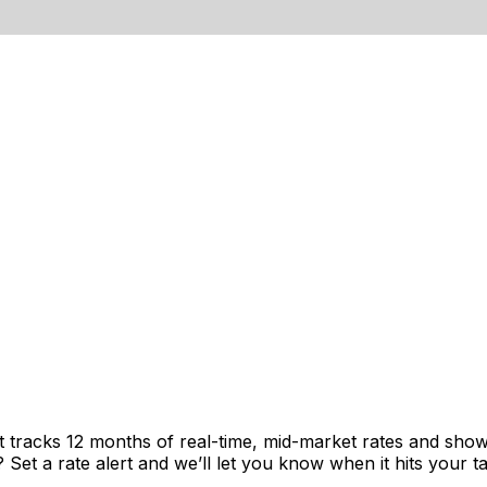
t tracks 12 months of real-time, mid-market rates and sh
et a rate alert and we’ll let you know when it hits your ta