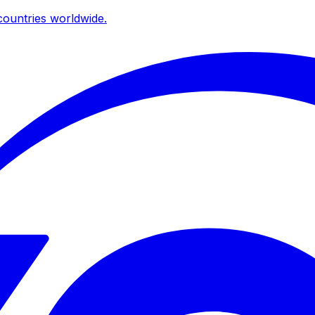
ountries worldwide.