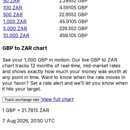
50
ZAR
2.29552
GBP
100
ZAR
4.59105
GBP
500
ZAR
22.9552
GBP
1,000
ZAR
45.9105
GBP
5,000
ZAR
229.552
GBP
10,000
ZAR
459.105
GBP
GBP to ZAR chart
See your 1,000 GBP in motion. Our live GBP to ZAR
chart tracks 12 months of real-time, mid-market rates
and shows exactly how much your money was worth at
any point in time. Want to know when the rate moves in
your favor? Set a rate alert and we’ll let you know when
it hits your target.
View full chart
Track exchange rate
1 GBP = 21.7815 ZAR
7 Aug 2026, 20:50 UTC