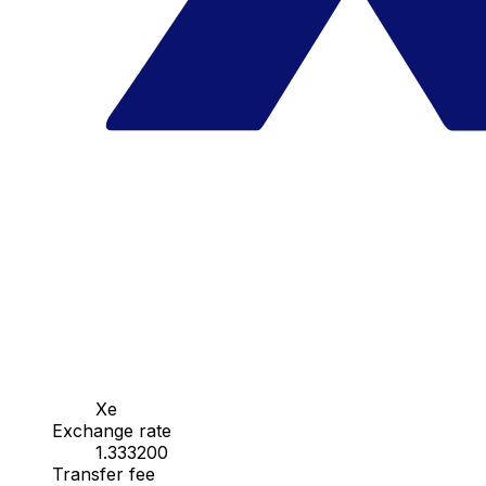
Xe
Exchange rate
1.333200
Transfer fee