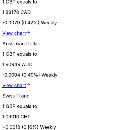
1 GBP equals to
1.88170 CAD
-0.0079 (0.42%)
Weekly
View chart
Australian Dollar
1 GBP equals to
1.90949 AUD
-0.0094 (0.49%)
Weekly
View chart
Swiss Franc
1 GBP equals to
1.09010 CHF
+0.0018 (0.16%)
Weekly