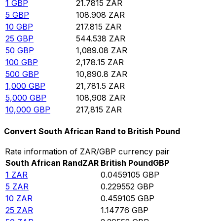
1
GBP
21.7815
ZAR
5
GBP
108.908
ZAR
10
GBP
217.815
ZAR
25
GBP
544.538
ZAR
50
GBP
1,089.08
ZAR
100
GBP
2,178.15
ZAR
500
GBP
10,890.8
ZAR
1,000
GBP
21,781.5
ZAR
5,000
GBP
108,908
ZAR
10,000
GBP
217,815
ZAR
Convert South African Rand to British Pound
Rate information of ZAR/GBP currency pair
South African Rand
ZAR
British Pound
GBP
1
ZAR
0.0459105
GBP
5
ZAR
0.229552
GBP
10
ZAR
0.459105
GBP
25
ZAR
1.14776
GBP