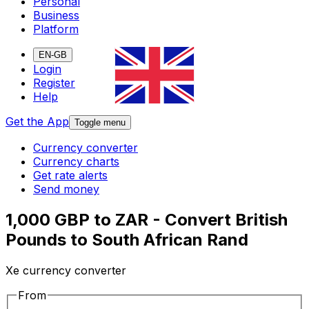
Personal
Business
Platform
EN-GB
Login
Register
Help
Get the App
Toggle menu
Currency converter
Currency charts
Get rate alerts
Send money
1,000 GBP to ZAR - Convert British
Pounds to South African Rand
Xe currency converter
From