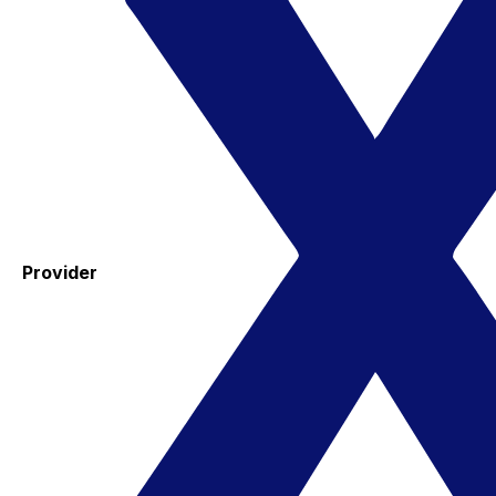
Provider