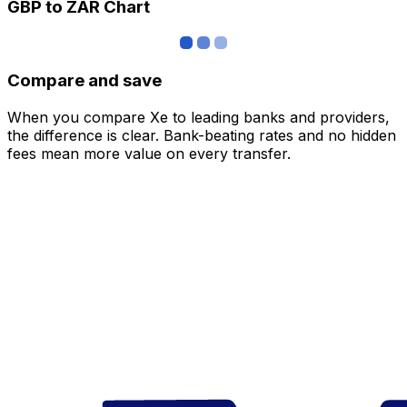
GBP to ZAR Chart
Compare and save
When you compare Xe to leading banks and providers,
the difference is clear. Bank-beating rates and no hidden
fees mean more value on every transfer.