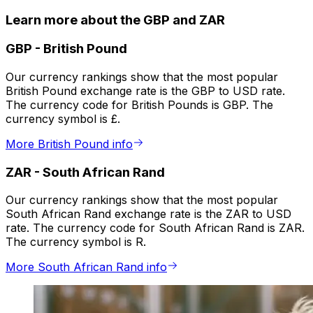
Learn more about the GBP and ZAR
GBP
-
British Pound
Our currency rankings show that the most popular
British Pound exchange rate is the GBP to USD rate.
The currency code for British Pounds is GBP. The
currency symbol is £.
More British Pound info
ZAR
-
South African Rand
Our currency rankings show that the most popular
South African Rand exchange rate is the ZAR to USD
rate. The currency code for South African Rand is ZAR.
The currency symbol is R.
More South African Rand info