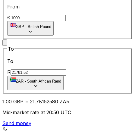
From
£
GBP
-
British Pound
To
To
R
ZAR
-
South African Rand
1.00
GBP
=
21.78
152580
ZAR
Mid-market rate at 20:50 UTC
Send money