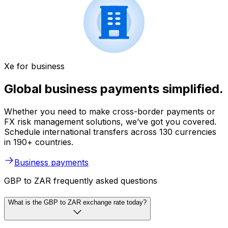
Xe for business
Global business payments simplified.
Whether you need to make cross-border payments or
FX risk management solutions, we’ve got you covered.
Schedule international transfers across 130 currencies
in 190+ countries.
Business payments
GBP to ZAR frequently asked questions
What is the GBP to ZAR exchange rate today?