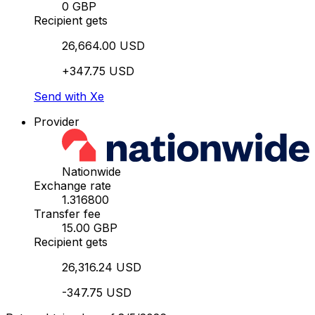
0 GBP
Recipient gets
26,664.00 USD
+347.75 USD
Send with Xe
Provider
Nationwide
Exchange rate
1.316800
Transfer fee
15.00 GBP
Recipient gets
26,316.24 USD
-347.75 USD