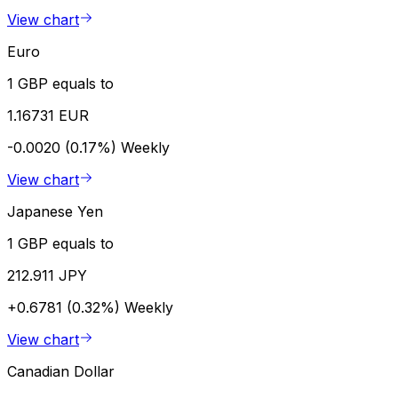
View chart
Euro
1 GBP equals to
1.16731 EUR
-0.0020 (0.17%)
Weekly
View chart
Japanese Yen
1 GBP equals to
212.911 JPY
+0.6781 (0.32%)
Weekly
View chart
Canadian Dollar