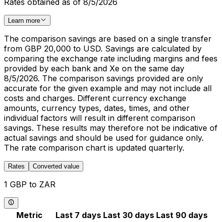
Rates obtained as of 8/5/2026
Learn more
The comparison savings are based on a single transfer
from GBP 20,000 to USD. Savings are calculated by
comparing the exchange rate including margins and fees
provided by each bank and Xe on the same day
8/5/2026. The comparison savings provided are only
accurate for the given example and may not include all
costs and charges. Different currency exchange
amounts, currency types, dates, times, and other
individual factors will result in different comparison
savings. These results may therefore not be indicative of
actual savings and should be used for guidance only.
The rate comparison chart is updated quarterly.
Rates
Converted value
1 GBP to ZAR
Metric
Last 7 days
Last 30 days
Last 90 days