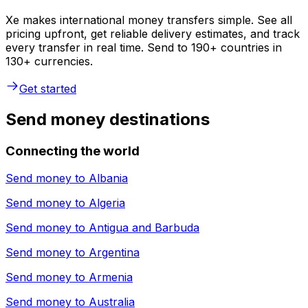
Xe makes international money transfers simple. See all
pricing upfront, get reliable delivery estimates, and track
every transfer in real time. Send to 190+ countries in
130+ currencies.
Get started
Send money destinations
Connecting the world
Send money to
Albania
Send money to
Algeria
Send money to
Antigua and Barbuda
Send money to
Argentina
Send money to
Armenia
Send money to
Australia