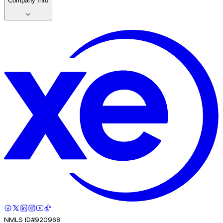
Company Info
NMLS ID#920968.