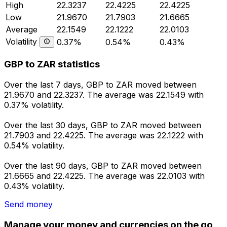
High
22.3237
22.4225
22.4225
Low
21.9670
21.7903
21.6665
Average
22.1549
22.1222
22.0103
Volatility
0.37%
0.54%
0.43%
GBP to ZAR statistics
Over the last 7 days, GBP to ZAR moved between
21.9670 and 22.3237. The average was 22.1549 with
0.37% volatility.
Over the last 30 days, GBP to ZAR moved between
21.7903 and 22.4225. The average was 22.1222 with
0.54% volatility.
Over the last 90 days, GBP to ZAR moved between
21.6665 and 22.4225. The average was 22.0103 with
0.43% volatility.
Send money
Manage your money and currencies on the go