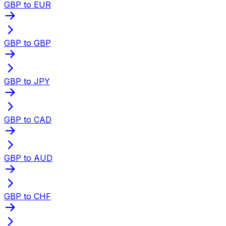
GBP to EUR
GBP to GBP
GBP to JPY
GBP to CAD
GBP to AUD
GBP to CHF