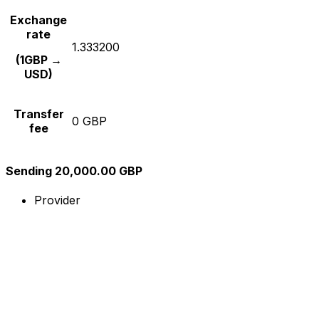
Exchange
rate
1.333200
(1GBP →
USD)
Transfer
0 GBP
fee
Sending 20,000.00 GBP
Provider