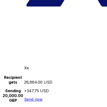
Xe
Recipient
gets
26,664.00 USD
Sending
+347.75 USD
20,000.00
Send now
GBP