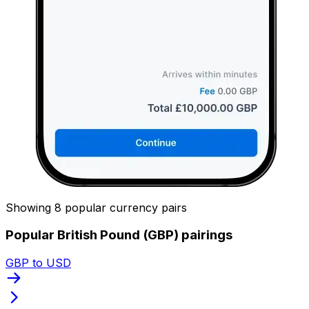
Showing 8 popular currency pairs
Popular British Pound (GBP) pairings
GBP to USD