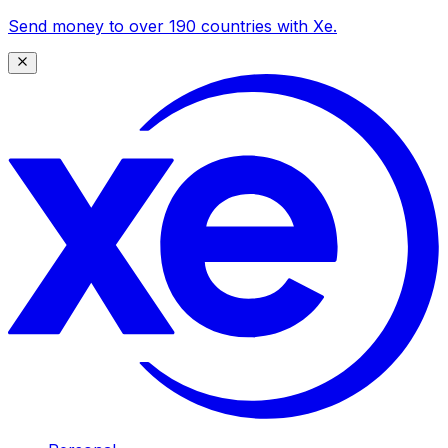
Send money to over 190 countries with Xe.