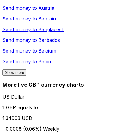
Send money to
Austria
Send money to
Bahrain
Send money to
Bangladesh
Send money to
Barbados
Send money to
Belgium
Send money to
Benin
Show more
More live GBP currency charts
US Dollar
1 GBP equals to
1.34903 USD
+0.0008 (0.06%)
Weekly