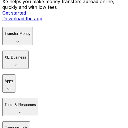
Xe helps you make money transfers abroad online,
quickly and with low fees
Get started
Download the app
Transfer Money
XE Business
Apps
Tools & Resources