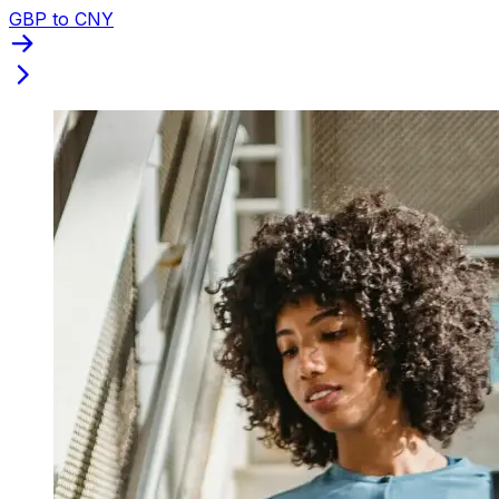
GBP to CNY