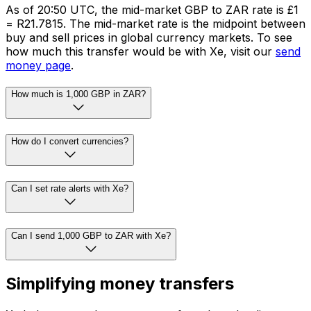
As of 20:50 UTC, the mid-market GBP to ZAR rate is £1
= R21.7815. The mid-market rate is the midpoint between
buy and sell prices in global currency markets. To see
how much this transfer would be with Xe, visit our
send
money page
.
How much is 1,000 GBP in ZAR?
How do I convert currencies?
Can I set rate alerts with Xe?
Can I send 1,000 GBP to ZAR with Xe?
Simplifying money transfers