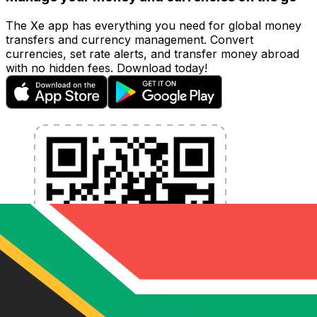
The Xe app has everything you need for global money
transfers and currency management. Convert
currencies, set rate alerts, and transfer money abroad
with no hidden fees. Download today!