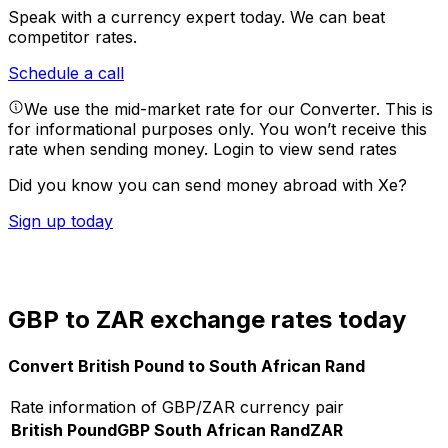
Speak with a currency expert today.
We can beat
competitor rates.
Schedule a call
We use the mid-market rate for our Converter. This is
for informational purposes only. You won’t receive this
rate when sending money.
Login to view send rates
Did you know you can send money abroad with Xe?
Sign up today
GBP to ZAR exchange rates today
Convert British Pound to South African Rand
Rate information of GBP/ZAR currency pair
British Pound
GBP
South African Rand
ZAR