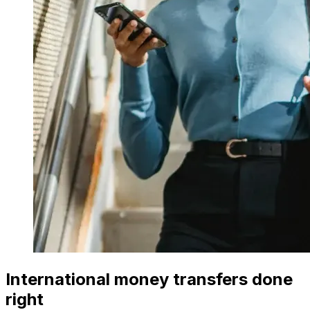
International money transfers done
right