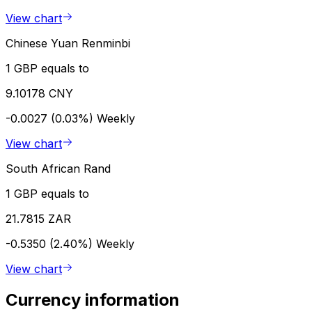
View chart
Chinese Yuan Renminbi
1 GBP equals to
9.10178 CNY
-0.0027 (0.03%)
Weekly
View chart
South African Rand
1 GBP equals to
21.7815 ZAR
-0.5350 (2.40%)
Weekly
View chart
Currency information