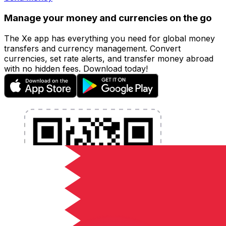
Manage your money and currencies on the go
The Xe app has everything you need for global money
transfers and currency management. Convert
currencies, set rate alerts, and transfer money abroad
with no hidden fees. Download today!