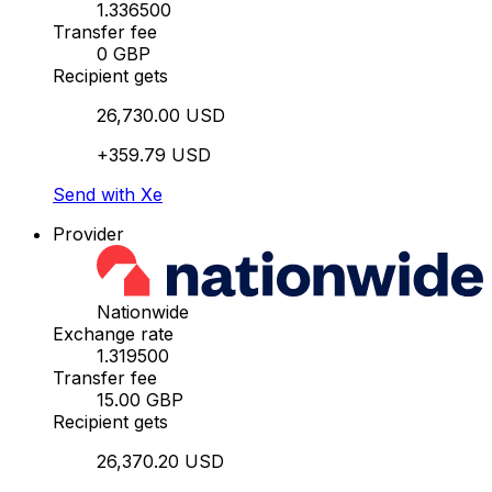
1.336500
Transfer fee
0 GBP
Recipient gets
26,730.00 USD
+359.79 USD
Send with Xe
Provider
Nationwide
Exchange rate
1.319500
Transfer fee
15.00 GBP
Recipient gets
26,370.20 USD