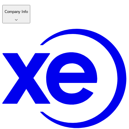
Company Info