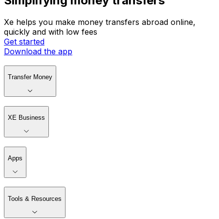
Simplifying money transfers
Xe helps you make money transfers abroad online,
quickly and with low fees
Get started
Download the app
Transfer Money
XE Business
Apps
Tools & Resources