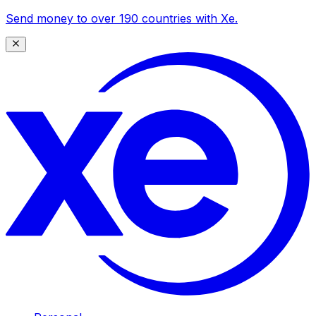
Send money to over 190 countries with Xe.