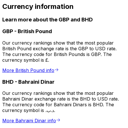
Currency information
Learn more about the GBP and BHD
GBP
-
British Pound
Our currency rankings show that the most popular
British Pound exchange rate is the GBP to USD rate.
The currency code for British Pounds is GBP. The
currency symbol is £.
More British Pound info
BHD
-
Bahraini Dinar
Our currency rankings show that the most popular
Bahraini Dinar exchange rate is the BHD to USD rate.
The currency code for Bahraini Dinars is BHD. The
currency symbol is .د.ب.
More Bahraini Dinar info