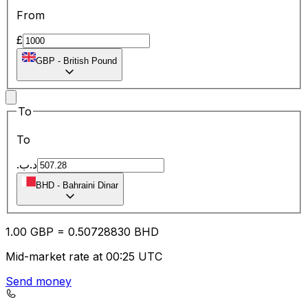
From
£
GBP
-
British Pound
To
To
.د.ب
BHD
-
Bahraini Dinar
1.00
GBP
=
0.50
728830
BHD
Mid-market rate at 00:25 UTC
Send money