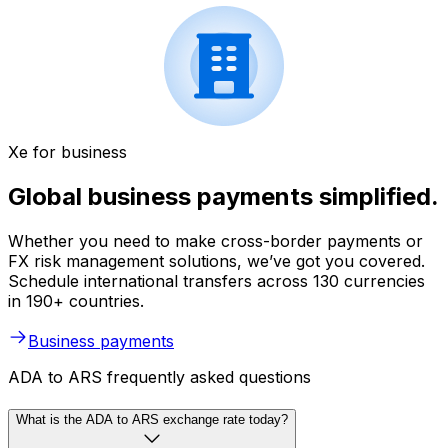
Xe for business
Global business payments simplified.
Whether you need to make cross-border payments or
FX risk management solutions, we’ve got you covered.
Schedule international transfers across 130 currencies
in 190+ countries.
Business payments
ADA to ARS frequently asked questions
What is the ADA to ARS exchange rate today?