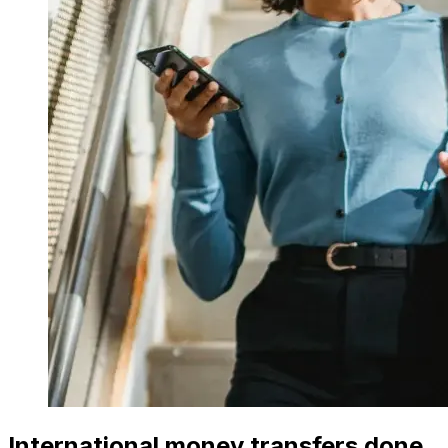
International money transfers done