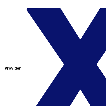
Provider