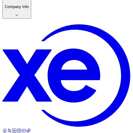
Company Info