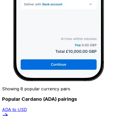
Showing 8 popular currency pairs
Popular Cardano (ADA) pairings
ADA to USD