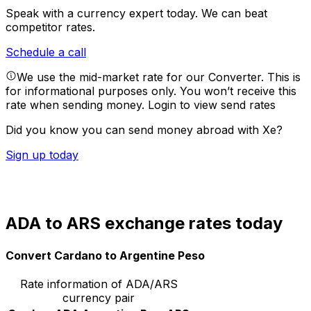
Speak with a currency expert today.
We can beat
competitor rates.
Schedule a call
We use the mid-market rate for our Converter. This is
for informational purposes only. You won’t receive this
rate when sending money.
Login to view send rates
Did you know you can send money abroad with Xe?
Sign up today
ADA to ARS exchange rates today
Convert Cardano to Argentine Peso
Rate information of ADA/ARS
currency pair