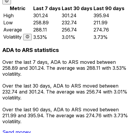
Metric
Last 7 days
Last 30 days
Last 90 days
High
301.24
301.24
395.94
Low
258.89
232.74
211.99
Average
288.11
256.74
274.76
Volatility
3.53%
3.01%
3.73%
ADA to ARS statistics
Over the last 7 days, ADA to ARS moved between
258.89 and 301.24. The average was 288.11 with 3.53%
volatility.
Over the last 30 days, ADA to ARS moved between
232.74 and 301.24. The average was 256.74 with 3.01%
volatility.
Over the last 90 days, ADA to ARS moved between
211.99 and 395.94. The average was 274.76 with 3.73%
volatility.
Send money