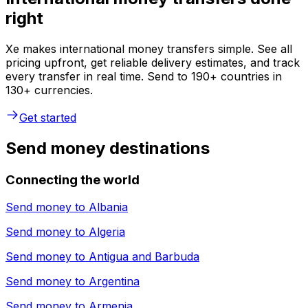
right
Xe makes international money transfers simple. See all
pricing upfront, get reliable delivery estimates, and track
every transfer in real time. Send to 190+ countries in
130+ currencies.
Get started
Send money destinations
Connecting the world
Send money to
Albania
Send money to
Algeria
Send money to
Antigua and Barbuda
Send money to
Argentina
Send money to
Armenia