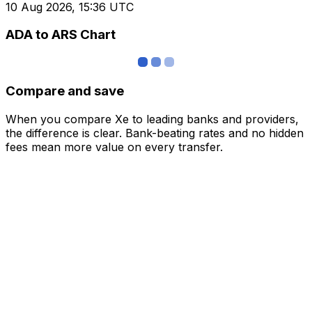
10 Aug 2026, 15:36 UTC
ADA to ARS Chart
Compare and save
When you compare Xe to leading banks and providers,
the difference is clear. Bank-beating rates and no hidden
fees mean more value on every transfer.