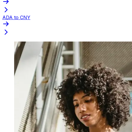
ADA to CNY