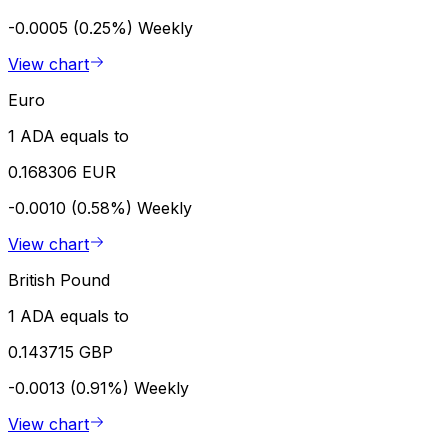
-0.0005 (0.25%)
Weekly
View chart
Euro
1 ADA equals to
0.168306 EUR
-0.0010 (0.58%)
Weekly
View chart
British Pound
1 ADA equals to
0.143715 GBP
-0.0013 (0.91%)
Weekly
View chart