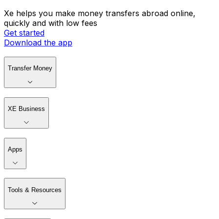
Xe helps you make money transfers abroad online,
quickly and with low fees
Get started
Download the app
Transfer Money
XE Business
Apps
Tools & Resources