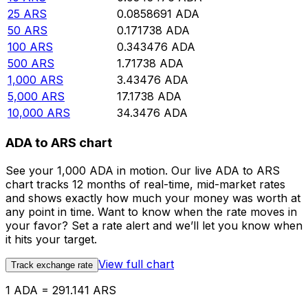
25
ARS
0.0858691
ADA
50
ARS
0.171738
ADA
100
ARS
0.343476
ADA
500
ARS
1.71738
ADA
1,000
ARS
3.43476
ADA
5,000
ARS
17.1738
ADA
10,000
ARS
34.3476
ADA
ADA to ARS chart
See your 1,000 ADA in motion. Our live ADA to ARS
chart tracks 12 months of real-time, mid-market rates
and shows exactly how much your money was worth at
any point in time. Want to know when the rate moves in
your favor? Set a rate alert and we’ll let you know when
it hits your target.
View full chart
Track exchange rate
1 ADA = 291.141 ARS