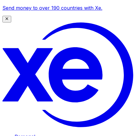
Send money to over 190 countries with Xe.