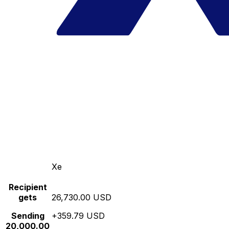
Xe
Recipient
gets
26,730.00 USD
Sending
+359.79 USD
20,000.00