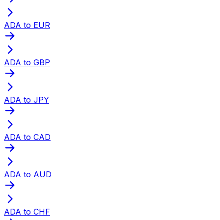
ADA to EUR
ADA to GBP
ADA to JPY
ADA to CAD
ADA to AUD
ADA to CHF