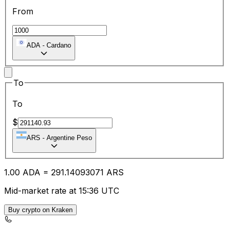
From
ADA
-
Cardano
To
To
$
ARS
-
Argentine Peso
1.00
ADA
=
291.14
093071
ARS
Mid-market rate at 15:36 UTC
Buy crypto on Kraken