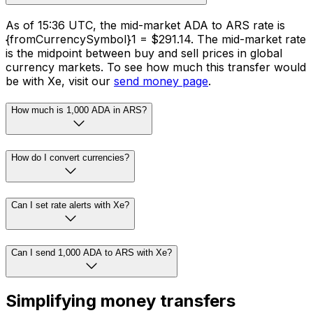
As of 15:36 UTC, the mid-market ADA to ARS rate is
{fromCurrencySymbol}1 = $291.14. The mid-market rate
is the midpoint between buy and sell prices in global
currency markets. To see how much this transfer would
be with Xe, visit our
send money page
.
How much is 1,000 ADA in ARS?
How do I convert currencies?
Can I set rate alerts with Xe?
Can I send 1,000 ADA to ARS with Xe?
Simplifying money transfers