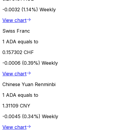
-0.0032 (1.14%)
Weekly
View chart
Swiss Franc
1 ADA equals to
0.157302 CHF
-0.0006 (0.39%)
Weekly
View chart
Chinese Yuan Renminbi
1 ADA equals to
1.31109 CNY
-0.0045 (0.34%)
Weekly
View chart