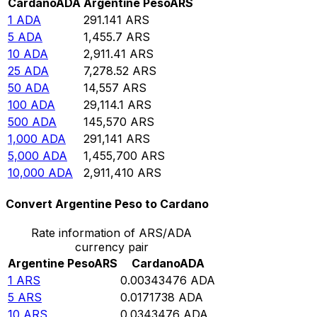
Cardano
ADA
Argentine Peso
ARS
1
ADA
291.141
ARS
5
ADA
1,455.7
ARS
10
ADA
2,911.41
ARS
25
ADA
7,278.52
ARS
50
ADA
14,557
ARS
100
ADA
29,114.1
ARS
500
ADA
145,570
ARS
1,000
ADA
291,141
ARS
5,000
ADA
1,455,700
ARS
10,000
ADA
2,911,410
ARS
Convert Argentine Peso to Cardano
Rate information of ARS/ADA
currency pair
Argentine Peso
ARS
Cardano
ADA
1
ARS
0.00343476
ADA
5
ARS
0.0171738
ADA
10
ARS
0.0343476
ADA