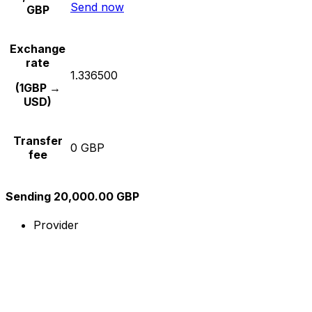
Send now
GBP
Exchange
rate
1.336500
(1GBP →
USD)
Transfer
0 GBP
fee
Sending 20,000.00 GBP
Provider