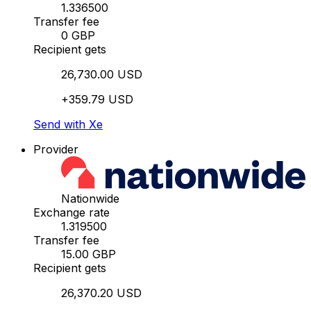
1.336500
Transfer fee
0 GBP
Recipient gets
26,730.00 USD
+359.79 USD
Send with Xe
Provider
Nationwide
Exchange rate
1.319500
Transfer fee
15.00 GBP
Recipient gets
26,370.20 USD