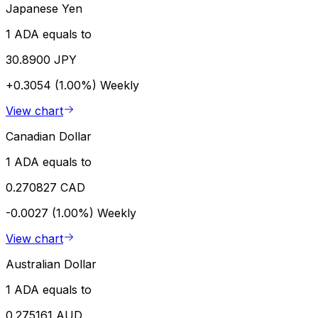
Japanese Yen
1 ADA equals to
30.8900 JPY
+0.3054 (1.00%)
Weekly
View chart
Canadian Dollar
1 ADA equals to
0.270827 CAD
-0.0027 (1.00%)
Weekly
View chart
Australian Dollar
1 ADA equals to
0.275161 AUD