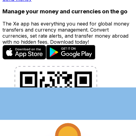
Manage your money and currencies on the go
The Xe app has everything you need for global money
transfers and currency management. Convert
currencies, set rate alerts, and transfer money abroad
with no hidden fees. Download today!