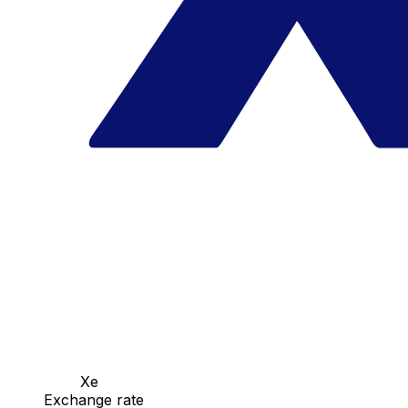
Xe
Exchange rate