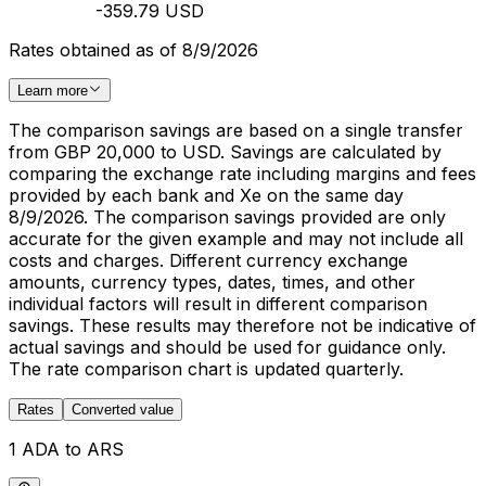
-359.79 USD
Rates obtained as of 8/9/2026
Learn more
The comparison savings are based on a single transfer
from GBP 20,000 to USD. Savings are calculated by
comparing the exchange rate including margins and fees
provided by each bank and Xe on the same day
8/9/2026. The comparison savings provided are only
accurate for the given example and may not include all
costs and charges. Different currency exchange
amounts, currency types, dates, times, and other
individual factors will result in different comparison
savings. These results may therefore not be indicative of
actual savings and should be used for guidance only.
The rate comparison chart is updated quarterly.
Rates
Converted value
1 ADA to ARS