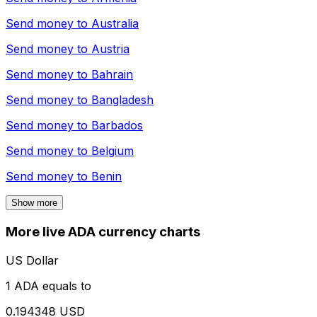
Send money to
Australia
Send money to
Austria
Send money to
Bahrain
Send money to
Bangladesh
Send money to
Barbados
Send money to
Belgium
Send money to
Benin
Show more
More live ADA currency charts
US Dollar
1 ADA equals to
0.194348 USD