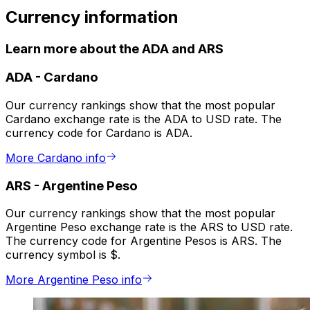
Currency information
Learn more about the ADA and ARS
ADA
-
Cardano
Our currency rankings show that the most popular
Cardano exchange rate is the ADA to USD rate. The
currency code for Cardano is ADA.
More Cardano info
ARS
-
Argentine Peso
Our currency rankings show that the most popular
Argentine Peso exchange rate is the ARS to USD rate.
The currency code for Argentine Pesos is ARS. The
currency symbol is $.
More Argentine Peso info