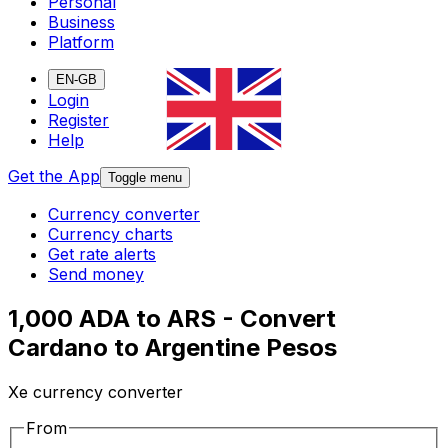
Personal
Business
Platform
EN-GB
Login
Register
Help
Get the App
Toggle menu
Currency converter
Currency charts
Get rate alerts
Send money
1,000 ADA to ARS - Convert
Cardano to Argentine Pesos
Xe currency converter
From