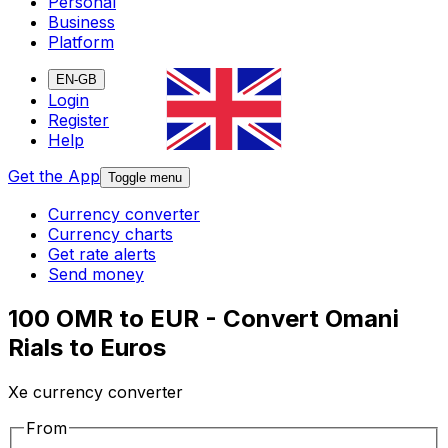
Personal
Business
Platform
EN-GB
Login
Register
Help
Get the App
Toggle menu
Currency converter
Currency charts
Get rate alerts
Send money
100 OMR to EUR - Convert Omani
Rials to Euros
Xe currency converter
From