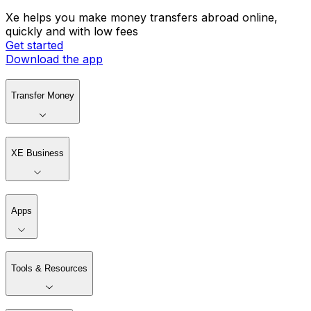
Xe helps you make money transfers abroad online,
quickly and with low fees
Get started
Download the app
Transfer Money
XE Business
Apps
Tools & Resources