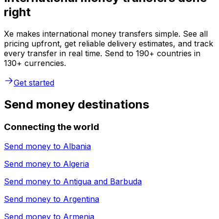
right
Xe makes international money transfers simple. See all
pricing upfront, get reliable delivery estimates, and track
every transfer in real time. Send to 190+ countries in
130+ currencies.
Get started
Send money destinations
Connecting the world
Send money to
Albania
Send money to
Algeria
Send money to
Antigua and Barbuda
Send money to
Argentina
Send money to
Armenia