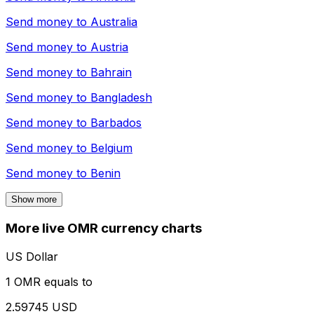
Send money to
Australia
Send money to
Austria
Send money to
Bahrain
Send money to
Bangladesh
Send money to
Barbados
Send money to
Belgium
Send money to
Benin
Show more
More live OMR currency charts
US Dollar
1 OMR equals to
2.59745 USD