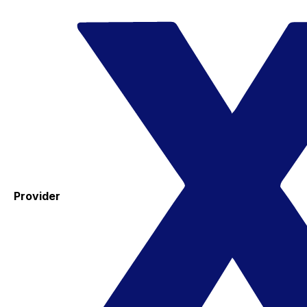
Provider