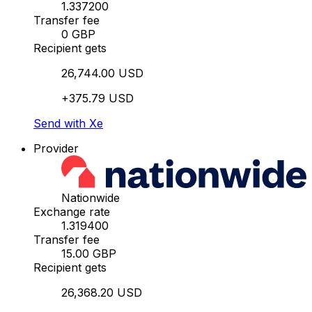
1.337200
Transfer fee
0 GBP
Recipient gets
26,744.00 USD
+375.79 USD
Send with Xe
Provider
Nationwide
Exchange rate
1.319400
Transfer fee
15.00 GBP
Recipient gets
26,368.20 USD