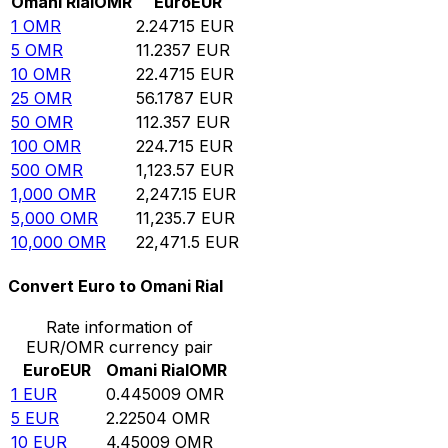
Omani Rial
OMR
Euro
EUR
1
OMR
2.24715
EUR
5
OMR
11.2357
EUR
10
OMR
22.4715
EUR
25
OMR
56.1787
EUR
50
OMR
112.357
EUR
100
OMR
224.715
EUR
500
OMR
1,123.57
EUR
1,000
OMR
2,247.15
EUR
5,000
OMR
11,235.7
EUR
10,000
OMR
22,471.5
EUR
Convert Euro to Omani Rial
Rate information of
EUR/OMR currency pair
Euro
EUR
Omani Rial
OMR
1
EUR
0.445009
OMR
5
EUR
2.22504
OMR
10
EUR
4.45009
OMR