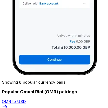
Showing 8 popular currency pairs
Popular Omani Rial (OMR) pairings
OMR to USD