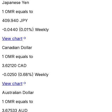
Japanese Yen
1 OMR equals to
409.940 JPY
-0.0440 (0.01%)
Weekly
View chart
Canadian Dollar
1 OMR equals to
3.62120 CAD
-0.0250 (0.68%)
Weekly
View chart
Australian Dollar
1 OMR equals to
3.67533 AUD