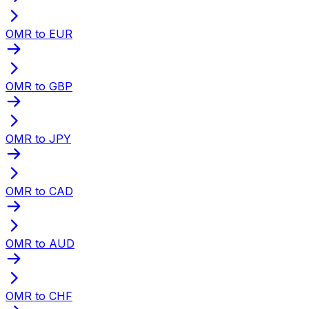
OMR to EUR
OMR to GBP
OMR to JPY
OMR to CAD
OMR to AUD
OMR to CHF