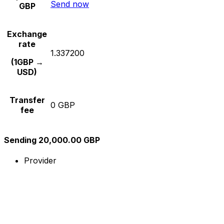
Send now
GBP
Exchange
rate
1.337200
(1GBP →
USD)
Transfer
0 GBP
fee
Sending 20,000.00 GBP
Provider