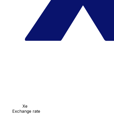
Xe
Exchange rate