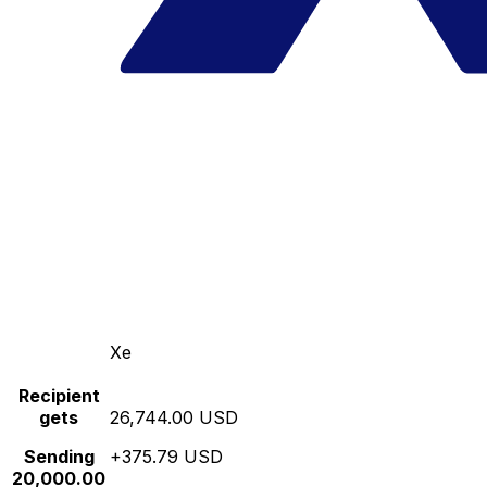
Xe
Recipient
gets
26,744.00 USD
Sending
+375.79 USD
20,000.00