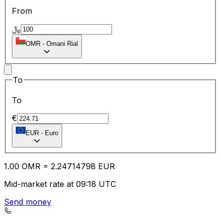
From
﷼
OMR
-
Omani Rial
To
To
€
EUR
-
Euro
1.00
OMR
=
2.24
714798
EUR
Mid-market rate at 09:18 UTC
Send money