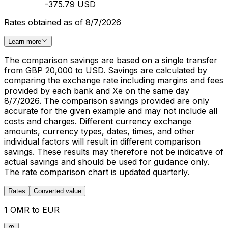
-375.79 USD
Rates obtained as of 8/7/2026
Learn more
The comparison savings are based on a single transfer
from GBP 20,000 to USD. Savings are calculated by
comparing the exchange rate including margins and fees
provided by each bank and Xe on the same day
8/7/2026. The comparison savings provided are only
accurate for the given example and may not include all
costs and charges. Different currency exchange
amounts, currency types, dates, times, and other
individual factors will result in different comparison
savings. These results may therefore not be indicative of
actual savings and should be used for guidance only.
The rate comparison chart is updated quarterly.
Rates
Converted value
1 OMR to EUR