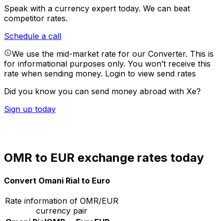
Speak with a currency expert today.
We can beat
competitor rates.
Schedule a call
We use the mid-market rate for our Converter. This is
for informational purposes only. You won’t receive this
rate when sending money.
Login to view send rates
Did you know you can send money abroad with Xe?
Sign up today
OMR to EUR exchange rates today
Convert Omani Rial to Euro
Rate information of OMR/EUR
currency pair