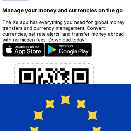
Manage your money and currencies on the go
The Xe app has everything you need for global money
transfers and currency management. Convert
currencies, set rate alerts, and transfer money abroad
with no hidden fees. Download today!