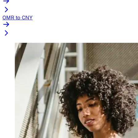
OMR to CNY