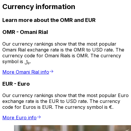
Currency information
Learn more about the OMR and EUR
OMR
-
Omani Rial
Our currency rankings show that the most popular
Omani Rial exchange rate is the OMR to USD rate. The
currency code for Omani Rials is OMR. The currency
symbol is ﷼.
More Omani Rial info
EUR
-
Euro
Our currency rankings show that the most popular Euro
exchange rate is the EUR to USD rate. The currency
code for Euros is EUR. The currency symbol is €.
More Euro info