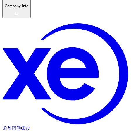
Company Info