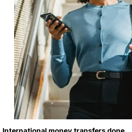
International money transfers done