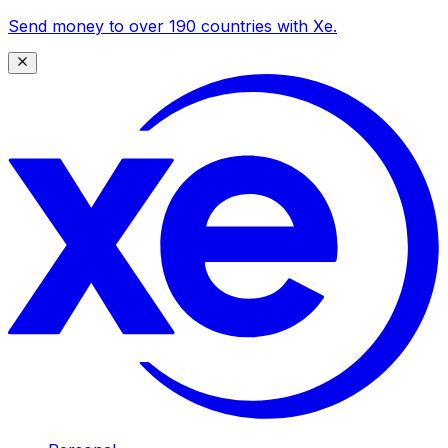
Send money to over 190 countries with Xe.