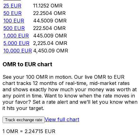
25
EUR
11.1252
OMR
50
EUR
22.2504
OMR
100
EUR
44.5009
OMR
500
EUR
222.504
OMR
1,000
EUR
445.009
OMR
5,000
EUR
2,225.04
OMR
10,000
EUR
4,450.09
OMR
OMR to EUR chart
See your 100 OMR in motion. Our live OMR to EUR
chart tracks 12 months of real-time, mid-market rates
and shows exactly how much your money was worth at
any point in time. Want to know when the rate moves in
your favor? Set a rate alert and we’ll let you know when
it hits your target.
View full chart
Track exchange rate
1 OMR = 2.24715 EUR