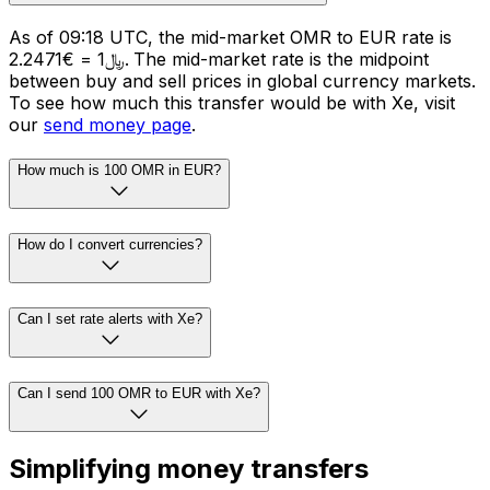
As of 09:18 UTC, the mid-market OMR to EUR rate is
﷼1 = €2.2471. The mid-market rate is the midpoint
between buy and sell prices in global currency markets.
To see how much this transfer would be with Xe, visit
our
send money page
.
How much is 100 OMR in EUR?
How do I convert currencies?
Can I set rate alerts with Xe?
Can I send 100 OMR to EUR with Xe?
Simplifying money transfers