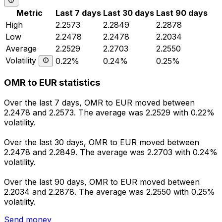
Metric
Last 7 days
Last 30 days
Last 90 days
High
2.2573
2.2849
2.2878
Low
2.2478
2.2478
2.2034
Average
2.2529
2.2703
2.2550
Volatility
0.22%
0.24%
0.25%
OMR to EUR statistics
Over the last 7 days, OMR to EUR moved between
2.2478 and 2.2573. The average was 2.2529 with 0.22%
volatility.
Over the last 30 days, OMR to EUR moved between
2.2478 and 2.2849. The average was 2.2703 with 0.24%
volatility.
Over the last 90 days, OMR to EUR moved between
2.2034 and 2.2878. The average was 2.2550 with 0.25%
volatility.
Send money