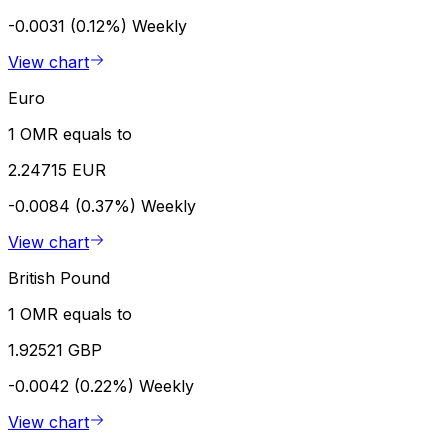
-0.0031 (0.12%)
Weekly
View chart
Euro
1 OMR equals to
2.24715 EUR
-0.0084 (0.37%)
Weekly
View chart
British Pound
1 OMR equals to
1.92521 GBP
-0.0042 (0.22%)
Weekly
View chart