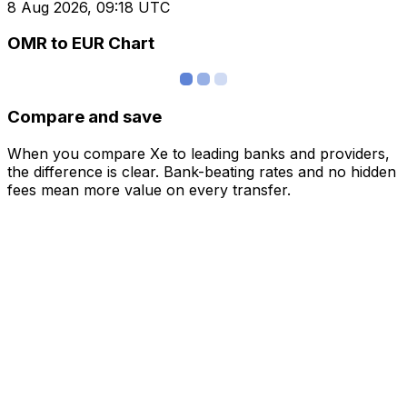
8 Aug 2026, 09:18 UTC
OMR to EUR Chart
Compare and save
When you compare Xe to leading banks and providers,
the difference is clear. Bank-beating rates and no hidden
fees mean more value on every transfer.