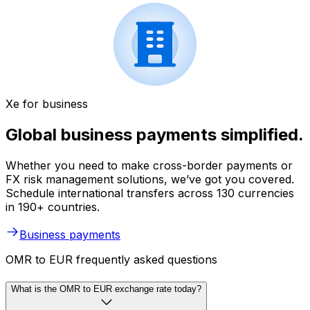
Xe for business
Global business payments simplified.
Whether you need to make cross-border payments or
FX risk management solutions, we’ve got you covered.
Schedule international transfers across 130 currencies
in 190+ countries.
Business payments
OMR to EUR frequently asked questions
What is the OMR to EUR exchange rate today?