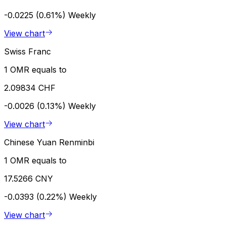
-0.0225 (0.61%)
Weekly
View chart
Swiss Franc
1 OMR equals to
2.09834 CHF
-0.0026 (0.13%)
Weekly
View chart
Chinese Yuan Renminbi
1 OMR equals to
17.5266 CNY
-0.0393 (0.22%)
Weekly
View chart