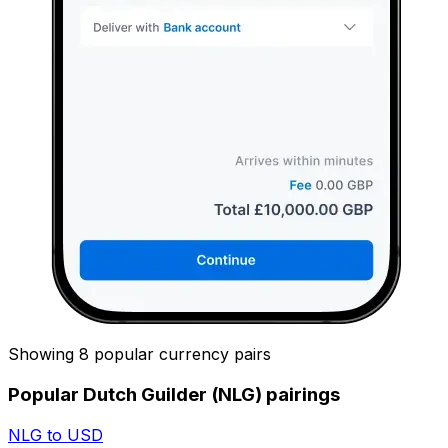
Showing 8 popular currency pairs
Popular Dutch Guilder (NLG) pairings
NLG to USD