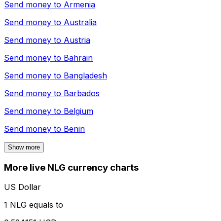
Send money to
Armenia
Send money to
Australia
Send money to
Austria
Send money to
Bahrain
Send money to
Bangladesh
Send money to
Barbados
Send money to
Belgium
Send money to
Benin
Show more
More live NLG currency charts
US Dollar
1 NLG equals to