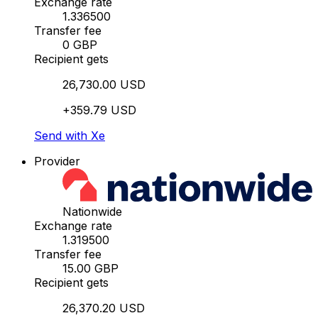
Exchange rate
1.336500
Transfer fee
0 GBP
Recipient gets
26,730.00 USD
+359.79 USD
Send with Xe
Provider
Nationwide
Exchange rate
1.319500
Transfer fee
15.00 GBP
Recipient gets
26,370.20 USD