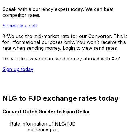
Speak with a currency expert today.
We can beat
competitor rates.
Schedule a call
We use the mid-market rate for our Converter. This is
for informational purposes only. You won’t receive this
rate when sending money.
Login to view send rates
Did you know you can send money abroad with Xe?
Sign up today
NLG to FJD exchange rates today
Convert Dutch Guilder to Fijian Dollar
Rate information of NLG/FJD
currency pair