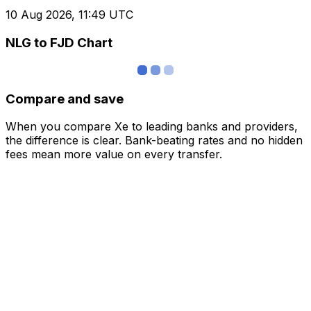
10 Aug 2026, 11:49 UTC
NLG to FJD Chart
Compare and save
When you compare Xe to leading banks and providers,
the difference is clear. Bank-beating rates and no hidden
fees mean more value on every transfer.