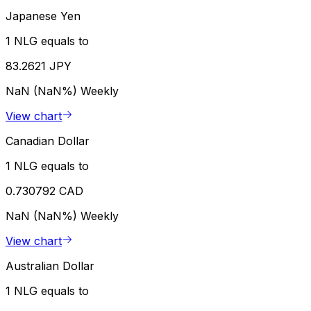
Japanese Yen
1 NLG equals to
83.2621 JPY
NaN (NaN%)
Weekly
View chart
Canadian Dollar
1 NLG equals to
0.730792 CAD
NaN (NaN%)
Weekly
View chart
Australian Dollar
1 NLG equals to