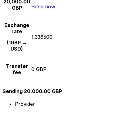
20,000.00
Send now
GBP
Exchange
rate
1.336500
(1GBP →
USD)
Transfer
0 GBP
fee
Sending 20,000.00 GBP
Provider