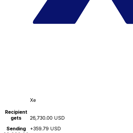
Xe
Recipient
gets
26,730.00 USD
Sending
+359.79 USD