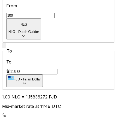
From
NLG
NLG
-
Dutch Guilder
To
To
$
FJD
-
Fijian Dollar
1.00
NLG
=
1.15
836272
FJD
Mid-market rate at 11:49 UTC