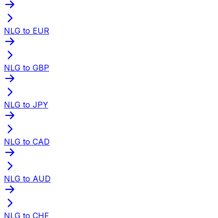
NLG to EUR
NLG to GBP
NLG to JPY
NLG to CAD
NLG to AUD
NLG to CHF