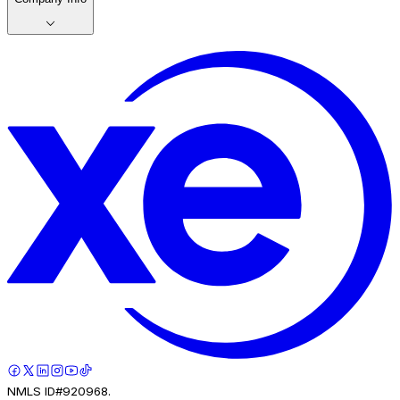
NMLS ID#920968.