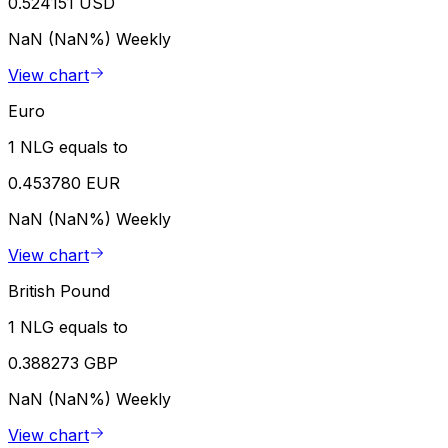
0.524151 USD
NaN (NaN%)
Weekly
View chart
Euro
1 NLG equals to
0.453780 EUR
NaN (NaN%)
Weekly
View chart
British Pound
1 NLG equals to
0.388273 GBP
NaN (NaN%)
Weekly
View chart