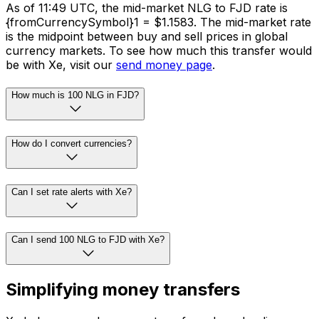
As of 11:49 UTC, the mid-market NLG to FJD rate is
{fromCurrencySymbol}1 = $1.1583. The mid-market rate
is the midpoint between buy and sell prices in global
currency markets. To see how much this transfer would
be with Xe, visit our
send money page
.
How much is 100 NLG in FJD?
How do I convert currencies?
Can I set rate alerts with Xe?
Can I send 100 NLG to FJD with Xe?
Simplifying money transfers