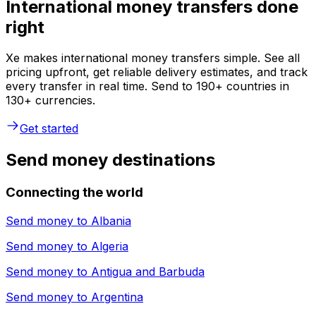
International money transfers done
right
Xe makes international money transfers simple. See all
pricing upfront, get reliable delivery estimates, and track
every transfer in real time. Send to 190+ countries in
130+ currencies.
Get started
Send money destinations
Connecting the world
Send money to
Albania
Send money to
Algeria
Send money to
Antigua and Barbuda
Send money to
Argentina