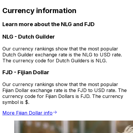
Currency information
Learn more about the NLG and FJD
NLG
-
Dutch Guilder
Our currency rankings show that the most popular
Dutch Guilder exchange rate is the NLG to USD rate.
The currency code for Dutch Guilders is NLG.
FJD
-
Fijian Dollar
Our currency rankings show that the most popular
Fijian Dollar exchange rate is the FJD to USD rate. The
currency code for Fijian Dollars is FJD. The currency
symbol is $.
More Fijian Dollar info