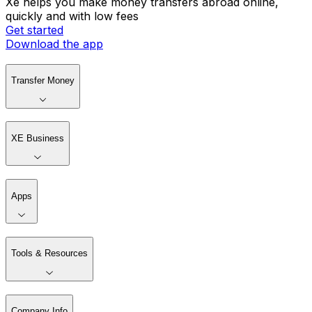
Xe helps you make money transfers abroad online,
quickly and with low fees
Get started
Download the app
Transfer Money
XE Business
Apps
Tools & Resources
Company Info