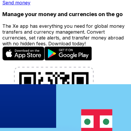
Send money
Manage your money and currencies on the go
The Xe app has everything you need for global money
transfers and currency management. Convert
currencies, set rate alerts, and transfer money abroad
with no hidden fees. Download today!