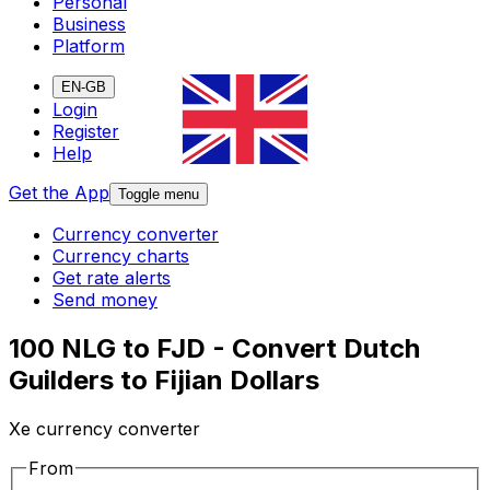
Personal
Business
Platform
EN-GB
Login
Register
Help
Get the App
Toggle menu
Currency converter
Currency charts
Get rate alerts
Send money
100 NLG to FJD - Convert Dutch
Guilders to Fijian Dollars
Xe currency converter
From