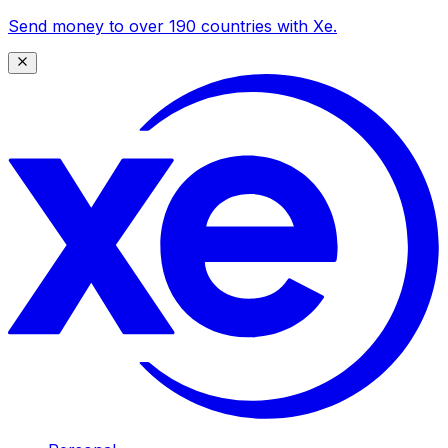
Send money to over 190 countries with Xe.