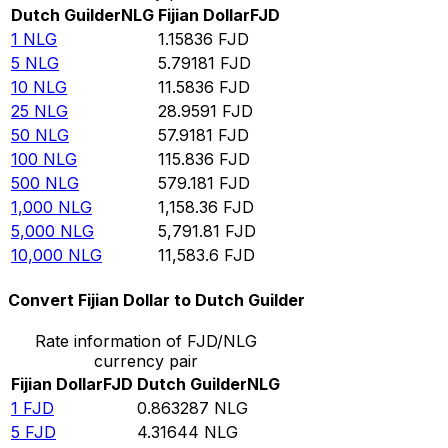
Dutch Guilder
NLG
Fijian Dollar
FJD
1
NLG
1.15836
FJD
5
NLG
5.79181
FJD
10
NLG
11.5836
FJD
25
NLG
28.9591
FJD
50
NLG
57.9181
FJD
100
NLG
115.836
FJD
500
NLG
579.181
FJD
1,000
NLG
1,158.36
FJD
5,000
NLG
5,791.81
FJD
10,000
NLG
11,583.6
FJD
Convert Fijian Dollar to Dutch Guilder
Rate information of FJD/NLG
currency pair
Fijian Dollar
FJD
Dutch Guilder
NLG
1
FJD
0.863287
NLG
5
FJD
4.31644
NLG