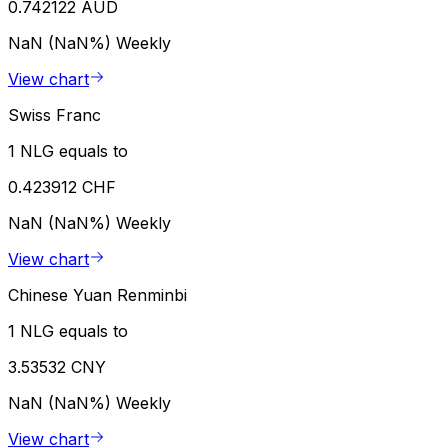
0.742122 AUD
NaN (NaN%)
Weekly
View chart
Swiss Franc
1 NLG equals to
0.423912 CHF
NaN (NaN%)
Weekly
View chart
Chinese Yuan Renminbi
1 NLG equals to
3.53532 CNY
NaN (NaN%)
Weekly
View chart