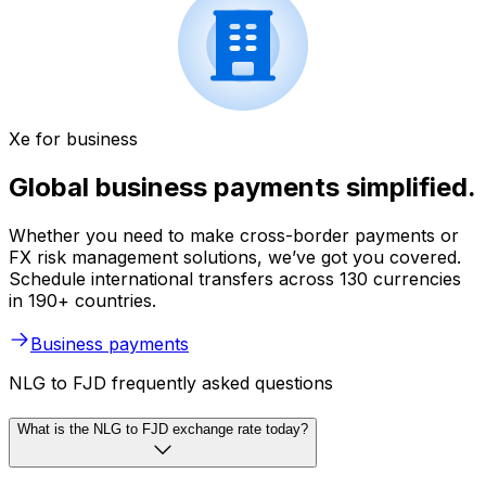
Xe for business
Global business payments simplified.
Whether you need to make cross-border payments or
FX risk management solutions, we’ve got you covered.
Schedule international transfers across 130 currencies
in 190+ countries.
Business payments
NLG to FJD frequently asked questions
What is the NLG to FJD exchange rate today?