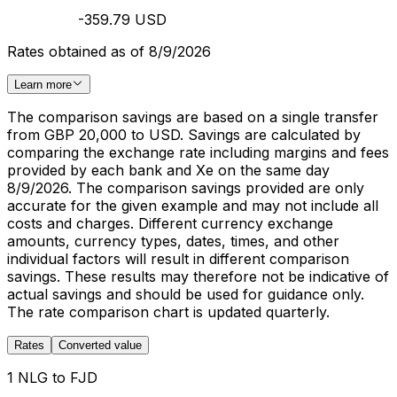
-359.79 USD
Rates obtained as of 8/9/2026
Learn more
The comparison savings are based on a single transfer
from GBP 20,000 to USD. Savings are calculated by
comparing the exchange rate including margins and fees
provided by each bank and Xe on the same day
8/9/2026. The comparison savings provided are only
accurate for the given example and may not include all
costs and charges. Different currency exchange
amounts, currency types, dates, times, and other
individual factors will result in different comparison
savings. These results may therefore not be indicative of
actual savings and should be used for guidance only.
The rate comparison chart is updated quarterly.
Rates
Converted value
1 NLG to FJD