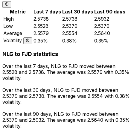
Metric
Last 7 days
Last 30 days
Last 90 days
High
2.5738
2.5738
2.5932
Low
2.5528
2.5379
2.5379
Average
2.5579
2.5554
2.5640
Volatility
0.35%
0.38%
0.35%
NLG to FJD statistics
Over the last 7 days, NLG to FJD moved between
2.5528 and 2.5738. The average was 2.5579 with 0.35%
volatility.
Over the last 30 days, NLG to FJD moved between
2.5379 and 2.5738. The average was 2.5554 with 0.38%
volatility.
Over the last 90 days, NLG to FJD moved between
2.5379 and 2.5932. The average was 2.5640 with 0.35%
volatility.