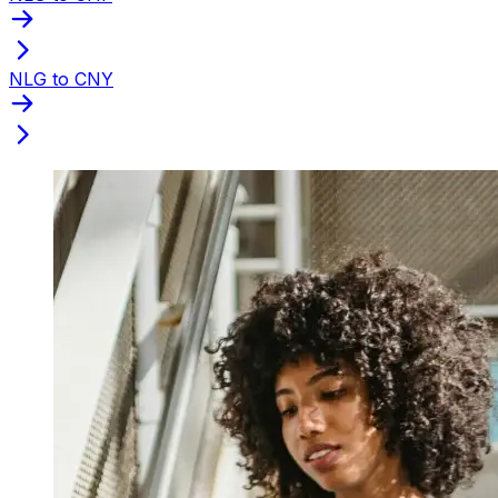
NLG to CNY