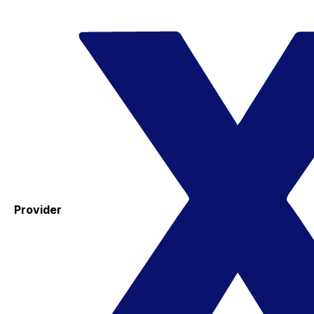
Provider