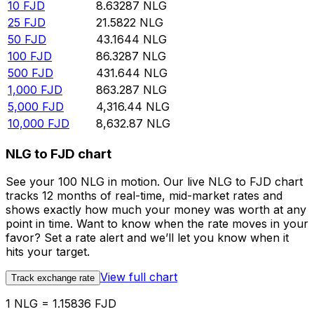
10
FJD
8.63287
NLG
25
FJD
21.5822
NLG
50
FJD
43.1644
NLG
100
FJD
86.3287
NLG
500
FJD
431.644
NLG
1,000
FJD
863.287
NLG
5,000
FJD
4,316.44
NLG
10,000
FJD
8,632.87
NLG
NLG to FJD chart
See your 100 NLG in motion. Our live NLG to FJD chart
tracks 12 months of real-time, mid-market rates and
shows exactly how much your money was worth at any
point in time. Want to know when the rate moves in your
favor? Set a rate alert and we’ll let you know when it
hits your target.
View full chart
Track exchange rate
1 NLG = 1.15836 FJD