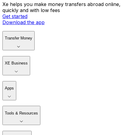
Xe helps you make money transfers abroad online,
quickly and with low fees
Get started
Download the app
Transfer Money
XE Business
Apps
Tools & Resources