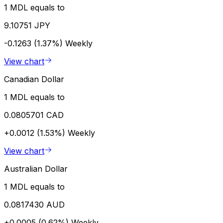
1 MDL equals to
9.10751 JPY
-0.1263 (1.37%)
Weekly
View chart
Canadian Dollar
1 MDL equals to
0.0805701 CAD
+0.0012 (1.53%)
Weekly
View chart
Australian Dollar
1 MDL equals to
0.0817430 AUD
+0.0005 (0.62%)
Weekly