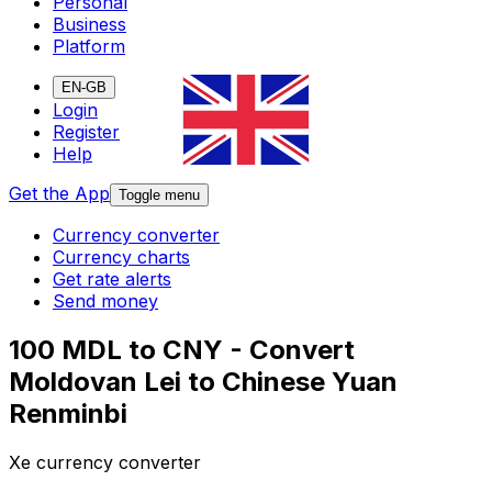
Personal
Business
Platform
EN-GB
Login
Register
Help
Get the App
Toggle menu
Currency converter
Currency charts
Get rate alerts
Send money
100 MDL to CNY - Convert
Moldovan Lei to Chinese Yuan
Renminbi
Xe currency converter