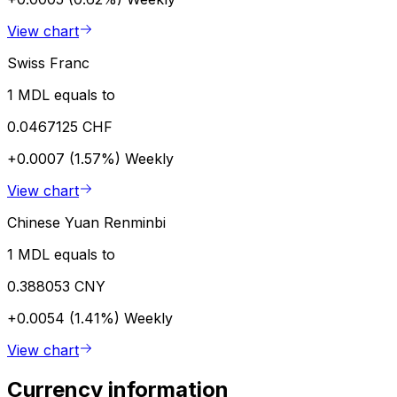
View chart
Swiss Franc
1 MDL equals to
0.0467125 CHF
+0.0007 (1.57%)
Weekly
View chart
Chinese Yuan Renminbi
1 MDL equals to
0.388053 CNY
+0.0054 (1.41%)
Weekly
View chart
Currency information