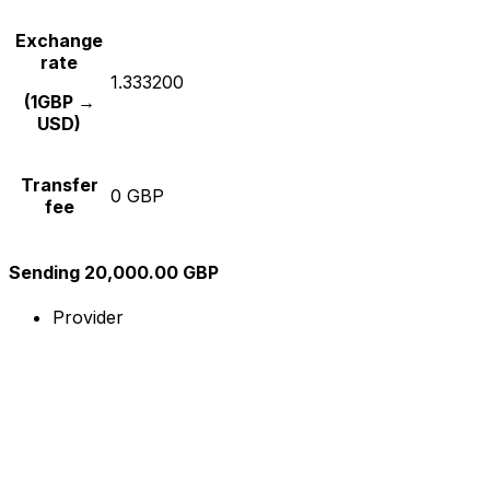
Exchange
rate
1.333200
(1GBP →
USD)
Transfer
0 GBP
fee
Sending 20,000.00 GBP
Provider