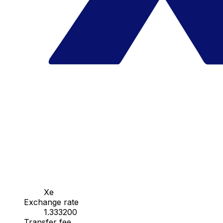
Xe
Exchange rate
1.333200
Transfer fee