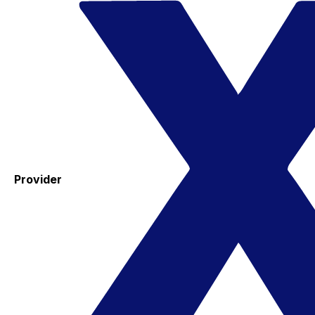
Provider