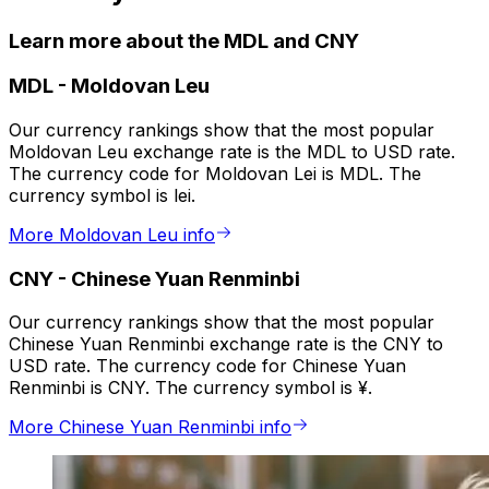
Learn more about the MDL and CNY
MDL
-
Moldovan Leu
Our currency rankings show that the most popular
Moldovan Leu exchange rate is the MDL to USD rate.
The currency code for Moldovan Lei is MDL. The
currency symbol is lei.
More Moldovan Leu info
CNY
-
Chinese Yuan Renminbi
Our currency rankings show that the most popular
Chinese Yuan Renminbi exchange rate is the CNY to
USD rate. The currency code for Chinese Yuan
Renminbi is CNY. The currency symbol is ¥.
More Chinese Yuan Renminbi info