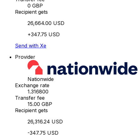
0 GBP
Recipient gets
26,664.00 USD
+347.75 USD
Send with Xe
Provider
Nationwide
Exchange rate
1.316800
Transfer fee
15.00 GBP
Recipient gets
26,316.24 USD
-347.75 USD