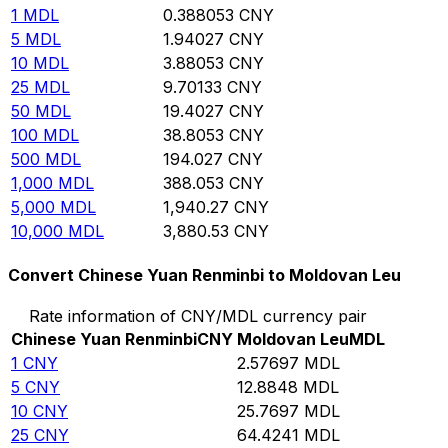
1
MDL
0.388053
CNY
5
MDL
1.94027
CNY
10
MDL
3.88053
CNY
25
MDL
9.70133
CNY
50
MDL
19.4027
CNY
100
MDL
38.8053
CNY
500
MDL
194.027
CNY
1,000
MDL
388.053
CNY
5,000
MDL
1,940.27
CNY
10,000
MDL
3,880.53
CNY
Convert Chinese Yuan Renminbi to Moldovan Leu
Rate information of CNY/MDL currency pair
Chinese Yuan Renminbi
CNY
Moldovan Leu
MDL
1
CNY
2.57697
MDL
5
CNY
12.8848
MDL
10
CNY
25.7697
MDL
25
CNY
64.4241
MDL