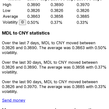
High
0.3890
0.3890
0.3970
Low
0.3826
0.3826
0.3826
Average
0.3863
0.3858
0.3885
Volatility
0.50%
0.37%
0.33%
MDL to CNY statistics
Over the last 7 days, MDL to CNY moved between
0.3826 and 0.3890. The average was 0.3863 with 0.50%
volatility.
Over the last 30 days, MDL to CNY moved between
0.3826 and 0.3890. The average was 0.3858 with 0.37%
volatility.
Over the last 90 days, MDL to CNY moved between
0.3826 and 0.3970. The average was 0.3885 with 0.33%
volatility.
Send money