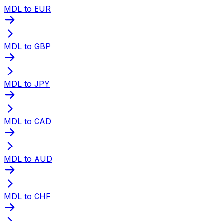
MDL to EUR
MDL to GBP
MDL to JPY
MDL to CAD
MDL to AUD
MDL to CHF