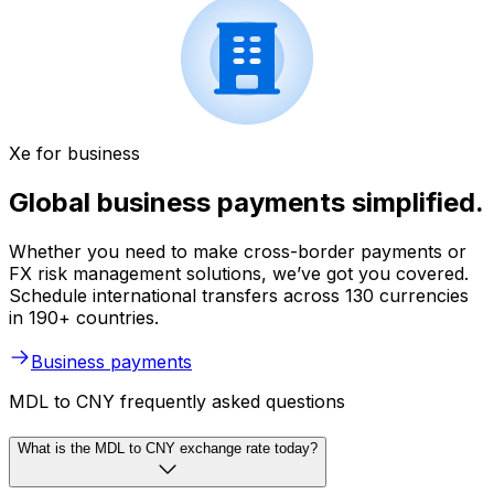
Xe for business
Global business payments simplified.
Whether you need to make cross-border payments or
FX risk management solutions, we’ve got you covered.
Schedule international transfers across 130 currencies
in 190+ countries.
Business payments
MDL to CNY frequently asked questions
What is the MDL to CNY exchange rate today?