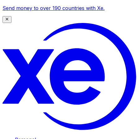
Send money to over 190 countries with Xe.