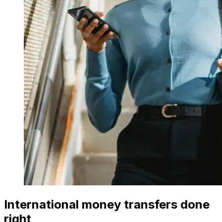
International money transfers done
right