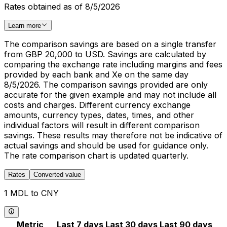
Rates obtained as of 8/5/2026
Learn more
The comparison savings are based on a single transfer
from GBP 20,000 to USD. Savings are calculated by
comparing the exchange rate including margins and fees
provided by each bank and Xe on the same day
8/5/2026. The comparison savings provided are only
accurate for the given example and may not include all
costs and charges. Different currency exchange
amounts, currency types, dates, times, and other
individual factors will result in different comparison
savings. These results may therefore not be indicative of
actual savings and should be used for guidance only.
The rate comparison chart is updated quarterly.
Rates
Converted value
1 MDL to CNY
Metric
Last 7 days
Last 30 days
Last 90 days