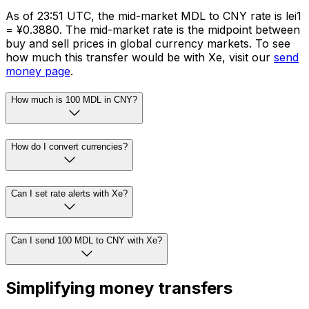
As of 23:51 UTC, the mid-market MDL to CNY rate is lei1
= ¥0.3880. The mid-market rate is the midpoint between
buy and sell prices in global currency markets. To see
how much this transfer would be with Xe, visit our
send
money page
.
How much is 100 MDL in CNY?
How do I convert currencies?
Can I set rate alerts with Xe?
Can I send 100 MDL to CNY with Xe?
Simplifying money transfers