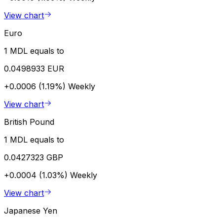
View chart
Euro
1 MDL equals to
0.0498933 EUR
+0.0006 (1.19%)
Weekly
View chart
British Pound
1 MDL equals to
0.0427323 GBP
+0.0004 (1.03%)
Weekly
View chart
Japanese Yen