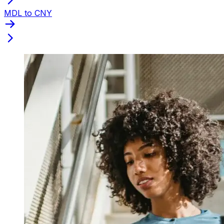
MDL to CNY