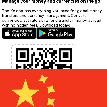
Manage your money and currencies on the go
The Xe app has everything you need for global money
transfers and currency management. Convert
currencies, set rate alerts, and transfer money abroad
with no hidden fees. Download today!