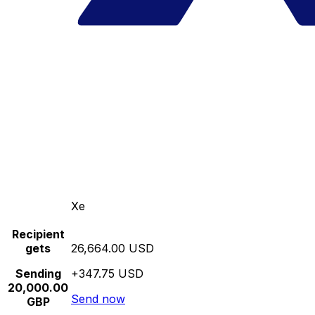
Xe
Recipient
gets
26,664.00 USD
Sending
+347.75 USD
20,000.00
Send now
GBP