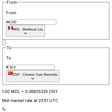
From
From
lei
MDL
-
Moldovan Leu
To
To
¥
CNY
-
Chinese Yuan Renminbi
1.00
MDL
=
0.38
805329
CNY
Mid-market rate at 23:51 UTC