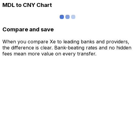
MDL to CNY Chart
Compare and save
When you compare Xe to leading banks and providers,
the difference is clear. Bank-beating rates and no hidden
fees mean more value on every transfer.