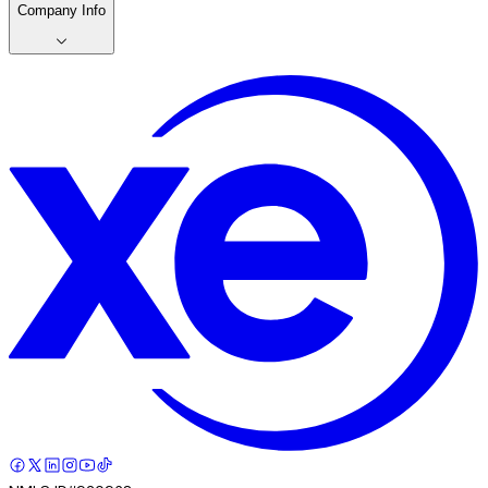
Company Info