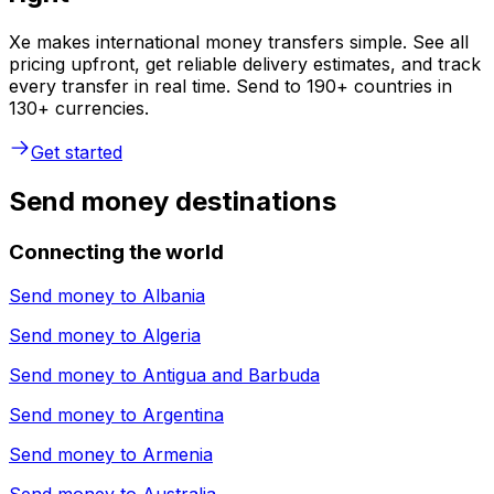
Xe makes international money transfers simple. See all
pricing upfront, get reliable delivery estimates, and track
every transfer in real time. Send to 190+ countries in
130+ currencies.
Get started
Send money destinations
Connecting the world
Send money to
Albania
Send money to
Algeria
Send money to
Antigua and Barbuda
Send money to
Argentina
Send money to
Armenia