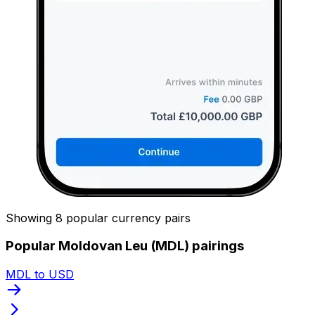
Showing 8 popular currency pairs
Popular Moldovan Leu (MDL) pairings
MDL to USD