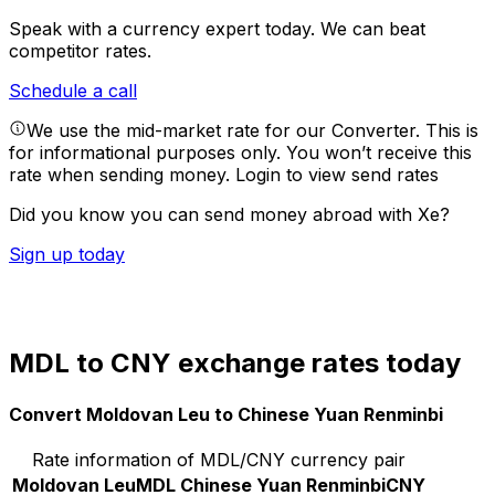
Speak with a currency expert today.
We can beat
competitor rates.
Schedule a call
We use the mid-market rate for our Converter. This is
for informational purposes only. You won’t receive this
rate when sending money.
Login to view send rates
Did you know you can send money abroad with Xe?
Sign up today
MDL to CNY exchange rates today
Convert Moldovan Leu to Chinese Yuan Renminbi
Rate information of MDL/CNY currency pair
Moldovan Leu
MDL
Chinese Yuan Renminbi
CNY