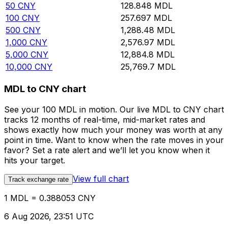
50
CNY
128.848
MDL
100
CNY
257.697
MDL
500
CNY
1,288.48
MDL
1,000
CNY
2,576.97
MDL
5,000
CNY
12,884.8
MDL
10,000
CNY
25,769.7
MDL
MDL to CNY chart
See your 100 MDL in motion. Our live MDL to CNY chart
tracks 12 months of real-time, mid-market rates and
shows exactly how much your money was worth at any
point in time. Want to know when the rate moves in your
favor? Set a rate alert and we’ll let you know when it
hits your target.
View full chart
Track exchange rate
1 MDL = 0.388053 CNY
6 Aug 2026, 23:51 UTC