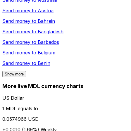
Send money to
Australia
Send money to
Austria
Send money to
Bahrain
Send money to
Bangladesh
Send money to
Barbados
Send money to
Belgium
Send money to
Benin
Show more
More live MDL currency charts
US Dollar
1 MDL equals to
0.0574966 USD
+0.0010 (1.69%)
Weekly