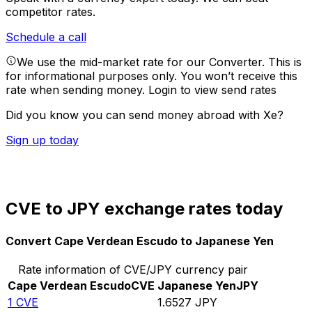
competitor rates.
Schedule a call
We use the mid-market rate for our Converter. This is
for informational purposes only. You won’t receive this
rate when sending money.
Login to view send rates
Did you know you can send money abroad with Xe?
Sign up today
CVE to JPY exchange rates today
Convert Cape Verdean Escudo to Japanese Yen
Rate information of CVE/JPY currency pair
Cape Verdean Escudo
CVE
Japanese Yen
JPY
1
CVE
1.6527
JPY