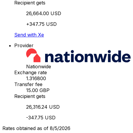
Recipient gets
26,664.00 USD
+347.75 USD
Send with Xe
Provider
Nationwide
Exchange rate
1.316800
Transfer fee
15.00 GBP
Recipient gets
26,316.24 USD
-347.75 USD
Rates obtained as of 8/5/2026