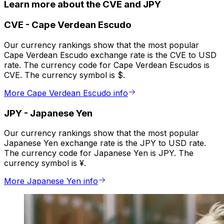
Learn more about the CVE and JPY
CVE
-
Cape Verdean Escudo
Our currency rankings show that the most popular
Cape Verdean Escudo exchange rate is the CVE to USD
rate. The currency code for Cape Verdean Escudos is
CVE. The currency symbol is $.
More Cape Verdean Escudo info
JPY
-
Japanese Yen
Our currency rankings show that the most popular
Japanese Yen exchange rate is the JPY to USD rate.
The currency code for Japanese Yen is JPY. The
currency symbol is ¥.
More Japanese Yen info