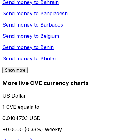
Send money to
Bahrain
Send money to
Bangladesh
Send money to
Barbados
Send money to
Belgium
Send money to
Benin
Send money to
Bhutan
Show more
More live CVE currency charts
US Dollar
1 CVE equals to
0.0104793 USD
+0.0000 (0.33%)
Weekly