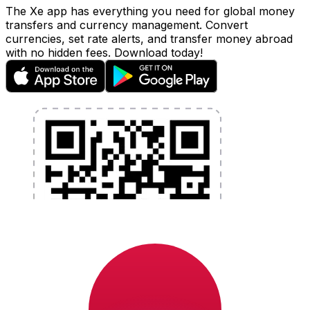
The Xe app has everything you need for global money
transfers and currency management. Convert
currencies, set rate alerts, and transfer money abroad
with no hidden fees. Download today!