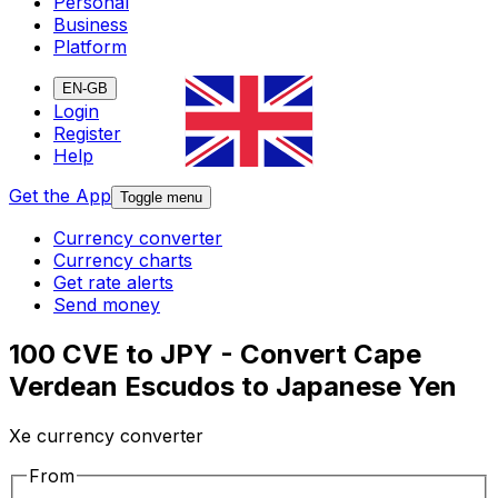
Personal
Business
Platform
EN-GB
Login
Register
Help
Get the App
Toggle menu
Currency converter
Currency charts
Get rate alerts
Send money
100 CVE to JPY - Convert Cape
Verdean Escudos to Japanese Yen
Xe currency converter
From