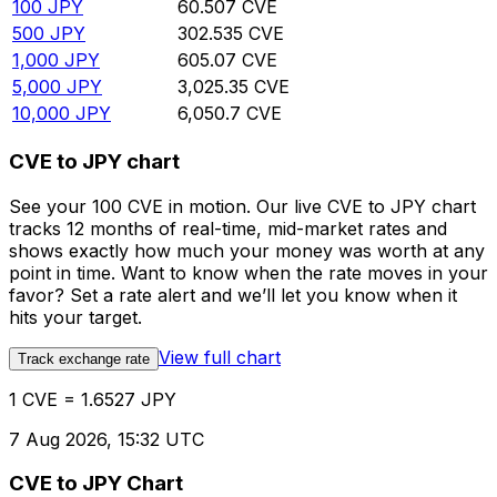
100
JPY
60.507
CVE
500
JPY
302.535
CVE
1,000
JPY
605.07
CVE
5,000
JPY
3,025.35
CVE
10,000
JPY
6,050.7
CVE
CVE to JPY chart
See your 100 CVE in motion. Our live CVE to JPY chart
tracks 12 months of real-time, mid-market rates and
shows exactly how much your money was worth at any
point in time. Want to know when the rate moves in your
favor? Set a rate alert and we’ll let you know when it
hits your target.
View full chart
Track exchange rate
1 CVE = 1.6527 JPY
7 Aug 2026, 15:32 UTC
CVE to JPY Chart