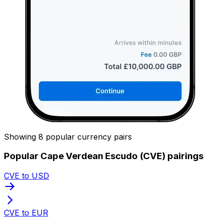
Showing 8 popular currency pairs
Popular Cape Verdean Escudo (CVE) pairings
CVE to USD
CVE to EUR