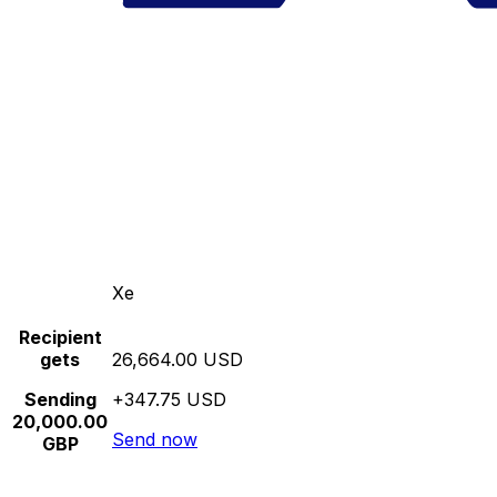
Xe
Recipient
gets
26,664.00 USD
Sending
+347.75 USD
20,000.00
Send now
GBP