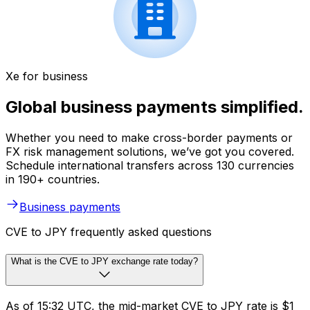
Xe for business
Global business payments simplified.
Whether you need to make cross-border payments or
FX risk management solutions, we’ve got you covered.
Schedule international transfers across 130 currencies
in 190+ countries.
Business payments
CVE to JPY frequently asked questions
What is the CVE to JPY exchange rate today?
As of 15:32 UTC, the mid-market CVE to JPY rate is $1