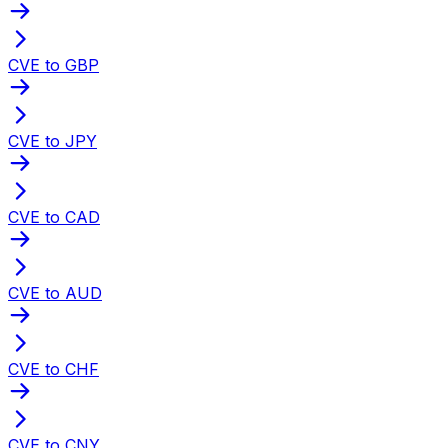
CVE to GBP
CVE to JPY
CVE to CAD
CVE to AUD
CVE to CHF
CVE to CNY