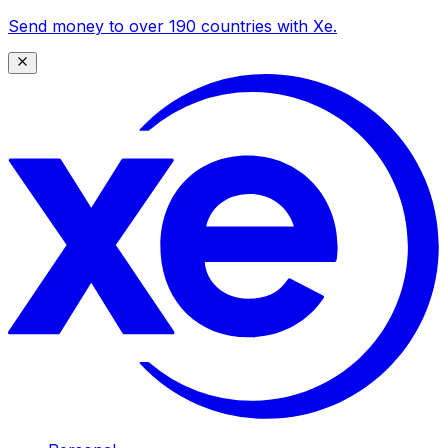
Send money to over 190 countries with Xe.