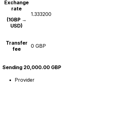
Exchange
rate
1.333200
(1GBP →
USD)
Transfer
0 GBP
fee
Sending 20,000.00 GBP
Provider