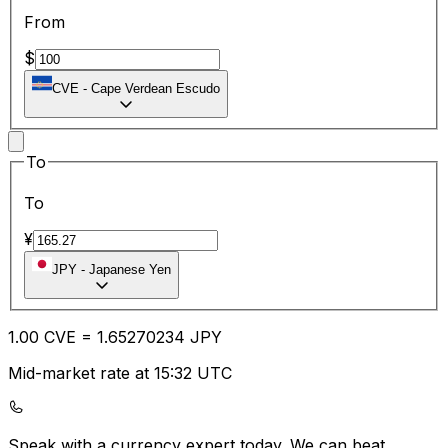
From
$
CVE
-
Cape Verdean Escudo
To
To
¥
JPY
-
Japanese Yen
1.00
CVE
=
1.65
270234
JPY
Mid-market rate at 15:32 UTC
Speak with a currency expert today.
We can beat