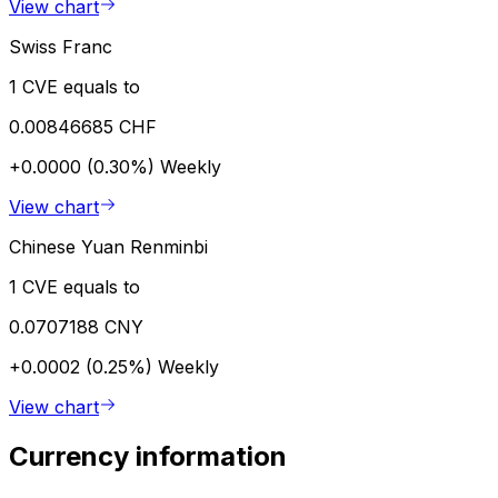
View chart
Swiss Franc
1 CVE equals to
0.00846685 CHF
+0.0000 (0.30%)
Weekly
View chart
Chinese Yuan Renminbi
1 CVE equals to
0.0707188 CNY
+0.0002 (0.25%)
Weekly
View chart
Currency information