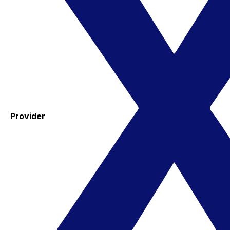
Provider