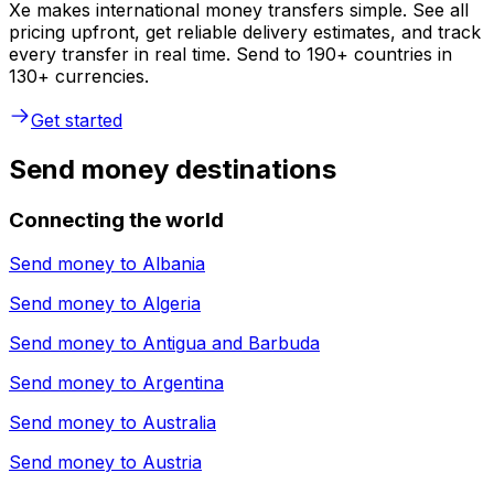
Xe makes international money transfers simple. See all
pricing upfront, get reliable delivery estimates, and track
every transfer in real time. Send to 190+ countries in
130+ currencies.
Get started
Send money destinations
Connecting the world
Send money to
Albania
Send money to
Algeria
Send money to
Antigua and Barbuda
Send money to
Argentina
Send money to
Australia
Send money to
Austria