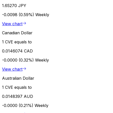
1.65270 JPY
-0.0098 (0.59%)
Weekly
View chart
Canadian Dollar
1 CVE equals to
0.0146074 CAD
-0.0000 (0.32%)
Weekly
View chart
Australian Dollar
1 CVE equals to
0.0148397 AUD
-0.0000 (0.21%)
Weekly