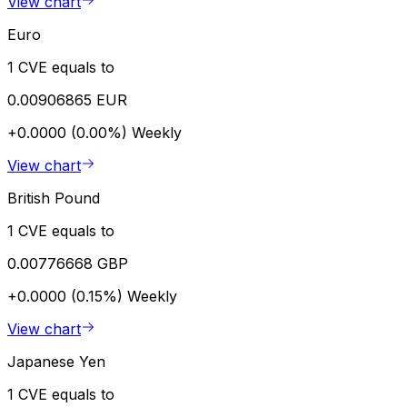
View chart
Euro
1 CVE equals to
0.00906865 EUR
+0.0000 (0.00%)
Weekly
View chart
British Pound
1 CVE equals to
0.00776668 GBP
+0.0000 (0.15%)
Weekly
View chart
Japanese Yen
1 CVE equals to