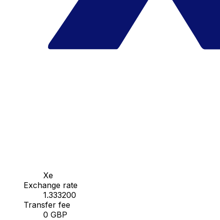
Xe
Exchange rate
1.333200
Transfer fee
0 GBP