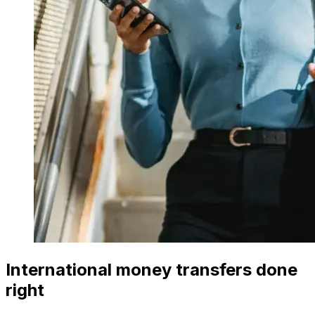
International money transfers done
right