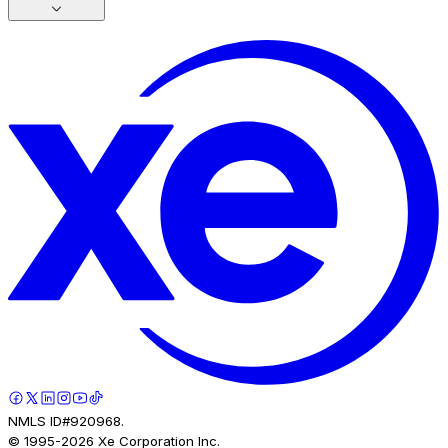
NMLS ID#920968.
© 1995-
2026
Xe Corporation Inc.