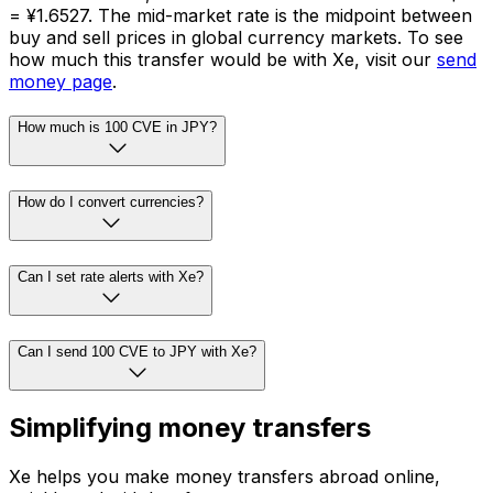
= ¥1.6527. The mid-market rate is the midpoint between
buy and sell prices in global currency markets. To see
how much this transfer would be with Xe, visit our
send
money page
.
How much is 100 CVE in JPY?
How do I convert currencies?
Can I set rate alerts with Xe?
Can I send 100 CVE to JPY with Xe?
Simplifying money transfers
Xe helps you make money transfers abroad online,