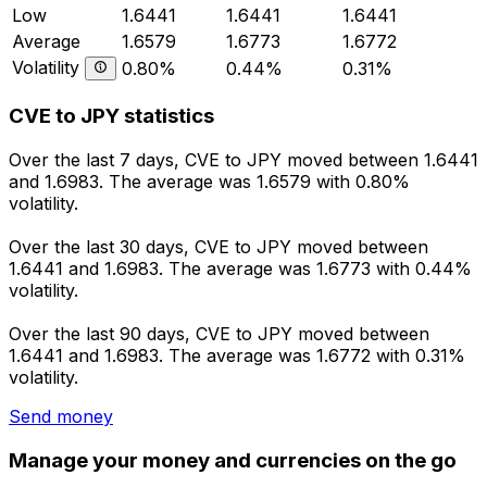
Low
1.6441
1.6441
1.6441
Average
1.6579
1.6773
1.6772
Volatility
0.80%
0.44%
0.31%
CVE to JPY statistics
Over the last 7 days, CVE to JPY moved between 1.6441
and 1.6983. The average was 1.6579 with 0.80%
volatility.
Over the last 30 days, CVE to JPY moved between
1.6441 and 1.6983. The average was 1.6773 with 0.44%
volatility.
Over the last 90 days, CVE to JPY moved between
1.6441 and 1.6983. The average was 1.6772 with 0.31%
volatility.
Send money
Manage your money and currencies on the go