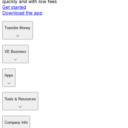
quickly and with low fees
Get started
Download the app
Transfer Money
XE Business
Apps
Tools & Resources
Company Info