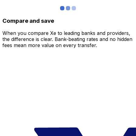
Compare and save
When you compare Xe to leading banks and providers,
the difference is clear. Bank-beating rates and no hidden
fees mean more value on every transfer.