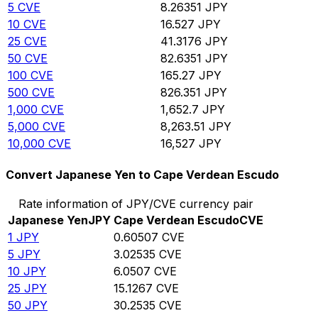
5
CVE
8.26351
JPY
10
CVE
16.527
JPY
25
CVE
41.3176
JPY
50
CVE
82.6351
JPY
100
CVE
165.27
JPY
500
CVE
826.351
JPY
1,000
CVE
1,652.7
JPY
5,000
CVE
8,263.51
JPY
10,000
CVE
16,527
JPY
Convert Japanese Yen to Cape Verdean Escudo
Rate information of JPY/CVE currency pair
Japanese Yen
JPY
Cape Verdean Escudo
CVE
1
JPY
0.60507
CVE
5
JPY
3.02535
CVE
10
JPY
6.0507
CVE
25
JPY
15.1267
CVE
50
JPY
30.2535
CVE