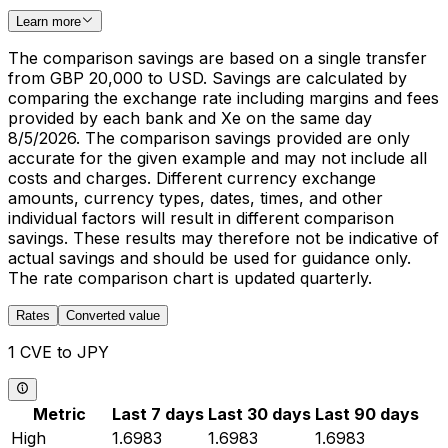
Learn more
The comparison savings are based on a single transfer
from GBP 20,000 to USD. Savings are calculated by
comparing the exchange rate including margins and fees
provided by each bank and Xe on the same day
8/5/2026. The comparison savings provided are only
accurate for the given example and may not include all
costs and charges. Different currency exchange
amounts, currency types, dates, times, and other
individual factors will result in different comparison
savings. These results may therefore not be indicative of
actual savings and should be used for guidance only.
The rate comparison chart is updated quarterly.
Rates
Converted value
1 CVE to JPY
Metric
Last 7 days
Last 30 days
Last 90 days
High
1.6983
1.6983
1.6983