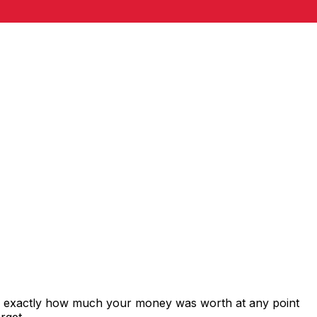
ws exactly how much your money was worth at any point