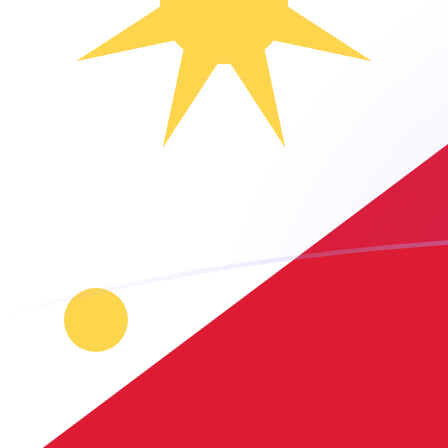
AUD to PHP exchange rates today
Convert Australian Dollar to Philippine Peso
Rate information of AUD/PHP currency
pair
Australian Dollar
AUD
Philippine Peso
PHP
1
AUD
42.7567
PHP
5
AUD
213.784
PHP
10
AUD
427.567
PHP
25
AUD
1,068.92
PHP
50
AUD
2,137.84
PHP
100
AUD
4,275.67
PHP
500
AUD
21,378.4
PHP
1,000
AUD
42,756.7
PHP
5,000
AUD
213,784
PHP
10,000
AUD
427,567
PHP