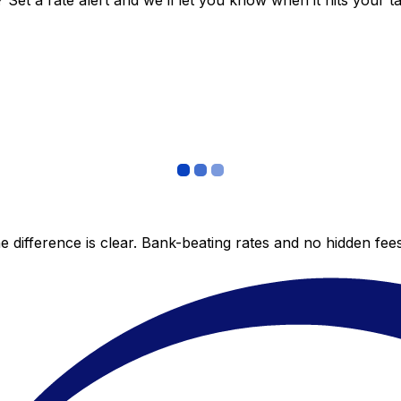
et a rate alert and we’ll let you know when it hits your ta
 difference is clear. Bank-beating rates and no hidden fe