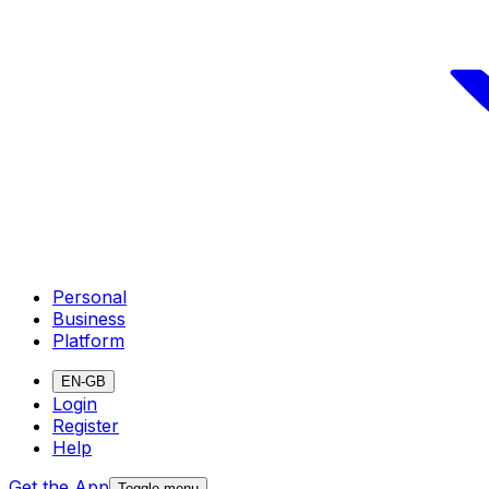
Personal
Business
Platform
EN-GB
Login
Register
Help
Get the App
Toggle menu