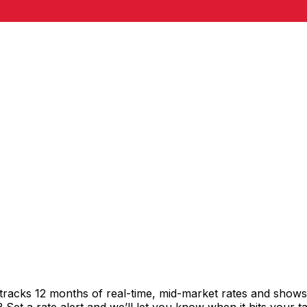
tracks 12 months of real-time, mid-market rates and sho