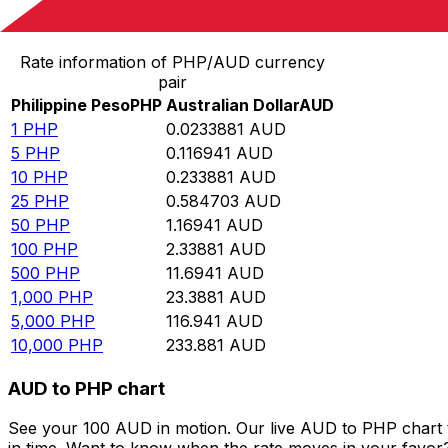
Convert Philippine Peso to Australian Dollar
Rate information of PHP/AUD currency
pair
Philippine Peso
PHP
Australian Dollar
AUD
1
PHP
0.0233881
AUD
5
PHP
0.116941
AUD
10
PHP
0.233881
AUD
25
PHP
0.584703
AUD
50
PHP
1.16941
AUD
100
PHP
2.33881
AUD
500
PHP
11.6941
AUD
1,000
PHP
23.3881
AUD
5,000
PHP
116.941
AUD
10,000
PHP
233.881
AUD
AUD to PHP chart
See your 100 AUD in motion. Our live AUD to PHP chart 