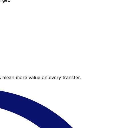
rget.
es mean more value on every transfer.