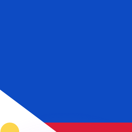
or rates.
for informational purposes only. You won’t receive this ra