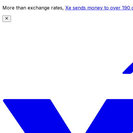
More than exchange rates,
Xe sends money to over 190 c