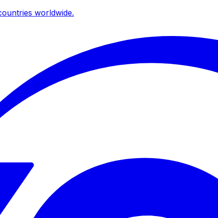
ountries worldwide.