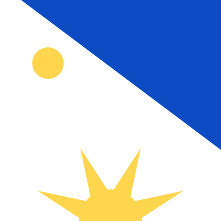
₱
PHP
-
Philippine Peso
1.00
AUD
=
42.75
674521
PHP
Mid-market rate at 19:33 UTC
Send money
Track exchange rates
Speak with a currency expert today.
We can beat competit
Schedule a call
We use the mid-market rate for our Converter. This is 
Did you know you can send money abroad with Xe?
Sign up today