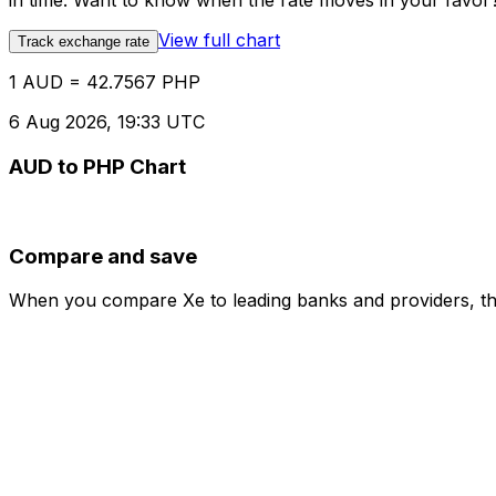
in time. Want to know when the rate moves in your favor? S
View full chart
Track exchange rate
1 AUD = 42.7567 PHP
6 Aug 2026, 19:33 UTC
AUD to PHP Chart
Compare and save
When you compare Xe to leading banks and providers, the