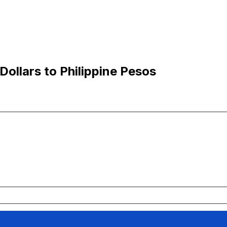
ollars to Philippine Pesos