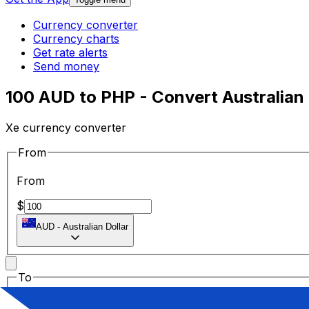
Currency converter
Currency charts
Get rate alerts
Send money
100 AUD to PHP - Convert Australian D
Xe currency converter
From
From
$
AUD
-
Australian Dollar
To
To