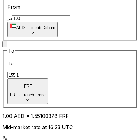
From
د.إ
AED
-
Emirati Dirham
To
To
FRF
FRF
-
French Franc
1.00
AED
=
1.55
100378
FRF
Mid-market rate at 16:23 UTC