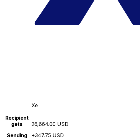
Xe
Recipient
gets
26,664.00 USD
Sending
+347.75 USD