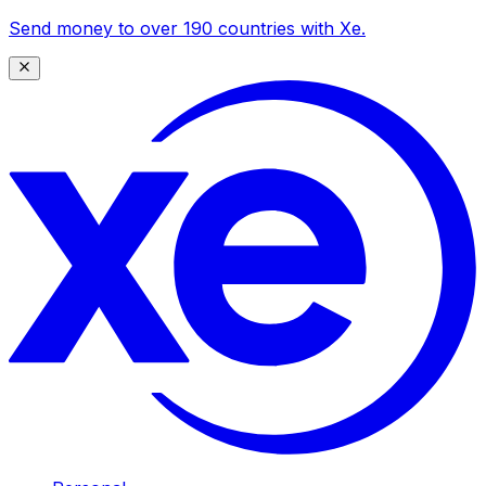
Send money to over 190 countries with Xe.