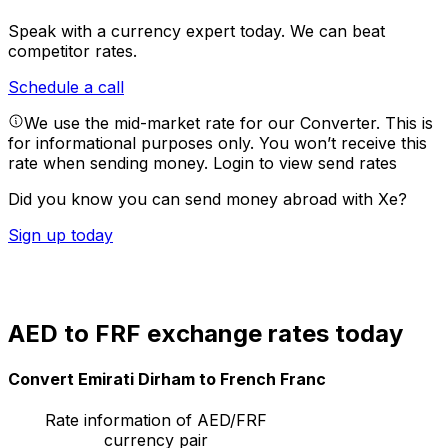
Speak with a currency expert today.
We can beat
competitor rates.
Schedule a call
We use the mid-market rate for our Converter. This is
for informational purposes only. You won’t receive this
rate when sending money.
Login to view send rates
Did you know you can send money abroad with Xe?
Sign up today
AED to FRF exchange rates today
Convert Emirati Dirham to French Franc
Rate information of AED/FRF
currency pair