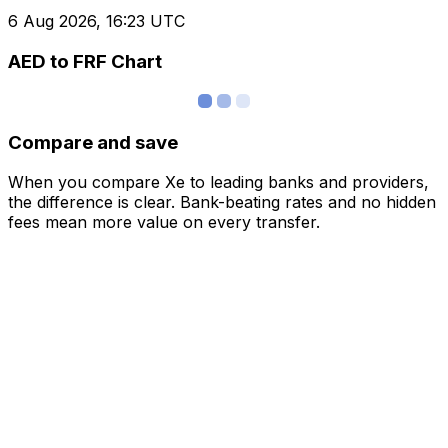
6 Aug 2026, 16:23 UTC
AED to FRF Chart
Compare and save
When you compare Xe to leading banks and providers,
the difference is clear. Bank-beating rates and no hidden
fees mean more value on every transfer.