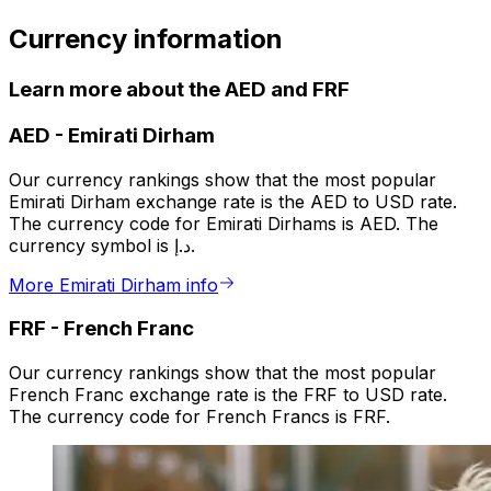
Currency information
Learn more about the AED and FRF
AED
-
Emirati Dirham
Our currency rankings show that the most popular
Emirati Dirham exchange rate is the AED to USD rate.
The currency code for Emirati Dirhams is AED. The
currency symbol is د.إ.
More Emirati Dirham info
FRF
-
French Franc
Our currency rankings show that the most popular
French Franc exchange rate is the FRF to USD rate.
The currency code for French Francs is FRF.