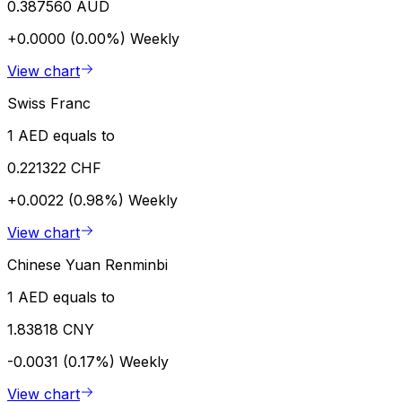
0.387560 AUD
+0.0000 (0.00%)
Weekly
View chart
Swiss Franc
1 AED equals to
0.221322 CHF
+0.0022 (0.98%)
Weekly
View chart
Chinese Yuan Renminbi
1 AED equals to
1.83818 CNY
-0.0031 (0.17%)
Weekly
View chart