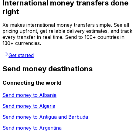
International money transfers done
right
Xe makes international money transfers simple. See all
pricing upfront, get reliable delivery estimates, and track
every transfer in real time. Send to 190+ countries in
130+ currencies.
Get started
Send money destinations
Connecting the world
Send money to
Albania
Send money to
Algeria
Send money to
Antigua and Barbuda
Send money to
Argentina