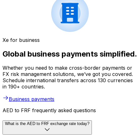
Xe for business
Global business payments simplified.
Whether you need to make cross-border payments or
FX risk management solutions, we’ve got you covered.
Schedule international transfers across 130 currencies
in 190+ countries.
Business payments
AED to FRF frequently asked questions
What is the AED to FRF exchange rate today?