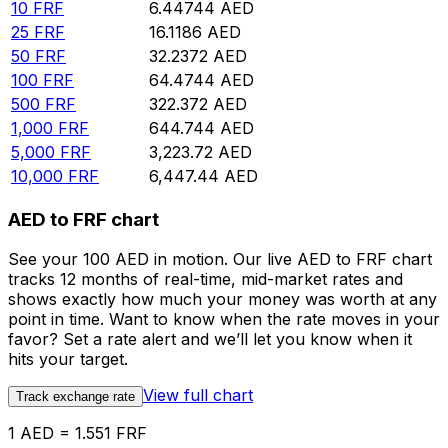
10
FRF
6.44744
AED
25
FRF
16.1186
AED
50
FRF
32.2372
AED
100
FRF
64.4744
AED
500
FRF
322.372
AED
1,000
FRF
644.744
AED
5,000
FRF
3,223.72
AED
10,000
FRF
6,447.44
AED
AED to FRF chart
See your 100 AED in motion. Our live AED to FRF chart
tracks 12 months of real-time, mid-market rates and
shows exactly how much your money was worth at any
point in time. Want to know when the rate moves in your
favor? Set a rate alert and we’ll let you know when it
hits your target.
View full chart
Track exchange rate
1 AED = 1.551 FRF