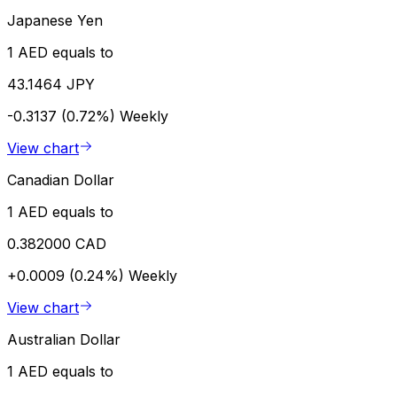
Japanese Yen
1 AED equals to
43.1464 JPY
-0.3137 (0.72%)
Weekly
View chart
Canadian Dollar
1 AED equals to
0.382000 CAD
+0.0009 (0.24%)
Weekly
View chart
Australian Dollar
1 AED equals to