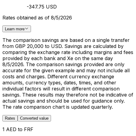
-347.75 USD
Rates obtained as of 8/5/2026
Learn more
The comparison savings are based on a single transfer
from GBP 20,000 to USD. Savings are calculated by
comparing the exchange rate including margins and fees
provided by each bank and Xe on the same day
8/5/2026. The comparison savings provided are only
accurate for the given example and may not include all
costs and charges. Different currency exchange
amounts, currency types, dates, times, and other
individual factors will result in different comparison
savings. These results may therefore not be indicative of
actual savings and should be used for guidance only.
The rate comparison chart is updated quarterly.
Rates
Converted value
1 AED to FRF