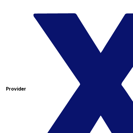
Provider