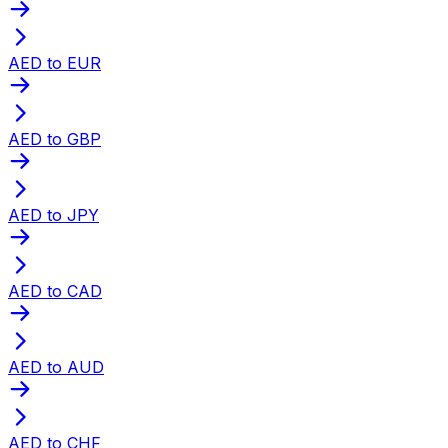
AED to EUR
AED to GBP
AED to JPY
AED to CAD
AED to AUD
AED to CHF