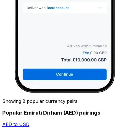
Showing 8 popular currency pairs
Popular Emirati Dirham (AED) pairings
AED to USD