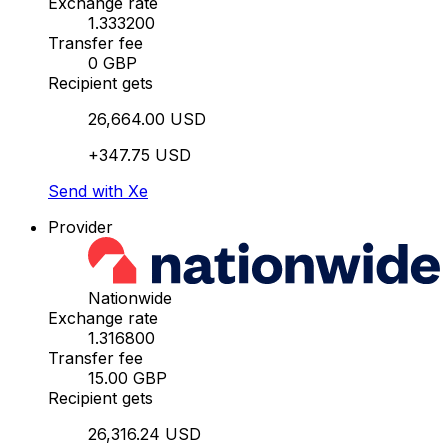
Exchange rate
1.333200
Transfer fee
0 GBP
Recipient gets
26,664.00 USD
+347.75 USD
Send with Xe
Provider
Nationwide
Exchange rate
1.316800
Transfer fee
15.00 GBP
Recipient gets
26,316.24 USD