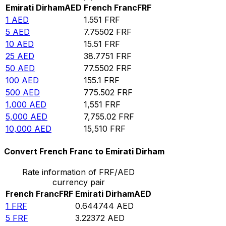
Emirati Dirham
AED
French Franc
FRF
1
AED
1.551
FRF
5
AED
7.75502
FRF
10
AED
15.51
FRF
25
AED
38.7751
FRF
50
AED
77.5502
FRF
100
AED
155.1
FRF
500
AED
775.502
FRF
1,000
AED
1,551
FRF
5,000
AED
7,755.02
FRF
10,000
AED
15,510
FRF
Convert French Franc to Emirati Dirham
Rate information of FRF/AED
currency pair
French Franc
FRF
Emirati Dirham
AED
1
FRF
0.644744
AED
5
FRF
3.22372
AED