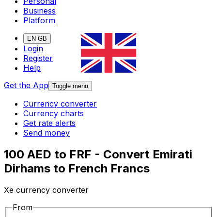
Personal
Business
Platform
EN-GB
Login
Register
Help
Get the App
Toggle menu
Currency converter
Currency charts
Get rate alerts
Send money
100 AED to FRF - Convert Emirati
Dirhams to French Francs
Xe currency converter
From