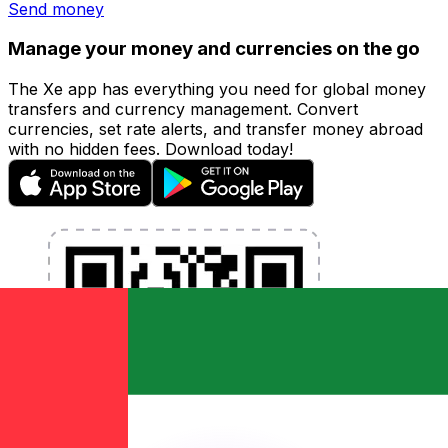
Send money
Manage your money and currencies on the go
The Xe app has everything you need for global money
transfers and currency management. Convert
currencies, set rate alerts, and transfer money abroad
with no hidden fees. Download today!