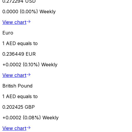
0.272294 USD
0.0000 (0.00%)
Weekly
View chart
Euro
1 AED equals to
0.236449 EUR
+0.0002 (0.10%)
Weekly
View chart
British Pound
1 AED equals to
0.202425 GBP
+0.0002 (0.08%)
Weekly
View chart