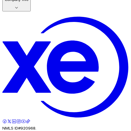
NMLS ID#920968.