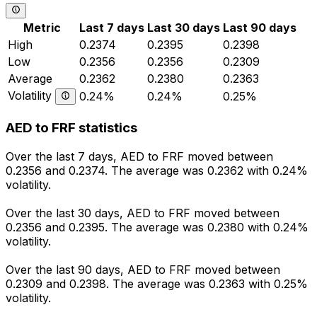
Metric
Last 7 days
Last 30 days
Last 90 days
High
0.2374
0.2395
0.2398
Low
0.2356
0.2356
0.2309
Average
0.2362
0.2380
0.2363
Volatility
0.24%
0.24%
0.25%
AED to FRF statistics
Over the last 7 days, AED to FRF moved between
0.2356 and 0.2374. The average was 0.2362 with 0.24%
volatility.
Over the last 30 days, AED to FRF moved between
0.2356 and 0.2395. The average was 0.2380 with 0.24%
volatility.
Over the last 90 days, AED to FRF moved between
0.2309 and 0.2398. The average was 0.2363 with 0.25%
volatility.