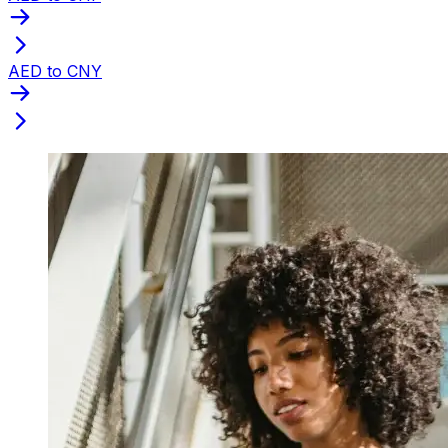
AED to CNY