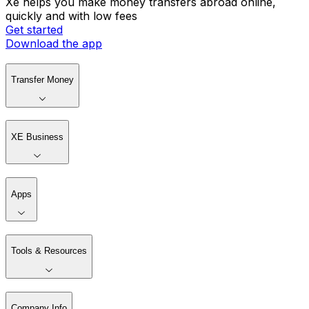
Xe helps you make money transfers abroad online,
quickly and with low fees
Get started
Download the app
Transfer Money
XE Business
Apps
Tools & Resources
Company Info