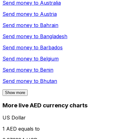
Send money to
Australia
Send money to
Austria
Send money to
Bahrain
Send money to
Bangladesh
Send money to
Barbados
Send money to
Belgium
Send money to
Benin
Send money to
Bhutan
Show more
More live AED currency charts
US Dollar
1 AED equals to