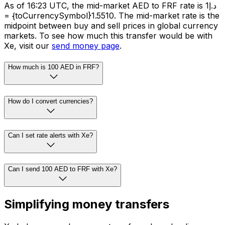
As of 16:23 UTC, the mid-market AED to FRF rate is د.إ1
= {toCurrencySymbol}1.5510. The mid-market rate is the
midpoint between buy and sell prices in global currency
markets. To see how much this transfer would be with
Xe, visit our
send money page
.
How much is 100 AED in FRF?
How do I convert currencies?
Can I set rate alerts with Xe?
Can I send 100 AED to FRF with Xe?
Simplifying money transfers