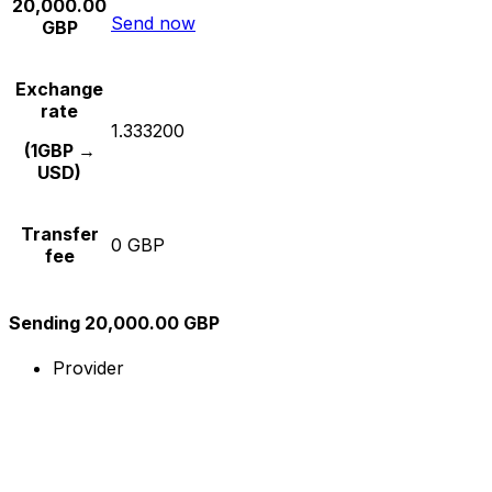
20,000.00
Send now
GBP
Exchange
rate
1.333200
(1GBP →
USD)
Transfer
0 GBP
fee
Sending 20,000.00 GBP
Provider