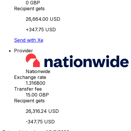
0 GBP
Recipient gets
26,664.00 USD
+347.75 USD
Send with Xe
Provider
Nationwide
Exchange rate
1.316800
Transfer fee
15.00 GBP
Recipient gets
26,316.24 USD
-347.75 USD