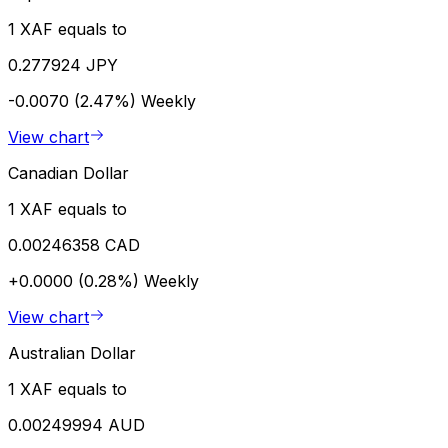
1 XAF equals to
0.277924 JPY
-0.0070 (2.47%)
Weekly
View chart
Canadian Dollar
1 XAF equals to
0.00246358 CAD
+0.0000 (0.28%)
Weekly
View chart
Australian Dollar
1 XAF equals to
0.00249994 AUD