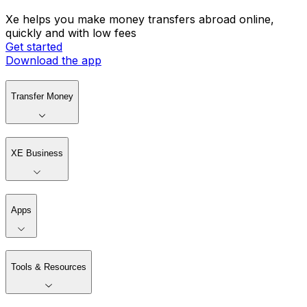
Xe helps you make money transfers abroad online,
quickly and with low fees
Get started
Download the app
Transfer Money
XE Business
Apps
Tools & Resources