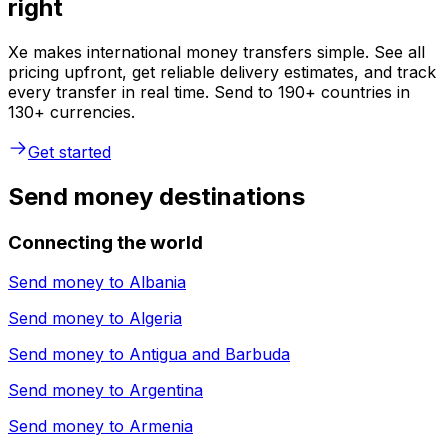
right
Xe makes international money transfers simple. See all
pricing upfront, get reliable delivery estimates, and track
every transfer in real time. Send to 190+ countries in
130+ currencies.
Get started
Send money destinations
Connecting the world
Send money to
Albania
Send money to
Algeria
Send money to
Antigua and Barbuda
Send money to
Argentina
Send money to
Armenia