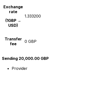
Exchange
rate
1.333200
(1GBP →
USD)
Transfer
0 GBP
fee
Sending 20,000.00 GBP
Provider