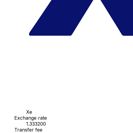
Xe
Exchange rate
1.333200
Transfer fee