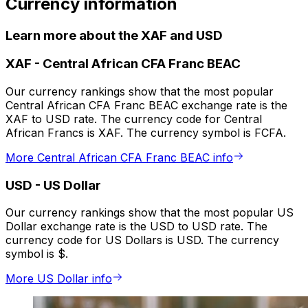
Currency information
Learn more about the XAF and USD
XAF
-
Central African CFA Franc BEAC
Our currency rankings show that the most popular
Central African CFA Franc BEAC exchange rate is the
XAF to USD rate. The currency code for Central
African Francs is XAF. The currency symbol is FCFA.
More Central African CFA Franc BEAC info
USD
-
US Dollar
Our currency rankings show that the most popular US
Dollar exchange rate is the USD to USD rate. The
currency code for US Dollars is USD. The currency
symbol is $.
More US Dollar info