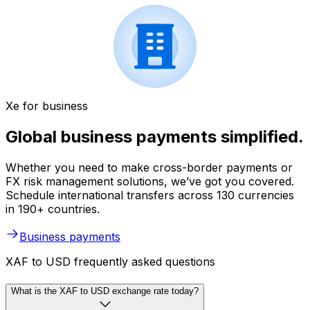
Xe for business
Global business payments simplified.
Whether you need to make cross-border payments or
FX risk management solutions, we’ve got you covered.
Schedule international transfers across 130 currencies
in 190+ countries.
Business payments
XAF to USD frequently asked questions
What is the XAF to USD exchange rate today?