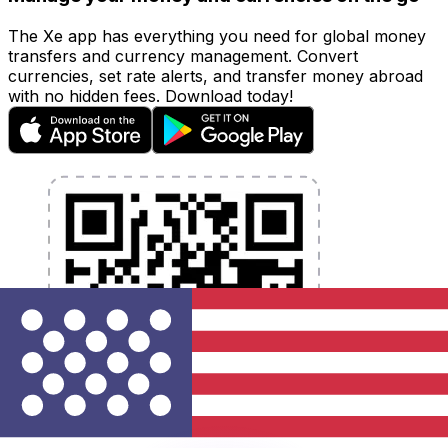
The Xe app has everything you need for global money
transfers and currency management. Convert
currencies, set rate alerts, and transfer money abroad
with no hidden fees. Download today!