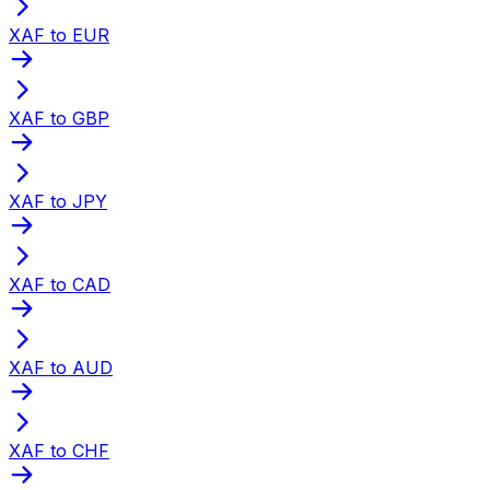
XAF to EUR
XAF to GBP
XAF to JPY
XAF to CAD
XAF to AUD
XAF to CHF