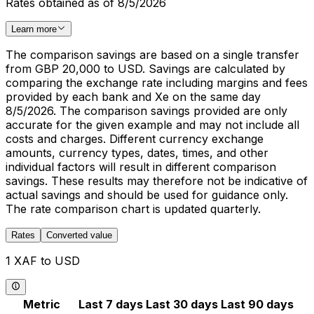
Rates obtained as of 8/5/2026
Learn more
The comparison savings are based on a single transfer
from GBP 20,000 to USD. Savings are calculated by
comparing the exchange rate including margins and fees
provided by each bank and Xe on the same day
8/5/2026. The comparison savings provided are only
accurate for the given example and may not include all
costs and charges. Different currency exchange
amounts, currency types, dates, times, and other
individual factors will result in different comparison
savings. These results may therefore not be indicative of
actual savings and should be used for guidance only.
The rate comparison chart is updated quarterly.
Rates
Converted value
1 XAF to USD
Metric
Last 7 days
Last 30 days
Last 90 days