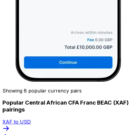
Showing 8 popular currency pairs
Popular Central African CFA Franc BEAC (XAF)
pairings
XAF to USD