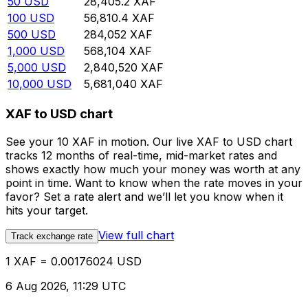
50
USD
28,405.2
XAF
100
USD
56,810.4
XAF
500
USD
284,052
XAF
1,000
USD
568,104
XAF
5,000
USD
2,840,520
XAF
10,000
USD
5,681,040
XAF
XAF to USD chart
See your 10 XAF in motion. Our live XAF to USD chart
tracks 12 months of real-time, mid-market rates and
shows exactly how much your money was worth at any
point in time. Want to know when the rate moves in your
favor? Set a rate alert and we’ll let you know when it
hits your target.
View full chart
Track exchange rate
1 XAF = 0.00176024 USD
6 Aug 2026, 11:29 UTC