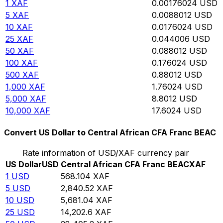
1
XAF
0.00176024
USD
5
XAF
0.0088012
USD
10
XAF
0.0176024
USD
25
XAF
0.044006
USD
50
XAF
0.088012
USD
100
XAF
0.176024
USD
500
XAF
0.88012
USD
1,000
XAF
1.76024
USD
5,000
XAF
8.8012
USD
10,000
XAF
17.6024
USD
Convert US Dollar to Central African CFA Franc BEAC
Rate information of USD/XAF currency pair
US Dollar
USD
Central African CFA Franc BEAC
XAF
1
USD
568.104
XAF
5
USD
2,840.52
XAF
10
USD
5,681.04
XAF
25
USD
14,202.6
XAF