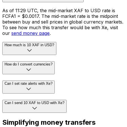
As of 11:29 UTC, the mid-market XAF to USD rate is
FCFA1 = $0.0017. The mid-market rate is the midpoint
between buy and sell prices in global currency markets.
To see how much this transfer would be with Xe, visit
our
send money page
.
How much is 10 XAF in USD?
How do I convert currencies?
Can I set rate alerts with Xe?
Can I send 10 XAF to USD with Xe?
Simplifying money transfers