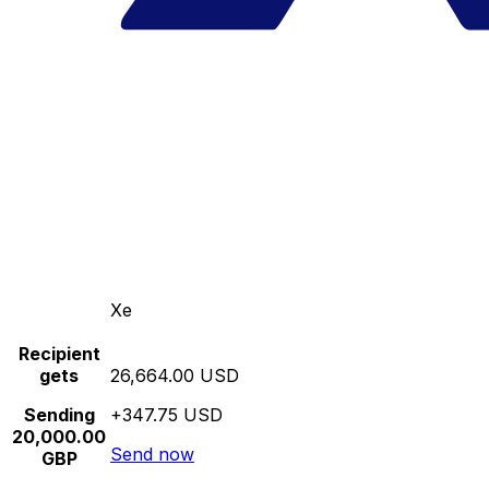
Xe
Recipient
gets
26,664.00 USD
Sending
+347.75 USD
20,000.00
Send now
GBP