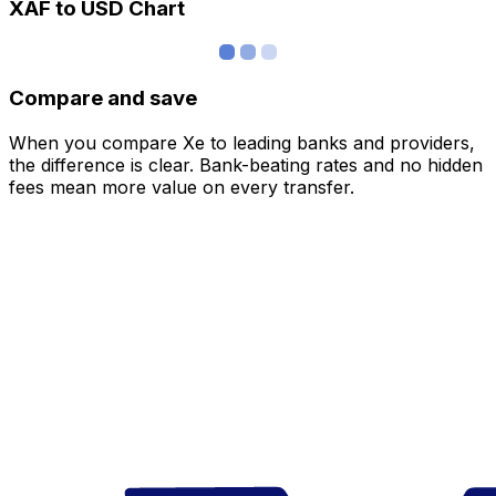
XAF to USD Chart
Compare and save
When you compare Xe to leading banks and providers,
the difference is clear. Bank-beating rates and no hidden
fees mean more value on every transfer.