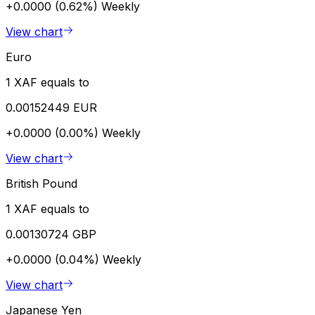
+0.0000 (0.62%)
Weekly
View chart
Euro
1 XAF equals to
0.00152449 EUR
+0.0000 (0.00%)
Weekly
View chart
British Pound
1 XAF equals to
0.00130724 GBP
+0.0000 (0.04%)
Weekly
View chart
Japanese Yen