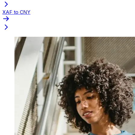
XAF to CNY