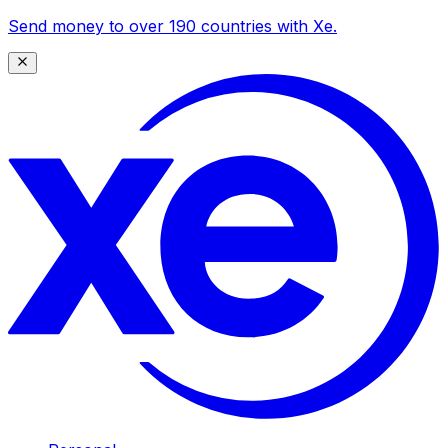
Send money to over 190 countries with Xe.