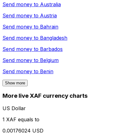
Send money to
Australia
Send money to
Austria
Send money to
Bahrain
Send money to
Bangladesh
Send money to
Barbados
Send money to
Belgium
Send money to
Benin
Show more
More live XAF currency charts
US Dollar
1 XAF equals to
0.00176024 USD