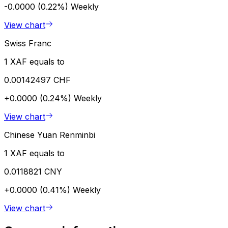
-0.0000 (0.22%)
Weekly
View chart
Swiss Franc
1 XAF equals to
0.00142497 CHF
+0.0000 (0.24%)
Weekly
View chart
Chinese Yuan Renminbi
1 XAF equals to
0.0118821 CNY
+0.0000 (0.41%)
Weekly
View chart