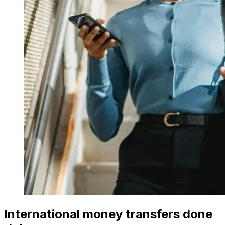
International money transfers done