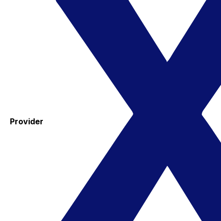
Provider