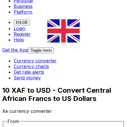
Personal
Business
Platform
EN-GB
Login
Register
Help
Get the App
Toggle menu
Currency converter
Currency charts
Get rate alerts
Send money
10 XAF to USD - Convert Central
African Francs to US Dollars
Xe currency converter
From