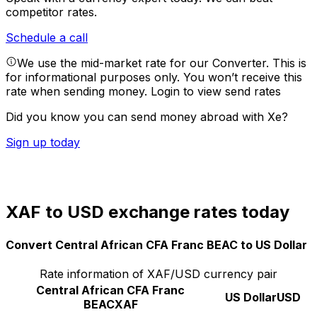
competitor rates.
Schedule a call
We use the mid-market rate for our Converter. This is
for informational purposes only. You won’t receive this
rate when sending money.
Login to view send rates
Did you know you can send money abroad with Xe?
Sign up today
XAF to USD exchange rates today
Convert Central African CFA Franc BEAC to US Dollar
Rate information of XAF/USD currency pair
Central African CFA Franc
US Dollar
USD
BEAC
XAF