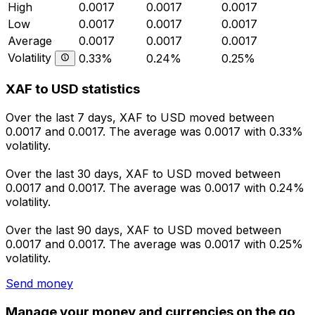
High
0.0017
0.0017
0.0017
Low
0.0017
0.0017
0.0017
Average
0.0017
0.0017
0.0017
Volatility
0.33%
0.24%
0.25%
XAF to USD statistics
Over the last 7 days, XAF to USD moved between
0.0017 and 0.0017. The average was 0.0017 with 0.33%
volatility.
Over the last 30 days, XAF to USD moved between
0.0017 and 0.0017. The average was 0.0017 with 0.24%
volatility.
Over the last 90 days, XAF to USD moved between
0.0017 and 0.0017. The average was 0.0017 with 0.25%
volatility.
Send money
Manage your money and currencies on the go