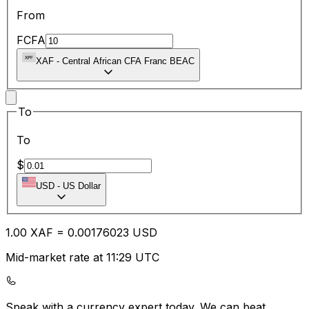
From
FCFA
XAF
-
Central African CFA Franc BEAC
To
To
$
USD
-
US Dollar
1.00
XAF
=
0.00
176023
USD
Mid-market rate at 11:29 UTC
Speak with a currency expert today.
We can beat