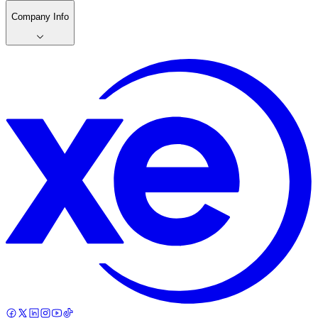
Company Info