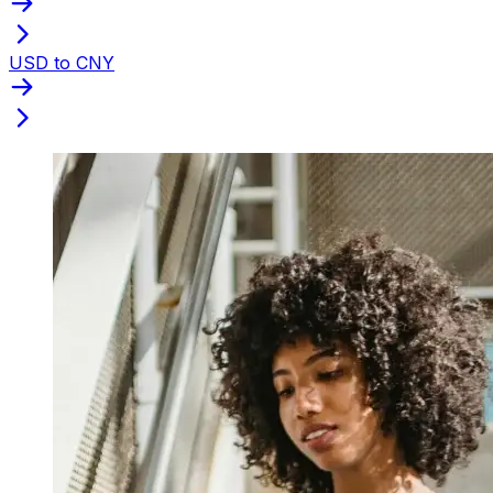
USD to CNY