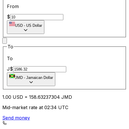
From
$
USD
-
US Dollar
To
To
J$
JMD
-
Jamaican Dollar
1.00
USD
=
158.63
237304
JMD
Mid-market rate at 02:34 UTC
Send money