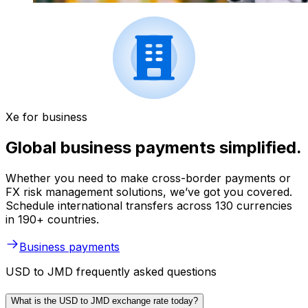
Xe for business
Global business payments simplified.
Whether you need to make cross-border payments or
FX risk management solutions, we’ve got you covered.
Schedule international transfers across 130 currencies
in 190+ countries.
Business payments
USD to JMD frequently asked questions
What is the USD to JMD exchange rate today?