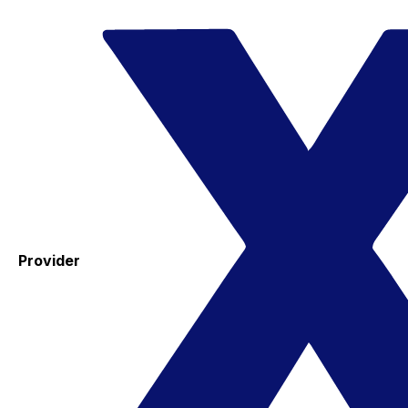
Provider