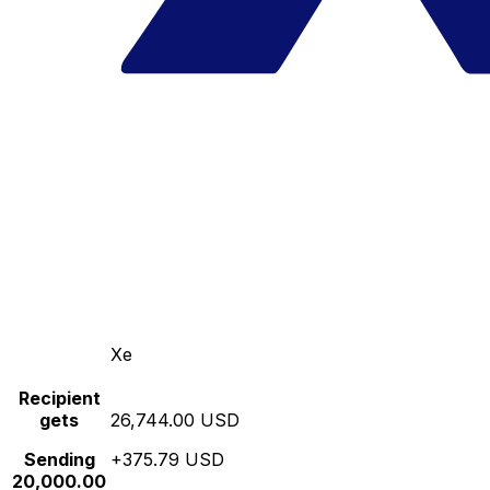
Xe
Recipient
gets
26,744.00 USD
Sending
+375.79 USD
20,000.00