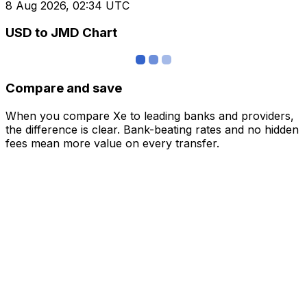
8 Aug 2026, 02:34 UTC
USD to JMD Chart
Compare and save
When you compare Xe to leading banks and providers,
the difference is clear. Bank-beating rates and no hidden
fees mean more value on every transfer.