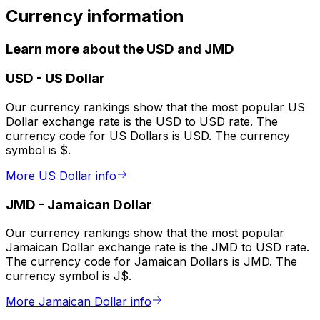
Currency information
Learn more about the USD and JMD
USD
-
US Dollar
Our currency rankings show that the most popular US
Dollar exchange rate is the USD to USD rate. The
currency code for US Dollars is USD. The currency
symbol is $.
More US Dollar info
JMD
-
Jamaican Dollar
Our currency rankings show that the most popular
Jamaican Dollar exchange rate is the JMD to USD rate.
The currency code for Jamaican Dollars is JMD. The
currency symbol is J$.
More Jamaican Dollar info