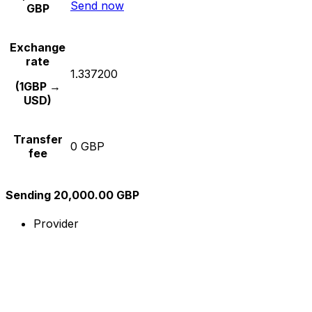
Send now
GBP
Exchange
rate
1.337200
(1GBP →
USD)
Transfer
0 GBP
fee
Sending 20,000.00 GBP
Provider