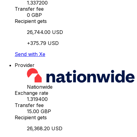
1.337200
Transfer fee
0 GBP
Recipient gets
26,744.00 USD
+375.79 USD
Send with Xe
Provider
Nationwide
Exchange rate
1.319400
Transfer fee
15.00 GBP
Recipient gets
26,368.20 USD