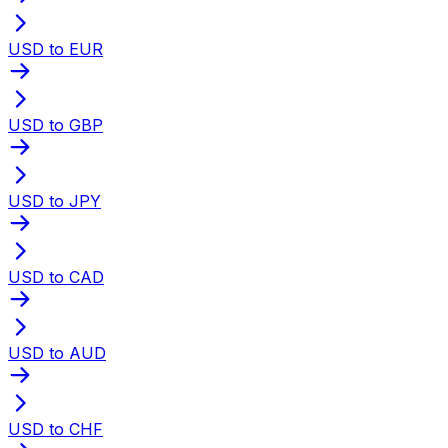
USD to EUR
USD to GBP
USD to JPY
USD to CAD
USD to AUD
USD to CHF