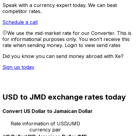
Speak with a currency expert today.
We can beat
competitor rates.
Schedule a call
We use the mid-market rate for our Converter. This is
for informational purposes only. You won’t receive this
rate when sending money.
Login to view send rates
Did you know you can send money abroad with Xe?
Sign up today
USD to JMD exchange rates today
Convert US Dollar to Jamaican Dollar
Rate information of USD/JMD
currency pair