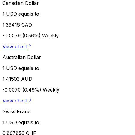
Canadian Dollar
1 USD equals to
1.39416 CAD
-0.0079 (0.56%)
Weekly
View chart
Australian Dollar
1 USD equals to
1.41503 AUD
-0.0070 (0.49%)
Weekly
View chart
Swiss Franc
1 USD equals to
0.807856 CHF