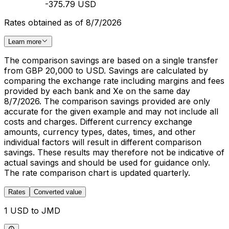
-375.79 USD
Rates obtained as of 8/7/2026
Learn more
The comparison savings are based on a single transfer
from GBP 20,000 to USD. Savings are calculated by
comparing the exchange rate including margins and fees
provided by each bank and Xe on the same day
8/7/2026. The comparison savings provided are only
accurate for the given example and may not include all
costs and charges. Different currency exchange
amounts, currency types, dates, times, and other
individual factors will result in different comparison
savings. These results may therefore not be indicative of
actual savings and should be used for guidance only.
The rate comparison chart is updated quarterly.
Rates
Converted value
1 USD to JMD