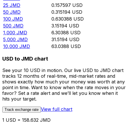
25
JMD
0.157597
USD
50
JMD
0.315194
USD
100
JMD
0.630388
USD
500
JMD
3.15194
USD
1,000
JMD
6.30388
USD
5,000
JMD
31.5194
USD
10,000
JMD
63.0388
USD
USD to JMD chart
See your 10 USD in motion. Our live USD to JMD chart
tracks 12 months of real-time, mid-market rates and
shows exactly how much your money was worth at any
point in time. Want to know when the rate moves in your
favor? Set a rate alert and we’ll let you know when it
hits your target.
View full chart
Track exchange rate
1 USD = 158.632 JMD