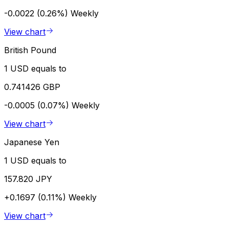
-0.0022 (0.26%)
Weekly
View chart
British Pound
1 USD equals to
0.741426 GBP
-0.0005 (0.07%)
Weekly
View chart
Japanese Yen
1 USD equals to
157.820 JPY
+0.1697 (0.11%)
Weekly
View chart