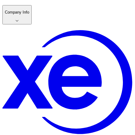
Company Info