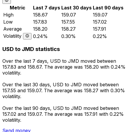
Metric
Last 7 days
Last 30 days
Last 90 days
High
158.67
159.07
159.07
Low
157.83
157.55
157.02
Average
158.20
158.27
157.91
Volatility
0.24%
0.30%
0.22%
USD to JMD statistics
Over the last 7 days, USD to JMD moved between
157.83 and 158.67. The average was 158.20 with 0.24%
volatility.
Over the last 30 days, USD to JMD moved between
157.55 and 159.07. The average was 158.27 with 0.30%
volatility.
Over the last 90 days, USD to JMD moved between
157.02 and 159.07. The average was 157.91 with 0.22%
volatility.
Send money