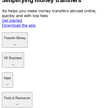
Simplifying money transfers
Xe helps you make money transfers abroad online,
quickly and with low fees
Get started
Download the app
Transfer Money
XE Business
Apps
Tools & Resources