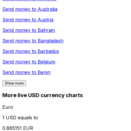
Send money to
Australia
Send money to
Austria
Send money to
Bahrain
Send money to
Bangladesh
Send money to
Barbados
Send money to
Belgium
Send money to
Benin
Show more
More live USD currency charts
Euro
1 USD equals to
0.865151 EUR