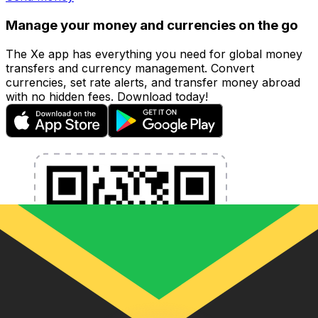
Manage your money and currencies on the go
The Xe app has everything you need for global money
transfers and currency management. Convert
currencies, set rate alerts, and transfer money abroad
with no hidden fees. Download today!