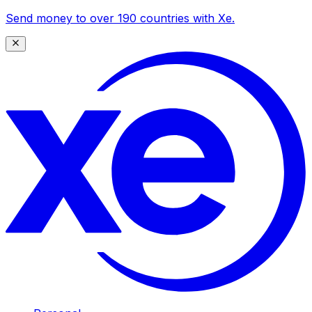
Send money to over 190 countries with Xe.