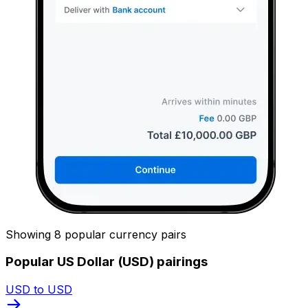
Showing 8 popular currency pairs
Popular US Dollar (USD) pairings
USD to USD