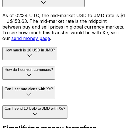
As of 02:34 UTC, the mid-market USD to JMD rate is $1
= J$158.63. The mid-market rate is the midpoint
between buy and sell prices in global currency markets.
To see how much this transfer would be with Xe, visit
our
send money page
.
How much is 10 USD in JMD?
How do I convert currencies?
Can I set rate alerts with Xe?
Can I send 10 USD to JMD with Xe?