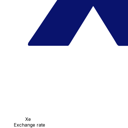
Xe
Exchange rate