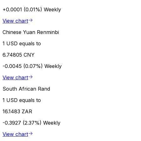
+0.0001 (0.01%)
Weekly
View chart
Chinese Yuan Renminbi
1 USD equals to
6.74805 CNY
-0.0045 (0.07%)
Weekly
View chart
South African Rand
1 USD equals to
16.1483 ZAR
-0.3927 (2.37%)
Weekly
View chart