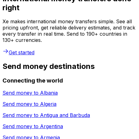
right
Xe makes international money transfers simple. See all
pricing upfront, get reliable delivery estimates, and track
every transfer in real time. Send to 190+ countries in
130+ currencies.
Get started
Send money destinations
Connecting the world
Send money to
Albania
Send money to
Algeria
Send money to
Antigua and Barbuda
Send money to
Argentina
Send money to
Armenia