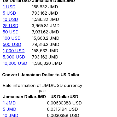
US Dollar
USD
Jamaican Dollar
JMD
1
USD
158.632
JMD
5
USD
793.162
JMD
10
USD
1,586.32
JMD
25
USD
3,965.81
JMD
50
USD
7,931.62
JMD
100
USD
15,863.2
JMD
500
USD
79,316.2
JMD
1,000
USD
158,632
JMD
5,000
USD
793,162
JMD
10,000
USD
1,586,320
JMD
Convert Jamaican Dollar to US Dollar
Rate information of JMD/USD currency
pair
Jamaican Dollar
JMD
US Dollar
USD
1
JMD
0.00630388
USD
5
JMD
0.0315194
USD
10
JMD
0.0630388
USD