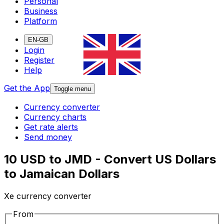
Personal
Business
Platform
EN-GB
Login
Register
Help
Get the App
Toggle menu
Currency converter
Currency charts
Get rate alerts
Send money
10 USD to JMD - Convert US Dollars
to Jamaican Dollars
Xe currency converter
From