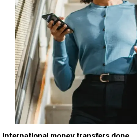
International money transfers done