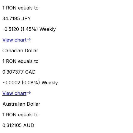
1 RON equals to
34.7185 JPY
-0.5120 (1.45%)
Weekly
View chart
Canadian Dollar
1 RON equals to
0.307377 CAD
-0.0002 (0.08%)
Weekly
View chart
Australian Dollar
1 RON equals to
0.312105 AUD