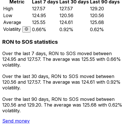
Metric
Last 7 days
Last 30 days
Last 90 days
High
127.57
127.57
129.20
Low
124.95
120.56
120.56
Average
125.55
124.61
125.68
Volatility
0.66%
0.92%
0.62%
RON to SOS statistics
Over the last 7 days, RON to SOS moved between
124.95 and 127.57. The average was 125.55 with 0.66%
volatility.
Over the last 30 days, RON to SOS moved between
120.56 and 127.57. The average was 124.61 with 0.92%
volatility.
Over the last 90 days, RON to SOS moved between
120.56 and 129.20. The average was 125.68 with 0.62%
volatility.
Send money