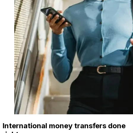
International money transfers done