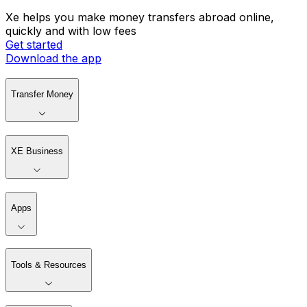
Xe helps you make money transfers abroad online,
quickly and with low fees
Get started
Download the app
Transfer Money
XE Business
Apps
Tools & Resources