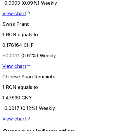
-0.0003 (0.09%)
Weekly
View chart
Swiss Franc
1 RON equals to
0.178164 CHF
+0.0011 (0.61%)
Weekly
View chart
Chinese Yuan Renminbi
1 RON equals to
1.47930 CNY
-0.0017 (0.12%)
Weekly
View chart