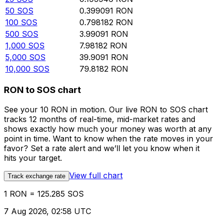
50
SOS
0.399091
RON
100
SOS
0.798182
RON
500
SOS
3.99091
RON
1,000
SOS
7.98182
RON
5,000
SOS
39.9091
RON
10,000
SOS
79.8182
RON
RON to SOS chart
See your 10 RON in motion. Our live RON to SOS chart
tracks 12 months of real-time, mid-market rates and
shows exactly how much your money was worth at any
point in time. Want to know when the rate moves in your
favor? Set a rate alert and we’ll let you know when it
hits your target.
View full chart
Track exchange rate
1 RON = 125.285 SOS
7 Aug 2026, 02:58 UTC