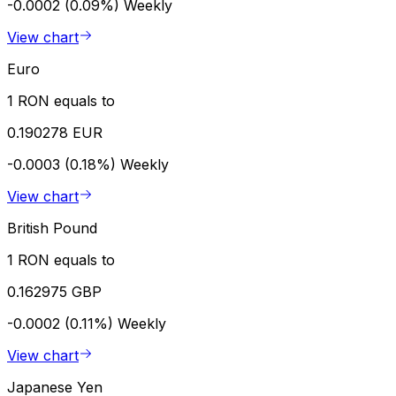
-0.0002 (0.09%)
Weekly
View chart
Euro
1 RON equals to
0.190278 EUR
-0.0003 (0.18%)
Weekly
View chart
British Pound
1 RON equals to
0.162975 GBP
-0.0002 (0.11%)
Weekly
View chart
Japanese Yen