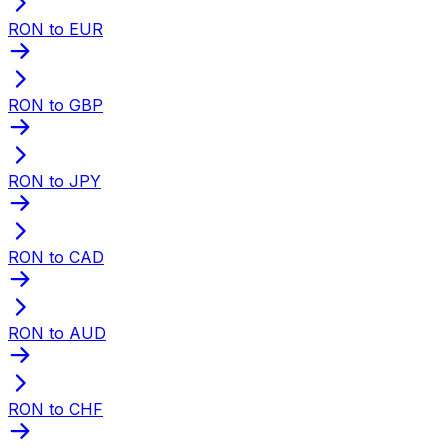
RON to EUR
RON to GBP
RON to JPY
RON to CAD
RON to AUD
RON to CHF