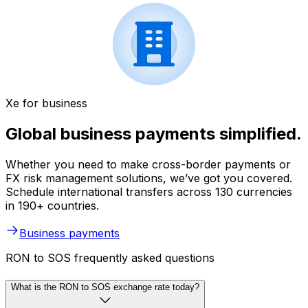
Xe for business
Global business payments simplified.
Whether you need to make cross-border payments or
FX risk management solutions, we’ve got you covered.
Schedule international transfers across 130 currencies
in 190+ countries.
Business payments
RON to SOS frequently asked questions
What is the RON to SOS exchange rate today?