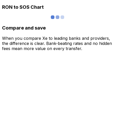
RON to SOS Chart
Compare and save
When you compare Xe to leading banks and providers,
the difference is clear. Bank-beating rates and no hidden
fees mean more value on every transfer.