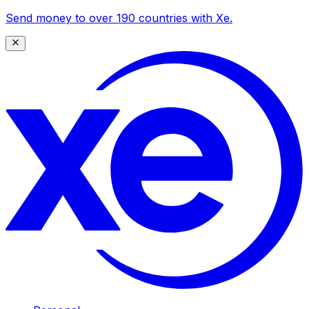
Send money to over 190 countries with Xe.