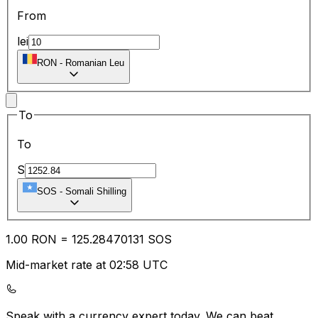
From
lei
RON
-
Romanian Leu
To
To
S
SOS
-
Somali Shilling
1.00
RON
=
125.28
470131
SOS
Mid-market rate at 02:58 UTC
Speak with a currency expert today.
We can beat