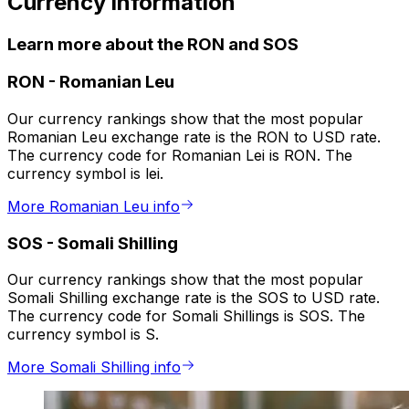
Currency information
Learn more about the RON and SOS
RON
-
Romanian Leu
Our currency rankings show that the most popular
Romanian Leu exchange rate is the RON to USD rate.
The currency code for Romanian Lei is RON. The
currency symbol is lei.
More Romanian Leu info
SOS
-
Somali Shilling
Our currency rankings show that the most popular
Somali Shilling exchange rate is the SOS to USD rate.
The currency code for Somali Shillings is SOS. The
currency symbol is S.
More Somali Shilling info