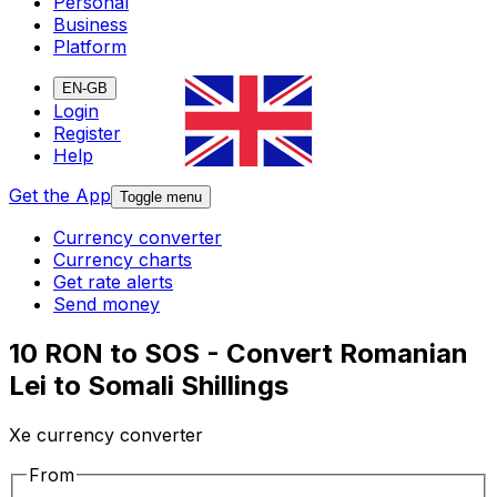
Personal
Business
Platform
EN-GB
Login
Register
Help
Get the App
Toggle menu
Currency converter
Currency charts
Get rate alerts
Send money
10 RON to SOS - Convert Romanian
Lei to Somali Shillings
Xe currency converter
From