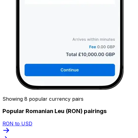
Showing 8 popular currency pairs
Popular Romanian Leu (RON) pairings
RON to USD