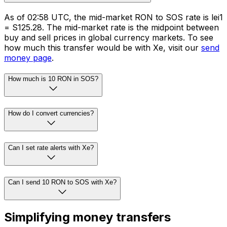
As of 02:58 UTC, the mid-market RON to SOS rate is lei1
= S125.28. The mid-market rate is the midpoint between
buy and sell prices in global currency markets. To see
how much this transfer would be with Xe, visit our
send
money page
.
How much is 10 RON in SOS?
How do I convert currencies?
Can I set rate alerts with Xe?
Can I send 10 RON to SOS with Xe?
Simplifying money transfers