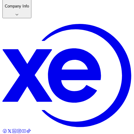
Company Info