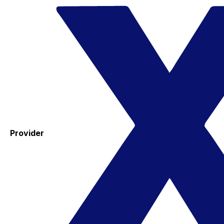
Provider