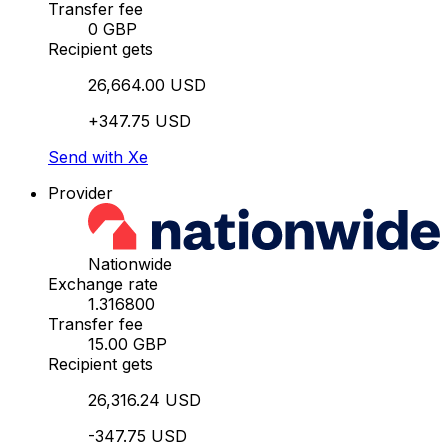
Transfer fee
0 GBP
Recipient gets
26,664.00 USD
+347.75 USD
Send with Xe
Provider
Nationwide
Exchange rate
1.316800
Transfer fee
15.00 GBP
Recipient gets
26,316.24 USD
-347.75 USD