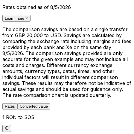
Rates obtained as of 8/5/2026
Learn more
The comparison savings are based on a single transfer
from GBP 20,000 to USD. Savings are calculated by
comparing the exchange rate including margins and fees
provided by each bank and Xe on the same day
8/5/2026. The comparison savings provided are only
accurate for the given example and may not include all
costs and charges. Different currency exchange
amounts, currency types, dates, times, and other
individual factors will result in different comparison
savings. These results may therefore not be indicative of
actual savings and should be used for guidance only.
The rate comparison chart is updated quarterly.
Rates
Converted value
1 RON to SOS