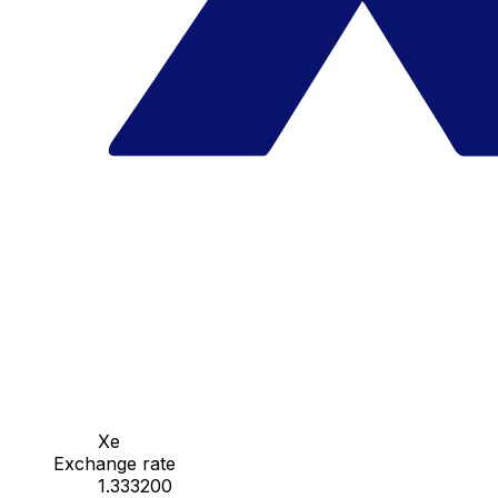
Xe
Exchange rate
1.333200