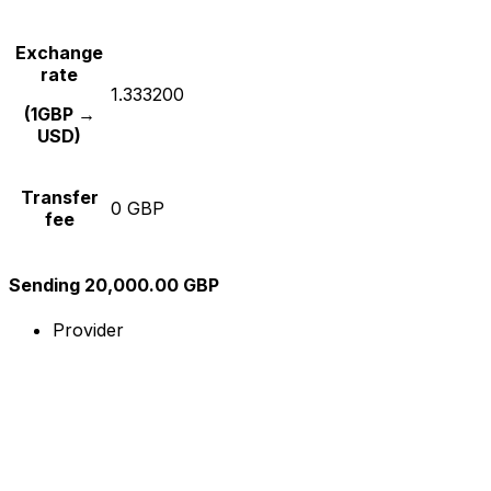
Exchange
rate
1.333200
(1GBP →
USD)
Transfer
0 GBP
fee
Sending 20,000.00 GBP
Provider