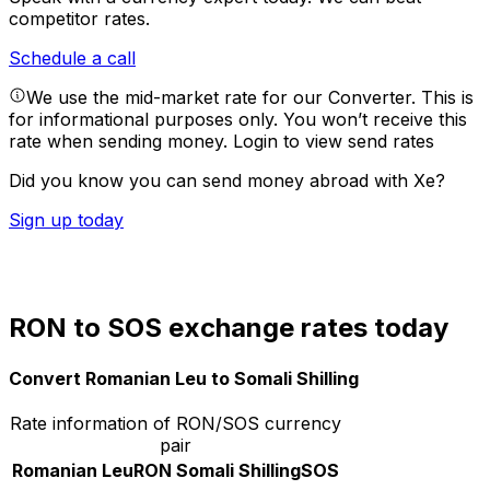
competitor rates.
Schedule a call
We use the mid-market rate for our Converter. This is
for informational purposes only. You won’t receive this
rate when sending money.
Login to view send rates
Did you know you can send money abroad with Xe?
Sign up today
RON to SOS exchange rates today
Convert Romanian Leu to Somali Shilling
Rate information of RON/SOS currency
pair
Romanian Leu
RON
Somali Shilling
SOS