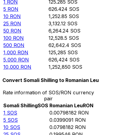
1
RON
125.285
SOS
5
RON
626.424
SOS
10
RON
1,252.85
SOS
25
RON
3,132.12
SOS
50
RON
6,264.24
SOS
100
RON
12,528.5
SOS
500
RON
62,642.4
SOS
1,000
RON
125,285
SOS
5,000
RON
626,424
SOS
10,000
RON
1,252,850
SOS
Convert Somali Shilling to Romanian Leu
Rate information of SOS/RON currency
pair
Somali Shilling
SOS
Romanian Leu
RON
1
SOS
0.00798182
RON
5
SOS
0.0399091
RON
10
SOS
0.0798182
RON
25
SOS
0.199546
RON