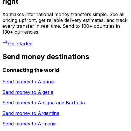
right
Xe makes international money transfers simple. See all
pricing upfront, get reliable delivery estimates, and track
every transfer in real time. Send to 190+ countries in
130+ currencies.
Get started
Send money destinations
Connecting the world
Send money to
Albania
Send money to
Algeria
Send money to
Antigua and Barbuda
Send money to
Argentina
Send money to
Armenia