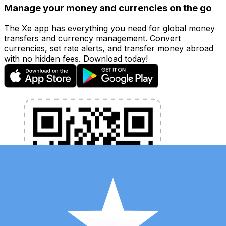
Manage your money and currencies on the go
The Xe app has everything you need for global money
transfers and currency management. Convert
currencies, set rate alerts, and transfer money abroad
with no hidden fees. Download today!