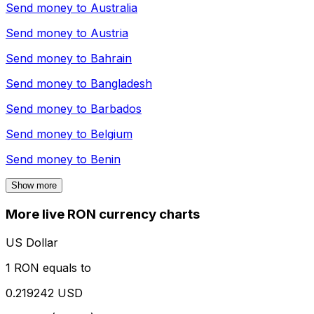
Send money to
Australia
Send money to
Austria
Send money to
Bahrain
Send money to
Bangladesh
Send money to
Barbados
Send money to
Belgium
Send money to
Benin
Show more
More live RON currency charts
US Dollar
1 RON equals to
0.219242 USD