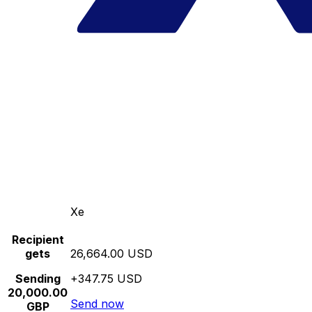
Xe
Recipient
gets
26,664.00 USD
Sending
+347.75 USD
20,000.00
Send now
GBP