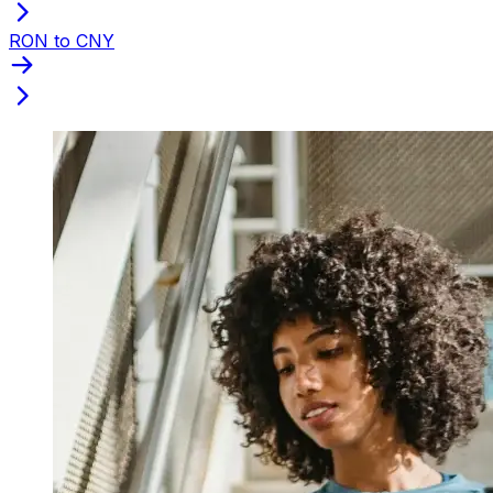
RON to CNY