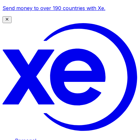
Send money to over 190 countries with Xe.