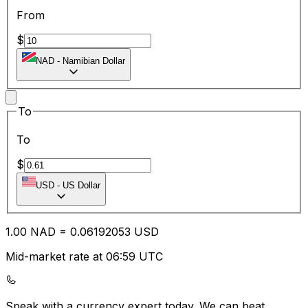
From
$
NAD
-
Namibian Dollar
To
To
$
USD
-
US Dollar
1.00
NAD
=
0.06
192053
USD
Mid-market rate at 06:59 UTC
Speak with a currency expert today.
We can beat