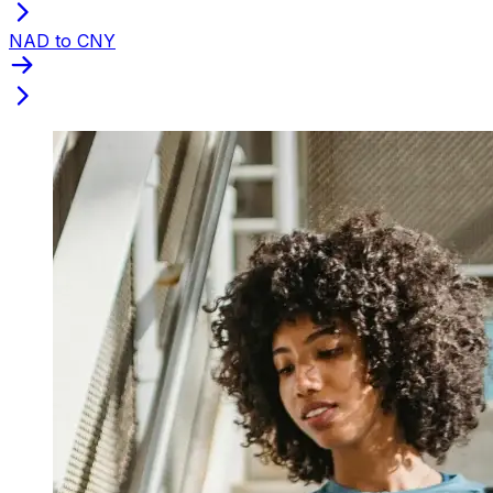
NAD to CNY