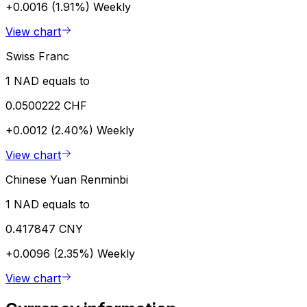
+0.0016 (1.91%)
Weekly
View chart
Swiss Franc
1 NAD equals to
0.0500222 CHF
+0.0012 (2.40%)
Weekly
View chart
Chinese Yuan Renminbi
1 NAD equals to
0.417847 CNY
+0.0096 (2.35%)
Weekly
View chart