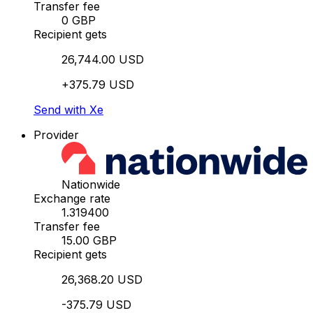
Transfer fee
0 GBP
Recipient gets
26,744.00 USD
+375.79 USD
Send with Xe
Provider
Nationwide
Exchange rate
1.319400
Transfer fee
15.00 GBP
Recipient gets
26,368.20 USD
-375.79 USD