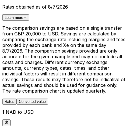
Rates obtained as of 8/7/2026
Learn more
The comparison savings are based on a single transfer
from GBP 20,000 to USD. Savings are calculated by
comparing the exchange rate including margins and fees
provided by each bank and Xe on the same day
8/7/2026. The comparison savings provided are only
accurate for the given example and may not include all
costs and charges. Different currency exchange
amounts, currency types, dates, times, and other
individual factors will result in different comparison
savings. These results may therefore not be indicative of
actual savings and should be used for guidance only.
The rate comparison chart is updated quarterly.
Rates
Converted value
1 NAD to USD