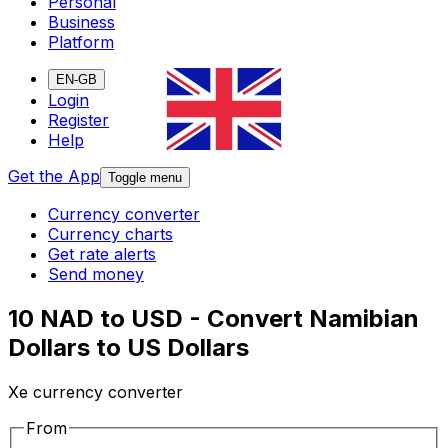
Personal
Business
Platform
EN-GB
Login
Register
Help
Get the App
Toggle menu
Currency converter
Currency charts
Get rate alerts
Send money
10 NAD to USD - Convert Namibian
Dollars to US Dollars
Xe currency converter
From