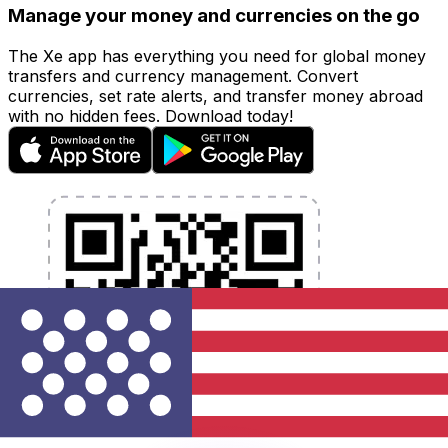
Manage your money and currencies on the go
The Xe app has everything you need for global money
transfers and currency management. Convert
currencies, set rate alerts, and transfer money abroad
with no hidden fees. Download today!