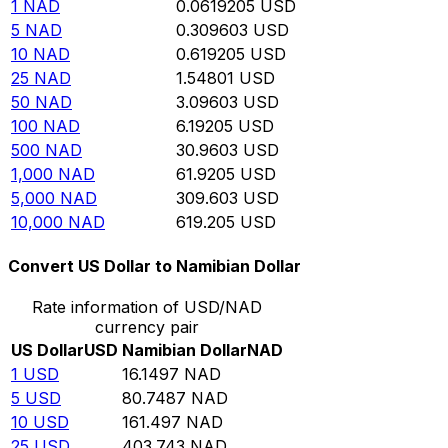
1
NAD
0.0619205
USD
5
NAD
0.309603
USD
10
NAD
0.619205
USD
25
NAD
1.54801
USD
50
NAD
3.09603
USD
100
NAD
6.19205
USD
500
NAD
30.9603
USD
1,000
NAD
61.9205
USD
5,000
NAD
309.603
USD
10,000
NAD
619.205
USD
Convert US Dollar to Namibian Dollar
Rate information of USD/NAD
currency pair
US Dollar
USD
Namibian Dollar
NAD
1
USD
16.1497
NAD
5
USD
80.7487
NAD
10
USD
161.497
NAD
25
USD
403.743
NAD