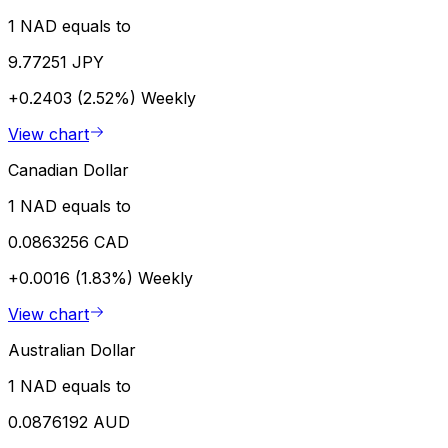
1 NAD equals to
9.77251 JPY
+0.2403 (2.52%)
Weekly
View chart
Canadian Dollar
1 NAD equals to
0.0863256 CAD
+0.0016 (1.83%)
Weekly
View chart
Australian Dollar
1 NAD equals to
0.0876192 AUD