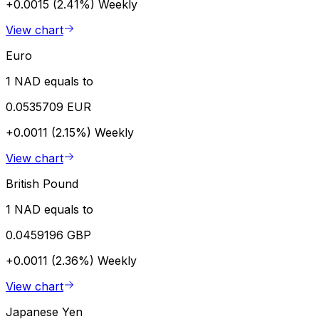
+0.0015 (2.41%)
Weekly
View chart
Euro
1 NAD equals to
0.0535709 EUR
+0.0011 (2.15%)
Weekly
View chart
British Pound
1 NAD equals to
0.0459196 GBP
+0.0011 (2.36%)
Weekly
View chart
Japanese Yen