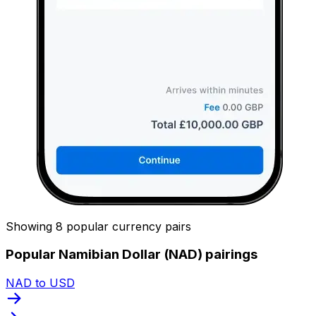
Showing 8 popular currency pairs
Popular Namibian Dollar (NAD) pairings
NAD to USD