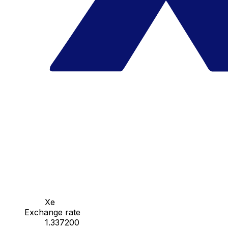
Xe
Exchange rate
1.337200