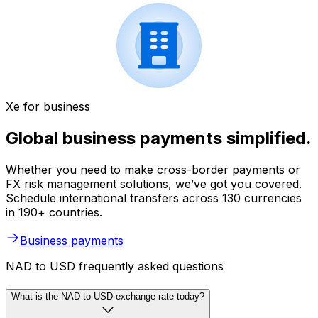
Xe for business
Global business payments simplified.
Whether you need to make cross-border payments or
FX risk management solutions, we’ve got you covered.
Schedule international transfers across 130 currencies
in 190+ countries.
Business payments
NAD to USD frequently asked questions
What is the NAD to USD exchange rate today?