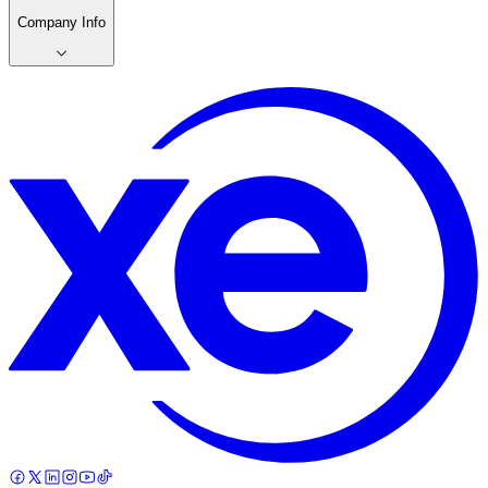
Company Info