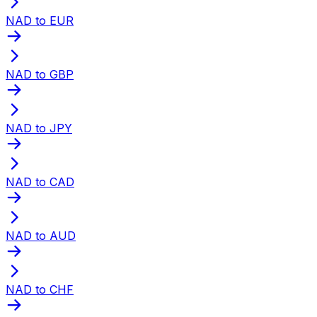
NAD to EUR
NAD to GBP
NAD to JPY
NAD to CAD
NAD to AUD
NAD to CHF