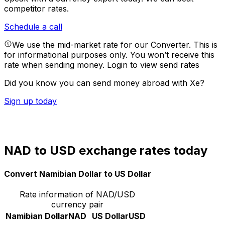
competitor rates.
Schedule a call
We use the mid-market rate for our Converter. This is
for informational purposes only. You won’t receive this
rate when sending money.
Login to view send rates
Did you know you can send money abroad with Xe?
Sign up today
NAD to USD exchange rates today
Convert Namibian Dollar to US Dollar
Rate information of NAD/USD
currency pair
Namibian Dollar
NAD
US Dollar
USD