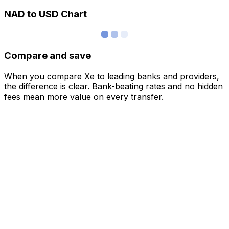
NAD to USD Chart
Compare and save
When you compare Xe to leading banks and providers,
the difference is clear. Bank-beating rates and no hidden
fees mean more value on every transfer.