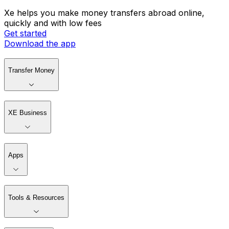
Xe helps you make money transfers abroad online,
quickly and with low fees
Get started
Download the app
Transfer Money
XE Business
Apps
Tools & Resources