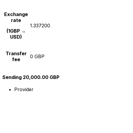
Exchange
rate
1.337200
(1GBP →
USD)
Transfer
0 GBP
fee
Sending 20,000.00 GBP
Provider