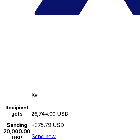
Xe
Recipient
gets
26,744.00 USD
Sending
+375.79 USD
20,000.00
Send now
GBP