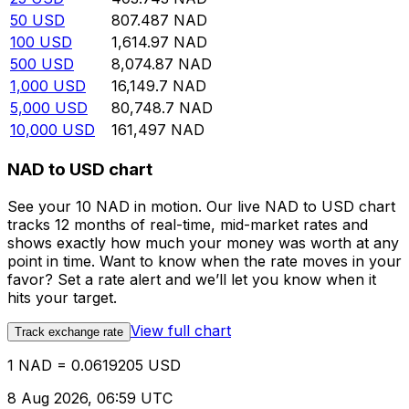
50
USD
807.487
NAD
100
USD
1,614.97
NAD
500
USD
8,074.87
NAD
1,000
USD
16,149.7
NAD
5,000
USD
80,748.7
NAD
10,000
USD
161,497
NAD
NAD to USD chart
See your 10 NAD in motion. Our live NAD to USD chart
tracks 12 months of real-time, mid-market rates and
shows exactly how much your money was worth at any
point in time. Want to know when the rate moves in your
favor? Set a rate alert and we’ll let you know when it
hits your target.
View full chart
Track exchange rate
1 NAD = 0.0619205 USD
8 Aug 2026, 06:59 UTC