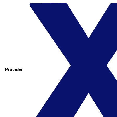
Provider