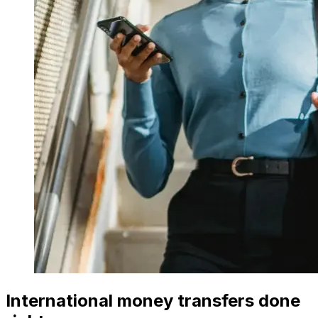
International money transfers done