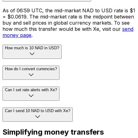
As of 06:59 UTC, the mid-market NAD to USD rate is $1
= $0.0619. The mid-market rate is the midpoint between
buy and sell prices in global currency markets. To see
how much this transfer would be with Xe, visit our
send
money page
.
How much is 10 NAD in USD?
How do I convert currencies?
Can I set rate alerts with Xe?
Can I send 10 NAD to USD with Xe?
Simplifying money transfers