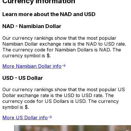
Currency information
Learn more about the NAD and USD
NAD
-
Namibian Dollar
Our currency rankings show that the most popular
Namibian Dollar exchange rate is the NAD to USD rate.
The currency code for Namibian Dollars is NAD. The
currency symbol is $.
More Namibian Dollar info
USD
-
US Dollar
Our currency rankings show that the most popular US
Dollar exchange rate is the USD to USD rate. The
currency code for US Dollars is USD. The currency
symbol is $.
More US Dollar info