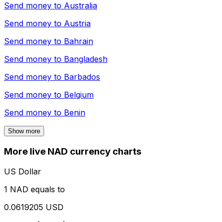
Send money to
Australia
Send money to
Austria
Send money to
Bahrain
Send money to
Bangladesh
Send money to
Barbados
Send money to
Belgium
Send money to
Benin
Show more
More live NAD currency charts
US Dollar
1 NAD equals to
0.0619205 USD