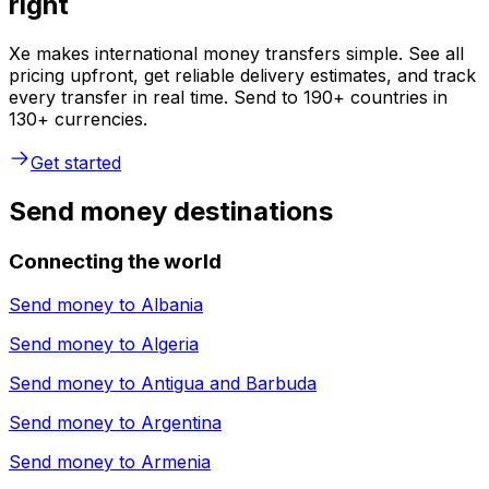
right
Xe makes international money transfers simple. See all
pricing upfront, get reliable delivery estimates, and track
every transfer in real time. Send to 190+ countries in
130+ currencies.
Get started
Send money destinations
Connecting the world
Send money to
Albania
Send money to
Algeria
Send money to
Antigua and Barbuda
Send money to
Argentina
Send money to
Armenia