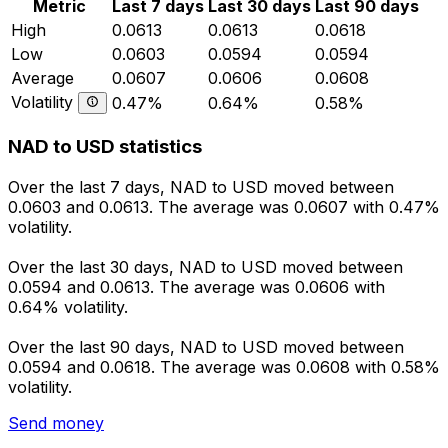
Metric
Last 7 days
Last 30 days
Last 90 days
High
0.0613
0.0613
0.0618
Low
0.0603
0.0594
0.0594
Average
0.0607
0.0606
0.0608
Volatility
0.47%
0.64%
0.58%
NAD to USD statistics
Over the last 7 days, NAD to USD moved between
0.0603 and 0.0613. The average was 0.0607 with 0.47%
volatility.
Over the last 30 days, NAD to USD moved between
0.0594 and 0.0613. The average was 0.0606 with
0.64% volatility.
Over the last 90 days, NAD to USD moved between
0.0594 and 0.0618. The average was 0.0608 with 0.58%
volatility.
Send money