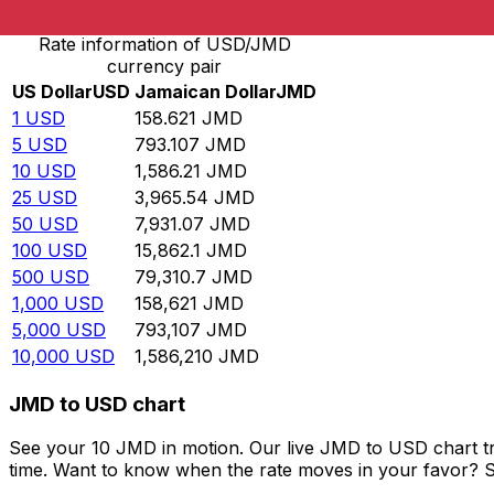
Rate information of USD/JMD
currency pair
US Dollar
USD
Jamaican Dollar
JMD
1
USD
158.621
JMD
5
USD
793.107
JMD
10
USD
1,586.21
JMD
25
USD
3,965.54
JMD
50
USD
7,931.07
JMD
100
USD
15,862.1
JMD
500
USD
79,310.7
JMD
1,000
USD
158,621
JMD
5,000
USD
793,107
JMD
10,000
USD
1,586,210
JMD
JMD to USD chart
See your 10 JMD in motion. Our live JMD to USD chart t
time. Want to know when the rate moves in your favor? Set