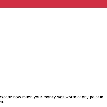
 exactly how much your money was worth at any point in
et.