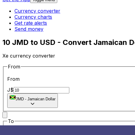
Currency converter
Currency charts
Get rate alerts
Send money
10 JMD to USD - Convert Jamaican Do
Xe currency converter
From
From
J$
JMD
-
Jamaican Dollar
To
To