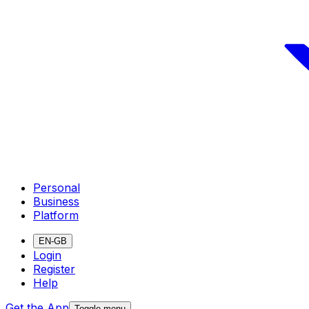
Personal
Business
Platform
EN-GB
Login
Register
Help
Get the App
Toggle menu