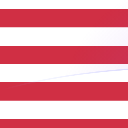
JMD to USD exchange rates today
Convert Jamaican Dollar to US Dollar
Rate information of JMD/USD currency
pair
Jamaican Dollar
JMD
US Dollar
USD
1
JMD
0.00630432
USD
5
JMD
0.0315216
USD
10
JMD
0.0630432
USD
25
JMD
0.157608
USD
50
JMD
0.315216
USD
100
JMD
0.630432
USD
500
JMD
3.15216
USD
1,000
JMD
6.30432
USD
5,000
JMD
31.5216
USD
10,000
JMD
63.0432
USD
Convert US Dollar to Jamaican Dollar