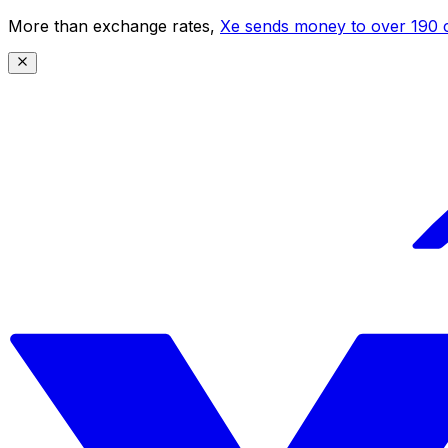
More than exchange rates,
Xe sends money to over 190 c