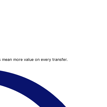
es mean more value on every transfer.