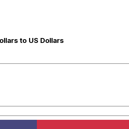
llars to US Dollars