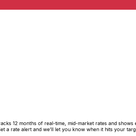
racks 12 months of real-time, mid-market rates and shows
 a rate alert and we’ll let you know when it hits your targ