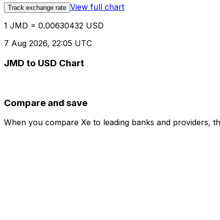
View full chart
Track exchange rate
1 JMD = 0.00630432 USD
7 Aug 2026, 22:05 UTC
JMD to USD Chart
Compare and save
When you compare Xe to leading banks and providers, the