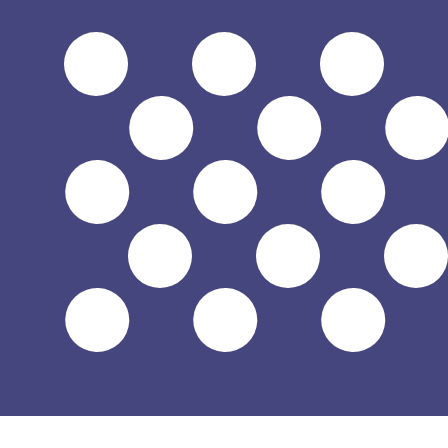
$
USD
-
US Dollar
1.00
JMD
=
0.00
630431
USD
Mid-market rate at 22:05 UTC
Speak with a currency expert today.
We can beat competit
Schedule a call
We use the mid-market rate for our Converter. This is 
Did you know you can send money abroad with Xe?
Sign up today