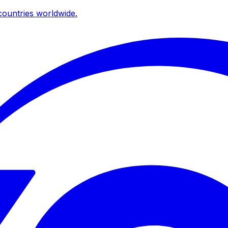
ountries worldwide.