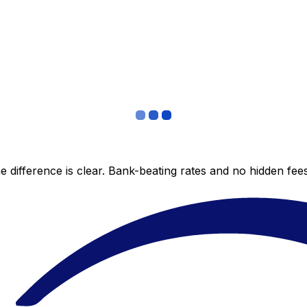
 difference is clear. Bank-beating rates and no hidden fe