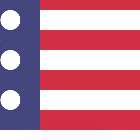
or rates.
for informational purposes only. You won’t receive this ra