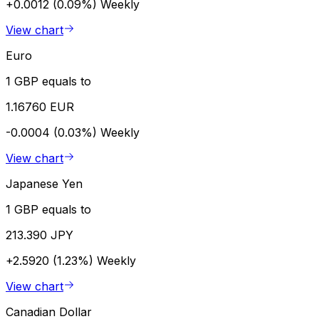
+0.0012 (0.09%)
Weekly
View chart
Euro
1 GBP equals to
1.16760 EUR
-0.0004 (0.03%)
Weekly
View chart
Japanese Yen
1 GBP equals to
213.390 JPY
+2.5920 (1.23%)
Weekly
View chart
Canadian Dollar