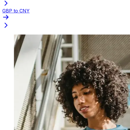
GBP to CNY