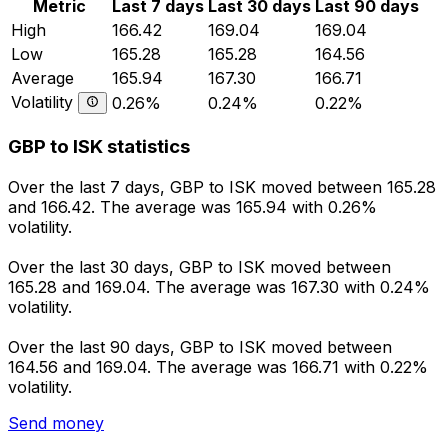
Metric
Last 7 days
Last 30 days
Last 90 days
High
166.42
169.04
169.04
Low
165.28
165.28
164.56
Average
165.94
167.30
166.71
Volatility
0.26%
0.24%
0.22%
GBP to ISK statistics
Over the last 7 days, GBP to ISK moved between 165.28
and 166.42. The average was 165.94 with 0.26%
volatility.
Over the last 30 days, GBP to ISK moved between
165.28 and 169.04. The average was 167.30 with 0.24%
volatility.
Over the last 90 days, GBP to ISK moved between
164.56 and 169.04. The average was 166.71 with 0.22%
volatility.
Send money