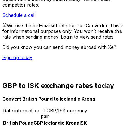
competitor rates.
Schedule a call
We use the mid-market rate for our Converter. This is
for informational purposes only. You won’t receive this
rate when sending money.
Login to view send rates
Did you know you can send money abroad with Xe?
Sign up today
GBP to ISK exchange rates today
Convert British Pound to Icelandic Krona
Rate information of GBP/ISK currency
pair
British Pound
GBP
Icelandic Krona
ISK