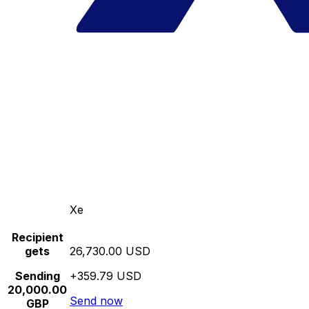
Xe
Recipient
gets
26,730.00 USD
Sending
+359.79 USD
20,000.00
Send now
GBP