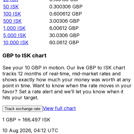
50
ISK
0.300306
GBP
100
ISK
0.600612
GBP
500
ISK
3.00306
GBP
1,000
ISK
6.00612
GBP
5,000
ISK
30.0306
GBP
10,000
ISK
60.0612
GBP
GBP to ISK chart
See your 10 GBP in motion. Our live GBP to ISK chart
tracks 12 months of real-time, mid-market rates and
shows exactly how much your money was worth at any
point in time. Want to know when the rate moves in your
favor? Set a rate alert and we’ll let you know when it
hits your target.
View full chart
Track exchange rate
1 GBP = 166.497 ISK
10 Aug 2026, 04:12 UTC