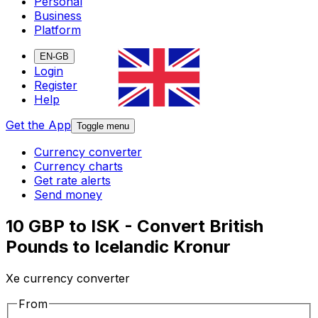
Personal
Business
Platform
EN-GB
Login
Register
Help
Get the App
Toggle menu
Currency converter
Currency charts
Get rate alerts
Send money
10 GBP to ISK - Convert British
Pounds to Icelandic Kronur
Xe currency converter
From