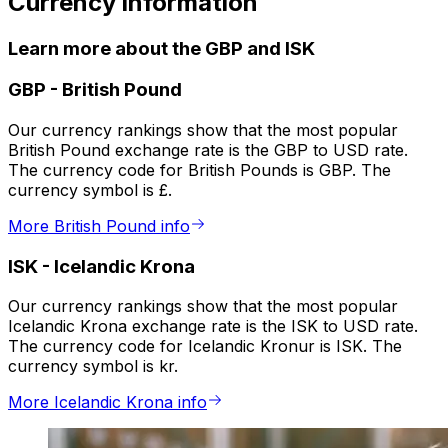
Currency information
Learn more about the GBP and ISK
GBP
-
British Pound
Our currency rankings show that the most popular
British Pound exchange rate is the GBP to USD rate.
The currency code for British Pounds is GBP. The
currency symbol is £.
More British Pound info
ISK
-
Icelandic Krona
Our currency rankings show that the most popular
Icelandic Krona exchange rate is the ISK to USD rate.
The currency code for Icelandic Kronur is ISK. The
currency symbol is kr.
More Icelandic Krona info