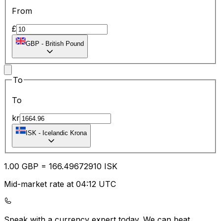
From
£
GBP
-
British Pound
To
To
kr
ISK
-
Icelandic Krona
1.00
GBP
=
166.49
672910
ISK
Mid-market rate at 04:12 UTC
Speak with a currency expert today.
We can beat