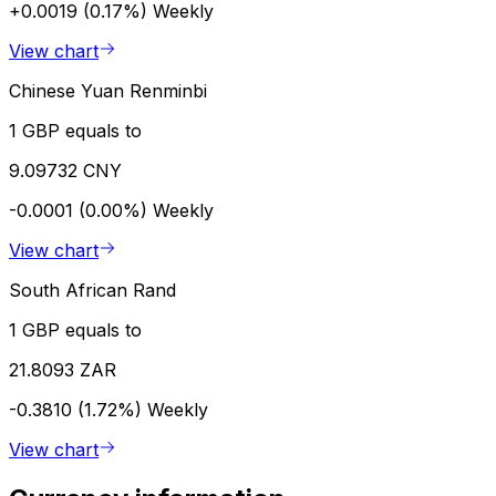
+0.0019 (0.17%)
Weekly
View chart
Chinese Yuan Renminbi
1 GBP equals to
9.09732 CNY
-0.0001 (0.00%)
Weekly
View chart
South African Rand
1 GBP equals to
21.8093 ZAR
-0.3810 (1.72%)
Weekly
View chart