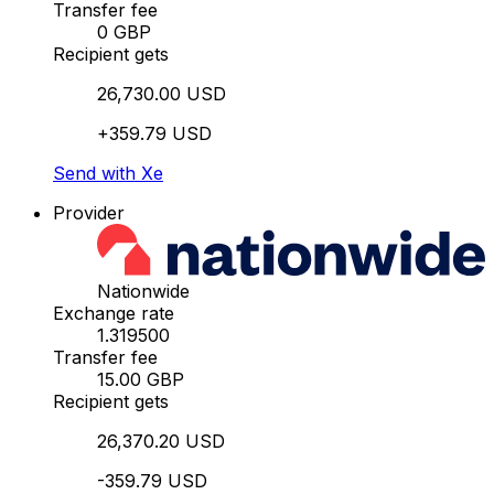
Transfer fee
0 GBP
Recipient gets
26,730.00 USD
+359.79 USD
Send with Xe
Provider
Nationwide
Exchange rate
1.319500
Transfer fee
15.00 GBP
Recipient gets
26,370.20 USD
-359.79 USD