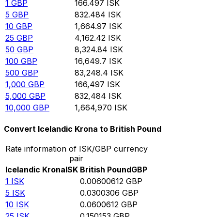
1
GBP
166.497
ISK
5
GBP
832.484
ISK
10
GBP
1,664.97
ISK
25
GBP
4,162.42
ISK
50
GBP
8,324.84
ISK
100
GBP
16,649.7
ISK
500
GBP
83,248.4
ISK
1,000
GBP
166,497
ISK
5,000
GBP
832,484
ISK
10,000
GBP
1,664,970
ISK
Convert Icelandic Krona to British Pound
Rate information of ISK/GBP currency
pair
Icelandic Krona
ISK
British Pound
GBP
1
ISK
0.00600612
GBP
5
ISK
0.0300306
GBP
10
ISK
0.0600612
GBP
25
ISK
0.150153
GBP