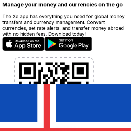
Manage your money and currencies on the go
The Xe app has everything you need for global money
transfers and currency management. Convert
currencies, set rate alerts, and transfer money abroad
with no hidden fees. Download today!