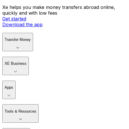
Xe helps you make money transfers abroad online,
quickly and with low fees
Get started
Download the app
Transfer Money
XE Business
Apps
Tools & Resources