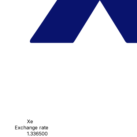
Xe
Exchange rate
1.336500