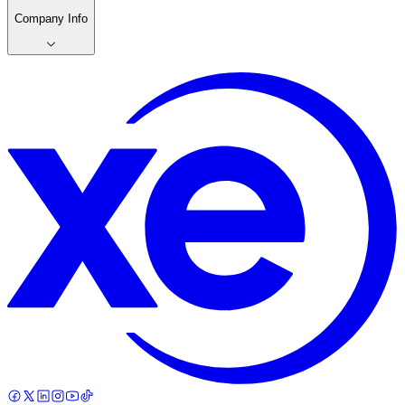
Company Info