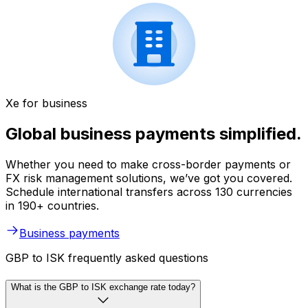
Xe for business
Global business payments simplified.
Whether you need to make cross-border payments or
FX risk management solutions, we’ve got you covered.
Schedule international transfers across 130 currencies
in 190+ countries.
Business payments
GBP to ISK frequently asked questions
What is the GBP to ISK exchange rate today?