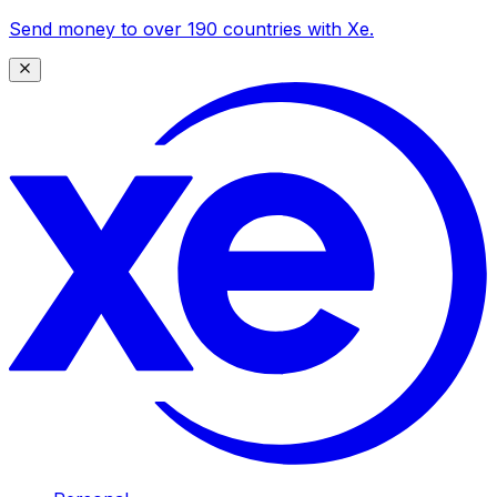
Send money to over 190 countries with Xe.