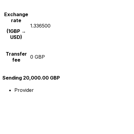
Exchange
rate
1.336500
(1GBP →
USD)
Transfer
0 GBP
fee
Sending 20,000.00 GBP
Provider