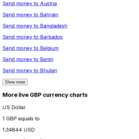
Send money to
Austria
Send money to
Bahrain
Send money to
Bangladesh
Send money to
Barbados
Send money to
Belgium
Send money to
Benin
Send money to
Bhutan
Show more
More live GBP currency charts
US Dollar
1 GBP equals to
1.34844 USD