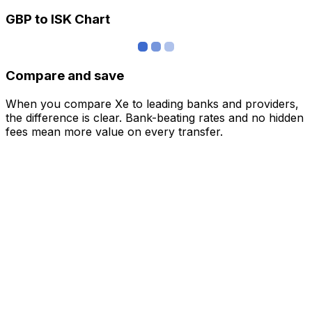
GBP to ISK Chart
Compare and save
When you compare Xe to leading banks and providers,
the difference is clear. Bank-beating rates and no hidden
fees mean more value on every transfer.