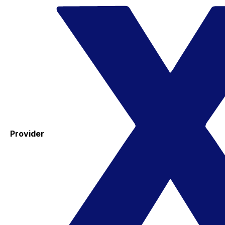
Provider