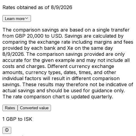
Rates obtained as of 8/9/2026
Learn more
The comparison savings are based on a single transfer
from GBP 20,000 to USD. Savings are calculated by
comparing the exchange rate including margins and fees
provided by each bank and Xe on the same day
8/9/2026. The comparison savings provided are only
accurate for the given example and may not include all
costs and charges. Different currency exchange
amounts, currency types, dates, times, and other
individual factors will result in different comparison
savings. These results may therefore not be indicative of
actual savings and should be used for guidance only.
The rate comparison chart is updated quarterly.
Rates
Converted value
1 GBP to ISK