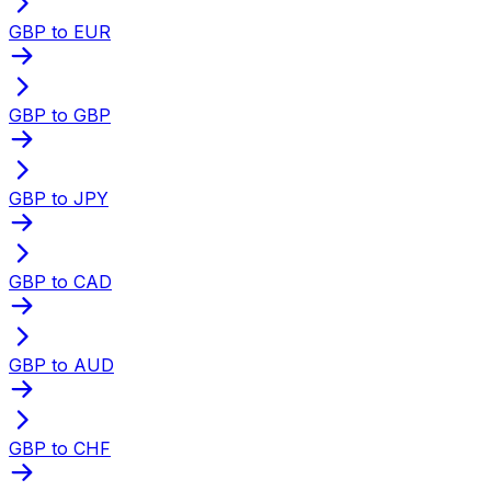
GBP to EUR
GBP to GBP
GBP to JPY
GBP to CAD
GBP to AUD
GBP to CHF