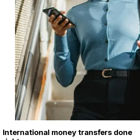
International money transfers done