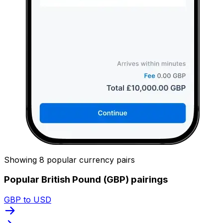
Showing 8 popular currency pairs
Popular British Pound (GBP) pairings
GBP to USD