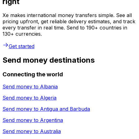
right
Xe makes international money transfers simple. See all
pricing upfront, get reliable delivery estimates, and track
every transfer in real time. Send to 190+ countries in
130+ currencies.
Get started
Send money destinations
Connecting the world
Send money to
Albania
Send money to
Algeria
Send money to
Antigua and Barbuda
Send money to
Argentina
Send money to
Australia