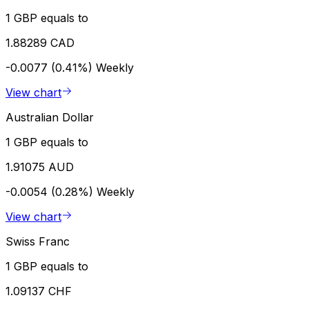
1 GBP equals to
1.88289 CAD
-0.0077 (0.41%)
Weekly
View chart
Australian Dollar
1 GBP equals to
1.91075 AUD
-0.0054 (0.28%)
Weekly
View chart
Swiss Franc
1 GBP equals to
1.09137 CHF