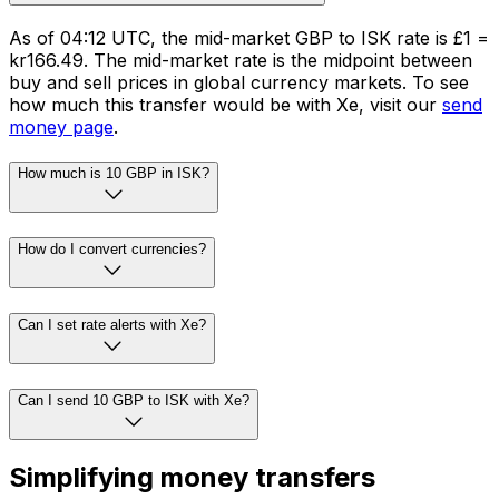
As of 04:12 UTC, the mid-market GBP to ISK rate is £1 =
kr166.49. The mid-market rate is the midpoint between
buy and sell prices in global currency markets. To see
how much this transfer would be with Xe, visit our
send
money page
.
How much is 10 GBP in ISK?
How do I convert currencies?
Can I set rate alerts with Xe?
Can I send 10 GBP to ISK with Xe?
Simplifying money transfers