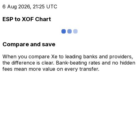
6 Aug 2026, 21:25 UTC
ESP to XOF Chart
Compare and save
When you compare Xe to leading banks and providers,
the difference is clear. Bank-beating rates and no hidden
fees mean more value on every transfer.