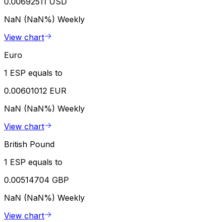
0.00692511 USD
NaN (NaN%)
Weekly
View chart
Euro
1 ESP equals to
0.00601012 EUR
NaN (NaN%)
Weekly
View chart
British Pound
1 ESP equals to
0.00514704 GBP
NaN (NaN%)
Weekly
View chart