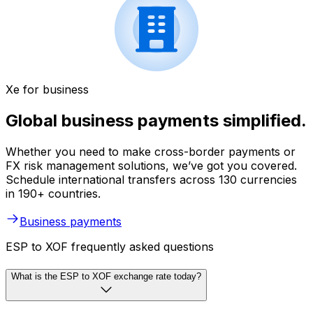
Xe for business
Global business payments simplified.
Whether you need to make cross-border payments or
FX risk management solutions, we’ve got you covered.
Schedule international transfers across 130 currencies
in 190+ countries.
Business payments
ESP to XOF frequently asked questions
What is the ESP to XOF exchange rate today?