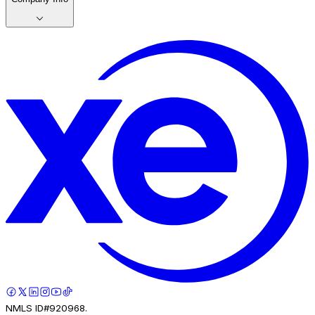
NMLS ID#920968.