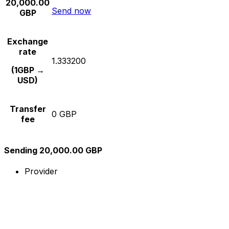
20,000.00
Send now
GBP
Exchange
rate
1.333200
(1GBP →
USD)
Transfer
0 GBP
fee
Sending 20,000.00 GBP
Provider