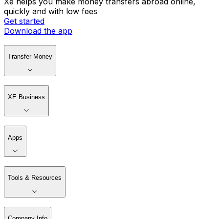
Xe helps you make money transfers abroad online,
quickly and with low fees
Get started
Download the app
Transfer Money
XE Business
Apps
Tools & Resources
Company Info