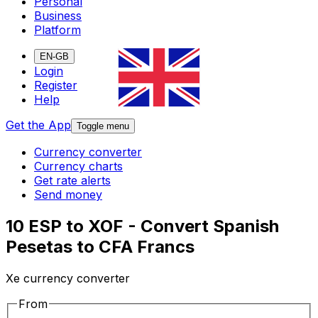
Personal
Business
Platform
EN-GB
Login
Register
Help
Get the App
Toggle menu
Currency converter
Currency charts
Get rate alerts
Send money
10 ESP to XOF - Convert Spanish
Pesetas to CFA Francs
Xe currency converter
From