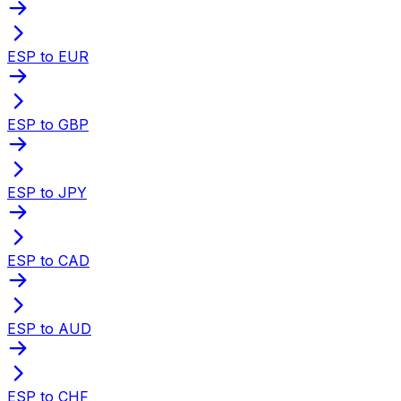
ESP to EUR
ESP to GBP
ESP to JPY
ESP to CAD
ESP to AUD
ESP to CHF