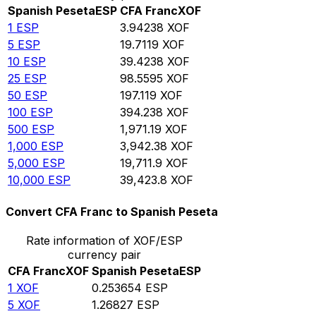
Spanish Peseta
ESP
CFA Franc
XOF
1
ESP
3.94238
XOF
5
ESP
19.7119
XOF
10
ESP
39.4238
XOF
25
ESP
98.5595
XOF
50
ESP
197.119
XOF
100
ESP
394.238
XOF
500
ESP
1,971.19
XOF
1,000
ESP
3,942.38
XOF
5,000
ESP
19,711.9
XOF
10,000
ESP
39,423.8
XOF
Convert CFA Franc to Spanish Peseta
Rate information of XOF/ESP
currency pair
CFA Franc
XOF
Spanish Peseta
ESP
1
XOF
0.253654
ESP
5
XOF
1.26827
ESP