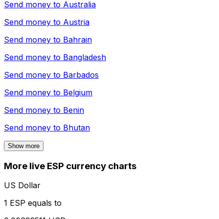
Send money to
Australia
Send money to
Austria
Send money to
Bahrain
Send money to
Bangladesh
Send money to
Barbados
Send money to
Belgium
Send money to
Benin
Send money to
Bhutan
Show more
More live ESP currency charts
US Dollar
1 ESP equals to