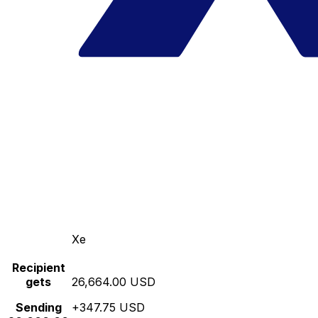
Xe
Recipient
gets
26,664.00 USD
Sending
+347.75 USD