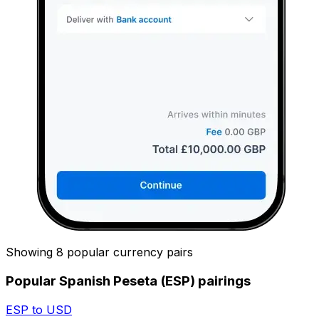
Showing 8 popular currency pairs
Popular Spanish Peseta (ESP) pairings
ESP to USD