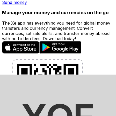
Send money
Manage your money and currencies on the go
The Xe app has everything you need for global money
transfers and currency management. Convert
currencies, set rate alerts, and transfer money abroad
with no hidden fees. Download today!