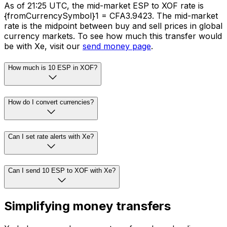
As of 21:25 UTC, the mid-market ESP to XOF rate is
{fromCurrencySymbol}1 = CFA3.9423. The mid-market
rate is the midpoint between buy and sell prices in global
currency markets. To see how much this transfer would
be with Xe, visit our
send money page
.
How much is 10 ESP in XOF?
How do I convert currencies?
Can I set rate alerts with Xe?
Can I send 10 ESP to XOF with Xe?
Simplifying money transfers