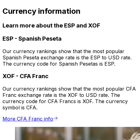
Currency information
Learn more about the ESP and XOF
ESP
-
Spanish Peseta
Our currency rankings show that the most popular
Spanish Peseta exchange rate is the ESP to USD rate.
The currency code for Spanish Pesetas is ESP.
XOF
-
CFA Franc
Our currency rankings show that the most popular CFA
Franc exchange rate is the XOF to USD rate. The
currency code for CFA Francs is XOF. The currency
symbol is CFA.
More CFA Franc info