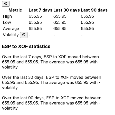
Metric
Last 7 days
Last 30 days
Last 90 days
High
655.95
655.95
655.95
Low
655.95
655.95
655.95
Average
655.95
655.95
655.95
Volatility
-
-
-
ESP to XOF statistics
Over the last 7 days, ESP to XOF moved between
655.95 and 655.95. The average was 655.95 with -
volatility.
Over the last 30 days, ESP to XOF moved between
655.95 and 655.95. The average was 655.95 with -
volatility.
Over the last 90 days, ESP to XOF moved between
655.95 and 655.95. The average was 655.95 with -
volatility.