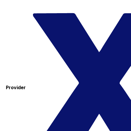
Provider