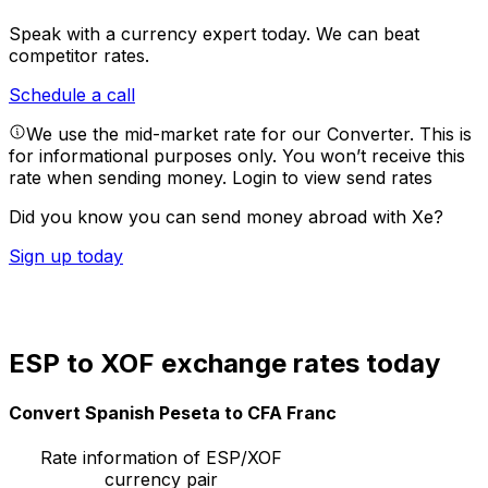
Speak with a currency expert today.
We can beat
competitor rates.
Schedule a call
We use the mid-market rate for our Converter. This is
for informational purposes only. You won’t receive this
rate when sending money.
Login to view send rates
Did you know you can send money abroad with Xe?
Sign up today
ESP to XOF exchange rates today
Convert Spanish Peseta to CFA Franc
Rate information of ESP/XOF
currency pair