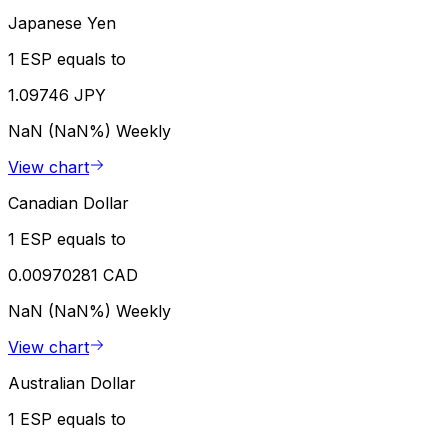
Japanese Yen
1 ESP equals to
1.09746 JPY
NaN (NaN%)
Weekly
View chart
Canadian Dollar
1 ESP equals to
0.00970281 CAD
NaN (NaN%)
Weekly
View chart
Australian Dollar
1 ESP equals to