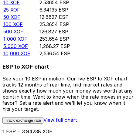
10
XOF
2.53654
ESP
25
XOF
6.34135
ESP
50
XOF
12.6827
ESP
100
XOF
25.3654
ESP
500
XOF
126.827
ESP
1,000
XOF
253.654
ESP
5,000
XOF
1,268.27
ESP
10,000
XOF
2,536.54
ESP
ESP to XOF chart
See your 10 ESP in motion. Our live ESP to XOF chart
tracks 12 months of real-time, mid-market rates and
shows exactly how much your money was worth at any
point in time. Want to know when the rate moves in your
favor? Set a rate alert and we’ll let you know when it
hits your target.
View full chart
Track exchange rate
1 ESP = 3.94238 XOF