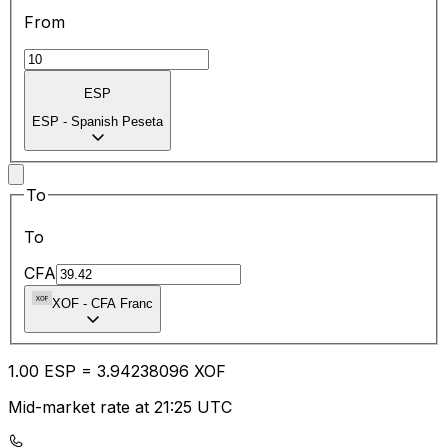
From
ESP
ESP
-
Spanish Peseta
To
To
CFA
XOF
-
CFA Franc
1.00
ESP
=
3.94
238096
XOF
Mid-market rate at 21:25 UTC