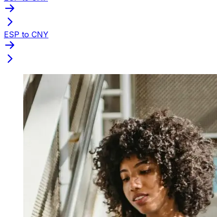
ESP to CNY