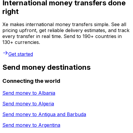
International money transfers done
right
Xe makes international money transfers simple. See all
pricing upfront, get reliable delivery estimates, and track
every transfer in real time. Send to 190+ countries in
130+ currencies.
Get started
Send money destinations
Connecting the world
Send money to
Albania
Send money to
Algeria
Send money to
Antigua and Barbuda
Send money to
Argentina