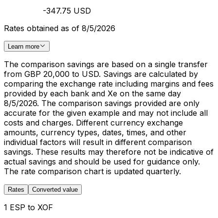
-347.75 USD
Rates obtained as of 8/5/2026
Learn more
The comparison savings are based on a single transfer
from GBP 20,000 to USD. Savings are calculated by
comparing the exchange rate including margins and fees
provided by each bank and Xe on the same day
8/5/2026. The comparison savings provided are only
accurate for the given example and may not include all
costs and charges. Different currency exchange
amounts, currency types, dates, times, and other
individual factors will result in different comparison
savings. These results may therefore not be indicative of
actual savings and should be used for guidance only.
The rate comparison chart is updated quarterly.
Rates
Converted value
1 ESP to XOF