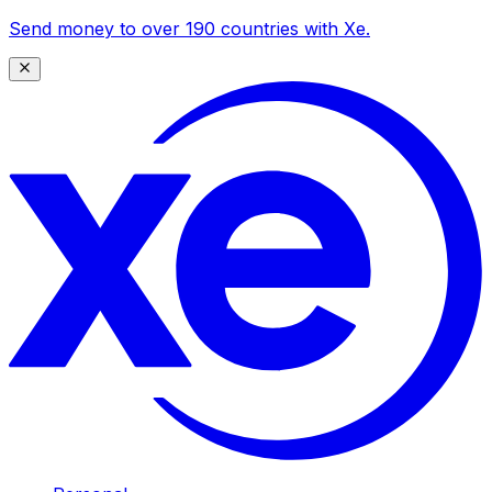
Send money to over 190 countries with Xe.