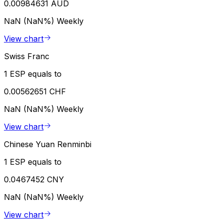
0.00984631 AUD
NaN (NaN%)
Weekly
View chart
Swiss Franc
1 ESP equals to
0.00562651 CHF
NaN (NaN%)
Weekly
View chart
Chinese Yuan Renminbi
1 ESP equals to
0.0467452 CNY
NaN (NaN%)
Weekly
View chart