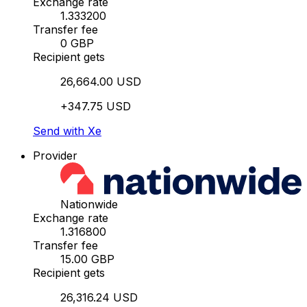
Exchange rate
1.333200
Transfer fee
0 GBP
Recipient gets
26,664.00 USD
+347.75 USD
Send with Xe
Provider
Nationwide
Exchange rate
1.316800
Transfer fee
15.00 GBP
Recipient gets
26,316.24 USD