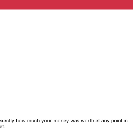
 exactly how much your money was worth at any point in
et.