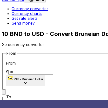
Currency converter
Currency charts
Get rate alerts
Send money
10 BND to USD - Convert Bruneian Dol
Xe currency converter
From
From
$
BND
-
Bruneian Dollar
To
To