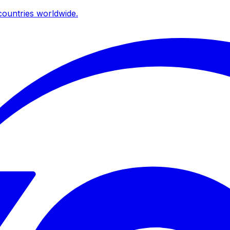
ountries worldwide.