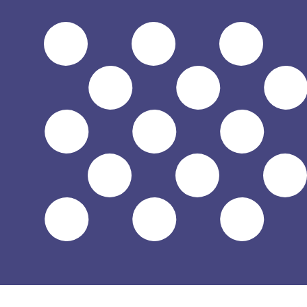
$
USD
-
US Dollar
1.00
BND
=
0.77
997298
USD
Mid-market rate at 04:52 UTC
Speak with a currency expert today.
We can beat competit
Schedule a call
We use the mid-market rate for our Converter. This is 
Did you know you can send money abroad with Xe?
Sign up today