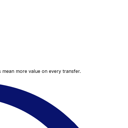
es mean more value on every transfer.