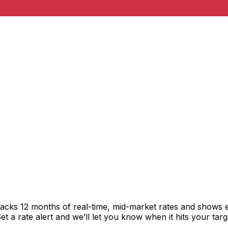
racks 12 months of real-time, mid-market rates and shows
 a rate alert and we’ll let you know when it hits your targ