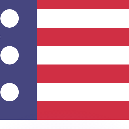
or rates.
for informational purposes only. You won’t receive this ra