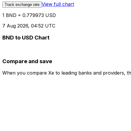
View full chart
Track exchange rate
1 BND = 0.779973 USD
7 Aug 2026, 04:52 UTC
BND to USD Chart
Compare and save
When you compare Xe to leading banks and providers, the