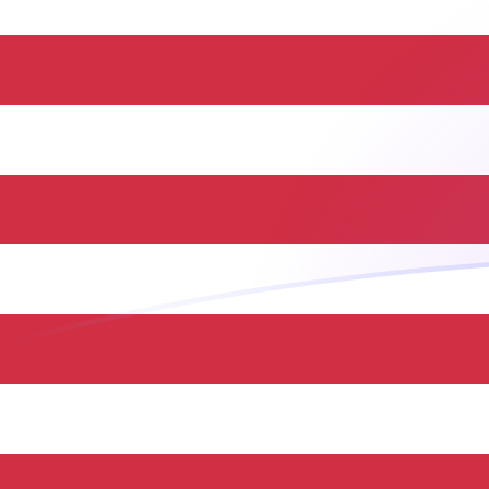
BND to USD exchange rates today
Convert Bruneian Dollar to US Dollar
Rate information of BND/USD
currency pair
Bruneian Dollar
BND
US Dollar
USD
1
BND
0.779973
USD
5
BND
3.89986
USD
10
BND
7.79973
USD
25
BND
19.4993
USD
50
BND
38.9986
USD
100
BND
77.9973
USD
500
BND
389.986
USD
1,000
BND
779.973
USD
5,000
BND
3,899.86
USD
10,000
BND
7,799.73
USD
Convert US Dollar to Bruneian Dollar