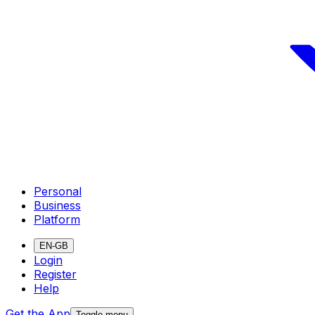
Personal
Business
Platform
EN-GB
Login
Register
Help
Get the App
Toggle menu