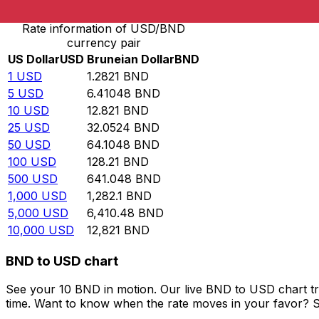
Rate information of USD/BND
currency pair
US Dollar
USD
Bruneian Dollar
BND
1
USD
1.2821
BND
5
USD
6.41048
BND
10
USD
12.821
BND
25
USD
32.0524
BND
50
USD
64.1048
BND
100
USD
128.21
BND
500
USD
641.048
BND
1,000
USD
1,282.1
BND
5,000
USD
6,410.48
BND
10,000
USD
12,821
BND
BND to USD chart
See your 10 BND in motion. Our live BND to USD chart t
time. Want to know when the rate moves in your favor? Set