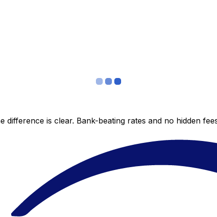
 difference is clear. Bank-beating rates and no hidden fe