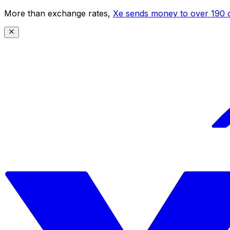
More than exchange rates,
Xe sends money to over 190 c