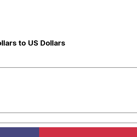
lars to US Dollars