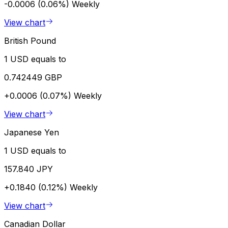
-0.0006 (0.06%)
Weekly
View chart
British Pound
1 USD equals to
0.742449 GBP
+0.0006 (0.07%)
Weekly
View chart
Japanese Yen
1 USD equals to
157.840 JPY
+0.1840 (0.12%)
Weekly
View chart
Canadian Dollar