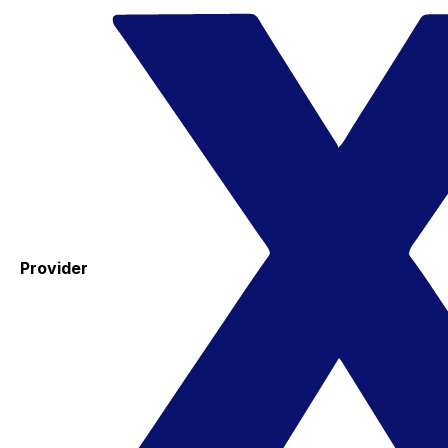
Provider