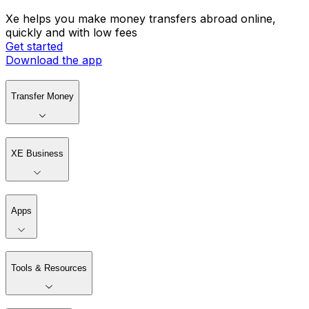
Xe helps you make money transfers abroad online,
quickly and with low fees
Get started
Download the app
Transfer Money
XE Business
Apps
Tools & Resources