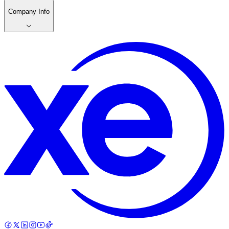
Company Info