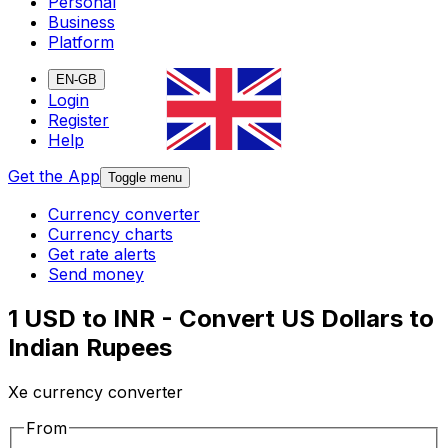
Personal
Business
Platform
EN-GB
Login
Register
Help
Get the App
Toggle menu
Currency converter
Currency charts
Get rate alerts
Send money
1 USD to INR - Convert US Dollars to
Indian Rupees
Xe currency converter
From