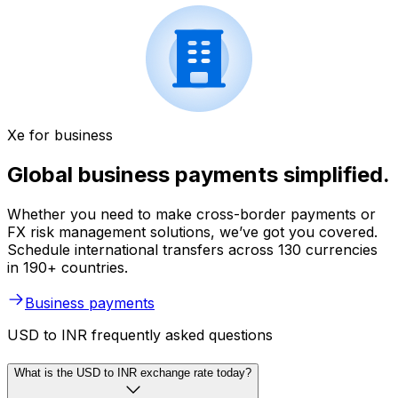
Xe for business
Global business payments simplified.
Whether you need to make cross-border payments or
FX risk management solutions, we’ve got you covered.
Schedule international transfers across 130 currencies
in 190+ countries.
Business payments
USD to INR frequently asked questions
What is the USD to INR exchange rate today?