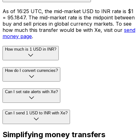
As of 16:25 UTC, the mid-market USD to INR rate is $1
= ₹95.1847. The mid-market rate is the midpoint between
buy and sell prices in global currency markets. To see
how much this transfer would be with Xe, visit our
send
money page
.
How much is 1 USD in INR?
How do I convert currencies?
Can I set rate alerts with Xe?
Can I send 1 USD to INR with Xe?
Simplifying money transfers