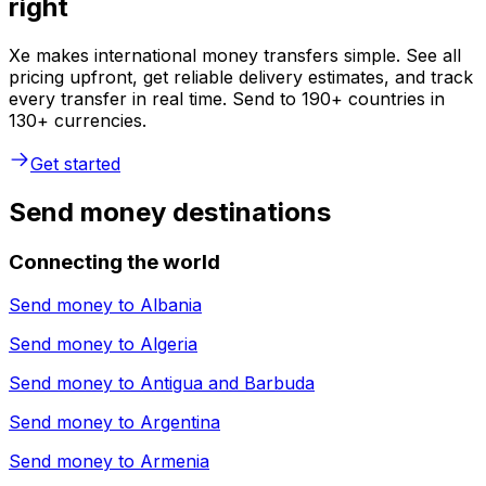
right
Xe makes international money transfers simple. See all
pricing upfront, get reliable delivery estimates, and track
every transfer in real time. Send to 190+ countries in
130+ currencies.
Get started
Send money destinations
Connecting the world
Send money to
Albania
Send money to
Algeria
Send money to
Antigua and Barbuda
Send money to
Argentina
Send money to
Armenia