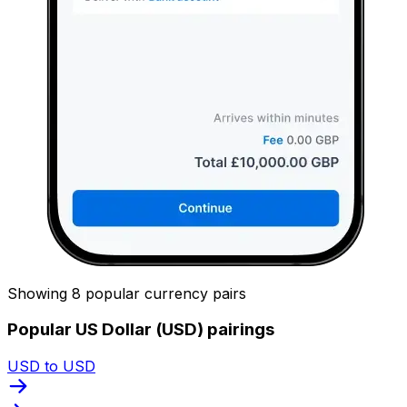
Showing 8 popular currency pairs
Popular US Dollar (USD) pairings
USD to USD