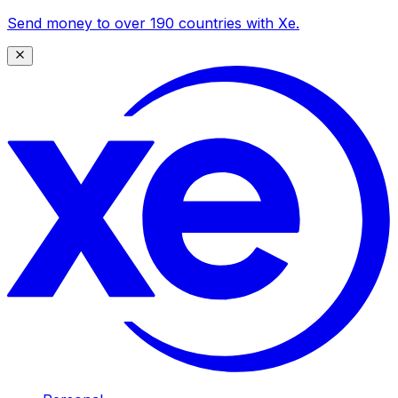
Send money to over 190 countries with Xe.