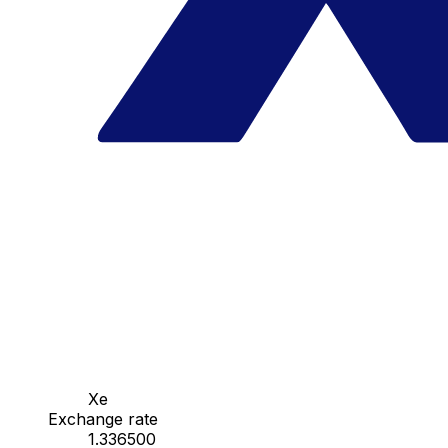
Xe
Exchange rate
1.336500