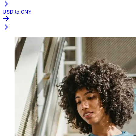
USD to CNY