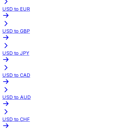
USD to EUR
USD to GBP
USD to JPY
USD to CAD
USD to AUD
USD to CHF