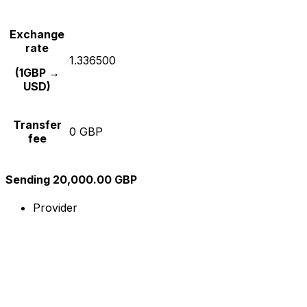
Exchange
rate
1.336500
(1GBP →
USD)
Transfer
0 GBP
fee
Sending 20,000.00 GBP
Provider