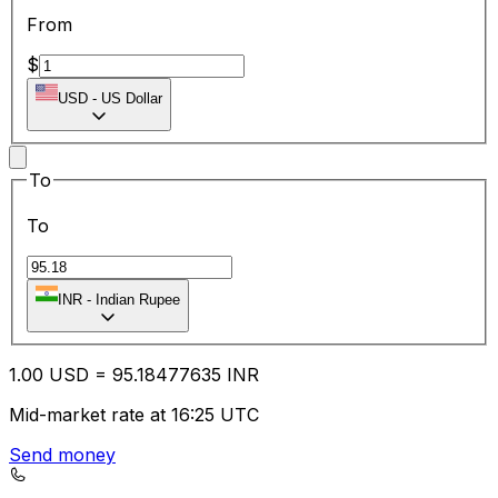
From
$
USD
-
US Dollar
To
To
INR
-
Indian Rupee
1.00
USD
=
95.18
477635
INR
Mid-market rate at 16:25 UTC
Send money