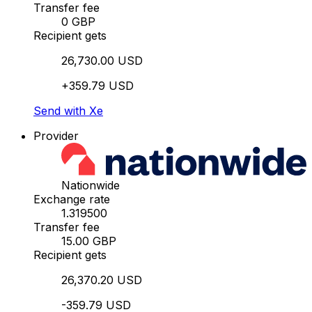
Transfer fee
0 GBP
Recipient gets
26,730.00 USD
+359.79 USD
Send with Xe
Provider
Nationwide
Exchange rate
1.319500
Transfer fee
15.00 GBP
Recipient gets
26,370.20 USD
-359.79 USD