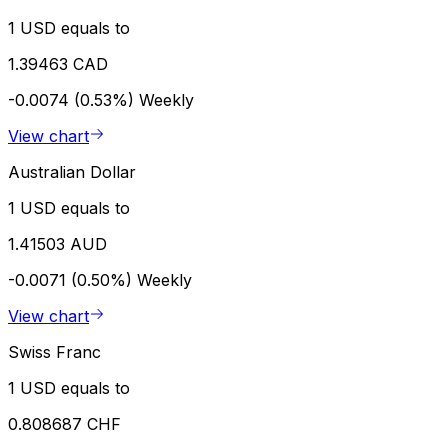
1 USD equals to
1.39463 CAD
-0.0074 (0.53%)
Weekly
View chart
Australian Dollar
1 USD equals to
1.41503 AUD
-0.0071 (0.50%)
Weekly
View chart
Swiss Franc
1 USD equals to
0.808687 CHF