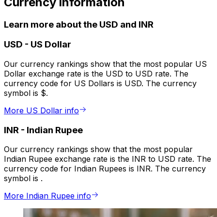
Currency information
Learn more about the USD and INR
USD
-
US Dollar
Our currency rankings show that the most popular US
Dollar exchange rate is the USD to USD rate. The
currency code for US Dollars is USD. The currency
symbol is $.
More US Dollar info
INR
-
Indian Rupee
Our currency rankings show that the most popular
Indian Rupee exchange rate is the INR to USD rate. The
currency code for Indian Rupees is INR. The currency
symbol is ₹.
More Indian Rupee info