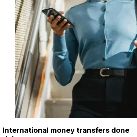
International money transfers done