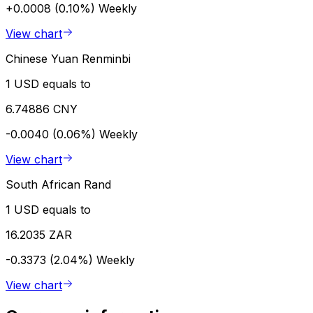
+0.0008 (0.10%)
Weekly
View chart
Chinese Yuan Renminbi
1 USD equals to
6.74886 CNY
-0.0040 (0.06%)
Weekly
View chart
South African Rand
1 USD equals to
16.2035 ZAR
-0.3373 (2.04%)
Weekly
View chart