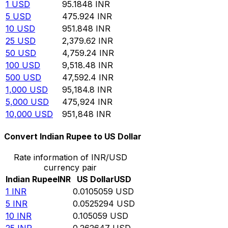
1
USD
95.1848
INR
5
USD
475.924
INR
10
USD
951.848
INR
25
USD
2,379.62
INR
50
USD
4,759.24
INR
100
USD
9,518.48
INR
500
USD
47,592.4
INR
1,000
USD
95,184.8
INR
5,000
USD
475,924
INR
10,000
USD
951,848
INR
Convert Indian Rupee to US Dollar
Rate information of INR/USD
currency pair
Indian Rupee
INR
US Dollar
USD
1
INR
0.0105059
USD
5
INR
0.0525294
USD
10
INR
0.105059
USD