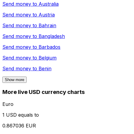
Send money to
Australia
Send money to
Austria
Send money to
Bahrain
Send money to
Bangladesh
Send money to
Barbados
Send money to
Belgium
Send money to
Benin
Show more
More live USD currency charts
Euro
1 USD equals to
0.867036 EUR