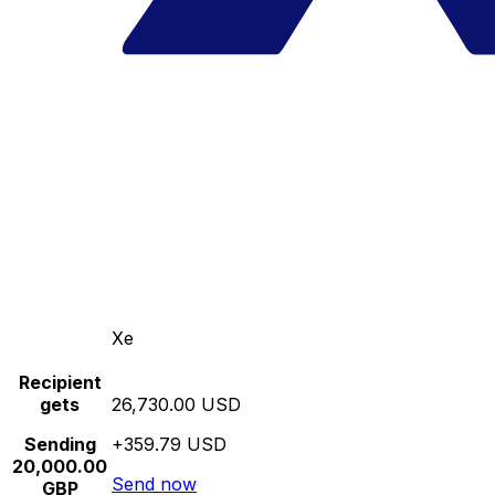
Xe
Recipient
gets
26,730.00 USD
Sending
+359.79 USD
20,000.00
Send now
GBP