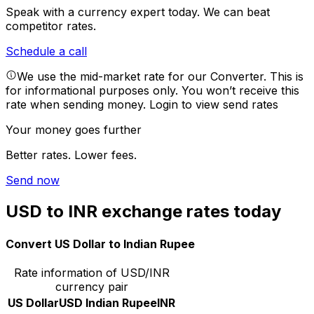
Speak with a currency expert today.
We can beat
competitor rates.
Schedule a call
We use the mid-market rate for our Converter. This is
for informational purposes only. You won’t receive this
rate when sending money.
Login to view send rates
Your money goes further
Better rates. Lower fees.
Send now
USD to INR exchange rates today
Convert US Dollar to Indian Rupee
Rate information of USD/INR
currency pair
US Dollar
USD
Indian Rupee
INR