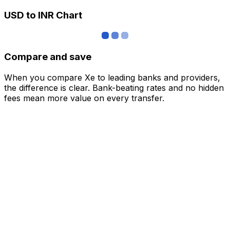
USD to INR Chart
Compare and save
When you compare Xe to leading banks and providers,
the difference is clear. Bank-beating rates and no hidden
fees mean more value on every transfer.