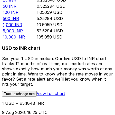
25
INR
0.262647
USD
50
INR
0.525294
USD
100
INR
1.05059
USD
500
INR
5.25294
USD
1,000
INR
10.5059
USD
5,000
INR
52.5294
USD
10,000
INR
105.059
USD
USD to INR chart
See your 1 USD in motion. Our live USD to INR chart
tracks 12 months of real-time, mid-market rates and
shows exactly how much your money was worth at any
point in time. Want to know when the rate moves in your
favor? Set a rate alert and we’ll let you know when it
hits your target.
View full chart
Track exchange rate
1 USD = 95.1848 INR
9 Aug 2026, 16:25 UTC