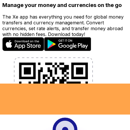
Manage your money and currencies on the go
The Xe app has everything you need for global money
transfers and currency management. Convert
currencies, set rate alerts, and transfer money abroad
with no hidden fees. Download today!