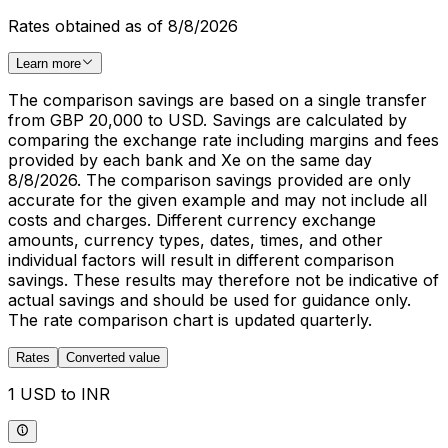
Rates obtained as of 8/8/2026
Learn more
The comparison savings are based on a single transfer
from GBP 20,000 to USD. Savings are calculated by
comparing the exchange rate including margins and fees
provided by each bank and Xe on the same day
8/8/2026. The comparison savings provided are only
accurate for the given example and may not include all
costs and charges. Different currency exchange
amounts, currency types, dates, times, and other
individual factors will result in different comparison
savings. These results may therefore not be indicative of
actual savings and should be used for guidance only.
The rate comparison chart is updated quarterly.
Rates
Converted value
1 USD to INR