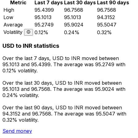
Metric
Last 7 days
Last 30 days
Last 90 days
High
95.4399
96.7568
96.7568
Low
95.1013
95.1013
94.3152
Average
95.2749
95.9024
95.5047
Volatility
0.12%
0.24%
0.32%
USD to INR statistics
Over the last 7 days, USD to INR moved between
95.1013 and 95.4399. The average was 95.2749 with
0.12% volatility.
Over the last 30 days, USD to INR moved between
95.1013 and 96.7568. The average was 95.9024 with
0.24% volatility.
Over the last 90 days, USD to INR moved between
94.3152 and 96.7568. The average was 95.5047 with
0.32% volatility.
Send money