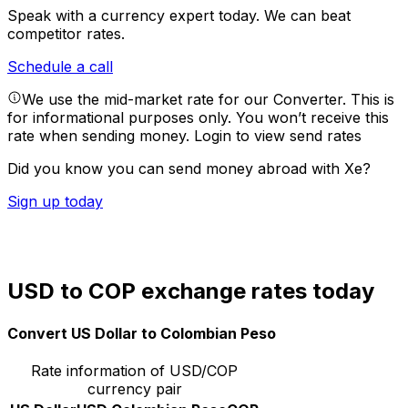
Speak with a currency expert today.
We can beat
competitor rates.
Schedule a call
We use the mid-market rate for our Converter. This is
for informational purposes only. You won’t receive this
rate when sending money.
Login to view send rates
Did you know you can send money abroad with Xe?
Sign up today
USD to COP exchange rates today
Convert US Dollar to Colombian Peso
Rate information of USD/COP
currency pair