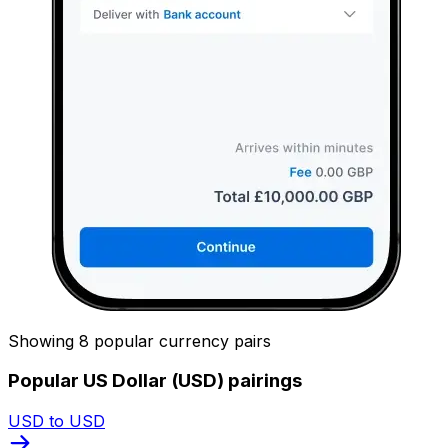
Showing 8 popular currency pairs
Popular US Dollar (USD) pairings
USD to USD