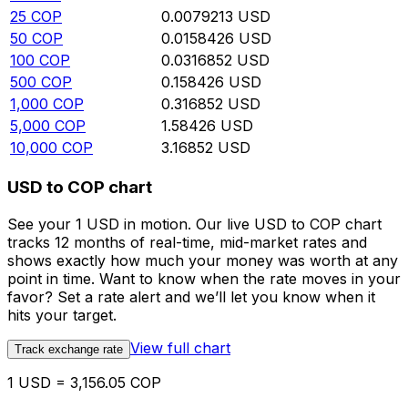
25
COP
0.0079213
USD
50
COP
0.0158426
USD
100
COP
0.0316852
USD
500
COP
0.158426
USD
1,000
COP
0.316852
USD
5,000
COP
1.58426
USD
10,000
COP
3.16852
USD
USD to COP chart
See your 1 USD in motion. Our live USD to COP chart
tracks 12 months of real-time, mid-market rates and
shows exactly how much your money was worth at any
point in time. Want to know when the rate moves in your
favor? Set a rate alert and we’ll let you know when it
hits your target.
View full chart
Track exchange rate
1 USD = 3,156.05 COP