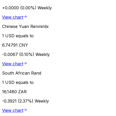
+0.0000 (0.00%)
Weekly
View chart
Chinese Yuan Renminbi
1 USD equals to
6.74791 CNY
-0.0067 (0.10%)
Weekly
View chart
South African Rand
1 USD equals to
16.1480 ZAR
-0.3921 (2.37%)
Weekly
View chart