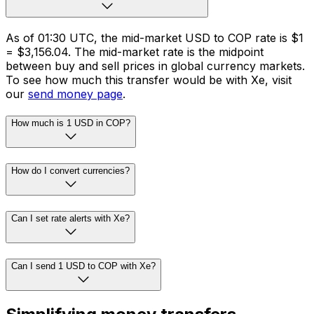
As of 01:30 UTC, the mid-market USD to COP rate is $1
= $3,156.04. The mid-market rate is the midpoint
between buy and sell prices in global currency markets.
To see how much this transfer would be with Xe, visit
our
send money page
.
How much is 1 USD in COP?
How do I convert currencies?
Can I set rate alerts with Xe?
Can I send 1 USD to COP with Xe?