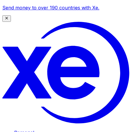
Send money to over 190 countries with Xe.