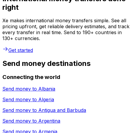
right
Xe makes international money transfers simple. See all
pricing upfront, get reliable delivery estimates, and track
every transfer in real time. Send to 190+ countries in
130+ currencies.
Get started
Send money destinations
Connecting the world
Send money to
Albania
Send money to
Algeria
Send money to
Antigua and Barbuda
Send money to
Argentina
Send money to
Armenia