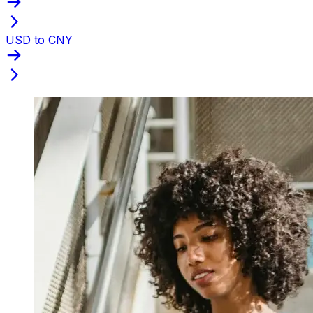
USD to CNY