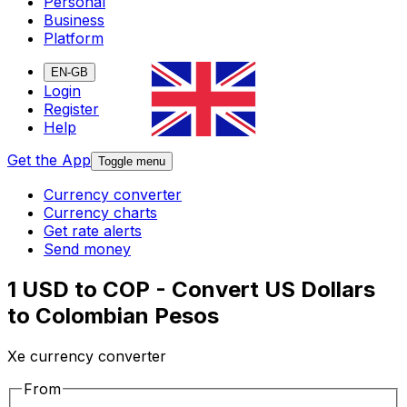
Personal
Business
Platform
EN-GB
Login
Register
Help
Get the App
Toggle menu
Currency converter
Currency charts
Get rate alerts
Send money
1 USD to COP - Convert US Dollars
to Colombian Pesos
Xe currency converter
From