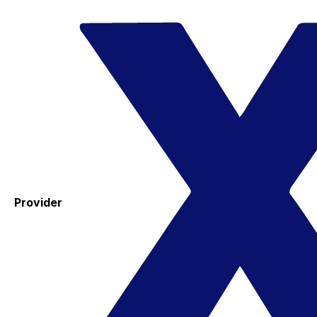
Provider