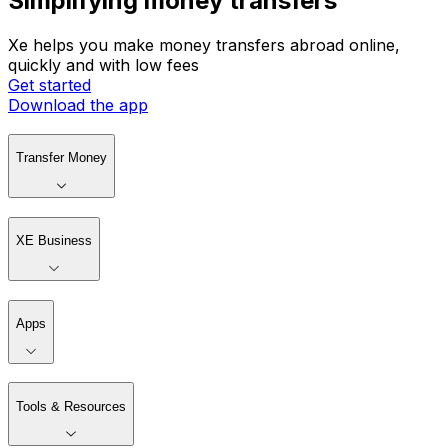
Simplifying money transfers
Xe helps you make money transfers abroad online,
quickly and with low fees
Get started
Download the app
Transfer Money
XE Business
Apps
Tools & Resources