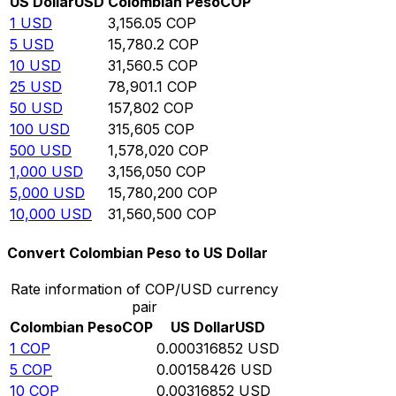
US Dollar
USD
Colombian Peso
COP
1
USD
3,156.05
COP
5
USD
15,780.2
COP
10
USD
31,560.5
COP
25
USD
78,901.1
COP
50
USD
157,802
COP
100
USD
315,605
COP
500
USD
1,578,020
COP
1,000
USD
3,156,050
COP
5,000
USD
15,780,200
COP
10,000
USD
31,560,500
COP
Convert Colombian Peso to US Dollar
Rate information of COP/USD currency
pair
Colombian Peso
COP
US Dollar
USD
1
COP
0.000316852
USD
5
COP
0.00158426
USD
10
COP
0.00316852
USD