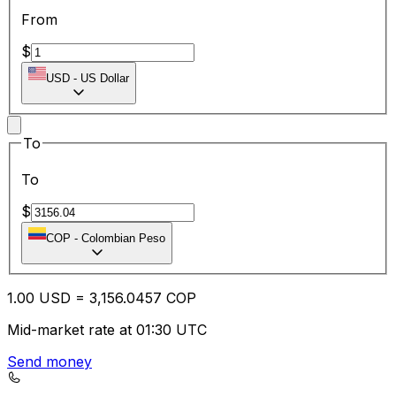
From
$
USD
-
US Dollar
To
To
$
COP
-
Colombian Peso
1.00
USD
=
3,156.04
57
COP
Mid-market rate at 01:30 UTC
Send money