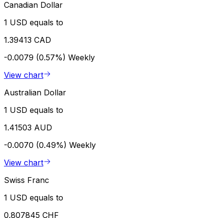
Canadian Dollar
1 USD equals to
1.39413 CAD
-0.0079 (0.57%)
Weekly
View chart
Australian Dollar
1 USD equals to
1.41503 AUD
-0.0070 (0.49%)
Weekly
View chart
Swiss Franc
1 USD equals to
0.807845 CHF