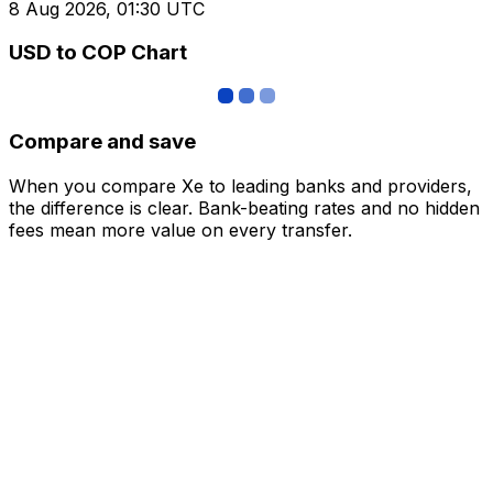
8 Aug 2026, 01:30 UTC
USD to COP Chart
Compare and save
When you compare Xe to leading banks and providers,
the difference is clear. Bank-beating rates and no hidden
fees mean more value on every transfer.