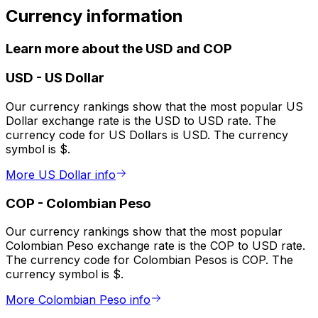
Currency information
Learn more about the USD and COP
USD
-
US Dollar
Our currency rankings show that the most popular US
Dollar exchange rate is the USD to USD rate. The
currency code for US Dollars is USD. The currency
symbol is $.
More US Dollar info
COP
-
Colombian Peso
Our currency rankings show that the most popular
Colombian Peso exchange rate is the COP to USD rate.
The currency code for Colombian Pesos is COP. The
currency symbol is $.
More Colombian Peso info