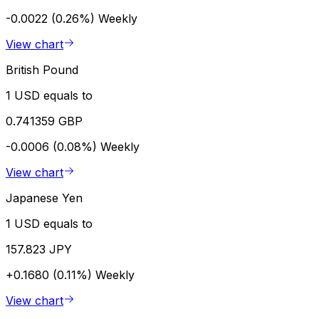
-0.0022 (0.26%)
Weekly
View chart
British Pound
1 USD equals to
0.741359 GBP
-0.0006 (0.08%)
Weekly
View chart
Japanese Yen
1 USD equals to
157.823 JPY
+0.1680 (0.11%)
Weekly
View chart