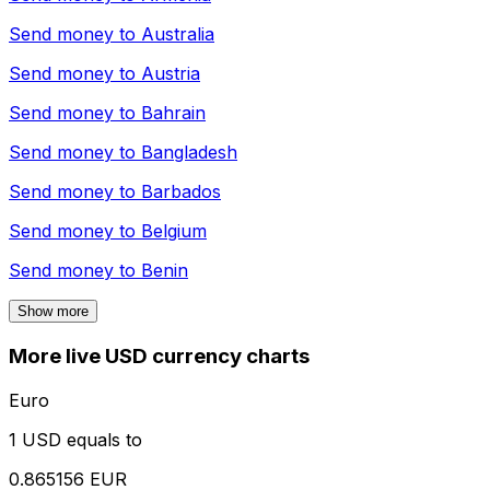
Send money to
Australia
Send money to
Austria
Send money to
Bahrain
Send money to
Bangladesh
Send money to
Barbados
Send money to
Belgium
Send money to
Benin
Show more
More live USD currency charts
Euro
1 USD equals to
0.865156 EUR