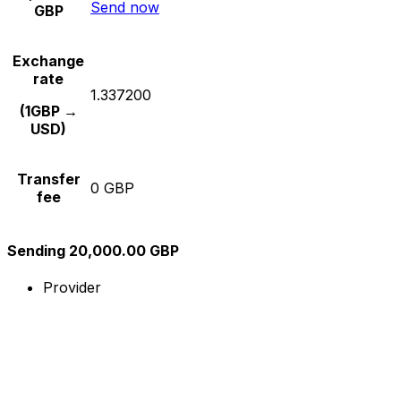
Send now
GBP
Exchange
rate
1.337200
(1GBP →
USD)
Transfer
0 GBP
fee
Sending 20,000.00 GBP
Provider