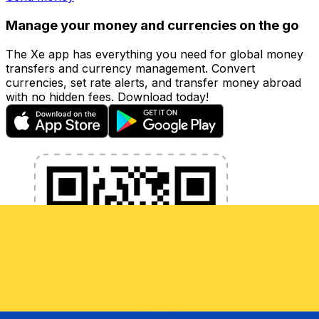
Manage your money and currencies on the go
The Xe app has everything you need for global money
transfers and currency management. Convert
currencies, set rate alerts, and transfer money abroad
with no hidden fees. Download today!