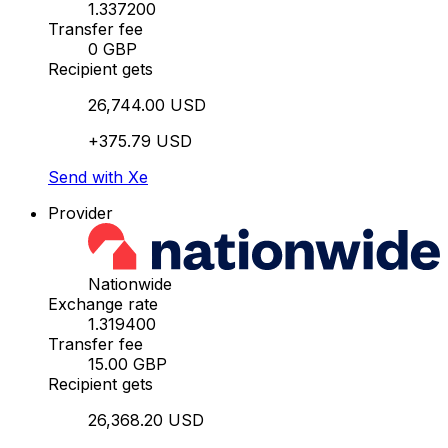
1.337200
Transfer fee
0 GBP
Recipient gets
26,744.00 USD
+375.79 USD
Send with Xe
Provider
Nationwide
Exchange rate
1.319400
Transfer fee
15.00 GBP
Recipient gets
26,368.20 USD