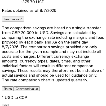
-375.79 USD
Rates obtained as of 8/7/2026
Learn more
The comparison savings are based on a single transfer
from GBP 20,000 to USD. Savings are calculated by
comparing the exchange rate including margins and fees
provided by each bank and Xe on the same day
8/7/2026. The comparison savings provided are only
accurate for the given example and may not include all
costs and charges. Different currency exchange
amounts, currency types, dates, times, and other
individual factors will result in different comparison
savings. These results may therefore not be indicative of
actual savings and should be used for guidance only.
The rate comparison chart is updated quarterly.
Rates
Converted value
1 USD to COP