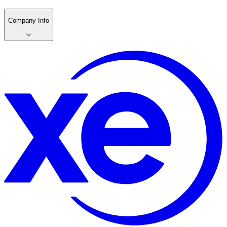
Company Info