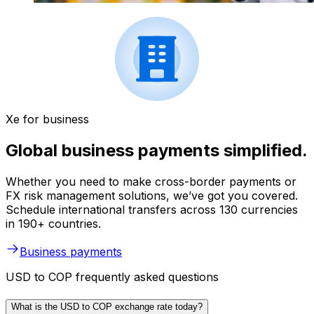
Xe for business
Global business payments simplified.
Whether you need to make cross-border payments or
FX risk management solutions, we’ve got you covered.
Schedule international transfers across 130 currencies
in 190+ countries.
Business payments
USD to COP frequently asked questions
What is the USD to COP exchange rate today?