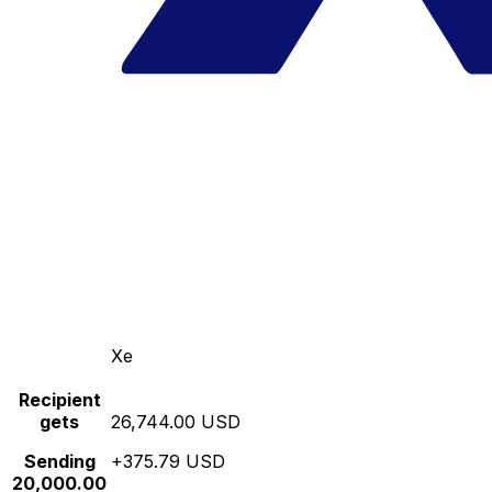
Xe
Recipient
gets
26,744.00 USD
Sending
+375.79 USD
20,000.00