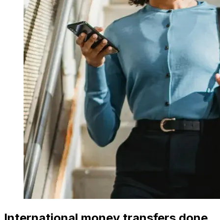
International money transfers done