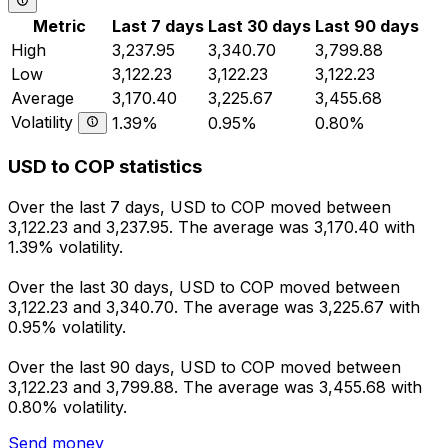
Metric
Last 7 days
Last 30 days
Last 90 days
High
3,237.95
3,340.70
3,799.88
Low
3,122.23
3,122.23
3,122.23
Average
3,170.40
3,225.67
3,455.68
Volatility
1.39%
0.95%
0.80%
USD to COP statistics
Over the last 7 days, USD to COP moved between
3,122.23 and 3,237.95. The average was 3,170.40 with
1.39% volatility.
Over the last 30 days, USD to COP moved between
3,122.23 and 3,340.70. The average was 3,225.67 with
0.95% volatility.
Over the last 90 days, USD to COP moved between
3,122.23 and 3,799.88. The average was 3,455.68 with
0.80% volatility.
Send money