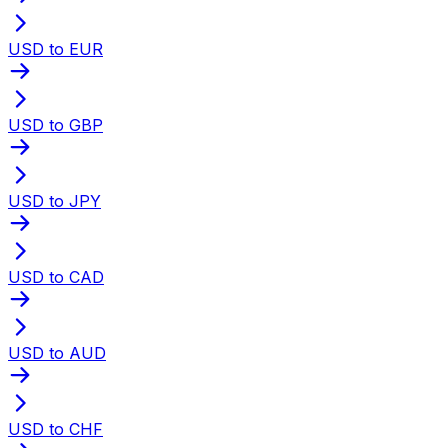
USD to EUR
USD to GBP
USD to JPY
USD to CAD
USD to AUD
USD to CHF