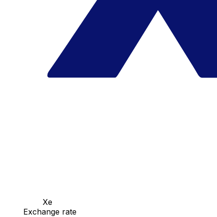
Xe
Exchange rate