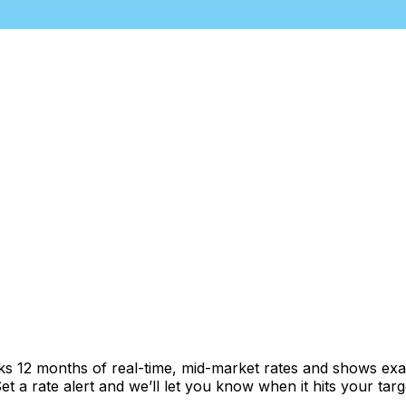
cks 12 months of real-time, mid-market rates and shows e
 a rate alert and we’ll let you know when it hits your targ