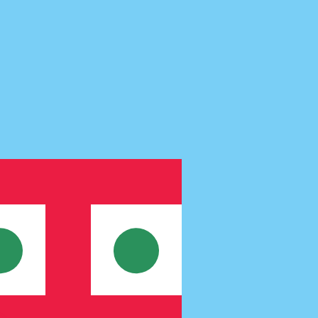
te when sending money.
Login to view send rates