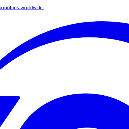
ountries worldwide.