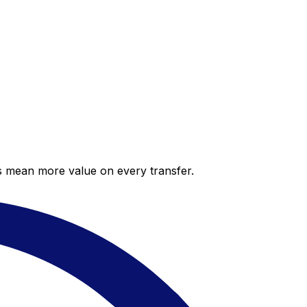
es mean more value on every transfer.