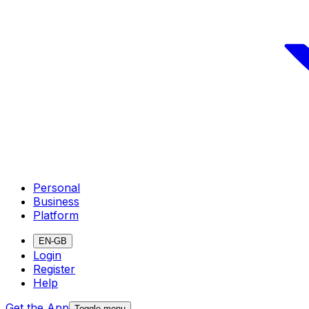
Personal
Business
Platform
EN-GB
Login
Register
Help
Get the App
Toggle menu