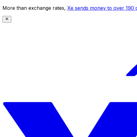
More than exchange rates,
Xe sends money to over 190 c