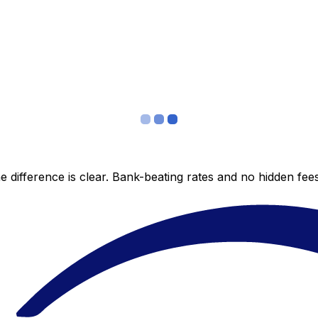
 difference is clear. Bank-beating rates and no hidden fe