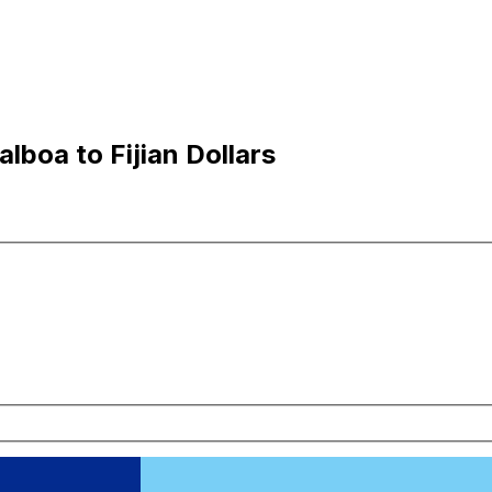
lboa to Fijian Dollars