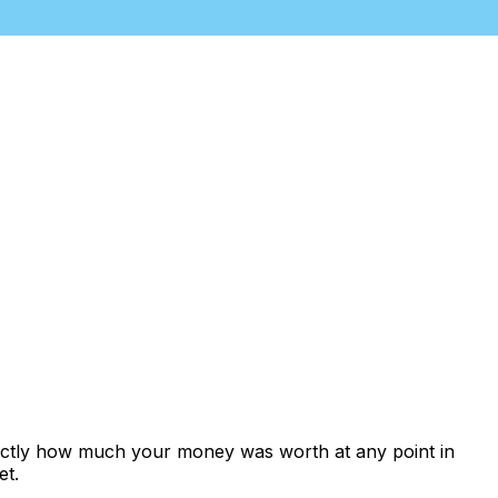
xactly how much your money was worth at any point in
et.