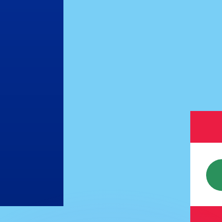
or rates.
for informational purposes only. You won’t receive this ra