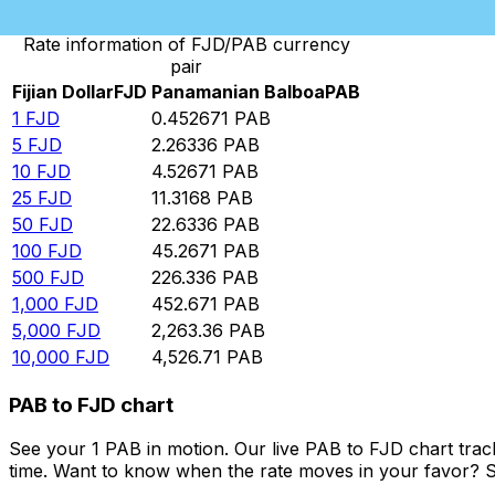
Rate information of FJD/PAB currency
pair
Fijian Dollar
FJD
Panamanian Balboa
PAB
1
FJD
0.452671
PAB
5
FJD
2.26336
PAB
10
FJD
4.52671
PAB
25
FJD
11.3168
PAB
50
FJD
22.6336
PAB
100
FJD
45.2671
PAB
500
FJD
226.336
PAB
1,000
FJD
452.671
PAB
5,000
FJD
2,263.36
PAB
10,000
FJD
4,526.71
PAB
PAB to FJD chart
See your 1 PAB in motion. Our live PAB to FJD chart tra
time. Want to know when the rate moves in your favor? Set