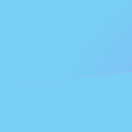
PAB to FJD exchange rates today
Convert Panamanian Balboa to Fijian Dollar
Rate information of PAB/FJD currency
pair
Panamanian Balboa
PAB
Fijian Dollar
FJD
1
PAB
2.20911
FJD
5
PAB
11.0455
FJD
10
PAB
22.0911
FJD
25
PAB
55.2277
FJD
50
PAB
110.455
FJD
100
PAB
220.911
FJD
500
PAB
1,104.55
FJD
1,000
PAB
2,209.11
FJD
5,000
PAB
11,045.5
FJD
10,000
PAB
22,091.1
FJD
Convert Fijian Dollar to Panamanian Balboa