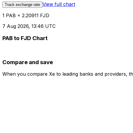
View full chart
Track exchange rate
1 PAB = 2.20911 FJD
7 Aug 2026, 13:46 UTC
PAB to FJD Chart
Compare and save
When you compare Xe to leading banks and providers, the