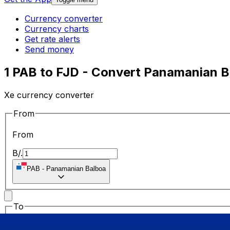
Currency converter
Currency charts
Get rate alerts
Send money
1 PAB to FJD - Convert Panamanian Ba
Xe currency converter
From
From
B/.
PAB
-
Panamanian Balboa
To
To