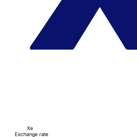
Xe
Exchange rate