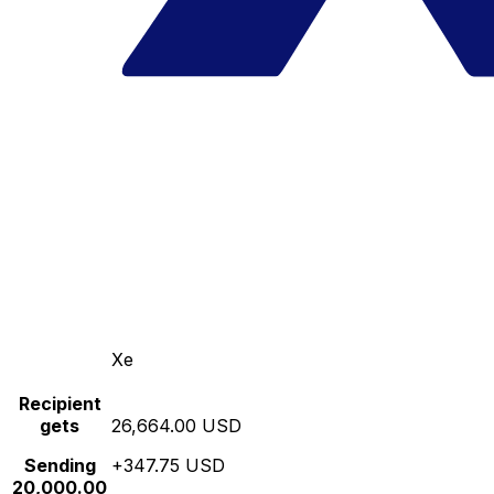
Xe
Recipient
gets
26,664.00 USD
Sending
+347.75 USD
20,000.00