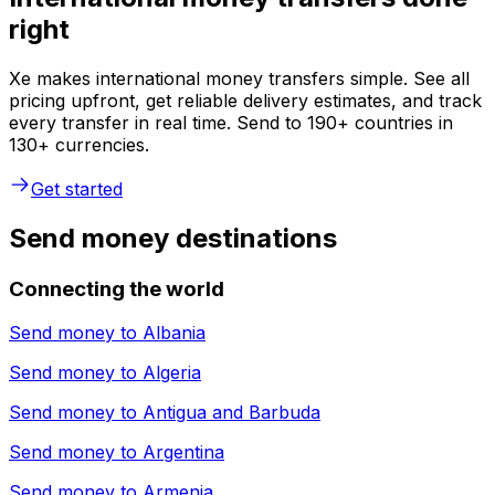
right
Xe makes international money transfers simple. See all
pricing upfront, get reliable delivery estimates, and track
every transfer in real time. Send to 190+ countries in
130+ currencies.
Get started
Send money destinations
Connecting the world
Send money to
Albania
Send money to
Algeria
Send money to
Antigua and Barbuda
Send money to
Argentina
Send money to
Armenia