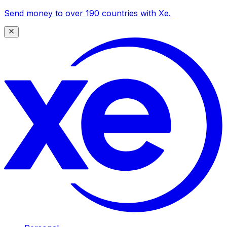
Send money to over 190 countries with Xe.