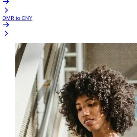
OMR to CNY