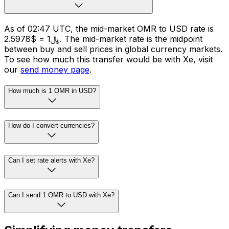
As of 02:47 UTC, the mid-market OMR to USD rate is
﷼1 = $2.5978. The mid-market rate is the midpoint
between buy and sell prices in global currency markets.
To see how much this transfer would be with Xe, visit
our
send money page
.
How much is 1 OMR in USD?
How do I convert currencies?
Can I set rate alerts with Xe?
Can I send 1 OMR to USD with Xe?