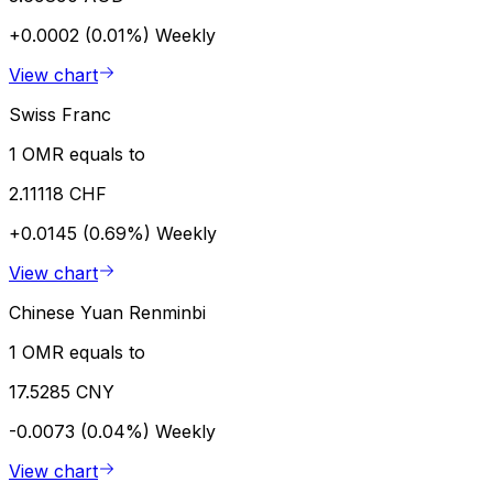
+0.0002 (0.01%)
Weekly
View chart
Swiss Franc
1 OMR equals to
2.11118 CHF
+0.0145 (0.69%)
Weekly
View chart
Chinese Yuan Renminbi
1 OMR equals to
17.5285 CNY
-0.0073 (0.04%)
Weekly
View chart