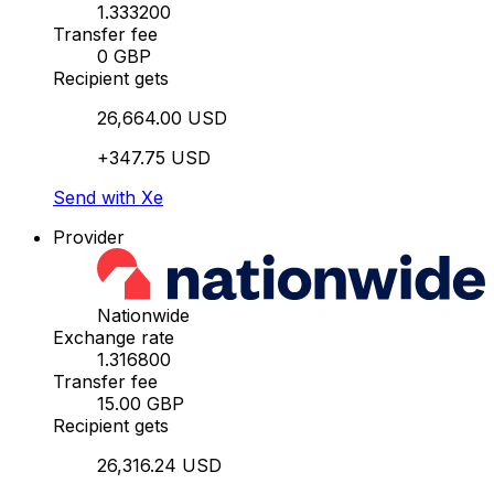
1.333200
Transfer fee
0 GBP
Recipient gets
26,664.00 USD
+347.75 USD
Send with Xe
Provider
Nationwide
Exchange rate
1.316800
Transfer fee
15.00 GBP
Recipient gets
26,316.24 USD