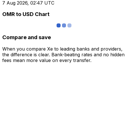
7 Aug 2026, 02:47 UTC
OMR to USD Chart
Compare and save
When you compare Xe to leading banks and providers,
the difference is clear. Bank-beating rates and no hidden
fees mean more value on every transfer.