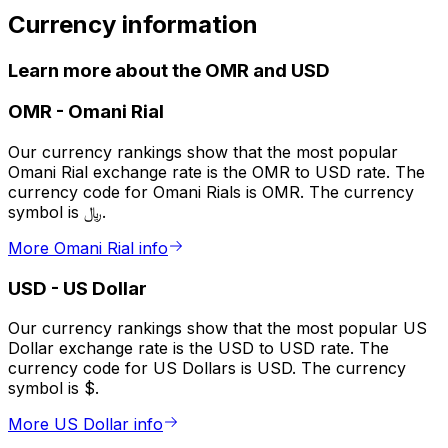
Currency information
Learn more about the OMR and USD
OMR
-
Omani Rial
Our currency rankings show that the most popular
Omani Rial exchange rate is the OMR to USD rate. The
currency code for Omani Rials is OMR. The currency
symbol is ﷼.
More Omani Rial info
USD
-
US Dollar
Our currency rankings show that the most popular US
Dollar exchange rate is the USD to USD rate. The
currency code for US Dollars is USD. The currency
symbol is $.
More US Dollar info