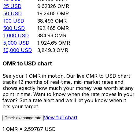
25
USD
9.62326
OMR
50
USD
19.2465
OMR
100
USD
38.493
OMR
500
USD
192.465
OMR
1,000
USD
384.93
OMR
5,000
USD
1,924.65
OMR
10,000
USD
3,849.3
OMR
OMR to USD chart
See your 1 OMR in motion. Our live OMR to USD chart
tracks 12 months of real-time, mid-market rates and
shows exactly how much your money was worth at any
point in time. Want to know when the rate moves in your
favor? Set a rate alert and we’ll let you know when it
hits your target.
View full chart
Track exchange rate
1 OMR = 2.59787 USD