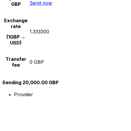
Send now
GBP
Exchange
rate
1.333200
(1GBP →
USD)
Transfer
0 GBP
fee
Sending 20,000.00 GBP
Provider