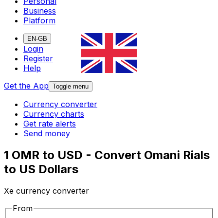
Personal
Business
Platform
EN-GB
Login
Register
Help
Get the App
Toggle menu
Currency converter
Currency charts
Get rate alerts
Send money
1 OMR to USD - Convert Omani Rials
to US Dollars
Xe currency converter
From