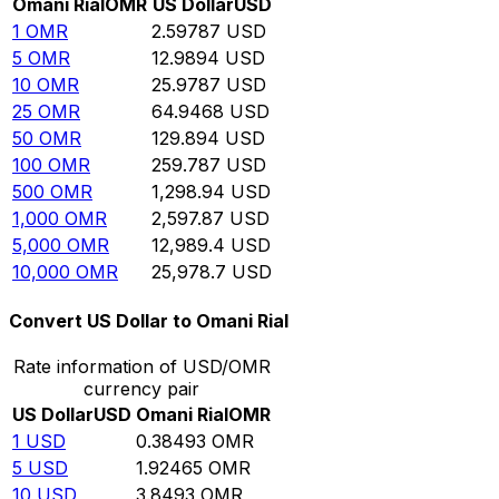
Omani Rial
OMR
US Dollar
USD
1
OMR
2.59787
USD
5
OMR
12.9894
USD
10
OMR
25.9787
USD
25
OMR
64.9468
USD
50
OMR
129.894
USD
100
OMR
259.787
USD
500
OMR
1,298.94
USD
1,000
OMR
2,597.87
USD
5,000
OMR
12,989.4
USD
10,000
OMR
25,978.7
USD
Convert US Dollar to Omani Rial
Rate information of USD/OMR
currency pair
US Dollar
USD
Omani Rial
OMR
1
USD
0.38493
OMR
5
USD
1.92465
OMR
10
USD
3.8493
OMR