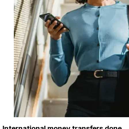
International money transfers done