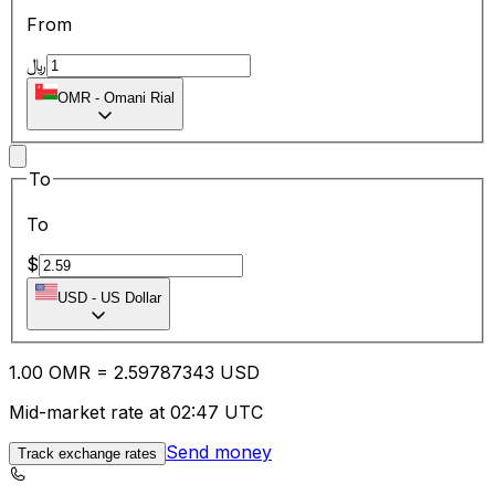
From
﷼
OMR
-
Omani Rial
To
To
$
USD
-
US Dollar
1.00
OMR
=
2.59
787343
USD
Mid-market rate at 02:47 UTC
Send money
Track exchange rates