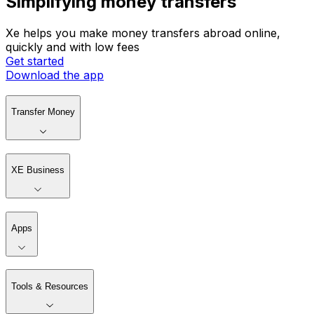
Simplifying money transfers
Xe helps you make money transfers abroad online,
quickly and with low fees
Get started
Download the app
Transfer Money
XE Business
Apps
Tools & Resources