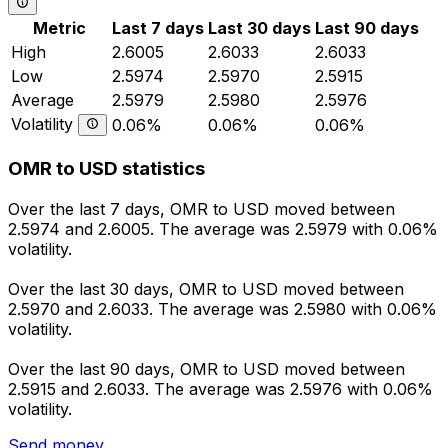
Metric
Last 7 days
Last 30 days
Last 90 days
High
2.6005
2.6033
2.6033
Low
2.5974
2.5970
2.5915
Average
2.5979
2.5980
2.5976
Volatility
0.06%
0.06%
0.06%
OMR to USD statistics
Over the last 7 days, OMR to USD moved between
2.5974 and 2.6005. The average was 2.5979 with 0.06%
volatility.
Over the last 30 days, OMR to USD moved between
2.5970 and 2.6033. The average was 2.5980 with 0.06%
volatility.
Over the last 90 days, OMR to USD moved between
2.5915 and 2.6033. The average was 2.5976 with 0.06%
volatility.
Send money