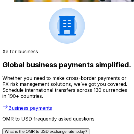
Xe for business
Global business payments simplified.
Whether you need to make cross-border payments or
FX risk management solutions, we’ve got you covered.
Schedule international transfers across 130 currencies
in 190+ countries.
Business payments
OMR to USD frequently asked questions
What is the OMR to USD exchange rate today?