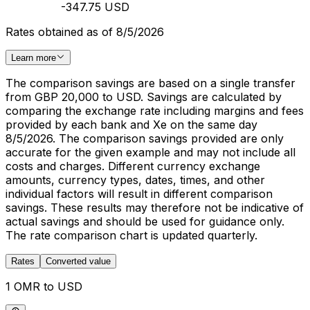
-347.75 USD
Rates obtained as of 8/5/2026
Learn more
The comparison savings are based on a single transfer
from GBP 20,000 to USD. Savings are calculated by
comparing the exchange rate including margins and fees
provided by each bank and Xe on the same day
8/5/2026. The comparison savings provided are only
accurate for the given example and may not include all
costs and charges. Different currency exchange
amounts, currency types, dates, times, and other
individual factors will result in different comparison
savings. These results may therefore not be indicative of
actual savings and should be used for guidance only.
The rate comparison chart is updated quarterly.
Rates
Converted value
1 OMR to USD