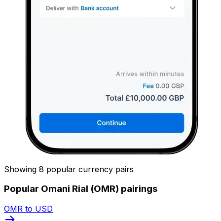
Showing 8 popular currency pairs
Popular Omani Rial (OMR) pairings
OMR to USD