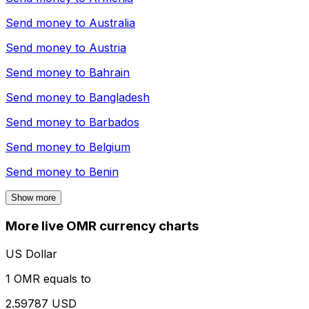
Send money to
Australia
Send money to
Austria
Send money to
Bahrain
Send money to
Bangladesh
Send money to
Barbados
Send money to
Belgium
Send money to
Benin
Show more
More live OMR currency charts
US Dollar
1 OMR equals to
2.59787 USD