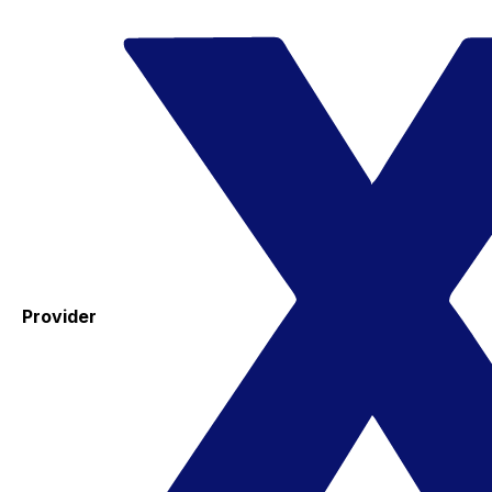
Provider