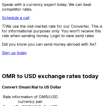
Speak with a currency expert today.
We can beat
competitor rates.
Schedule a call
We use the mid-market rate for our Converter. This is
for informational purposes only. You won’t receive this
rate when sending money.
Login to view send rates
Did you know you can send money abroad with Xe?
Sign up today
OMR to USD exchange rates today
Convert Omani Rial to US Dollar
Rate information of OMR/USD
currency pair