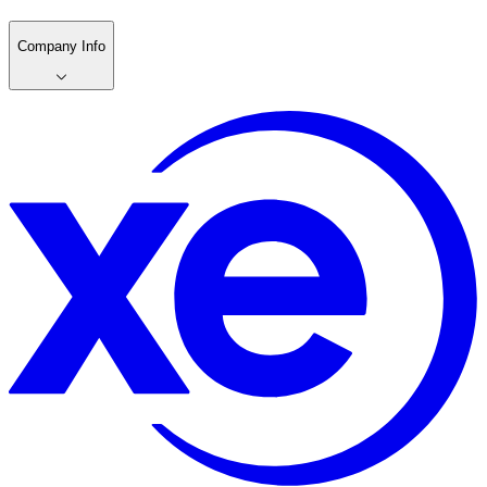
Company Info