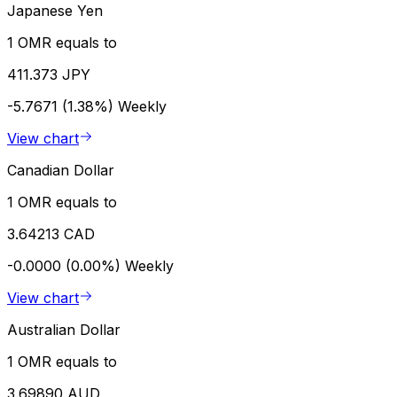
Japanese Yen
1 OMR equals to
411.373 JPY
-5.7671 (1.38%)
Weekly
View chart
Canadian Dollar
1 OMR equals to
3.64213 CAD
-0.0000 (0.00%)
Weekly
View chart
Australian Dollar
1 OMR equals to
3.69890 AUD