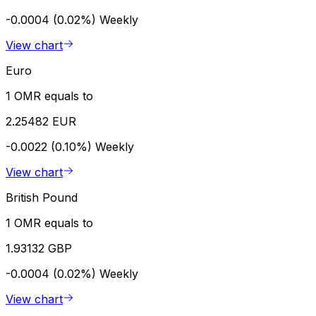
-0.0004 (0.02%)
Weekly
View chart
Euro
1 OMR equals to
2.25482 EUR
-0.0022 (0.10%)
Weekly
View chart
British Pound
1 OMR equals to
1.93132 GBP
-0.0004 (0.02%)
Weekly
View chart