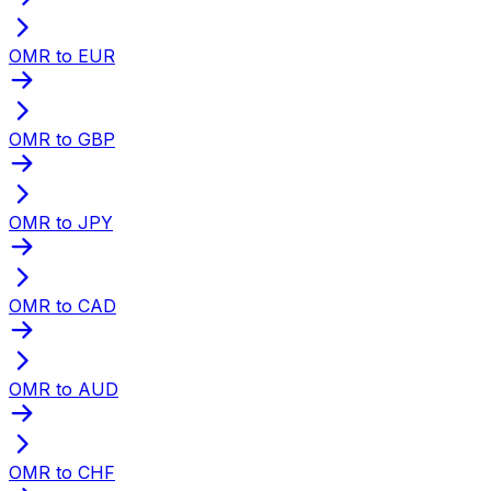
OMR to EUR
OMR to GBP
OMR to JPY
OMR to CAD
OMR to AUD
OMR to CHF