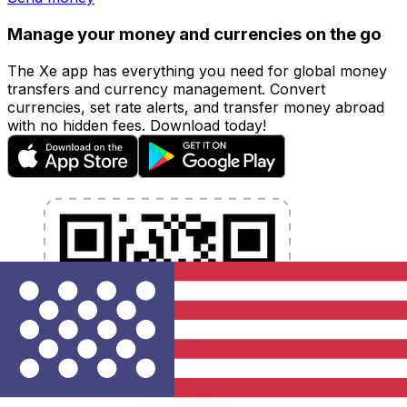
Manage your money and currencies on the go
The Xe app has everything you need for global money
transfers and currency management. Convert
currencies, set rate alerts, and transfer money abroad
with no hidden fees. Download today!