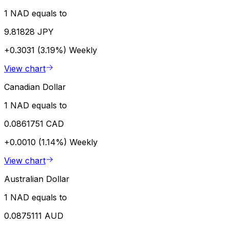
1 NAD equals to
9.81828 JPY
+0.3031 (3.19%)
Weekly
View chart
Canadian Dollar
1 NAD equals to
0.0861751 CAD
+0.0010 (1.14%)
Weekly
View chart
Australian Dollar
1 NAD equals to
0.0875111 AUD