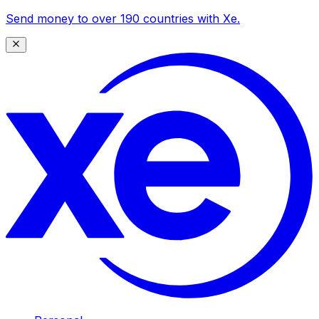
Send money to over 190 countries with Xe.