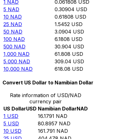
1
NAD
0.061808
USD
5
NAD
0.30904
USD
10
NAD
0.61808
USD
25
NAD
1.5452
USD
50
NAD
3.0904
USD
100
NAD
6.1808
USD
500
NAD
30.904
USD
1,000
NAD
61.808
USD
5,000
NAD
309.04
USD
10,000
NAD
618.08
USD
Convert US Dollar to Namibian Dollar
Rate information of USD/NAD
currency pair
US Dollar
USD
Namibian Dollar
NAD
1
USD
16.1791
NAD
5
USD
80.8957
NAD
10
USD
161.791
NAD
25
USD
404.478
NAD