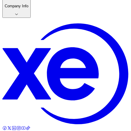
Company Info