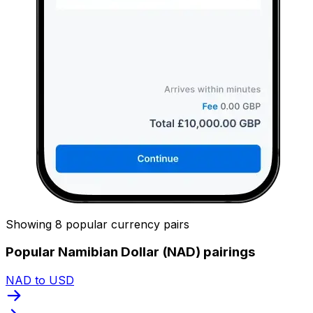
Showing 8 popular currency pairs
Popular Namibian Dollar (NAD) pairings
NAD to USD