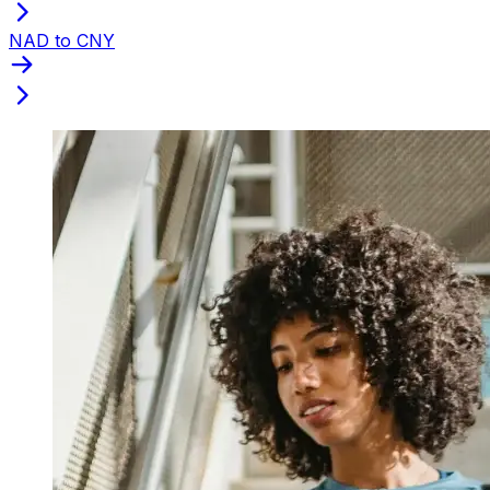
NAD to CNY