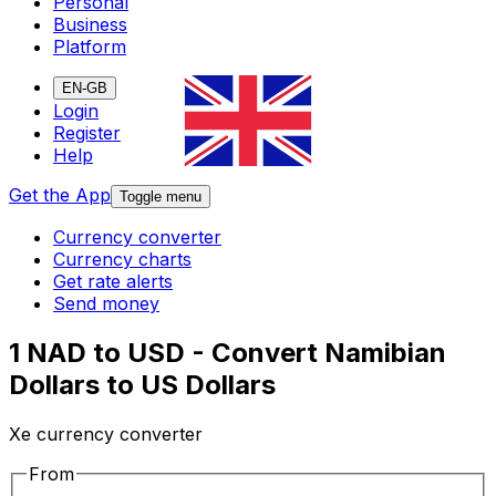
Personal
Business
Platform
EN-GB
Login
Register
Help
Get the App
Toggle menu
Currency converter
Currency charts
Get rate alerts
Send money
1 NAD to USD - Convert Namibian
Dollars to US Dollars
Xe currency converter
From