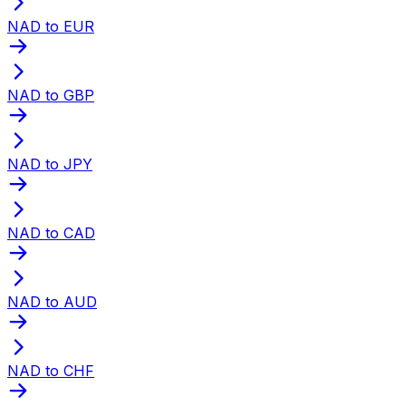
NAD to EUR
NAD to GBP
NAD to JPY
NAD to CAD
NAD to AUD
NAD to CHF