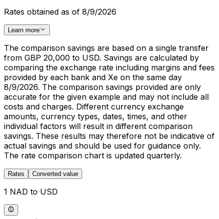
Rates obtained as of 8/9/2026
Learn more
The comparison savings are based on a single transfer
from GBP 20,000 to USD. Savings are calculated by
comparing the exchange rate including margins and fees
provided by each bank and Xe on the same day
8/9/2026. The comparison savings provided are only
accurate for the given example and may not include all
costs and charges. Different currency exchange
amounts, currency types, dates, times, and other
individual factors will result in different comparison
savings. These results may therefore not be indicative of
actual savings and should be used for guidance only.
The rate comparison chart is updated quarterly.
Rates
Converted value
1 NAD to USD