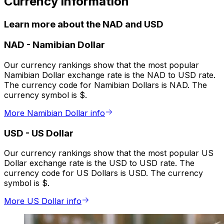
Currency information
Learn more about the NAD and USD
NAD
-
Namibian Dollar
Our currency rankings show that the most popular
Namibian Dollar exchange rate is the NAD to USD rate.
The currency code for Namibian Dollars is NAD. The
currency symbol is $.
More Namibian Dollar info
USD
-
US Dollar
Our currency rankings show that the most popular US
Dollar exchange rate is the USD to USD rate. The
currency code for US Dollars is USD. The currency
symbol is $.
More US Dollar info