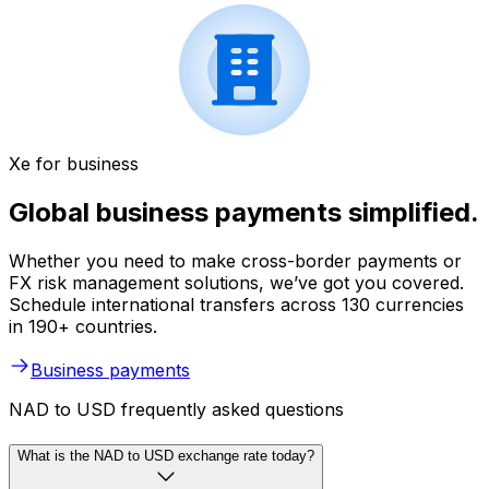
Xe for business
Global business payments simplified.
Whether you need to make cross-border payments or
FX risk management solutions, we’ve got you covered.
Schedule international transfers across 130 currencies
in 190+ countries.
Business payments
NAD to USD frequently asked questions
What is the NAD to USD exchange rate today?