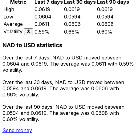
Metric
Last 7 days
Last 30 days
Last 90 days
High
0.0619
0.0619
0.0619
Low
0.0604
0.0594
0.0594
Average
0.0611
0.0606
0.0608
Volatility
0.59%
0.66%
0.60%
NAD to USD statistics
Over the last 7 days, NAD to USD moved between
0.0604 and 0.0619. The average was 0.0611 with 0.59%
volatility.
Over the last 30 days, NAD to USD moved between
0.0594 and 0.0619. The average was 0.0606 with
0.66% volatility.
Over the last 90 days, NAD to USD moved between
0.0594 and 0.0619. The average was 0.0608 with
0.60% volatility.
Send money