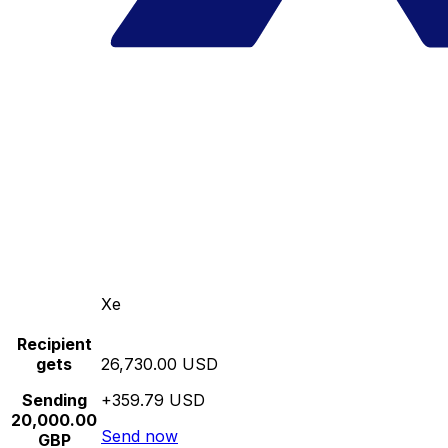
Xe
Recipient
gets
26,730.00 USD
Sending
+359.79 USD
20,000.00
Send now
GBP