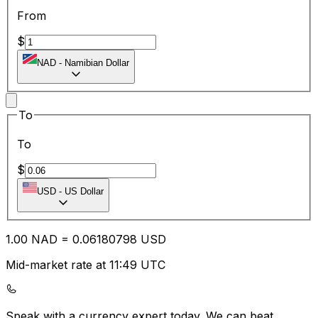
From
$
NAD
-
Namibian Dollar
To
To
$
USD
-
US Dollar
1.00
NAD
=
0.06
180798
USD
Mid-market rate at 11:49 UTC
Speak with a currency expert today.
We can beat