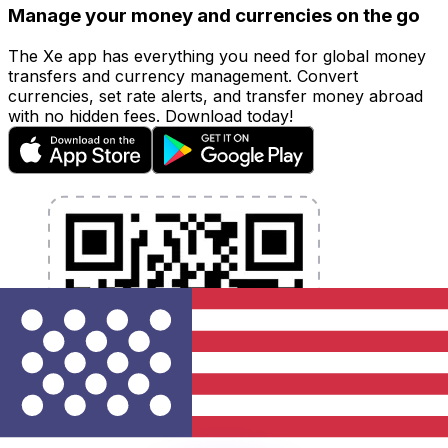
Manage your money and currencies on the go
The Xe app has everything you need for global money
transfers and currency management. Convert
currencies, set rate alerts, and transfer money abroad
with no hidden fees. Download today!