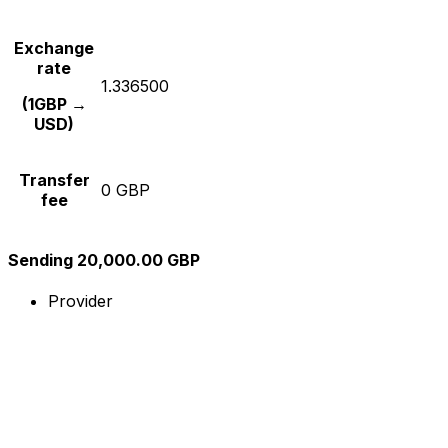
Exchange
rate
1.336500
(1GBP →
USD)
Transfer
0 GBP
fee
Sending 20,000.00 GBP
Provider