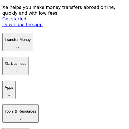
Xe helps you make money transfers abroad online,
quickly and with low fees
Get started
Download the app
Transfer Money
XE Business
Apps
Tools & Resources