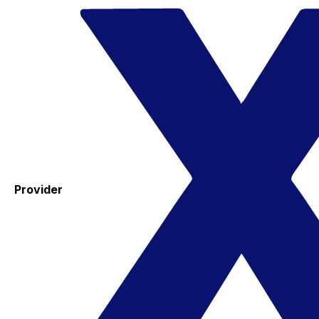
Provider