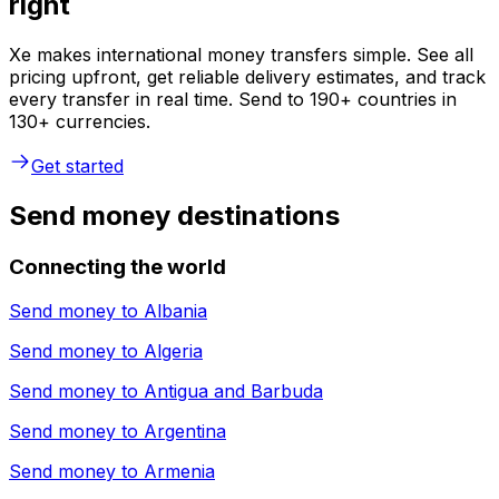
right
Xe makes international money transfers simple. See all
pricing upfront, get reliable delivery estimates, and track
every transfer in real time. Send to 190+ countries in
130+ currencies.
Get started
Send money destinations
Connecting the world
Send money to
Albania
Send money to
Algeria
Send money to
Antigua and Barbuda
Send money to
Argentina
Send money to
Armenia