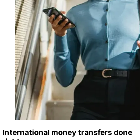
International money transfers done