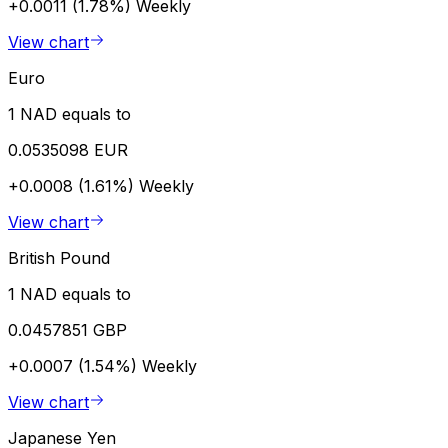
+0.0011 (1.78%)
Weekly
View chart
Euro
1 NAD equals to
0.0535098 EUR
+0.0008 (1.61%)
Weekly
View chart
British Pound
1 NAD equals to
0.0457851 GBP
+0.0007 (1.54%)
Weekly
View chart
Japanese Yen