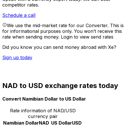
competitor rates.
Schedule a call
We use the mid-market rate for our Converter. This is
for informational purposes only. You won’t receive this
rate when sending money.
Login to view send rates
Did you know you can send money abroad with Xe?
Sign up today
NAD to USD exchange rates today
Convert Namibian Dollar to US Dollar
Rate information of NAD/USD
currency pair
Namibian Dollar
NAD
US Dollar
USD