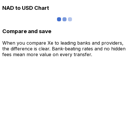
NAD to USD Chart
Compare and save
When you compare Xe to leading banks and providers,
the difference is clear. Bank-beating rates and no hidden
fees mean more value on every transfer.