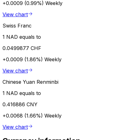
+0.0009 (0.99%)
Weekly
View chart
Swiss Franc
1 NAD equals to
0.0499877 CHF
+0.0009 (1.86%)
Weekly
View chart
Chinese Yuan Renminbi
1 NAD equals to
0.416886 CNY
+0.0068 (1.66%)
Weekly
View chart