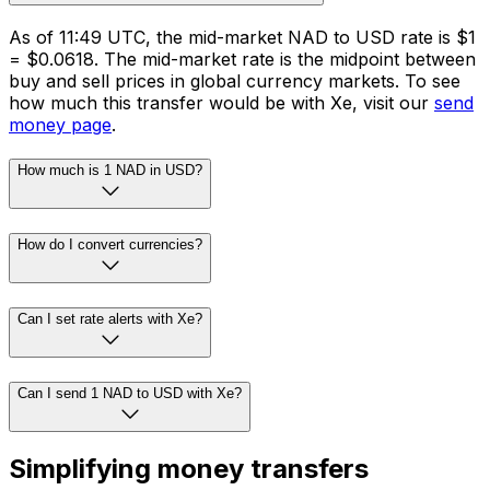
As of 11:49 UTC, the mid-market NAD to USD rate is $1
= $0.0618. The mid-market rate is the midpoint between
buy and sell prices in global currency markets. To see
how much this transfer would be with Xe, visit our
send
money page
.
How much is 1 NAD in USD?
How do I convert currencies?
Can I set rate alerts with Xe?
Can I send 1 NAD to USD with Xe?
Simplifying money transfers