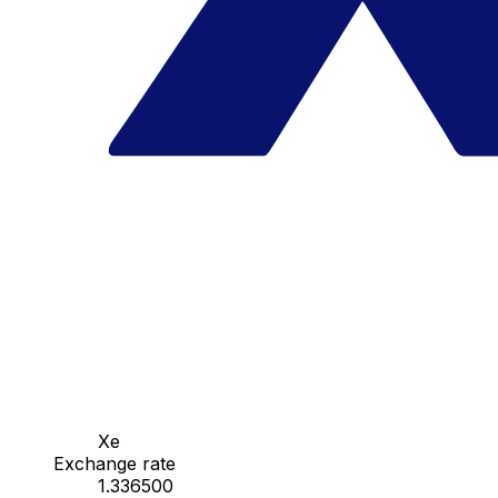
Xe
Exchange rate
1.336500