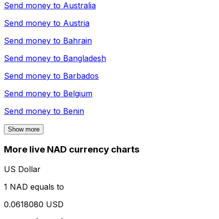
Send money to
Australia
Send money to
Austria
Send money to
Bahrain
Send money to
Bangladesh
Send money to
Barbados
Send money to
Belgium
Send money to
Benin
Show more
More live NAD currency charts
US Dollar
1 NAD equals to
0.0618080 USD