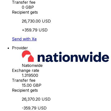
Transfer fee
0 GBP
Recipient gets
26,730.00 USD
+359.79 USD
Send with Xe
Provider
Nationwide
Exchange rate
1.319500
Transfer fee
15.00 GBP
Recipient gets
26,370.20 USD
-359.79 USD