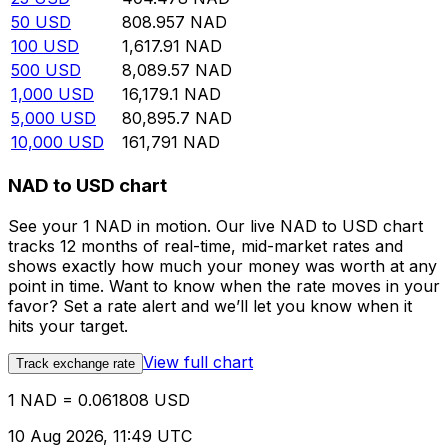
50
USD
808.957
NAD
100
USD
1,617.91
NAD
500
USD
8,089.57
NAD
1,000
USD
16,179.1
NAD
5,000
USD
80,895.7
NAD
10,000
USD
161,791
NAD
NAD to USD chart
See your 1 NAD in motion. Our live NAD to USD chart
tracks 12 months of real-time, mid-market rates and
shows exactly how much your money was worth at any
point in time. Want to know when the rate moves in your
favor? Set a rate alert and we’ll let you know when it
hits your target.
View full chart
Track exchange rate
1 NAD = 0.061808 USD
10 Aug 2026, 11:49 UTC