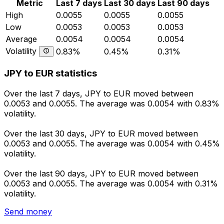
Metric
Last 7 days
Last 30 days
Last 90 days
High
0.0055
0.0055
0.0055
Low
0.0053
0.0053
0.0053
Average
0.0054
0.0054
0.0054
Volatility
0.83%
0.45%
0.31%
JPY to EUR statistics
Over the last 7 days, JPY to EUR moved between
0.0053 and 0.0055. The average was 0.0054 with 0.83%
volatility.
Over the last 30 days, JPY to EUR moved between
0.0053 and 0.0055. The average was 0.0054 with 0.45%
volatility.
Over the last 90 days, JPY to EUR moved between
0.0053 and 0.0055. The average was 0.0054 with 0.31%
volatility.
Send money