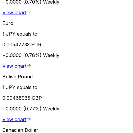
+0.0000 (0.70%)
Weekly
View chart
Euro
1 JPY equals to
0.00547733 EUR
+0.0000 (0.78%)
Weekly
View chart
British Pound
1 JPY equals to
0.00468965 GBP
+0.0000 (0.77%)
Weekly
View chart
Canadian Dollar