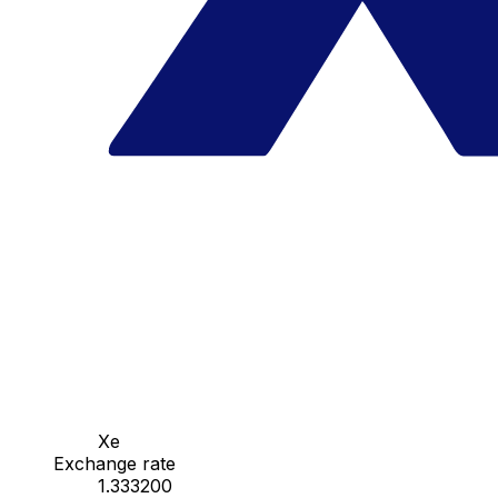
Xe
Exchange rate
1.333200