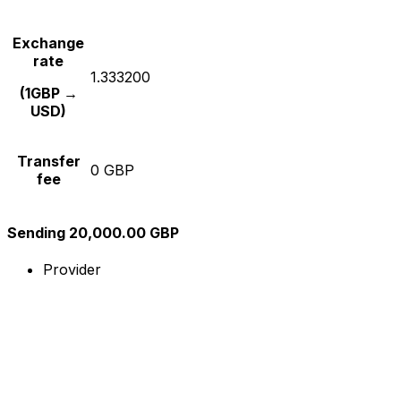
Exchange
rate
1.333200
(1GBP →
USD)
Transfer
0 GBP
fee
Sending 20,000.00 GBP
Provider