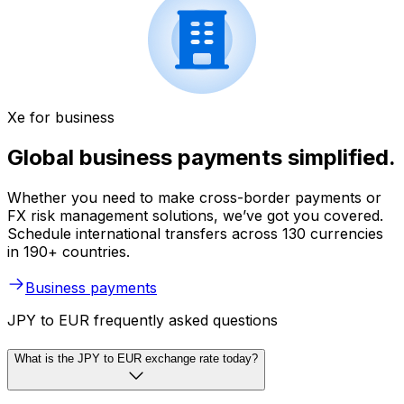
Xe for business
Global business payments simplified.
Whether you need to make cross-border payments or
FX risk management solutions, we’ve got you covered.
Schedule international transfers across 130 currencies
in 190+ countries.
Business payments
JPY to EUR frequently asked questions
What is the JPY to EUR exchange rate today?