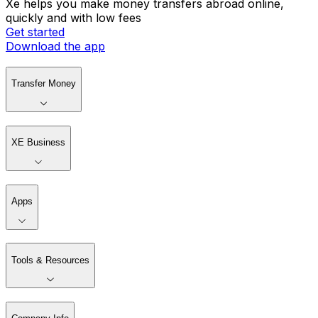
Xe helps you make money transfers abroad online,
quickly and with low fees
Get started
Download the app
Transfer Money
XE Business
Apps
Tools & Resources