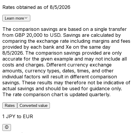
Rates obtained as of 8/5/2026
Learn more
The comparison savings are based on a single transfer
from GBP 20,000 to USD. Savings are calculated by
comparing the exchange rate including margins and fees
provided by each bank and Xe on the same day
8/5/2026. The comparison savings provided are only
accurate for the given example and may not include all
costs and charges. Different currency exchange
amounts, currency types, dates, times, and other
individual factors will result in different comparison
savings. These results may therefore not be indicative of
actual savings and should be used for guidance only.
The rate comparison chart is updated quarterly.
Rates
Converted value
1 JPY to EUR