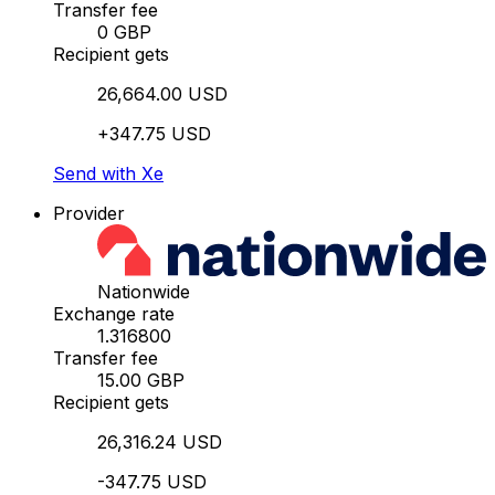
Transfer fee
0 GBP
Recipient gets
26,664.00 USD
+347.75 USD
Send with Xe
Provider
Nationwide
Exchange rate
1.316800
Transfer fee
15.00 GBP
Recipient gets
26,316.24 USD
-347.75 USD