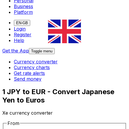
Personal
Business
Platform
EN-GB
Login
Register
Help
Get the App
Toggle menu
Currency converter
Currency charts
Get rate alerts
Send money
1 JPY to EUR - Convert Japanese
Yen to Euros
Xe currency converter
From