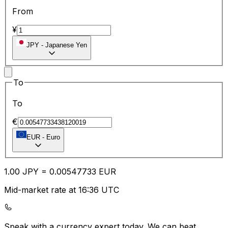
From
¥
JPY
-
Japanese Yen
To
To
€
EUR
-
Euro
1.00
JPY
=
0.00
547733
EUR
Mid-market rate at 16:36 UTC
Speak with a currency expert today.
We can beat