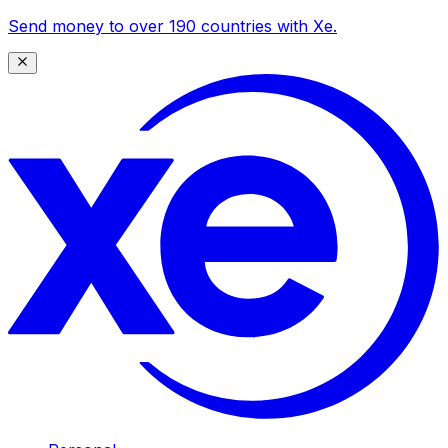
Send money to over 190 countries with Xe.