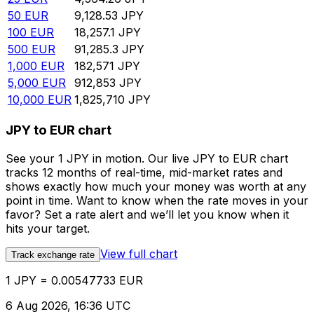
50
EUR
9,128.53
JPY
100
EUR
18,257.1
JPY
500
EUR
91,285.3
JPY
1,000
EUR
182,571
JPY
5,000
EUR
912,853
JPY
10,000
EUR
1,825,710
JPY
JPY to EUR chart
See your 1 JPY in motion. Our live JPY to EUR chart
tracks 12 months of real-time, mid-market rates and
shows exactly how much your money was worth at any
point in time. Want to know when the rate moves in your
favor? Set a rate alert and we’ll let you know when it
hits your target.
View full chart
Track exchange rate
1 JPY = 0.00547733 EUR
6 Aug 2026, 16:36 UTC