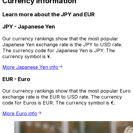
Currency information
Learn more about the JPY and EUR
JPY
-
Japanese Yen
Our currency rankings show that the most popular
Japanese Yen exchange rate is the JPY to USD rate.
The currency code for Japanese Yen is JPY. The
currency symbol is ¥.
More Japanese Yen info
EUR
-
Euro
Our currency rankings show that the most popular Euro
exchange rate is the EUR to USD rate. The currency
code for Euros is EUR. The currency symbol is €.
More Euro info