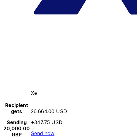
Xe
Recipient
gets
26,664.00 USD
Sending
+347.75 USD
20,000.00
Send now
GBP