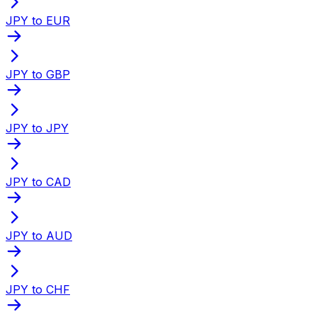
JPY to EUR
JPY to GBP
JPY to JPY
JPY to CAD
JPY to AUD
JPY to CHF