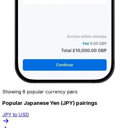
Showing 8 popular currency pairs
Popular Japanese Yen (JPY) pairings
JPY to USD