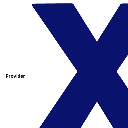
Provider