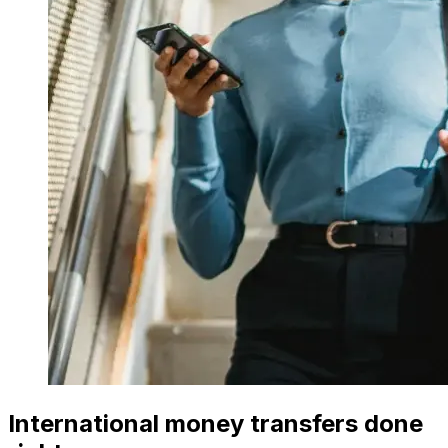
International money transfers done