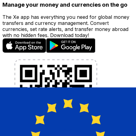
Manage your money and currencies on the go
The Xe app has everything you need for global money
transfers and currency management. Convert
currencies, set rate alerts, and transfer money abroad
with no hidden fees. Download today!