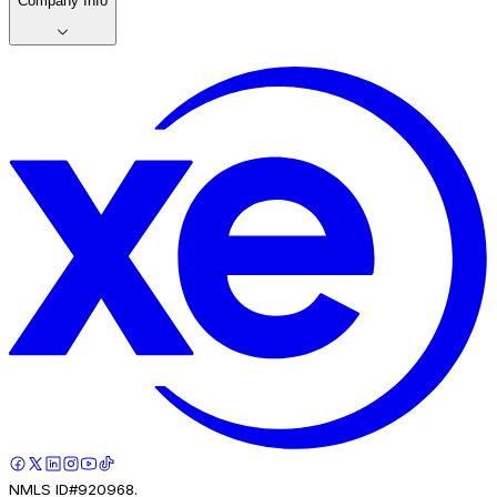
Company Info
NMLS ID#920968.