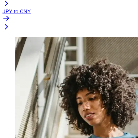
JPY to CNY