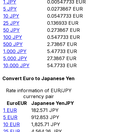
1
JPY
0.00547733
EUR
5
JPY
0.0273867
EUR
10
JPY
0.0547733
EUR
25
JPY
0.136933
EUR
50
JPY
0.273867
EUR
100
JPY
0.547733
EUR
500
JPY
2.73867
EUR
1,000
JPY
5.47733
EUR
5,000
JPY
27.3867
EUR
10,000
JPY
54.7733
EUR
Convert Euro to Japanese Yen
Rate information of EUR/JPY
currency pair
Euro
EUR
Japanese Yen
JPY
1
EUR
182.571
JPY
5
EUR
912.853
JPY
10
EUR
1,825.71
JPY
25
EUR
4,564.26
JPY