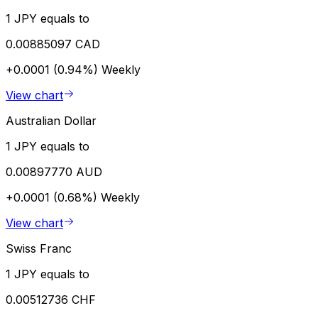
1 JPY equals to
0.00885097 CAD
+0.0001 (0.94%)
Weekly
View chart
Australian Dollar
1 JPY equals to
0.00897770 AUD
+0.0001 (0.68%)
Weekly
View chart
Swiss Franc
1 JPY equals to
0.00512736 CHF