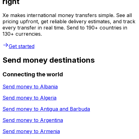
right
Xe makes international money transfers simple. See all
pricing upfront, get reliable delivery estimates, and track
every transfer in real time. Send to 190+ countries in
130+ currencies.
Get started
Send money destinations
Connecting the world
Send money to
Albania
Send money to
Algeria
Send money to
Antigua and Barbuda
Send money to
Argentina
Send money to
Armenia