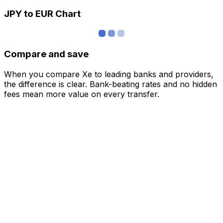
JPY to EUR Chart
Compare and save
When you compare Xe to leading banks and providers,
the difference is clear. Bank-beating rates and no hidden
fees mean more value on every transfer.