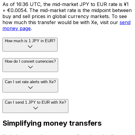
As of 16:36 UTC, the mid-market JPY to EUR rate is ¥1
= €0.0054. The mid-market rate is the midpoint between
buy and sell prices in global currency markets. To see
how much this transfer would be with Xe, visit our
send
money page
.
How much is 1 JPY in EUR?
How do I convert currencies?
Can I set rate alerts with Xe?
Can I send 1 JPY to EUR with Xe?
Simplifying money transfers