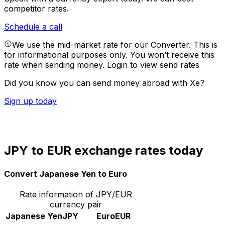
competitor rates.
Schedule a call
We use the mid-market rate for our Converter. This is
for informational purposes only. You won’t receive this
rate when sending money.
Login to view send rates
Did you know you can send money abroad with Xe?
Sign up today
JPY to EUR exchange rates today
Convert Japanese Yen to Euro
Rate information of JPY/EUR
currency pair
Japanese Yen
JPY
Euro
EUR