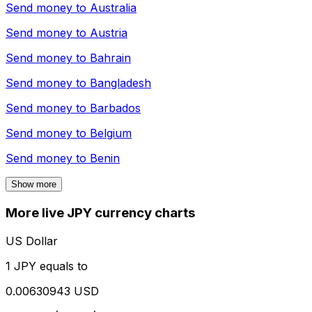
Send money to
Australia
Send money to
Austria
Send money to
Bahrain
Send money to
Bangladesh
Send money to
Barbados
Send money to
Belgium
Send money to
Benin
Show more
More live JPY currency charts
US Dollar
1 JPY equals to
0.00630943 USD