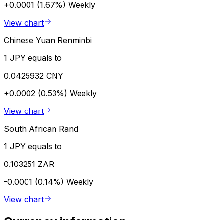
+0.0001 (1.67%)
Weekly
View chart
Chinese Yuan Renminbi
1 JPY equals to
0.0425932 CNY
+0.0002 (0.53%)
Weekly
View chart
South African Rand
1 JPY equals to
0.103251 ZAR
-0.0001 (0.14%)
Weekly
View chart