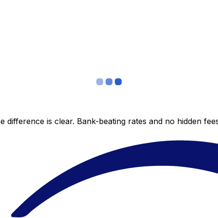
 difference is clear. Bank-beating rates and no hidden fe