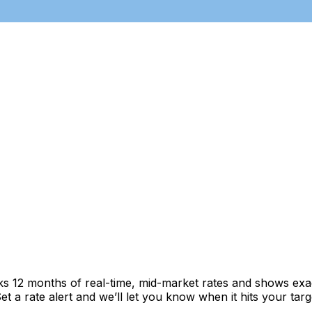
cks 12 months of real-time, mid-market rates and shows e
 a rate alert and we’ll let you know when it hits your targ