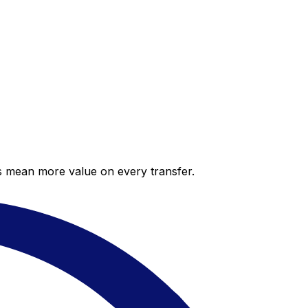
es mean more value on every transfer.