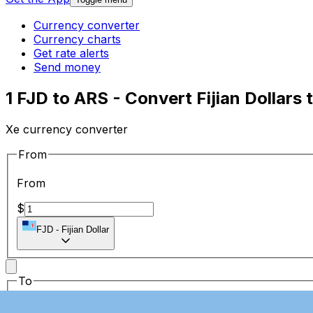
Currency converter
Currency charts
Get rate alerts
Send money
1 FJD to ARS - Convert Fijian Dollars
Xe currency converter
From
From
$
FJD
-
Fijian Dollar
To
To