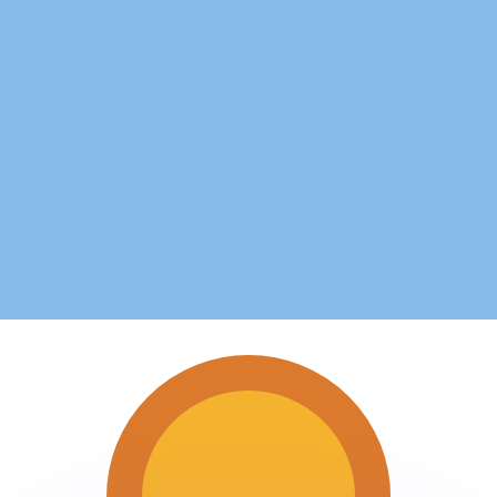
or rates.
for informational purposes only. You won’t receive this ra