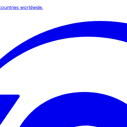
ountries worldwide.