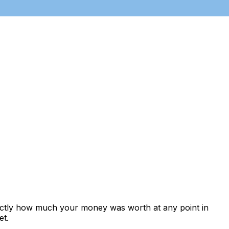
xactly how much your money was worth at any point in
et.