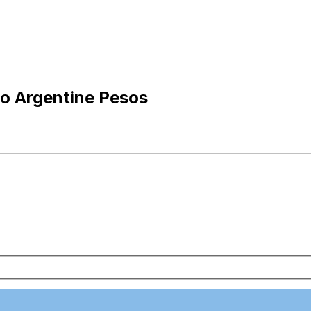
 to Argentine Pesos