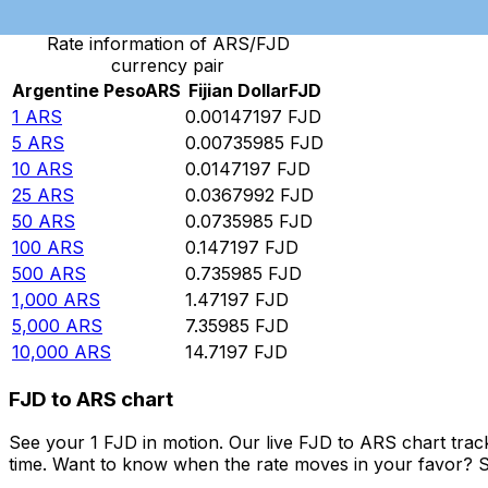
Rate information of ARS/FJD
currency pair
Argentine Peso
ARS
Fijian Dollar
FJD
1
ARS
0.00147197
FJD
5
ARS
0.00735985
FJD
10
ARS
0.0147197
FJD
25
ARS
0.0367992
FJD
50
ARS
0.0735985
FJD
100
ARS
0.147197
FJD
500
ARS
0.735985
FJD
1,000
ARS
1.47197
FJD
5,000
ARS
7.35985
FJD
10,000
ARS
14.7197
FJD
FJD to ARS chart
See your 1 FJD in motion. Our live FJD to ARS chart tra
time. Want to know when the rate moves in your favor? Set