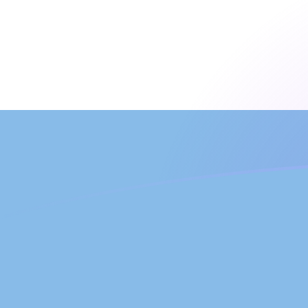
FJD to ARS exchange rates today
Convert Fijian Dollar to Argentine Peso
Rate information of FJD/ARS
currency pair
Fijian Dollar
FJD
Argentine Peso
ARS
1
FJD
679.362
ARS
5
FJD
3,396.81
ARS
10
FJD
6,793.62
ARS
25
FJD
16,984
ARS
50
FJD
33,968.1
ARS
100
FJD
67,936.2
ARS
500
FJD
339,681
ARS
1,000
FJD
679,362
ARS
5,000
FJD
3,396,810
ARS
10,000
FJD
6,793,620
ARS
Convert Argentine Peso to Fijian Dollar