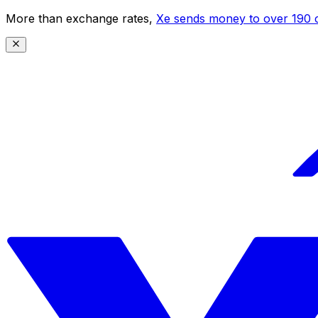
More than exchange rates,
Xe sends money to over 190 c