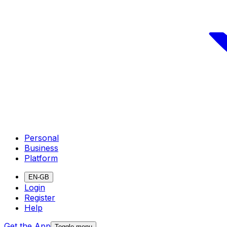
Personal
Business
Platform
EN-GB
Login
Register
Help
Get the App
Toggle menu