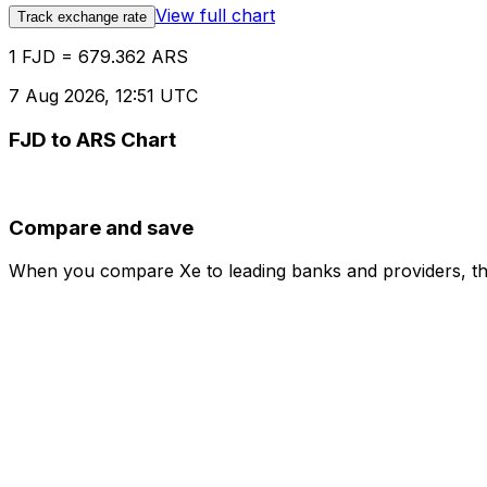
View full chart
Track exchange rate
1 FJD = 679.362 ARS
7 Aug 2026, 12:51 UTC
FJD to ARS Chart
Compare and save
When you compare Xe to leading banks and providers, the