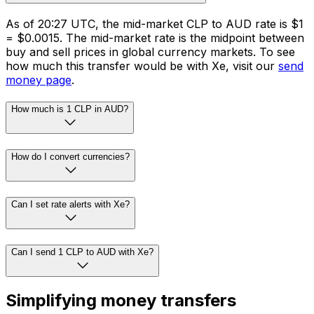
As of 20:27 UTC, the mid-market CLP to AUD rate is $1
= $0.0015. The mid-market rate is the midpoint between
buy and sell prices in global currency markets. To see
how much this transfer would be with Xe, visit our
send
money page
.
How much is 1 CLP in AUD?
How do I convert currencies?
Can I set rate alerts with Xe?
Can I send 1 CLP to AUD with Xe?
Simplifying money transfers