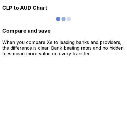
CLP to AUD Chart
Compare and save
When you compare Xe to leading banks and providers,
the difference is clear. Bank-beating rates and no hidden
fees mean more value on every transfer.