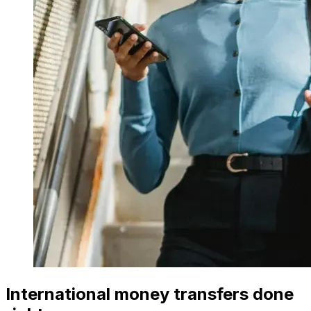
International money transfers done