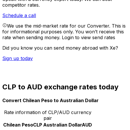
competitor rates.
Schedule a call
We use the mid-market rate for our Converter. This is
for informational purposes only. You won’t receive this
rate when sending money.
Login to view send rates
Did you know you can send money abroad with Xe?
Sign up today
CLP to AUD exchange rates today
Convert Chilean Peso to Australian Dollar
Rate information of CLP/AUD currency
pair
Chilean Peso
CLP
Australian Dollar
AUD