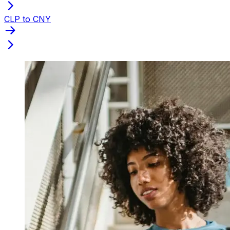
CLP to CNY