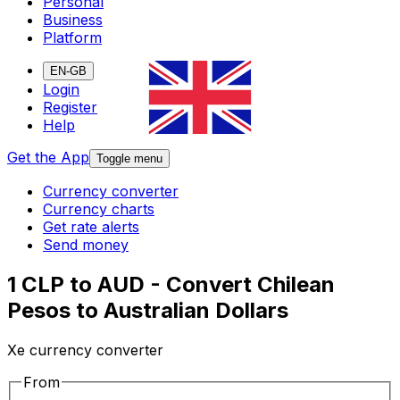
Personal
Business
Platform
EN-GB
Login
Register
Help
Get the App
Toggle menu
Currency converter
Currency charts
Get rate alerts
Send money
1 CLP to AUD - Convert Chilean
Pesos to Australian Dollars
Xe currency converter
From