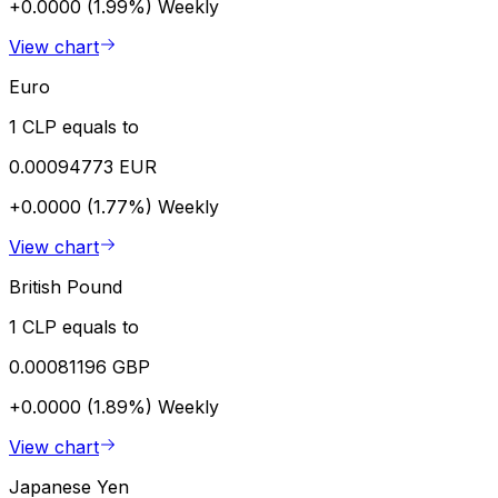
+0.0000 (1.99%)
Weekly
View chart
Euro
1 CLP equals to
0.00094773 EUR
+0.0000 (1.77%)
Weekly
View chart
British Pound
1 CLP equals to
0.00081196 GBP
+0.0000 (1.89%)
Weekly
View chart
Japanese Yen