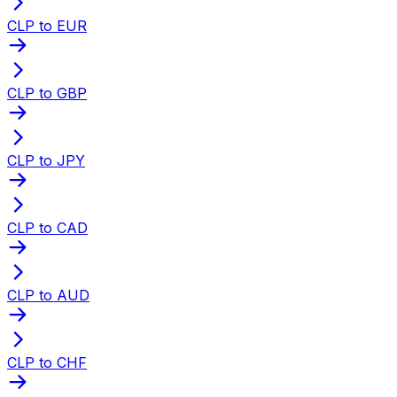
CLP to EUR
CLP to GBP
CLP to JPY
CLP to CAD
CLP to AUD
CLP to CHF