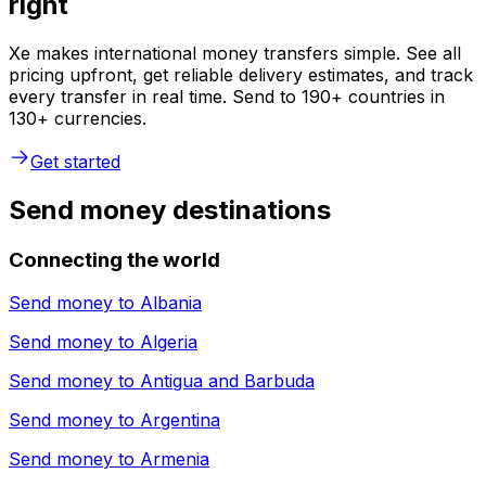
right
Xe makes international money transfers simple. See all
pricing upfront, get reliable delivery estimates, and track
every transfer in real time. Send to 190+ countries in
130+ currencies.
Get started
Send money destinations
Connecting the world
Send money to
Albania
Send money to
Algeria
Send money to
Antigua and Barbuda
Send money to
Argentina
Send money to
Armenia