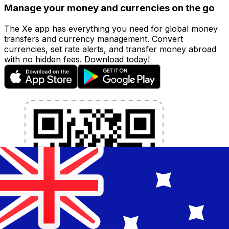
Manage your money and currencies on the go
The Xe app has everything you need for global money
transfers and currency management. Convert
currencies, set rate alerts, and transfer money abroad
with no hidden fees. Download today!