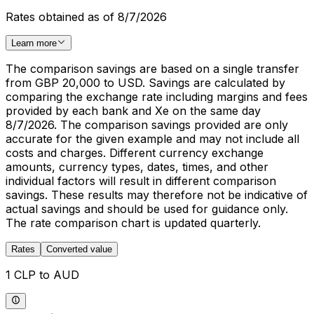
Rates obtained as of 8/7/2026
Learn more
The comparison savings are based on a single transfer
from GBP 20,000 to USD. Savings are calculated by
comparing the exchange rate including margins and fees
provided by each bank and Xe on the same day
8/7/2026. The comparison savings provided are only
accurate for the given example and may not include all
costs and charges. Different currency exchange
amounts, currency types, dates, times, and other
individual factors will result in different comparison
savings. These results may therefore not be indicative of
actual savings and should be used for guidance only.
The rate comparison chart is updated quarterly.
Rates
Converted value
1 CLP to AUD