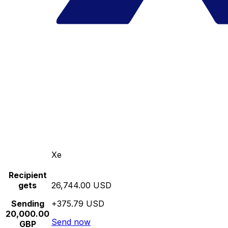
Xe
Recipient
gets
26,744.00 USD
Sending
+375.79 USD
20,000.00
Send now
GBP