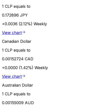
1 CLP equals to
0.172896 JPY
+0.0036 (2.12%)
Weekly
View chart
Canadian Dollar
1 CLP equals to
0.00152724 CAD
+0.0000 (1.42%)
Weekly
View chart
Australian Dollar
1 CLP equals to
0.00155009 AUD