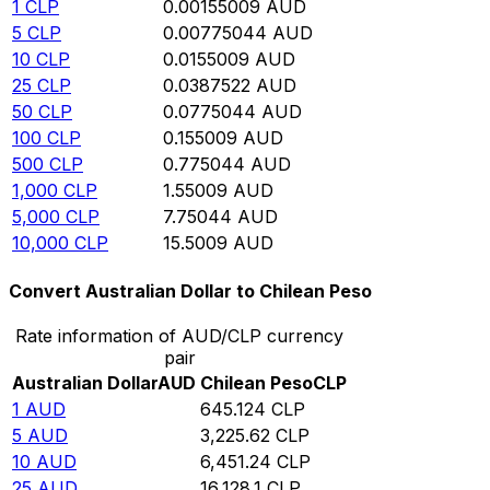
1
CLP
0.00155009
AUD
5
CLP
0.00775044
AUD
10
CLP
0.0155009
AUD
25
CLP
0.0387522
AUD
50
CLP
0.0775044
AUD
100
CLP
0.155009
AUD
500
CLP
0.775044
AUD
1,000
CLP
1.55009
AUD
5,000
CLP
7.75044
AUD
10,000
CLP
15.5009
AUD
Convert Australian Dollar to Chilean Peso
Rate information of AUD/CLP currency
pair
Australian Dollar
AUD
Chilean Peso
CLP
1
AUD
645.124
CLP
5
AUD
3,225.62
CLP
10
AUD
6,451.24
CLP
25
AUD
16,128.1
CLP