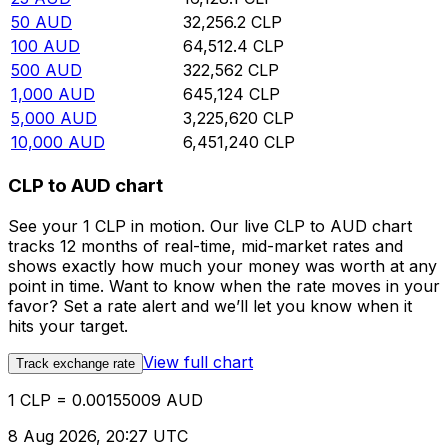
50
AUD
32,256.2
CLP
100
AUD
64,512.4
CLP
500
AUD
322,562
CLP
1,000
AUD
645,124
CLP
5,000
AUD
3,225,620
CLP
10,000
AUD
6,451,240
CLP
CLP to AUD chart
See your 1 CLP in motion. Our live CLP to AUD chart
tracks 12 months of real-time, mid-market rates and
shows exactly how much your money was worth at any
point in time. Want to know when the rate moves in your
favor? Set a rate alert and we’ll let you know when it
hits your target.
View full chart
Track exchange rate
1 CLP = 0.00155009 AUD
8 Aug 2026, 20:27 UTC