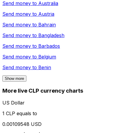
Send money to
Australia
Send money to
Austria
Send money to
Bahrain
Send money to
Bangladesh
Send money to
Barbados
Send money to
Belgium
Send money to
Benin
Show more
More live CLP currency charts
US Dollar
1 CLP equals to
0.00109548 USD