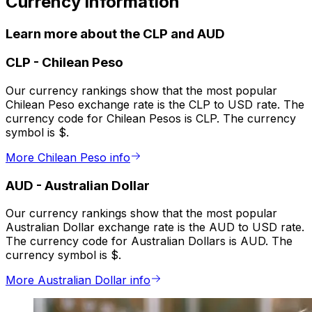
Currency information
Learn more about the CLP and AUD
CLP
-
Chilean Peso
Our currency rankings show that the most popular
Chilean Peso exchange rate is the CLP to USD rate. The
currency code for Chilean Pesos is CLP. The currency
symbol is $.
More Chilean Peso info
AUD
-
Australian Dollar
Our currency rankings show that the most popular
Australian Dollar exchange rate is the AUD to USD rate.
The currency code for Australian Dollars is AUD. The
currency symbol is $.
More Australian Dollar info