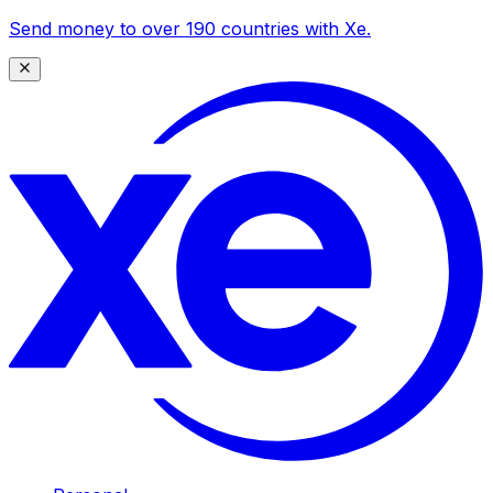
Send money to over 190 countries with Xe.