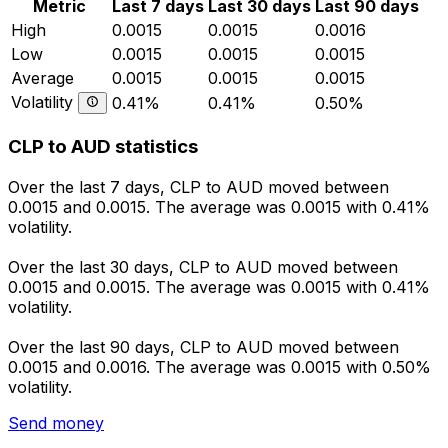
Metric
Last 7 days
Last 30 days
Last 90 days
High
0.0015
0.0015
0.0016
Low
0.0015
0.0015
0.0015
Average
0.0015
0.0015
0.0015
Volatility
0.41%
0.41%
0.50%
CLP to AUD statistics
Over the last 7 days, CLP to AUD moved between
0.0015 and 0.0015. The average was 0.0015 with 0.41%
volatility.
Over the last 30 days, CLP to AUD moved between
0.0015 and 0.0015. The average was 0.0015 with 0.41%
volatility.
Over the last 90 days, CLP to AUD moved between
0.0015 and 0.0016. The average was 0.0015 with 0.50%
volatility.
Send money