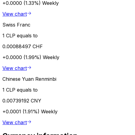
+0.0000 (1.33%)
Weekly
View chart
Swiss Franc
1 CLP equals to
0.00088497 CHF
+0.0000 (1.99%)
Weekly
View chart
Chinese Yuan Renminbi
1 CLP equals to
0.00739192 CNY
+0.0001 (1.91%)
Weekly
View chart