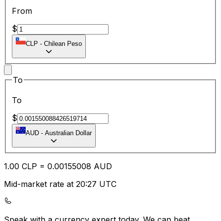
From
$
CLP
-
Chilean Peso
To
To
$
AUD
-
Australian Dollar
1.00
CLP
=
0.00
155008
AUD
Mid-market rate at 20:27 UTC
Speak with a currency expert today.
We can beat