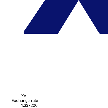
Xe
Exchange rate
1.337200