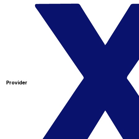
Provider