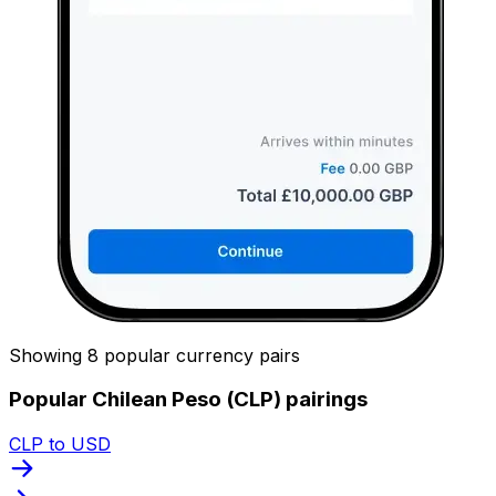
Showing 8 popular currency pairs
Popular Chilean Peso (CLP) pairings
CLP to USD