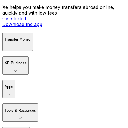
Xe helps you make money transfers abroad online,
quickly and with low fees
Get started
Download the app
Transfer Money
XE Business
Apps
Tools & Resources