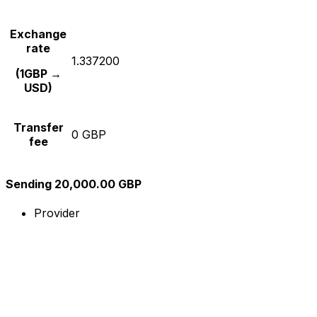
Exchange
rate
1.337200
(1GBP →
USD)
Transfer
0 GBP
fee
Sending 20,000.00 GBP
Provider