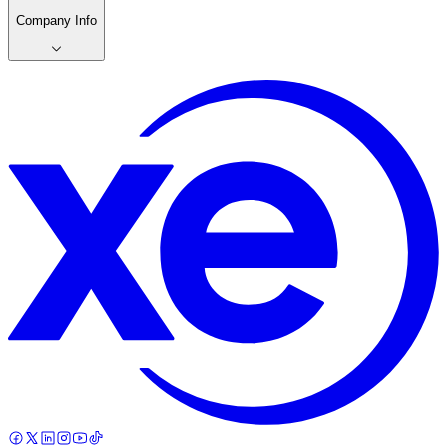
Company Info