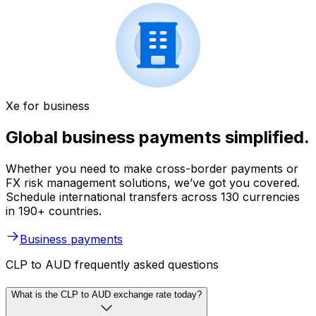
Xe for business
Global business payments simplified.
Whether you need to make cross-border payments or
FX risk management solutions, we’ve got you covered.
Schedule international transfers across 130 currencies
in 190+ countries.
Business payments
CLP to AUD frequently asked questions
What is the CLP to AUD exchange rate today?