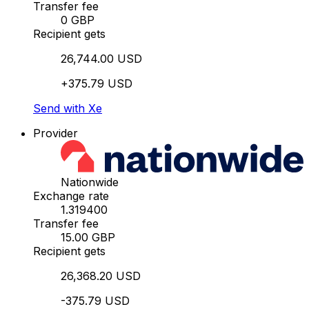
Transfer fee
0 GBP
Recipient gets
26,744.00 USD
+375.79 USD
Send with Xe
Provider
Nationwide
Exchange rate
1.319400
Transfer fee
15.00 GBP
Recipient gets
26,368.20 USD
-375.79 USD