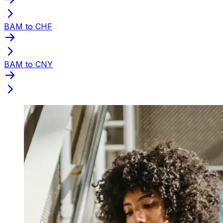
BAM to CHF
BAM to CNY