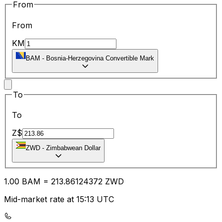
From
From
KM
BAM
-
Bosnia-Herzegovina Convertible Mark
To
To
Z$
ZWD
-
Zimbabwean Dollar
1.00
BAM
=
213.86
124372
ZWD
Mid-market rate at 15:13 UTC