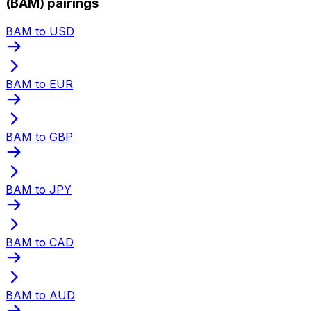
(BAM) pairings
BAM to USD
BAM to EUR
BAM to GBP
BAM to JPY
BAM to CAD
BAM to AUD