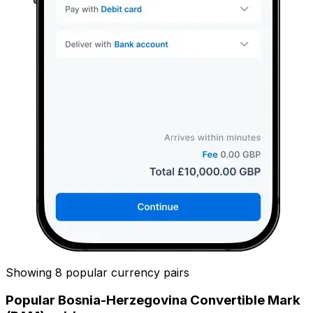
Showing 8 popular currency pairs
Popular Bosnia-Herzegovina Convertible Mark