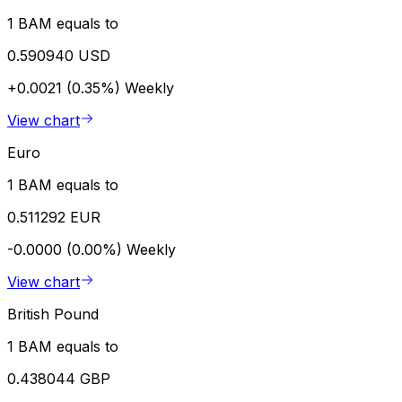
1 BAM equals to
0.590940 USD
+0.0021 (0.35%)
Weekly
View chart
Euro
1 BAM equals to
0.511292 EUR
-0.0000 (0.00%)
Weekly
View chart
British Pound
1 BAM equals to
0.438044 GBP