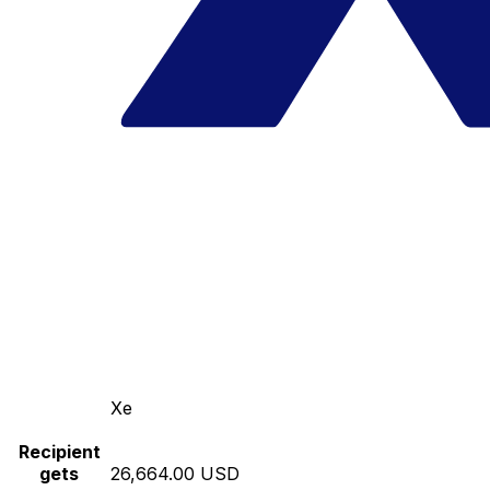
Xe
Recipient
gets
26,664.00 USD