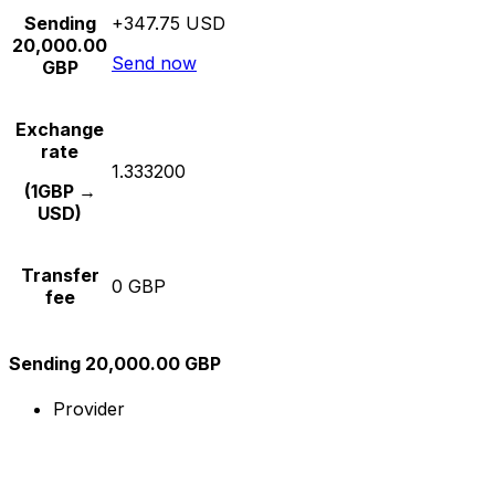
Sending
+347.75 USD
20,000.00
Send now
GBP
Exchange
rate
1.333200
(1GBP →
USD)
Transfer
0 GBP
fee
Sending 20,000.00 GBP
Provider