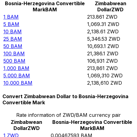
Bosnia-Herzegovina Convertible
Zimbabwean
Mark
BAM
Dollar
ZWD
1
BAM
213.861
ZWD
5
BAM
1,069.31
ZWD
10
BAM
2,138.61
ZWD
25
BAM
5,346.53
ZWD
50
BAM
10,693.1
ZWD
100
BAM
21,386.1
ZWD
500
BAM
106,931
ZWD
1,000
BAM
213,861
ZWD
5,000
BAM
1,069,310
ZWD
10,000
BAM
2,138,610
ZWD
Convert Zimbabwean Dollar to Bosnia-Herzegovina
Convertible Mark
Rate information of ZWD/BAM currency pair
Zimbabwean
Bosnia-Herzegovina Convertible
Dollar
ZWD
Mark
BAM
1
ZWD
0.00467593
BAM