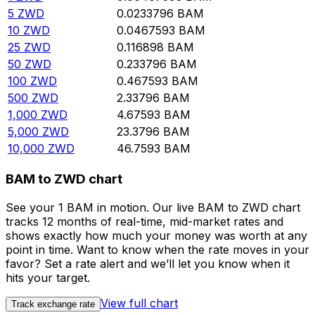
5
ZWD
0.0233796
BAM
10
ZWD
0.0467593
BAM
25
ZWD
0.116898
BAM
50
ZWD
0.233796
BAM
100
ZWD
0.467593
BAM
500
ZWD
2.33796
BAM
1,000
ZWD
4.67593
BAM
5,000
ZWD
23.3796
BAM
10,000
ZWD
46.7593
BAM
BAM to ZWD chart
See your 1 BAM in motion. Our live BAM to ZWD chart
tracks 12 months of real-time, mid-market rates and
shows exactly how much your money was worth at any
point in time. Want to know when the rate moves in your
favor? Set a rate alert and we’ll let you know when it
hits your target.
View full chart
Track exchange rate