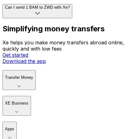
Can I send 1 BAM to ZWD with Xe?
Simplifying money transfers
Xe helps you make money transfers abroad online,
quickly and with low fees
Get started
Download the app
Transfer Money
XE Business
Apps