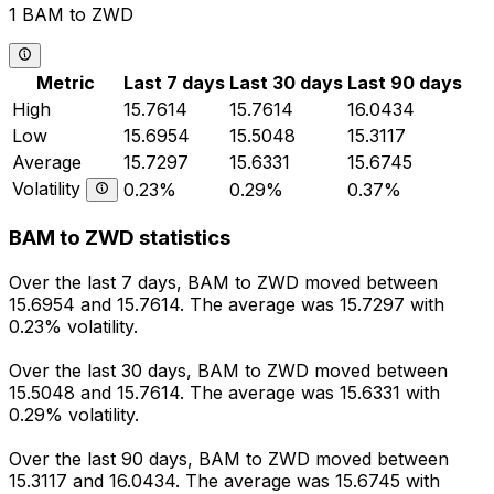
1 BAM to ZWD
Metric
Last 7 days
Last 30 days
Last 90 days
High
15.7614
15.7614
16.0434
Low
15.6954
15.5048
15.3117
Average
15.7297
15.6331
15.6745
Volatility
0.23%
0.29%
0.37%
BAM to ZWD statistics
Over the last 7 days, BAM to ZWD moved between
15.6954 and 15.7614. The average was 15.7297 with
0.23% volatility.
Over the last 30 days, BAM to ZWD moved between
15.5048 and 15.7614. The average was 15.6331 with
0.29% volatility.
Over the last 90 days, BAM to ZWD moved between
15.3117 and 16.0434. The average was 15.6745 with