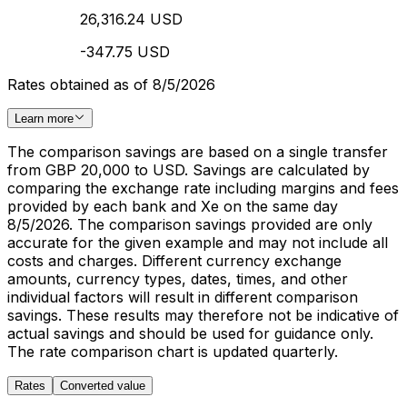
26,316.24 USD
-347.75 USD
Rates obtained as of 8/5/2026
Learn more
The comparison savings are based on a single transfer
from GBP 20,000 to USD. Savings are calculated by
comparing the exchange rate including margins and fees
provided by each bank and Xe on the same day
8/5/2026. The comparison savings provided are only
accurate for the given example and may not include all
costs and charges. Different currency exchange
amounts, currency types, dates, times, and other
individual factors will result in different comparison
savings. These results may therefore not be indicative of
actual savings and should be used for guidance only.
The rate comparison chart is updated quarterly.
Rates
Converted value