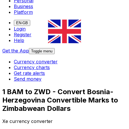
Personal
Business
Platform
EN-GB
Login
Register
Help
Get the App
Toggle menu
Currency converter
Currency charts
Get rate alerts
Send money
1 BAM to ZWD - Convert Bosnia-
Herzegovina Convertible Marks to
Zimbabwean Dollars
Xe currency converter