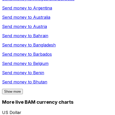
Send money to
Argentina
Send money to
Australia
Send money to
Austria
Send money to
Bahrain
Send money to
Bangladesh
Send money to
Barbados
Send money to
Belgium
Send money to
Benin
Send money to
Bhutan
Show more
More live BAM currency charts
US Dollar