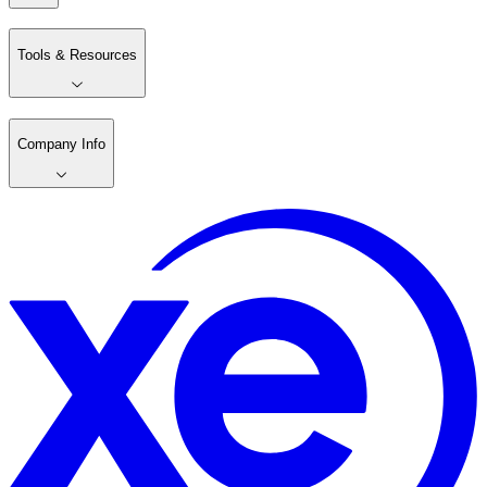
Tools & Resources
Company Info