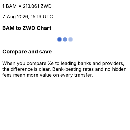
1 BAM = 213.861 ZWD
7 Aug 2026, 15:13 UTC
BAM to ZWD Chart
Compare and save
When you compare Xe to leading banks and providers,
the difference is clear. Bank-beating rates and no hidden
fees mean more value on every transfer.