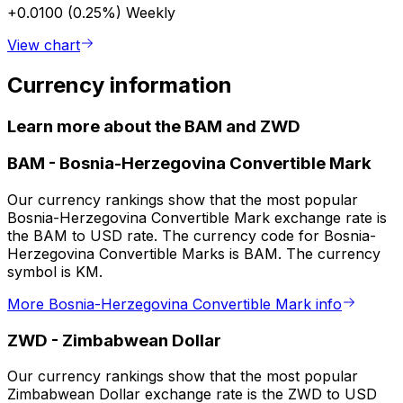
+0.0100 (0.25%)
Weekly
View chart
Currency information
Learn more about the BAM and ZWD
BAM
-
Bosnia-Herzegovina Convertible Mark
Our currency rankings show that the most popular
Bosnia-Herzegovina Convertible Mark exchange rate is
the BAM to USD rate. The currency code for Bosnia-
Herzegovina Convertible Marks is BAM. The currency
symbol is KM.
More Bosnia-Herzegovina Convertible Mark info
ZWD
-
Zimbabwean Dollar
Our currency rankings show that the most popular
Zimbabwean Dollar exchange rate is the ZWD to USD