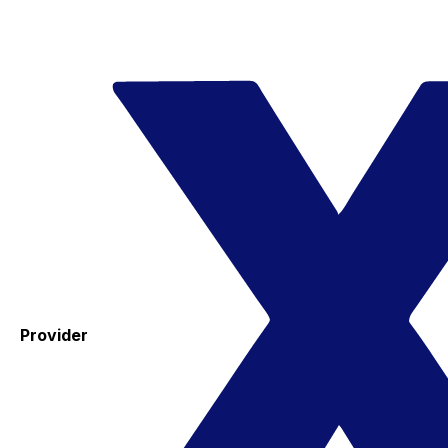
Provider