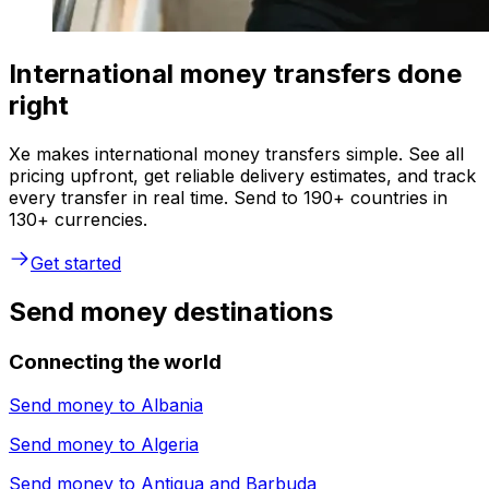
International money transfers done
right
Xe makes international money transfers simple. See all
pricing upfront, get reliable delivery estimates, and track
every transfer in real time. Send to 190+ countries in
130+ currencies.
Get started
Send money destinations
Connecting the world
Send money to
Albania
Send money to
Algeria
Send money to
Antigua and Barbuda