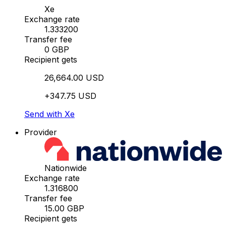
Xe
Exchange rate
1.333200
Transfer fee
0 GBP
Recipient gets
26,664.00 USD
+347.75 USD
Send with Xe
Provider
Nationwide
Exchange rate
1.316800
Transfer fee
15.00 GBP
Recipient gets