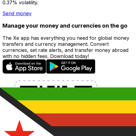
0.37% volatility.
Send money
Manage your money and currencies on the go
The Xe app has everything you need for global money
transfers and currency management. Convert
currencies, set rate alerts, and transfer money abroad
with no hidden fees. Download today!