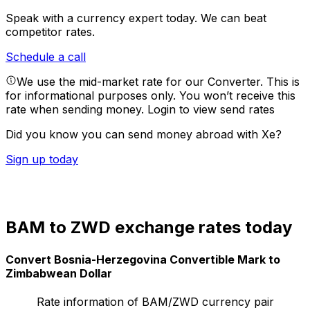
Speak with a currency expert today.
We can beat
competitor rates.
Schedule a call
We use the mid-market rate for our Converter. This is
for informational purposes only. You won’t receive this
rate when sending money.
Login to view send rates
Did you know you can send money abroad with Xe?
Sign up today
BAM to ZWD exchange rates today
Convert Bosnia-Herzegovina Convertible Mark to
Zimbabwean Dollar
Rate information of BAM/ZWD currency pair