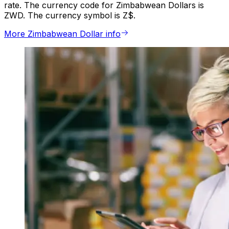
rate. The currency code for Zimbabwean Dollars is
ZWD. The currency symbol is Z$.
More Zimbabwean Dollar info