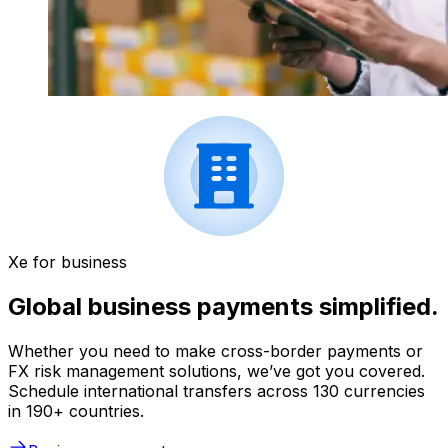
Xe for business
Global business payments simplified.
Whether you need to make cross-border payments or
FX risk management solutions, we’ve got you covered.
Schedule international transfers across 130 currencies
in 190+ countries.