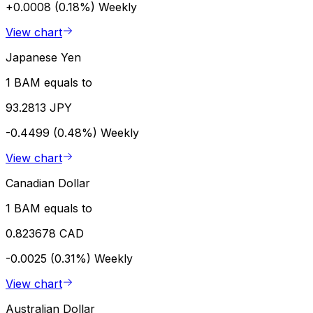
+0.0008 (0.18%)
Weekly
View chart
Japanese Yen
1 BAM equals to
93.2813 JPY
-0.4499 (0.48%)
Weekly
View chart
Canadian Dollar
1 BAM equals to
0.823678 CAD
-0.0025 (0.31%)
Weekly
View chart
Australian Dollar