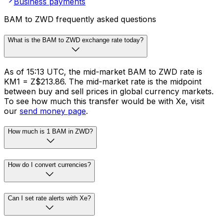
Business payments
BAM to ZWD frequently asked questions
What is the BAM to ZWD exchange rate today?
As of 15:13 UTC, the mid-market BAM to ZWD rate is
KM1 = Z$213.86. The mid-market rate is the midpoint
between buy and sell prices in global currency markets.
To see how much this transfer would be with Xe, visit
our
send money page
.
How much is 1 BAM in ZWD?
How do I convert currencies?
Can I set rate alerts with Xe?