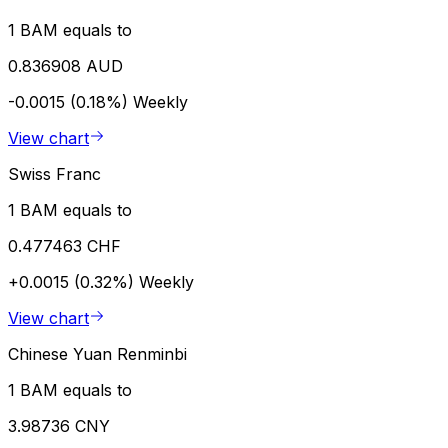
1 BAM equals to
0.836908 AUD
-0.0015 (0.18%)
Weekly
View chart
Swiss Franc
1 BAM equals to
0.477463 CHF
+0.0015 (0.32%)
Weekly
View chart
Chinese Yuan Renminbi
1 BAM equals to
3.98736 CNY