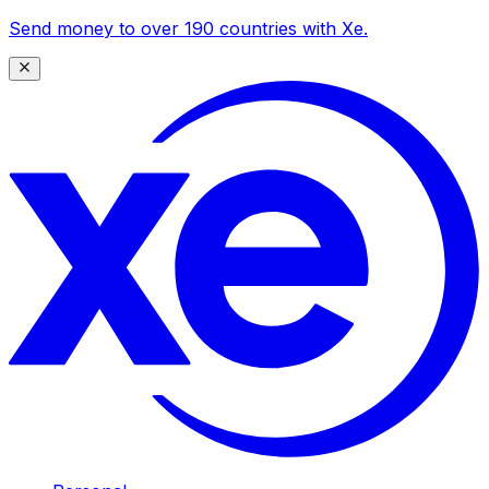
Send money to over 190 countries with Xe.