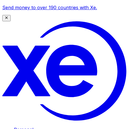
Send money to over 190 countries with Xe.