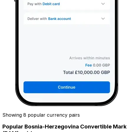
Showing 8 popular currency pairs
Popular Bosnia-Herzegovina Convertible Mark