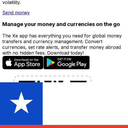
volatility.
Send money
Manage your money and currencies on the go
The Xe app has everything you need for global money
transfers and currency management. Convert
currencies, set rate alerts, and transfer money abroad
with no hidden fees. Download today!