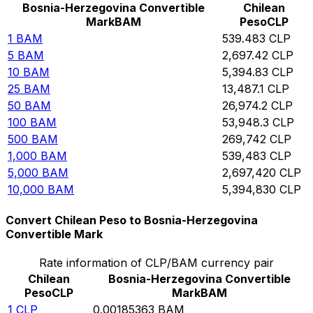
Bosnia-Herzegovina Convertible
Chilean
Mark
BAM
Peso
CLP
1
BAM
539.483
CLP
5
BAM
2,697.42
CLP
10
BAM
5,394.83
CLP
25
BAM
13,487.1
CLP
50
BAM
26,974.2
CLP
100
BAM
53,948.3
CLP
500
BAM
269,742
CLP
1,000
BAM
539,483
CLP
5,000
BAM
2,697,420
CLP
10,000
BAM
5,394,830
CLP
Convert Chilean Peso to Bosnia-Herzegovina
Convertible Mark
Rate information of CLP/BAM currency pair
Chilean
Bosnia-Herzegovina Convertible
Peso
CLP
Mark
BAM
1
CLP
0.00185363
BAM