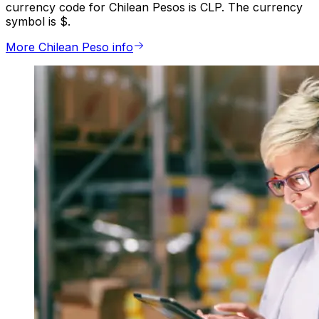
currency code for Chilean Pesos is CLP. The currency
symbol is $.
More Chilean Peso info