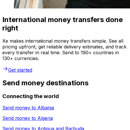
International money transfers done
right
Xe makes international money transfers simple. See all
pricing upfront, get reliable delivery estimates, and track
every transfer in real time. Send to 190+ countries in
130+ currencies.
Get started
Send money destinations
Connecting the world
Send money to
Albania
Send money to
Algeria
Send money to
Antigua and Barbuda