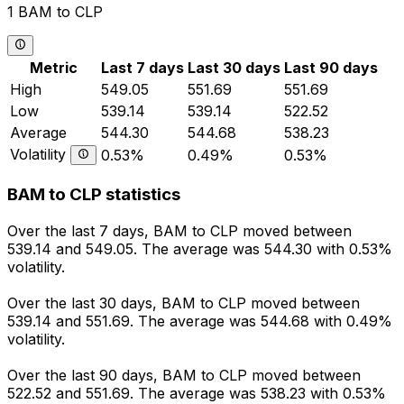
1 BAM to CLP
Metric
Last 7 days
Last 30 days
Last 90 days
High
549.05
551.69
551.69
Low
539.14
539.14
522.52
Average
544.30
544.68
538.23
Volatility
0.53%
0.49%
0.53%
BAM to CLP statistics
Over the last 7 days, BAM to CLP moved between
539.14 and 549.05. The average was 544.30 with 0.53%
volatility.
Over the last 30 days, BAM to CLP moved between
539.14 and 551.69. The average was 544.68 with 0.49%
volatility.
Over the last 90 days, BAM to CLP moved between
522.52 and 551.69. The average was 538.23 with 0.53%