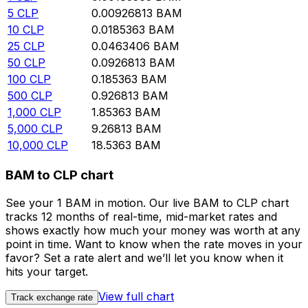
5
CLP
0.00926813
BAM
10
CLP
0.0185363
BAM
25
CLP
0.0463406
BAM
50
CLP
0.0926813
BAM
100
CLP
0.185363
BAM
500
CLP
0.926813
BAM
1,000
CLP
1.85363
BAM
5,000
CLP
9.26813
BAM
10,000
CLP
18.5363
BAM
BAM to CLP chart
See your 1 BAM in motion. Our live BAM to CLP chart
tracks 12 months of real-time, mid-market rates and
shows exactly how much your money was worth at any
point in time. Want to know when the rate moves in your
favor? Set a rate alert and we’ll let you know when it
hits your target.
View full chart
Track exchange rate