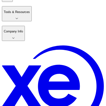
Tools & Resources
Company Info