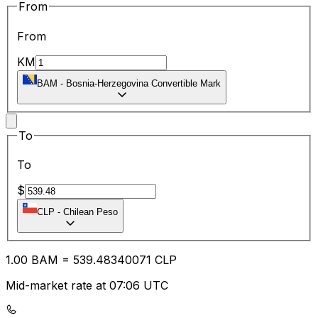
From
From
KM
BAM
-
Bosnia-Herzegovina Convertible Mark
To
To
$
CLP
-
Chilean Peso
1.00
BAM
=
539.48
340071
CLP
Mid-market rate at 07:06 UTC