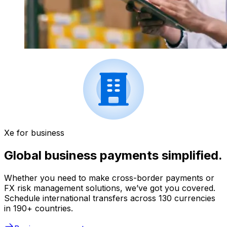
Xe for business
Global business payments simplified.
Whether you need to make cross-border payments or
FX risk management solutions, we’ve got you covered.
Schedule international transfers across 130 currencies
in 190+ countries.