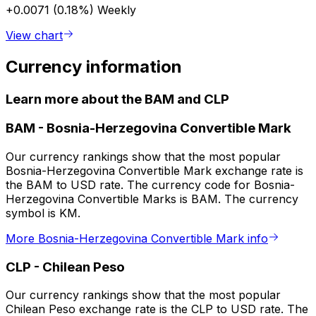
+0.0071 (0.18%)
Weekly
View chart
Currency information
Learn more about the BAM and CLP
BAM
-
Bosnia-Herzegovina Convertible Mark
Our currency rankings show that the most popular
Bosnia-Herzegovina Convertible Mark exchange rate is
the BAM to USD rate. The currency code for Bosnia-
Herzegovina Convertible Marks is BAM. The currency
symbol is KM.
More Bosnia-Herzegovina Convertible Mark info
CLP
-
Chilean Peso
Our currency rankings show that the most popular
Chilean Peso exchange rate is the CLP to USD rate. The