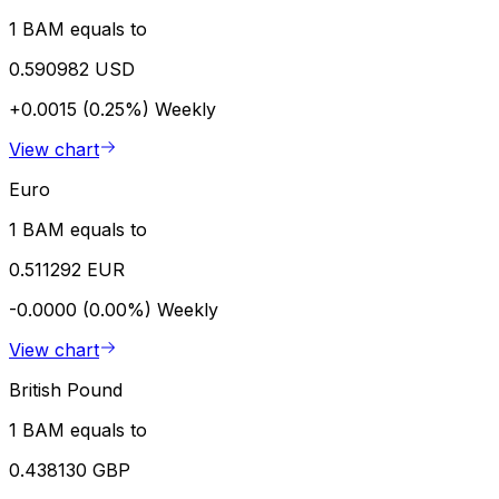
1 BAM equals to
0.590982 USD
+0.0015 (0.25%)
Weekly
View chart
Euro
1 BAM equals to
0.511292 EUR
-0.0000 (0.00%)
Weekly
View chart
British Pound
1 BAM equals to
0.438130 GBP