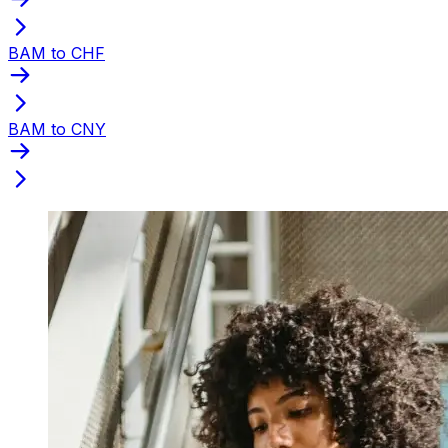
BAM to CHF
BAM to CNY