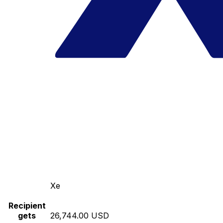
Xe
Recipient
gets
26,744.00 USD