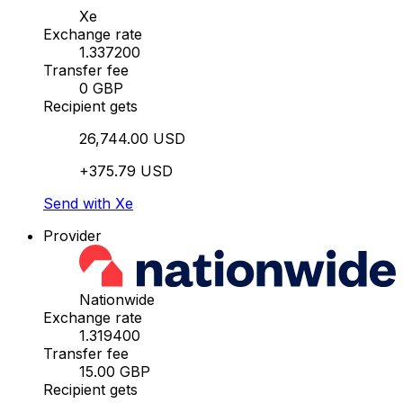
Xe
Exchange rate
1.337200
Transfer fee
0 GBP
Recipient gets
26,744.00 USD
+375.79 USD
Send with Xe
Provider
Nationwide
Exchange rate
1.319400
Transfer fee
15.00 GBP
Recipient gets