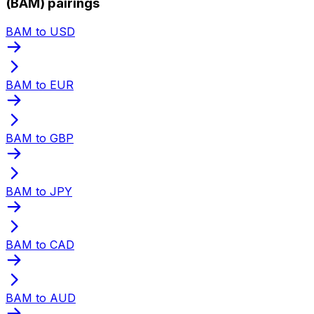
(BAM) pairings
BAM to USD
BAM to EUR
BAM to GBP
BAM to JPY
BAM to CAD
BAM to AUD