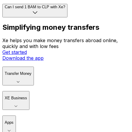
Can I send 1 BAM to CLP with Xe?
Simplifying money transfers
Xe helps you make money transfers abroad online,
quickly and with low fees
Get started
Download the app
Transfer Money
XE Business
Apps