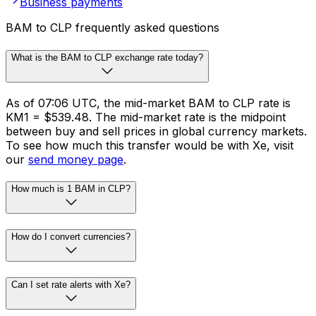
Business payments
BAM to CLP frequently asked questions
What is the BAM to CLP exchange rate today?
As of 07:06 UTC, the mid-market BAM to CLP rate is
KM1 = $539.48. The mid-market rate is the midpoint
between buy and sell prices in global currency markets.
To see how much this transfer would be with Xe, visit
our
send money page
.
How much is 1 BAM in CLP?
How do I convert currencies?
Can I set rate alerts with Xe?