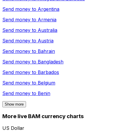
Send money to
Argentina
Send money to
Armenia
Send money to
Australia
Send money to
Austria
Send money to
Bahrain
Send money to
Bangladesh
Send money to
Barbados
Send money to
Belgium
Send money to
Benin
Show more
More live BAM currency charts
US Dollar