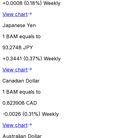
+0.0008 (0.18%)
Weekly
View chart
Japanese Yen
1 BAM equals to
93.2748 JPY
+0.3441 (0.37%)
Weekly
View chart
Canadian Dollar
1 BAM equals to
0.823908 CAD
-0.0026 (0.31%)
Weekly
View chart
Australian Dollar