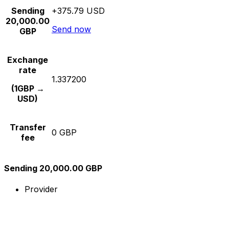
Sending
+375.79 USD
20,000.00
Send now
GBP
Exchange
rate
1.337200
(1GBP →
USD)
Transfer
0 GBP
fee
Sending 20,000.00 GBP
Provider