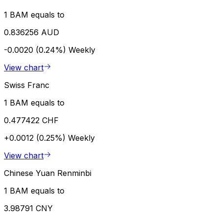
1 BAM equals to
0.836256 AUD
-0.0020 (0.24%)
Weekly
View chart
Swiss Franc
1 BAM equals to
0.477422 CHF
+0.0012 (0.25%)
Weekly
View chart
Chinese Yuan Renminbi
1 BAM equals to
3.98791 CNY