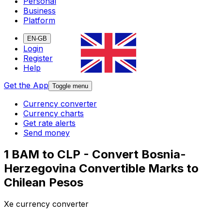
Personal
Business
Platform
EN-GB
Login
Register
Help
Get the App
Toggle menu
Currency converter
Currency charts
Get rate alerts
Send money
1 BAM to CLP - Convert Bosnia-
Herzegovina Convertible Marks to
Chilean Pesos
Xe currency converter