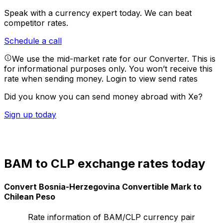
Speak with a currency expert today.
We can beat
competitor rates.
Schedule a call
We use the mid-market rate for our Converter. This is
for informational purposes only. You won’t receive this
rate when sending money.
Login to view send rates
Did you know you can send money abroad with Xe?
Sign up today
BAM to CLP exchange rates today
Convert Bosnia-Herzegovina Convertible Mark to
Chilean Peso
Rate information of BAM/CLP currency pair