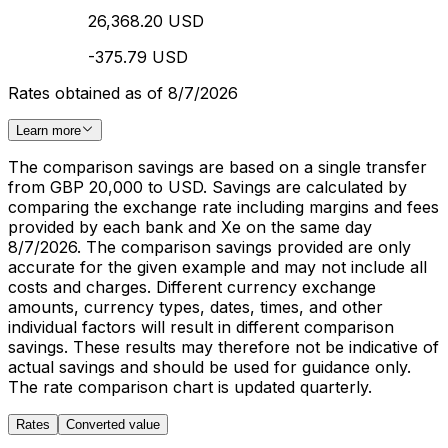
26,368.20 USD
-375.79 USD
Rates obtained as of 8/7/2026
Learn more
The comparison savings are based on a single transfer
from GBP 20,000 to USD. Savings are calculated by
comparing the exchange rate including margins and fees
provided by each bank and Xe on the same day
8/7/2026. The comparison savings provided are only
accurate for the given example and may not include all
costs and charges. Different currency exchange
amounts, currency types, dates, times, and other
individual factors will result in different comparison
savings. These results may therefore not be indicative of
actual savings and should be used for guidance only.
The rate comparison chart is updated quarterly.
Rates
Converted value