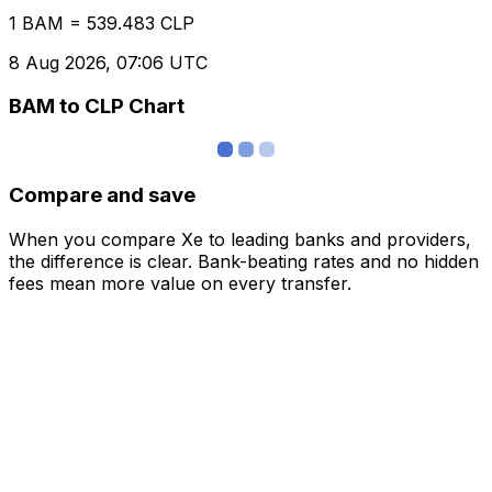
1 BAM = 539.483 CLP
8 Aug 2026, 07:06 UTC
BAM to CLP Chart
Compare and save
When you compare Xe to leading banks and providers,
the difference is clear. Bank-beating rates and no hidden
fees mean more value on every transfer.