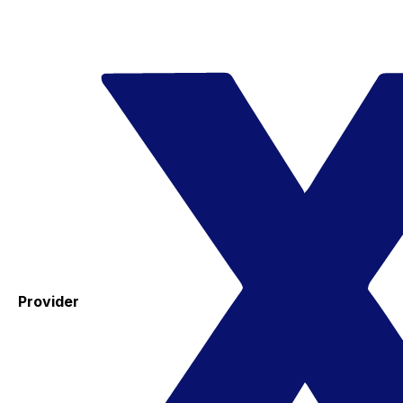
Provider