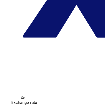
Xe
Exchange rate