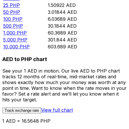
25
PHP
1.50922
AED
50
PHP
3.01844
AED
100
PHP
6.03689
AED
500
PHP
30.1844
AED
1,000
PHP
60.3689
AED
5,000
PHP
301.844
AED
10,000
PHP
603.689
AED
AED to PHP chart
See your 1 AED in motion. Our live AED to PHP chart
tracks 12 months of real-time, mid-market rates and
shows exactly how much your money was worth at any
point in time. Want to know when the rate moves in your
favor? Set a rate alert and we’ll let you know when it
hits your target.
View full chart
Track exchange rate
1 AED = 16.5648 PHP