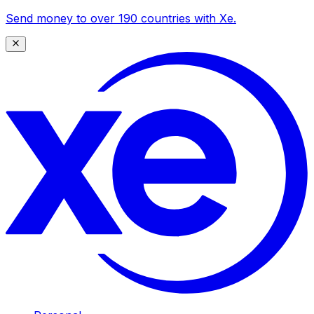
Send money to over 190 countries with Xe.