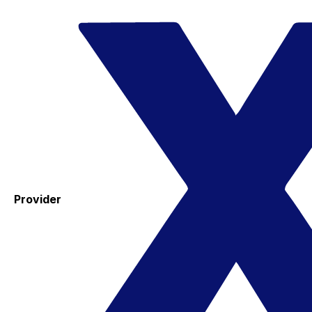
Provider