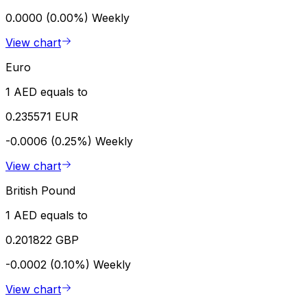
0.0000 (0.00%)
Weekly
View chart
Euro
1 AED equals to
0.235571 EUR
-0.0006 (0.25%)
Weekly
View chart
British Pound
1 AED equals to
0.201822 GBP
-0.0002 (0.10%)
Weekly
View chart