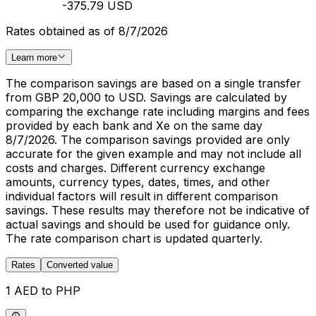
-375.79 USD
Rates obtained as of 8/7/2026
Learn more
The comparison savings are based on a single transfer
from GBP 20,000 to USD. Savings are calculated by
comparing the exchange rate including margins and fees
provided by each bank and Xe on the same day
8/7/2026. The comparison savings provided are only
accurate for the given example and may not include all
costs and charges. Different currency exchange
amounts, currency types, dates, times, and other
individual factors will result in different comparison
savings. These results may therefore not be indicative of
actual savings and should be used for guidance only.
The rate comparison chart is updated quarterly.
Rates
Converted value
1 AED to PHP