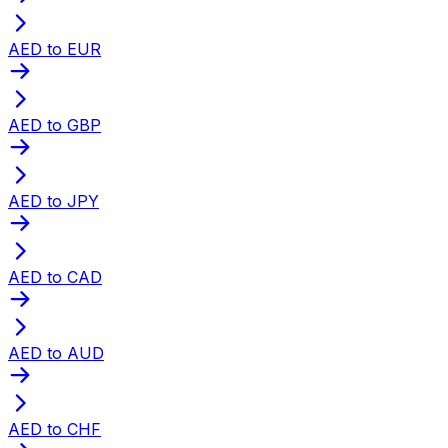
AED to EUR
AED to GBP
AED to JPY
AED to CAD
AED to AUD
AED to CHF