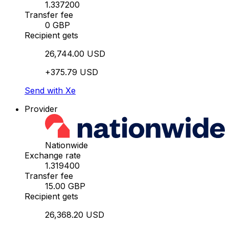
1.337200
Transfer fee
0 GBP
Recipient gets
26,744.00 USD
+375.79 USD
Send with Xe
Provider
Nationwide
Exchange rate
1.319400
Transfer fee
15.00 GBP
Recipient gets
26,368.20 USD