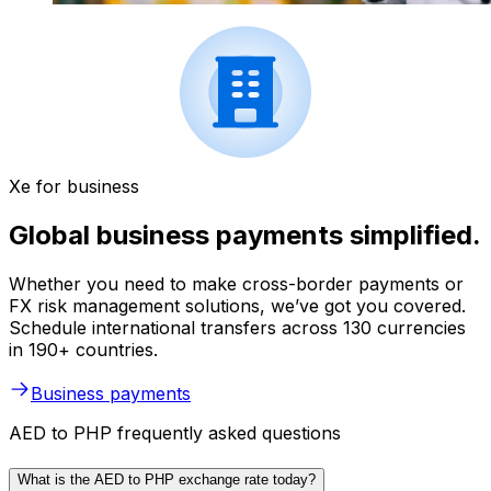
Xe for business
Global business payments simplified.
Whether you need to make cross-border payments or
FX risk management solutions, we’ve got you covered.
Schedule international transfers across 130 currencies
in 190+ countries.
Business payments
AED to PHP frequently asked questions
What is the AED to PHP exchange rate today?