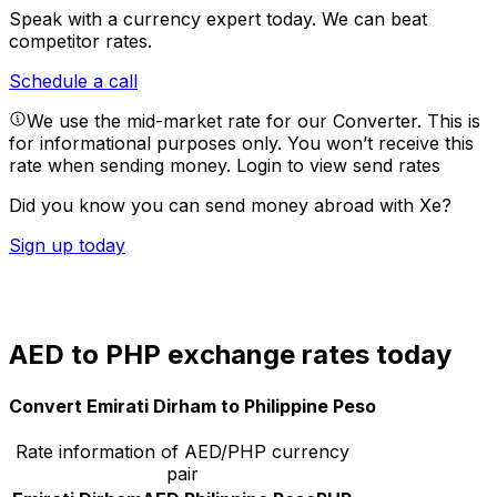
Speak with a currency expert today.
We can beat
competitor rates.
Schedule a call
We use the mid-market rate for our Converter. This is
for informational purposes only. You won’t receive this
rate when sending money.
Login to view send rates
Did you know you can send money abroad with Xe?
Sign up today
AED to PHP exchange rates today
Convert Emirati Dirham to Philippine Peso
Rate information of AED/PHP currency
pair