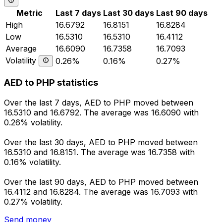
Metric
Last 7 days
Last 30 days
Last 90 days
High
16.6792
16.8151
16.8284
Low
16.5310
16.5310
16.4112
Average
16.6090
16.7358
16.7093
Volatility
0.26%
0.16%
0.27%
AED to PHP statistics
Over the last 7 days, AED to PHP moved between
16.5310 and 16.6792. The average was 16.6090 with
0.26% volatility.
Over the last 30 days, AED to PHP moved between
16.5310 and 16.8151. The average was 16.7358 with
0.16% volatility.
Over the last 90 days, AED to PHP moved between
16.4112 and 16.8284. The average was 16.7093 with
0.27% volatility.
Send money