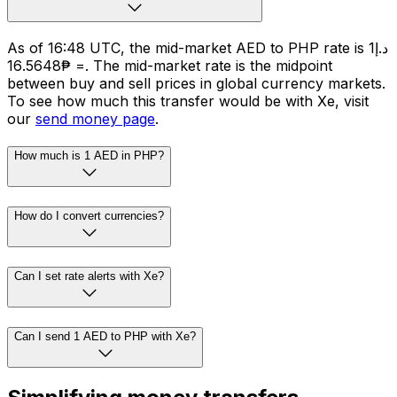
As of 16:48 UTC, the mid-market AED to PHP rate is د.إ1
= ₱16.5648. The mid-market rate is the midpoint
between buy and sell prices in global currency markets.
To see how much this transfer would be with Xe, visit
our
send money page
.
How much is 1 AED in PHP?
How do I convert currencies?
Can I set rate alerts with Xe?
Can I send 1 AED to PHP with Xe?