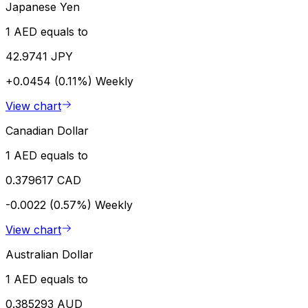
Japanese Yen
1 AED equals to
42.9741 JPY
+0.0454 (0.11%)
Weekly
View chart
Canadian Dollar
1 AED equals to
0.379617 CAD
-0.0022 (0.57%)
Weekly
View chart
Australian Dollar
1 AED equals to
0.385293 AUD