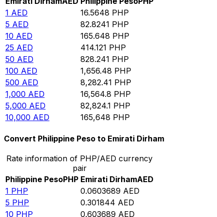
Emirati Dirham
AED
Philippine Peso
PHP
1
AED
16.5648
PHP
5
AED
82.8241
PHP
10
AED
165.648
PHP
25
AED
414.121
PHP
50
AED
828.241
PHP
100
AED
1,656.48
PHP
500
AED
8,282.41
PHP
1,000
AED
16,564.8
PHP
5,000
AED
82,824.1
PHP
10,000
AED
165,648
PHP
Convert Philippine Peso to Emirati Dirham
Rate information of PHP/AED currency
pair
Philippine Peso
PHP
Emirati Dirham
AED
1
PHP
0.0603689
AED
5
PHP
0.301844
AED
10
PHP
0.603689
AED