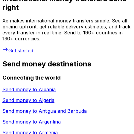
right
Xe makes international money transfers simple. See all
pricing upfront, get reliable delivery estimates, and track
every transfer in real time. Send to 190+ countries in
130+ currencies.
Get started
Send money destinations
Connecting the world
Send money to
Albania
Send money to
Algeria
Send money to
Antigua and Barbuda
Send money to
Argentina
Send money to
Armenia