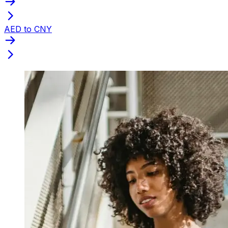
AED to CNY