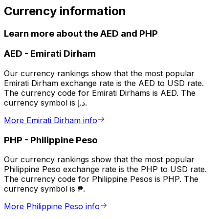
Currency information
Learn more about the AED and PHP
AED
-
Emirati Dirham
Our currency rankings show that the most popular
Emirati Dirham exchange rate is the AED to USD rate.
The currency code for Emirati Dirhams is AED. The
currency symbol is د.إ.
More Emirati Dirham info
PHP
-
Philippine Peso
Our currency rankings show that the most popular
Philippine Peso exchange rate is the PHP to USD rate.
The currency code for Philippine Pesos is PHP. The
currency symbol is ₱.
More Philippine Peso info