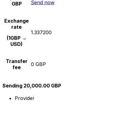
Send now
GBP
Exchange
rate
1.337200
(1GBP →
USD)
Transfer
0 GBP
fee
Sending 20,000.00 GBP
Provider