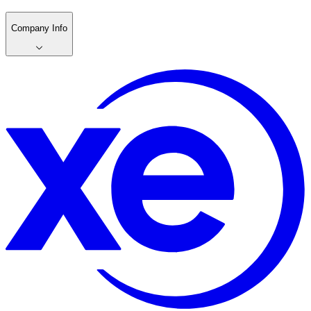
Company Info