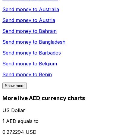
Send money to
Australia
Send money to
Austria
Send money to
Bahrain
Send money to
Bangladesh
Send money to
Barbados
Send money to
Belgium
Send money to
Benin
Show more
More live AED currency charts
US Dollar
1 AED equals to
0.272294 USD