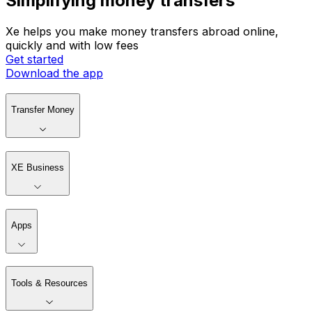
Simplifying money transfers
Xe helps you make money transfers abroad online,
quickly and with low fees
Get started
Download the app
Transfer Money
XE Business
Apps
Tools & Resources