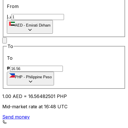
From
د.إ
AED
-
Emirati Dirham
To
To
₱
PHP
-
Philippine Peso
1.00
AED
=
16.56
482501
PHP
Mid-market rate at 16:48 UTC
Send money