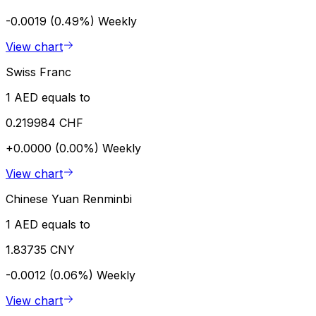
-0.0019 (0.49%)
Weekly
View chart
Swiss Franc
1 AED equals to
0.219984 CHF
+0.0000 (0.00%)
Weekly
View chart
Chinese Yuan Renminbi
1 AED equals to
1.83735 CNY
-0.0012 (0.06%)
Weekly
View chart