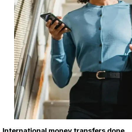
International money transfers done