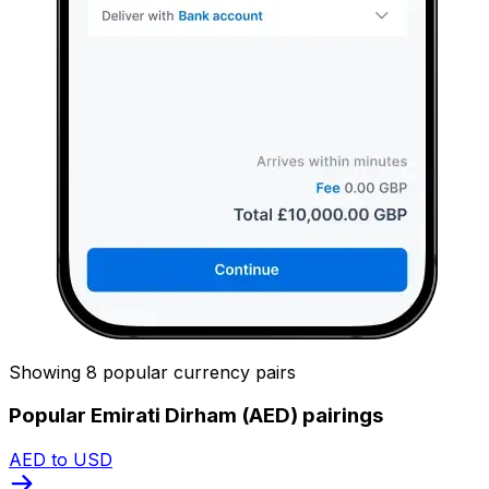
Showing 8 popular currency pairs
Popular Emirati Dirham (AED) pairings
AED to USD