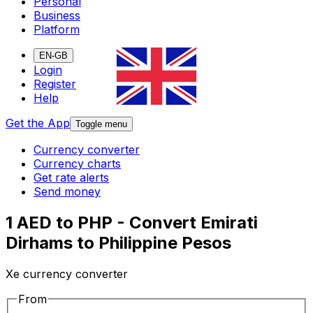
Personal
Business
Platform
EN-GB
Login
Register
Help
Get the App
Toggle menu
Currency converter
Currency charts
Get rate alerts
Send money
1 AED to PHP - Convert Emirati
Dirhams to Philippine Pesos
Xe currency converter
From