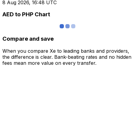
8 Aug 2026, 16:48 UTC
AED to PHP Chart
Compare and save
When you compare Xe to leading banks and providers,
the difference is clear. Bank-beating rates and no hidden
fees mean more value on every transfer.