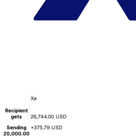
Xe
Recipient
gets
26,744.00 USD
Sending
+375.79 USD
20,000.00