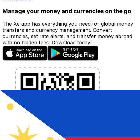
Manage your money and currencies on the go
The Xe app has everything you need for global money
transfers and currency management. Convert
currencies, set rate alerts, and transfer money abroad
with no hidden fees. Download today!