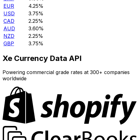
EUR
4.25%
USD
3.75%
CAD
2.25%
AUD
3.60%
NZD
2.25%
GBP
3.75%
Xe Currency Data API
Powering commercial grade rates at 300+ companies
worldwide