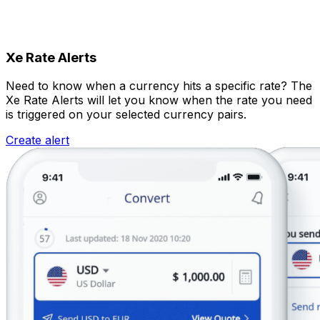
Xe Rate Alerts
Need to know when a currency hits a specific rate? The
Xe Rate Alerts will let you know when the rate you need
is triggered on your selected currency pairs.
Create alert