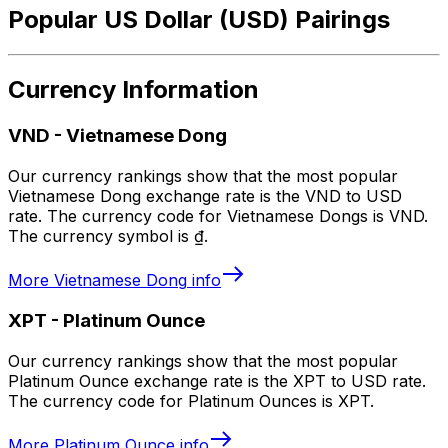
Popular US Dollar (USD) Pairings
Currency Information
VND
-
Vietnamese Dong
Our currency rankings show that the most popular
Vietnamese Dong exchange rate is the VND to USD
rate. The currency code for Vietnamese Dongs is VND.
The currency symbol is ₫.
More
Vietnamese Dong
info
XPT
-
Platinum Ounce
Our currency rankings show that the most popular
Platinum Ounce exchange rate is the XPT to USD rate.
The currency code for Platinum Ounces is XPT.
More
Platinum Ounce
info