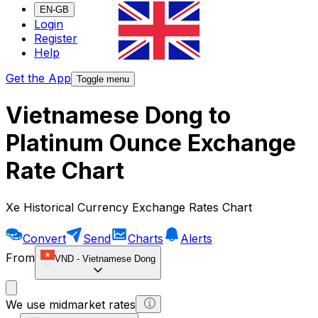
EN-GB
Login
Register
Help
Get the App
Toggle menu
Vietnamese Dong to
Platinum Ounce Exchange
Rate Chart
Xe Historical Currency Exchange Rates Chart
Convert
Send
Charts
Alerts
From
VND
-
Vietnamese Dong
We use midmarket rates