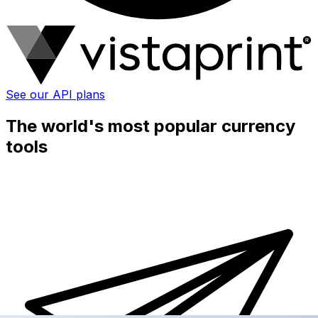
See our API plans
The world's most popular currency
tools