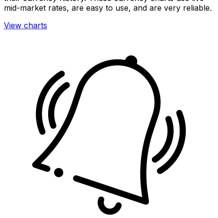
mid-market rates, are easy to use, and are very reliable.
View charts