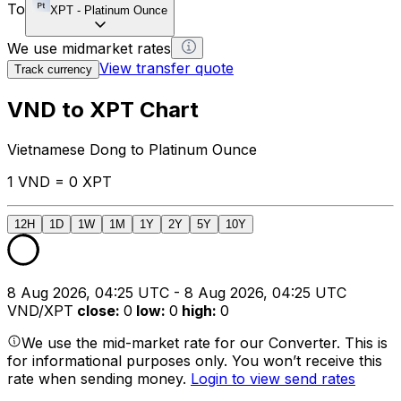
To
XPT
-
Platinum Ounce
We use midmarket rates
View transfer quote
Track currency
VND to XPT Chart
Vietnamese Dong to Platinum Ounce
1 VND = 0 XPT
12H
1D
1W
1M
1Y
2Y
5Y
10Y
8 Aug 2026, 04:25 UTC - 8 Aug 2026, 04:25 UTC
VND/XPT
close
:
0
low
:
0
high
:
0
We use the mid-market rate for our Converter. This is
for informational purposes only. You won’t receive this
rate when sending money.
Login to view send rates