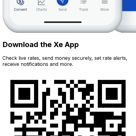
Download the Xe App
Check live rates, send money securely, set rate alerts,
receive notifications and more.