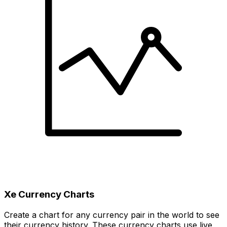
Xe Currency Charts
Create a chart for any currency pair in the world to see
their currency history. These currency charts use live