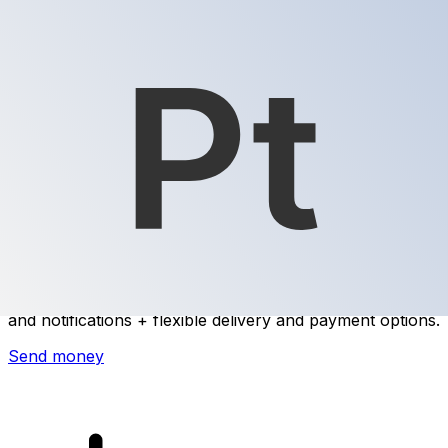
Xe International Money Transfer
Send money online fast, secure and easy. Live tracking
and notifications + flexible delivery and payment options.
Send money