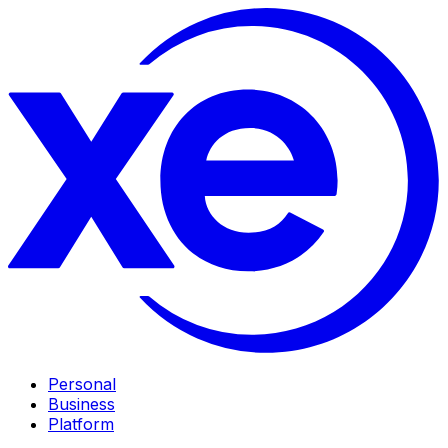
Personal
Business
Platform