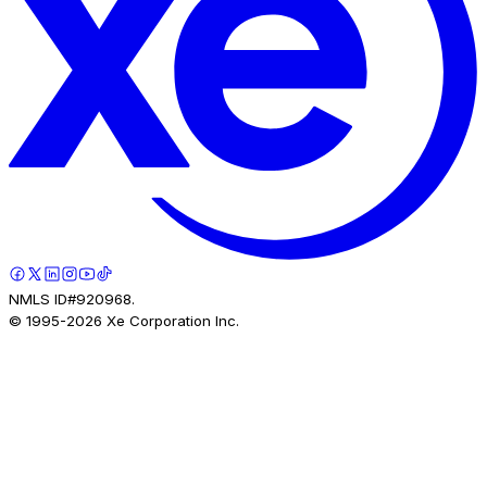
NMLS ID#920968.
© 1995-
2026
Xe Corporation Inc.