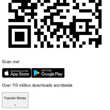
Scan me!
Over 113 million downloads worldwide
Transfer Money