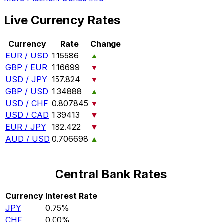
Live Currency Rates
Currency
Rate
Change
EUR / USD
1.15586
▲
GBP / EUR
1.16699
▼
USD / JPY
157.824
▼
GBP / USD
1.34888
▲
USD / CHF
0.807845
▼
USD / CAD
1.39413
▼
EUR / JPY
182.422
▼
AUD / USD
0.706698
▲
Central Bank Rates
Currency
Interest Rate
JPY
0.75%
CHF
0.00%