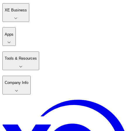
XE Business
Apps
Tools & Resources
Company Info