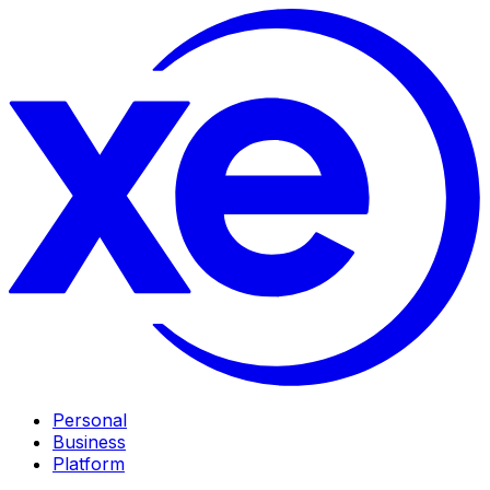
Personal
Business
Platform