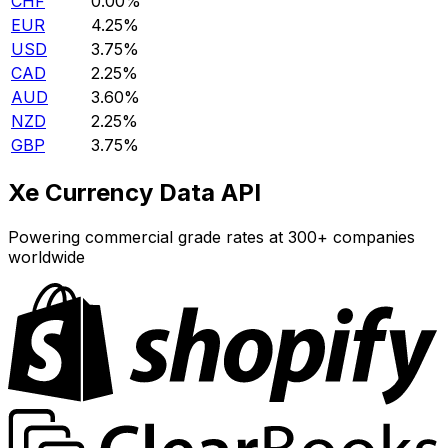
CHF
0.00%
EUR
4.25%
USD
3.75%
CAD
2.25%
AUD
3.60%
NZD
2.25%
GBP
3.75%
Xe Currency Data API
Powering commercial grade rates at 300+ companies
worldwide