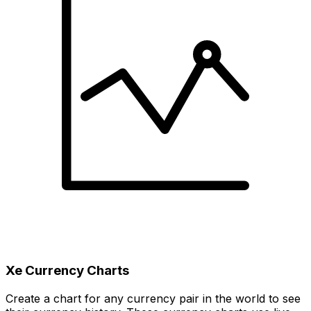
Xe Currency Charts
Create a chart for any currency pair in the world to see