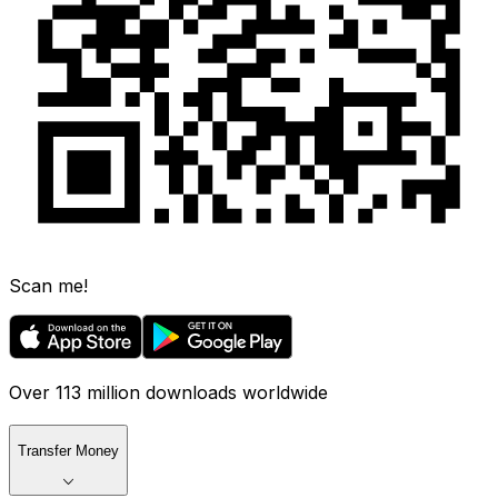
Scan me!
Over 113 million downloads worldwide
Transfer Money