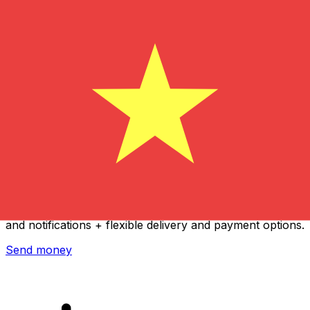
Xe International Money Transfer
Send money online fast, secure and easy. Live tracking
and notifications + flexible delivery and payment options.
Send money