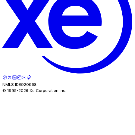
NMLS ID#920968.
© 1995-
2026
Xe Corporation Inc.