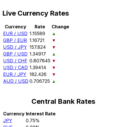
Live Currency Rates
Currency
Rate
Change
EUR / USD
1.15589
▲
GBP / EUR
1.16721
▼
USD / JPY
157.824
▼
GBP / USD
1.34917
▲
USD / CHF
0.807845
▼
USD / CAD
1.39414
▼
EUR / JPY
182.426
▼
AUD / USD
0.706725
▲
Central Bank Rates
Currency
Interest Rate
JPY
0.75%