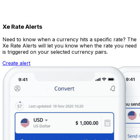
Xe Rate Alerts
Need to know when a currency hits a specific rate? The
Xe Rate Alerts will let you know when the rate you need
is triggered on your selected currency pairs.
Create alert