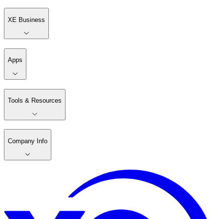
XE Business
Apps
Tools & Resources
Company Info