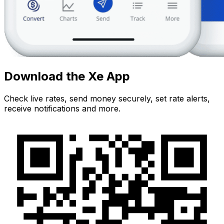
Download the Xe App
Check live rates, send money securely, set rate alerts,
receive notifications and more.