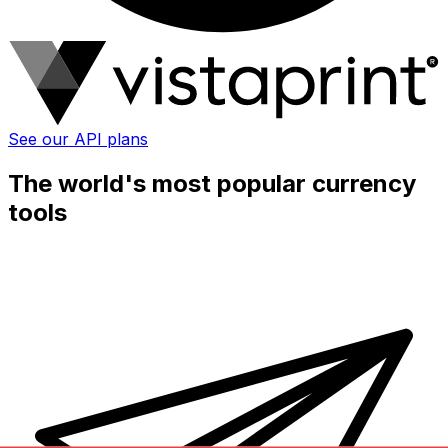
See our API plans
The world's most popular currency
tools