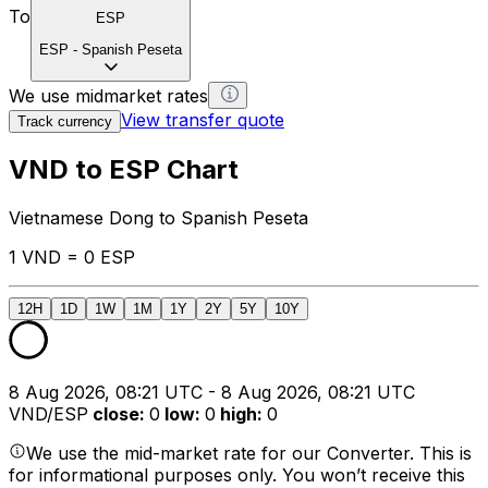
To
ESP
ESP
-
Spanish Peseta
We use midmarket rates
View transfer quote
Track currency
VND to ESP Chart
Vietnamese Dong to Spanish Peseta
1 VND = 0 ESP
12H
1D
1W
1M
1Y
2Y
5Y
10Y
8 Aug 2026, 08:21 UTC - 8 Aug 2026, 08:21 UTC
VND/ESP
close
:
0
low
:
0
high
:
0
We use the mid-market rate for our Converter. This is
for informational purposes only. You won’t receive this