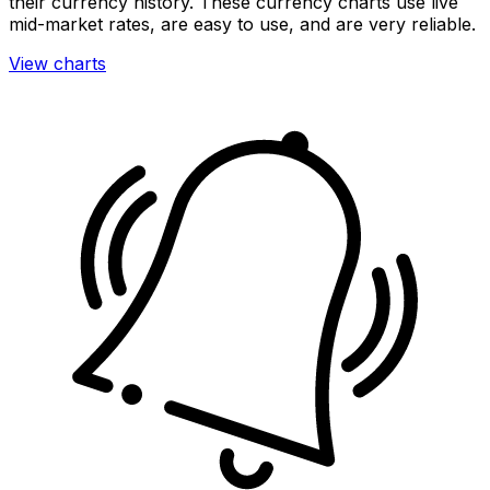
their currency history. These currency charts use live
mid-market rates, are easy to use, and are very reliable.
View charts