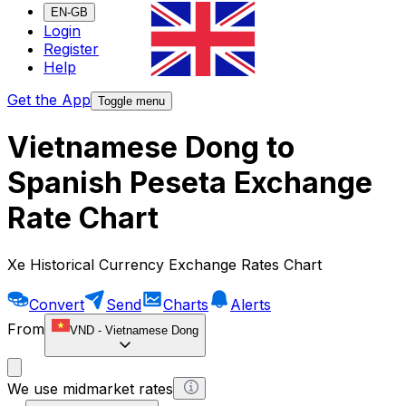
EN-GB
Login
Register
Help
Get the App
Toggle menu
Vietnamese Dong to
Spanish Peseta Exchange
Rate Chart
Xe Historical Currency Exchange Rates Chart
Convert
Send
Charts
Alerts
From
VND
-
Vietnamese Dong
We use midmarket rates