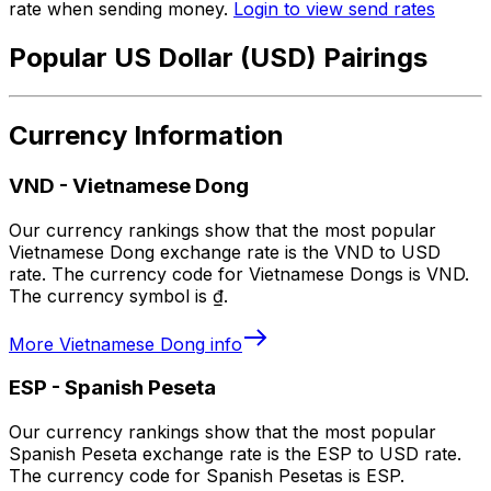
rate when sending money.
Login to view send rates
Popular US Dollar (USD) Pairings
Currency Information
VND
-
Vietnamese Dong
Our currency rankings show that the most popular
Vietnamese Dong exchange rate is the VND to USD
rate. The currency code for Vietnamese Dongs is VND.
The currency symbol is ₫.
More
Vietnamese Dong
info
ESP
-
Spanish Peseta
Our currency rankings show that the most popular
Spanish Peseta exchange rate is the ESP to USD rate.
The currency code for Spanish Pesetas is ESP.