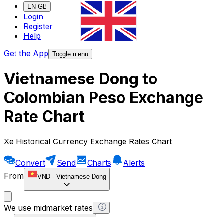
EN-GB
Login
Register
Help
Get the App
Toggle menu
Vietnamese Dong to
Colombian Peso Exchange
Rate Chart
Xe Historical Currency Exchange Rates Chart
Convert
Send
Charts
Alerts
From
VND
-
Vietnamese Dong
We use midmarket rates