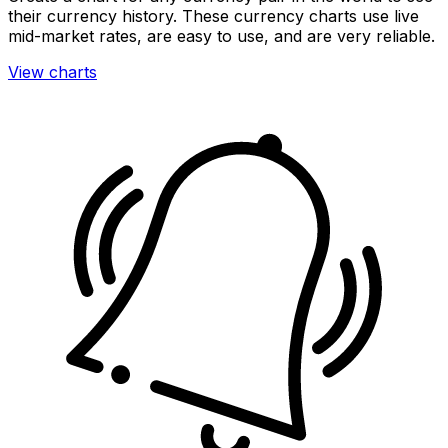
their currency history. These currency charts use live
mid-market rates, are easy to use, and are very reliable.
View charts