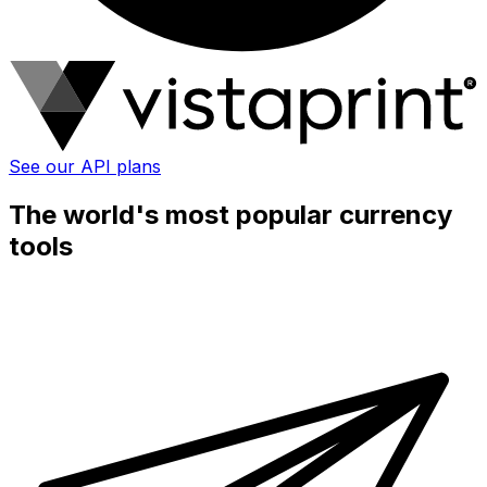
See our API plans
The world's most popular currency
tools