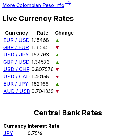
More
Colombian Peso
info
Live Currency Rates
Currency
Rate
Change
EUR / USD
1.15468
▲
GBP / EUR
1.16545
▼
USD / JPY
157.763
▲
GBP / USD
1.34573
▲
USD / CHF
0.807576
▼
USD / CAD
1.40155
▼
EUR / JPY
182.166
▲
AUD / USD
0.704339
▼
Central Bank Rates
Currency
Interest Rate
JPY
0.75%