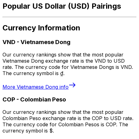
Popular US Dollar (USD) Pairings
Currency Information
VND
-
Vietnamese Dong
Our currency rankings show that the most popular
Vietnamese Dong exchange rate is the VND to USD
rate. The currency code for Vietnamese Dongs is VND.
The currency symbol is ₫.
More
Vietnamese Dong
info
COP
-
Colombian Peso
Our currency rankings show that the most popular
Colombian Peso exchange rate is the COP to USD rate.
The currency code for Colombian Pesos is COP. The
currency symbol is $.