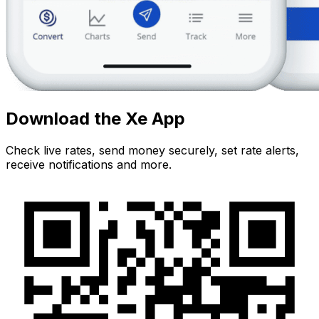
Download the Xe App
Check live rates, send money securely, set rate alerts,
receive notifications and more.