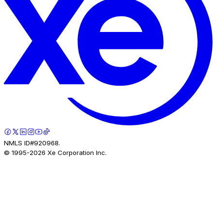
NMLS ID#920968.
© 1995-
2026
Xe Corporation Inc.