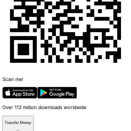
Scan me!
Over 113 million downloads worldwide
Transfer Money