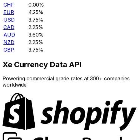
CHF
0.00%
EUR
4.25%
USD
3.75%
CAD
2.25%
AUD
3.60%
NZD
2.25%
GBP
3.75%
Xe Currency Data API
Powering commercial grade rates at 300+ companies
worldwide