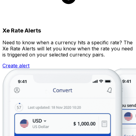
Xe Rate Alerts
Need to know when a currency hits a specific rate? The
Xe Rate Alerts will let you know when the rate you need
is triggered on your selected currency pairs.
Create alert