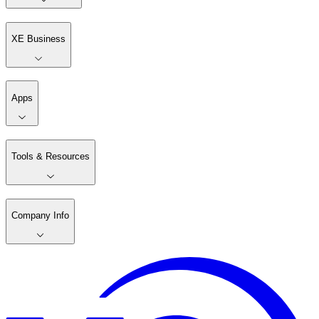
XE Business
Apps
Tools & Resources
Company Info