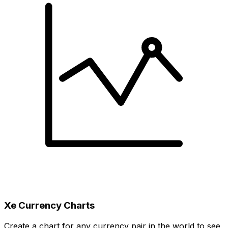
Xe Currency Charts
Create a chart for any currency pair in the world to see