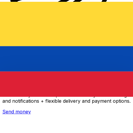
Xe International Money Transfer
Send money online fast, secure and easy. Live tracking
and notifications + flexible delivery and payment options.
Send money