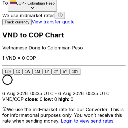
To
COP
-
Colombian Peso
We use midmarket rates
View transfer quote
Track currency
VND to COP Chart
Vietnamese Dong to Colombian Peso
1 VND = 0 COP
12H
1D
1W
1M
1Y
2Y
5Y
10Y
6 Aug 2026, 05:35 UTC - 6 Aug 2026, 05:35 UTC
VND/COP
close
:
0
low
:
0
high
:
0
We use the mid-market rate for our Converter. This is
for informational purposes only. You won’t receive this
rate when sending money.
Login to view send rates