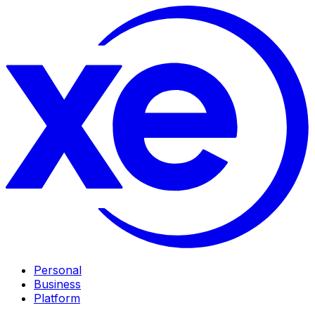
Personal
Business
Platform