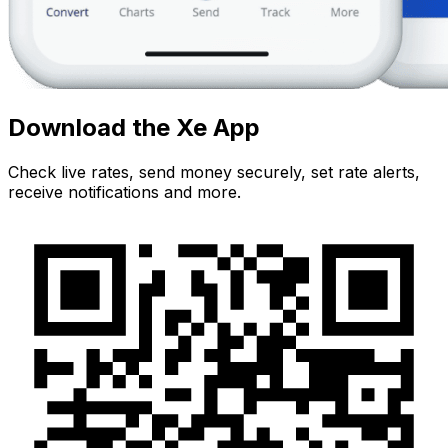
Download the Xe App
Check live rates, send money securely, set rate alerts,
receive notifications and more.