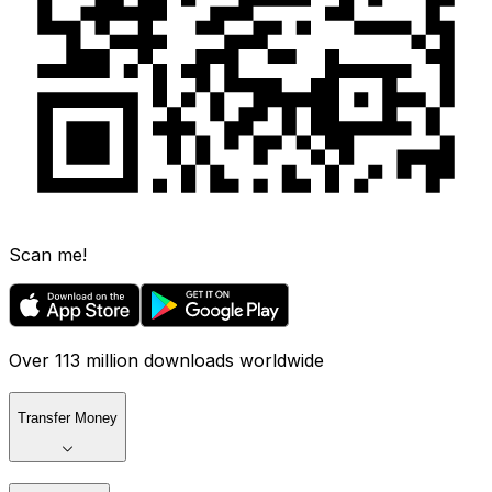
Scan me!
Over 113 million downloads worldwide
Transfer Money