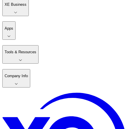
XE Business
Apps
Tools & Resources
Company Info