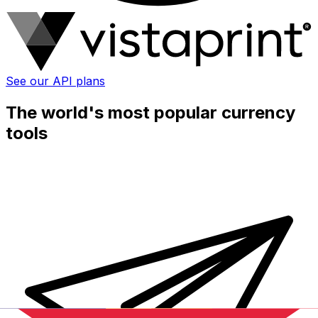
See our API plans
The world's most popular currency
tools