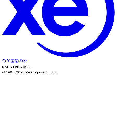
NMLS ID#920968.
© 1995-
2026
Xe Corporation Inc.