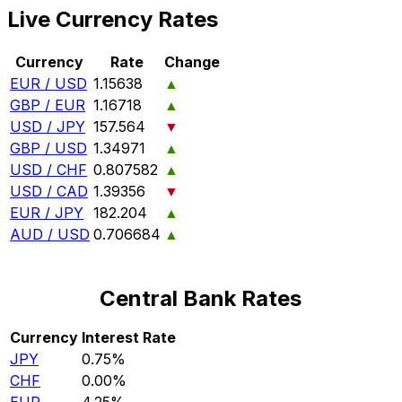
Live Currency Rates
Currency
Rate
Change
EUR / USD
1.15638
▲
GBP / EUR
1.16718
▲
USD / JPY
157.564
▼
GBP / USD
1.34971
▲
USD / CHF
0.807582
▲
USD / CAD
1.39356
▼
EUR / JPY
182.204
▲
AUD / USD
0.706684
▲
Central Bank Rates
Currency
Interest Rate
JPY
0.75%
CHF
0.00%