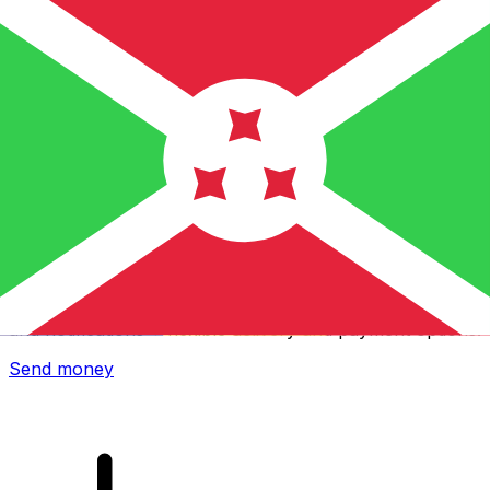
Xe International Money Transfer
Send money online fast, secure and easy. Live tracking
and notifications + flexible delivery and payment options.
Send money