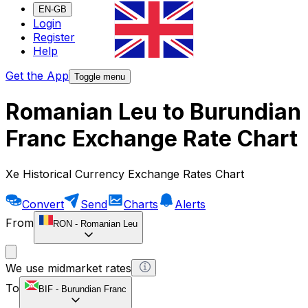
EN-GB
Login
Register
Help
Get the App
Toggle menu
Romanian Leu to Burundian
Franc Exchange Rate Chart
Xe Historical Currency Exchange Rates Chart
Convert
Send
Charts
Alerts
From
RON
-
Romanian Leu
We use midmarket rates
To
BIF
-
Burundian Franc