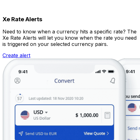
Xe Rate Alerts
Need to know when a currency hits a specific rate? The
Xe Rate Alerts will let you know when the rate you need
is triggered on your selected currency pairs.
Create alert