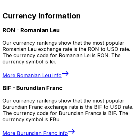
Currency Information
RON
-
Romanian Leu
Our currency rankings show that the most popular
Romanian Leu exchange rate is the RON to USD rate.
The currency code for Romanian Lei is RON. The
currency symbol is lei.
More
Romanian Leu
info
BIF
-
Burundian Franc
Our currency rankings show that the most popular
Burundian Franc exchange rate is the BIF to USD rate.
The currency code for Burundian Francs is BIF. The
currency symbol is FBu.
More
Burundian Franc
info