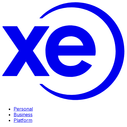
Personal
Business
Platform