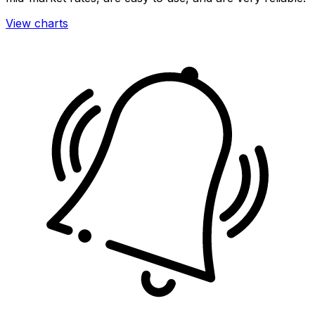
View charts