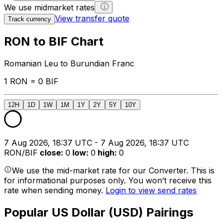
We use midmarket rates
View transfer quote
Track currency
RON to BIF Chart
Romanian Leu to Burundian Franc
1 RON = 0 BIF
12H
1D
1W
1M
1Y
2Y
5Y
10Y
7 Aug 2026, 18:37 UTC - 7 Aug 2026, 18:37 UTC
RON/BIF
close
:
0
low
:
0
high
:
0
We use the mid-market rate for our Converter. This is
for informational purposes only. You won’t receive this
rate when sending money.
Login to view send rates
Popular US Dollar (USD) Pairings