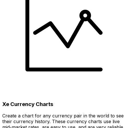
Xe Currency Charts
Create a chart for any currency pair in the world to see
their currency history. These currency charts use live
mid-market rates, are easy to use, and are very reliable.