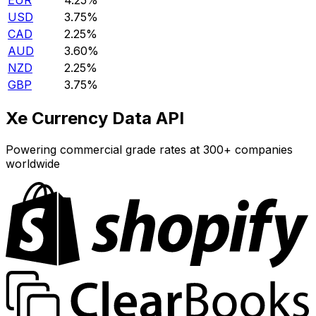
EUR
4.25%
USD
3.75%
CAD
2.25%
AUD
3.60%
NZD
2.25%
GBP
3.75%
Xe Currency Data API
Powering commercial grade rates at 300+ companies
worldwide