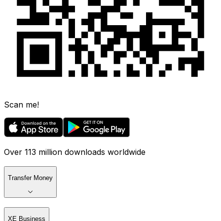
Scan me!
Over 113 million downloads worldwide
Transfer Money
XE Business