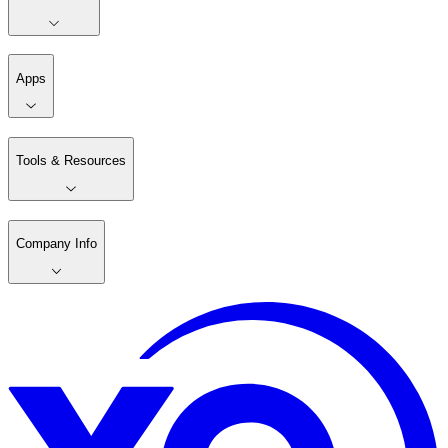
Apps
Tools & Resources
Company Info