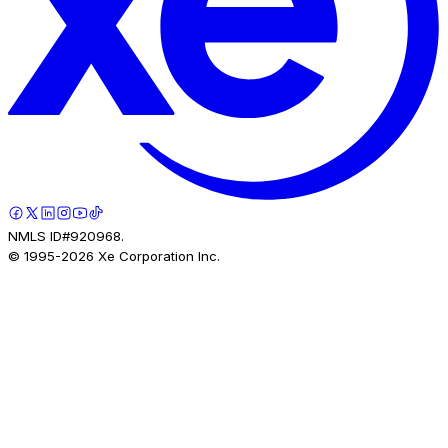
NMLS ID#920968.
© 1995-
2026
Xe Corporation Inc.