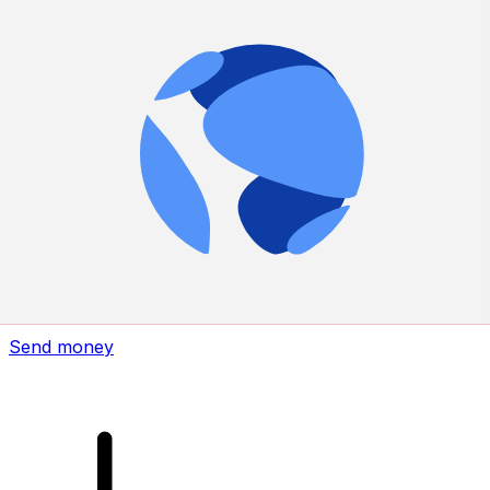
Xe International Money Transfer
Send money online fast, secure and easy. Live tracking
and notifications + flexible delivery and payment options.
Send money