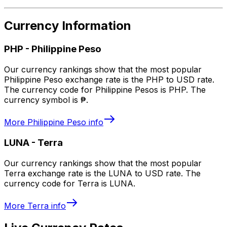
Currency Information
PHP
-
Philippine Peso
Our currency rankings show that the most popular
Philippine Peso exchange rate is the PHP to USD rate.
The currency code for Philippine Pesos is PHP. The
currency symbol is ₱.
More
Philippine Peso
info
LUNA
-
Terra
Our currency rankings show that the most popular
Terra exchange rate is the LUNA to USD rate. The
currency code for Terra is LUNA.
More
Terra
info