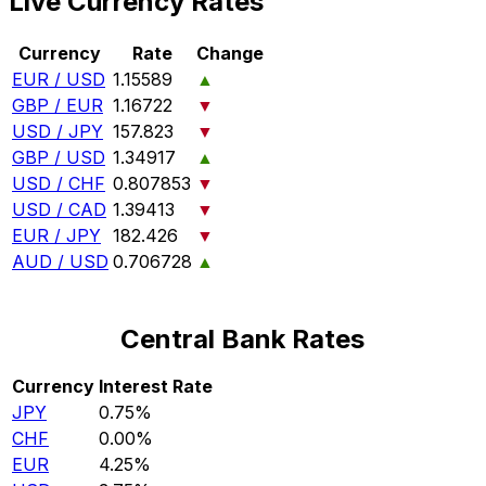
Live Currency Rates
Currency
Rate
Change
EUR / USD
1.15589
▲
GBP / EUR
1.16722
▼
USD / JPY
157.823
▼
GBP / USD
1.34917
▲
USD / CHF
0.807853
▼
USD / CAD
1.39413
▼
EUR / JPY
182.426
▼
AUD / USD
0.706728
▲
Central Bank Rates
Currency
Interest Rate
JPY
0.75%
CHF
0.00%
EUR
4.25%