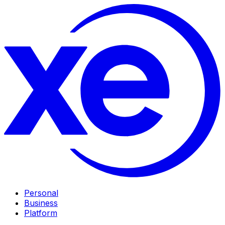
Personal
Business
Platform