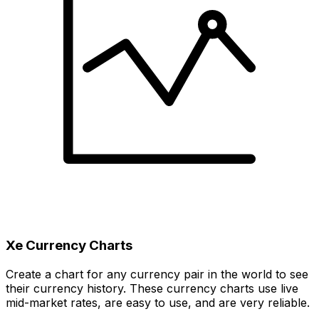
Xe Currency Charts
Create a chart for any currency pair in the world to see
their currency history. These currency charts use live
mid-market rates, are easy to use, and are very reliable.