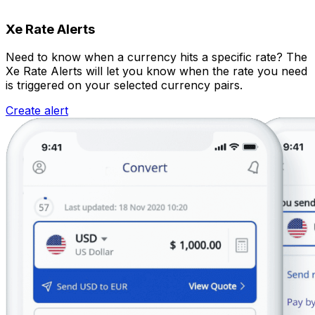
Xe Rate Alerts
Need to know when a currency hits a specific rate? The
Xe Rate Alerts will let you know when the rate you need
is triggered on your selected currency pairs.
Create alert