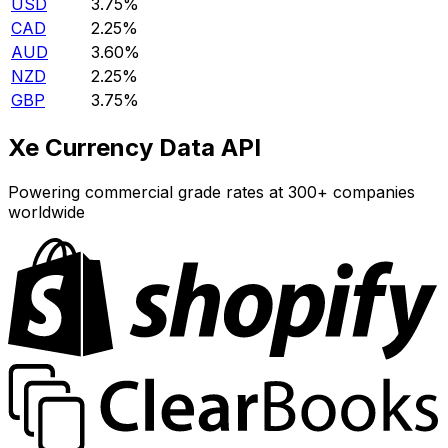
USD
3.75%
CAD
2.25%
AUD
3.60%
NZD
2.25%
GBP
3.75%
Xe Currency Data API
Powering commercial grade rates at 300+ companies
worldwide