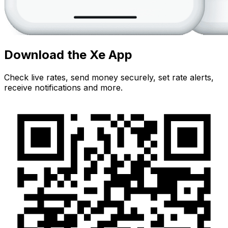
Download the Xe App
Check live rates, send money securely, set rate alerts,
receive notifications and more.