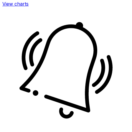
View charts