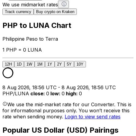
We use midmarket rates
Track currency
Buy crypto on Kraken
PHP to LUNA Chart
Philippine Peso to Terra
1 PHP = 0 LUNA
12H
1D
1W
1M
1Y
2Y
5Y
10Y
8 Aug 2026, 18:56 UTC - 8 Aug 2026, 18:56 UTC
PHP/LUNA
close
:
0
low
:
0
high
:
0
We use the mid-market rate for our Converter. This is
for informational purposes only. You won’t receive this
rate when sending money.
Login to view send rates
Popular US Dollar (USD) Pairings