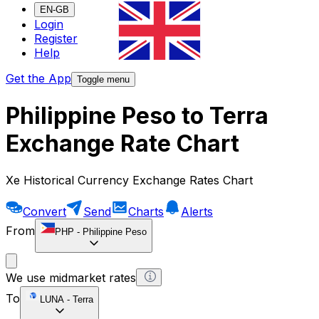
EN-GB
Login
Register
Help
Get the App
Toggle menu
Philippine Peso to Terra
Exchange Rate Chart
Xe Historical Currency Exchange Rates Chart
Convert
Send
Charts
Alerts
From
PHP
-
Philippine Peso
We use midmarket rates
To
LUNA
-
Terra