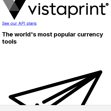
See our API plans
The world's most popular currency
tools