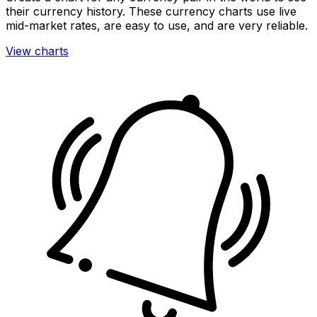
their currency history. These currency charts use live
mid-market rates, are easy to use, and are very reliable.
View charts