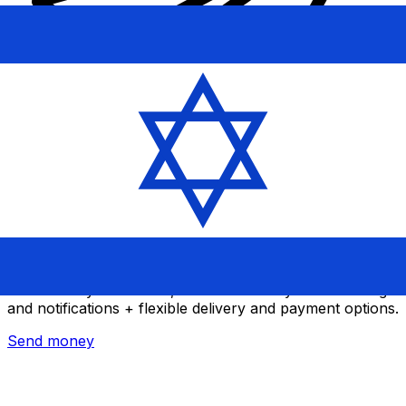
Xe International Money Transfer
Send money online fast, secure and easy. Live tracking
and notifications + flexible delivery and payment options.
Send money