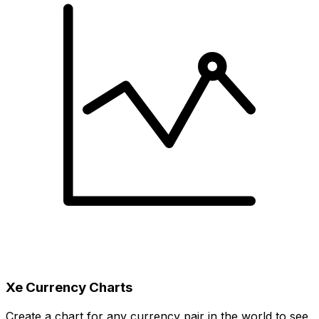
Xe Currency Charts
Create a chart for any currency pair in the world to see