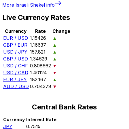
More
Israeli Shekel
info
Live Currency Rates
Currency
Rate
Change
EUR / USD
1.15426
▲
GBP / EUR
1.16637
▲
USD / JPY
157.821
▲
GBP / USD
1.34629
▲
USD / CHF
0.808662
▼
USD / CAD
1.40124
▼
EUR / JPY
182.167
▲
AUD / USD
0.704378
▼
Central Bank Rates
Currency
Interest Rate
JPY
0.75%