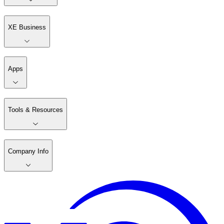
XE Business
Apps
Tools & Resources
Company Info