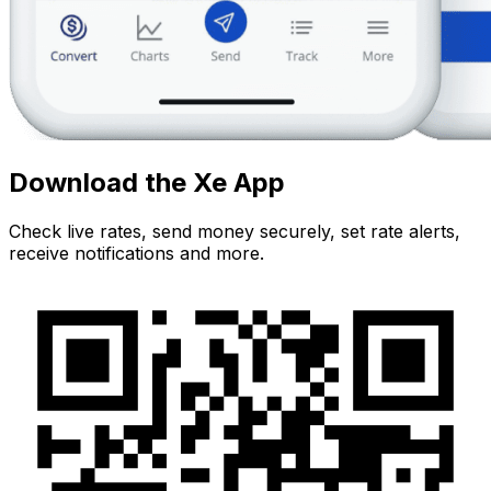
Download the Xe App
Check live rates, send money securely, set rate alerts,
receive notifications and more.