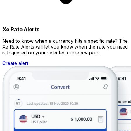
Xe Rate Alerts
Need to know when a currency hits a specific rate? The
Xe Rate Alerts will let you know when the rate you need
is triggered on your selected currency pairs.
Create alert