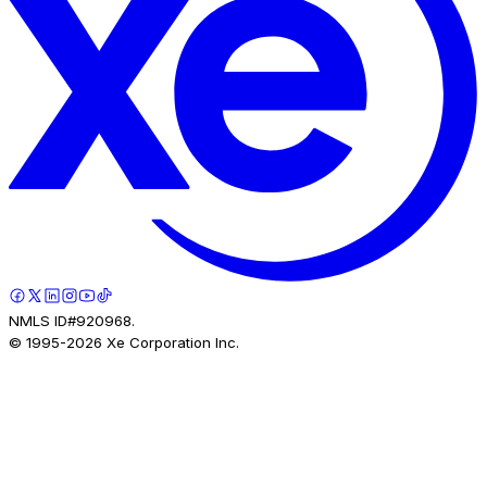
NMLS ID#920968.
© 1995-
2026
Xe Corporation Inc.