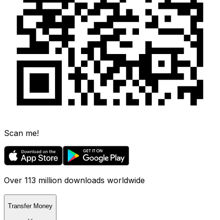
Scan me!
Over 113 million downloads worldwide
Transfer Money