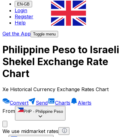
EN-GB
Login
Register
Help
Get the App
Toggle menu
Philippine Peso to Israeli
Shekel Exchange Rate
Chart
Xe Historical Currency Exchange Rates Chart
Convert
Send
Charts
Alerts
From
PHP
-
Philippine Peso
We use midmarket rates