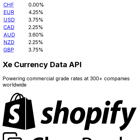
CHF
0.00%
EUR
4.25%
USD
3.75%
CAD
2.25%
AUD
3.60%
NZD
2.25%
GBP
3.75%
Xe Currency Data API
Powering commercial grade rates at 300+ companies
worldwide