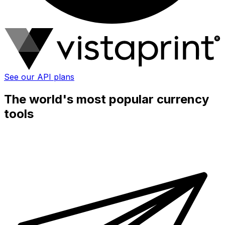
See our API plans
The world's most popular currency
tools