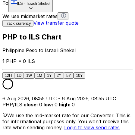
To
ILS
-
Israeli Shekel
We use midmarket rates
View transfer quote
Track currency
PHP to ILS Chart
Philippine Peso to Israeli Shekel
1 PHP = 0 ILS
12H
1D
1W
1M
1Y
2Y
5Y
10Y
6 Aug 2026, 08:55 UTC - 6 Aug 2026, 08:55 UTC
PHP/ILS
close
:
0
low
:
0
high
:
0
We use the mid-market rate for our Converter. This is
for informational purposes only. You won’t receive this
rate when sending money.
Login to view send rates