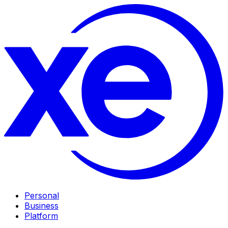
Personal
Business
Platform