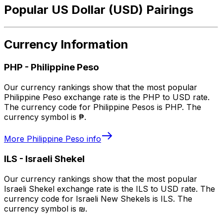
Popular US Dollar (USD) Pairings
Currency Information
PHP
-
Philippine Peso
Our currency rankings show that the most popular
Philippine Peso exchange rate is the PHP to USD rate.
The currency code for Philippine Pesos is PHP. The
currency symbol is ₱.
More
Philippine Peso
info
ILS
-
Israeli Shekel
Our currency rankings show that the most popular
Israeli Shekel exchange rate is the ILS to USD rate. The
currency code for Israeli New Shekels is ILS. The
currency symbol is ₪.