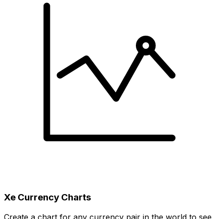
Xe Currency Charts
Create a chart for any currency pair in the world to see