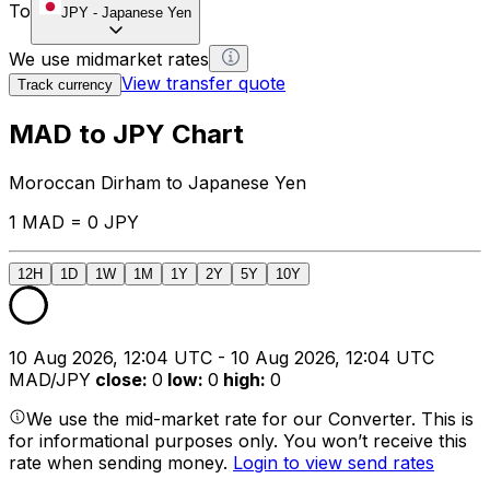
To
JPY
-
Japanese Yen
We use midmarket rates
View transfer quote
Track currency
MAD to JPY Chart
Moroccan Dirham to Japanese Yen
1 MAD = 0 JPY
12H
1D
1W
1M
1Y
2Y
5Y
10Y
10 Aug 2026, 12:04 UTC - 10 Aug 2026, 12:04 UTC
MAD/JPY
close
:
0
low
:
0
high
:
0
We use the mid-market rate for our Converter. This is
for informational purposes only. You won’t receive this
rate when sending money.
Login to view send rates