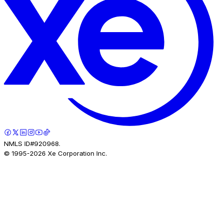
NMLS ID#920968.
© 1995-
2026
Xe Corporation Inc.