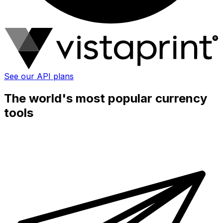
See our API plans
The world's most popular currency
tools