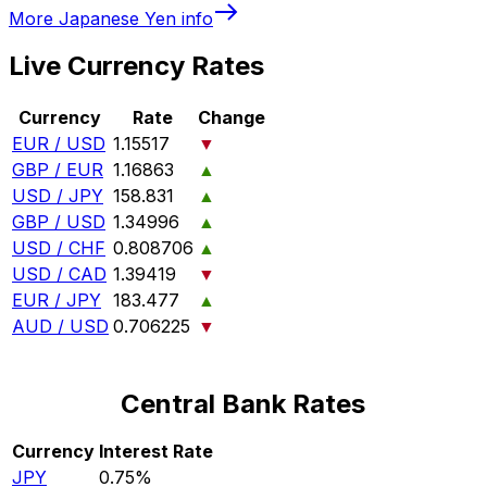
More
Japanese Yen
info
Live Currency Rates
Currency
Rate
Change
EUR / USD
1.15517
▼
GBP / EUR
1.16863
▲
USD / JPY
158.831
▲
GBP / USD
1.34996
▲
USD / CHF
0.808706
▲
USD / CAD
1.39419
▼
EUR / JPY
183.477
▲
AUD / USD
0.706225
▼
Central Bank Rates
Currency
Interest Rate
JPY
0.75%