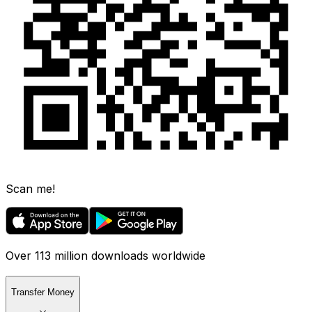
Scan me!
Over 113 million downloads worldwide
Transfer Money