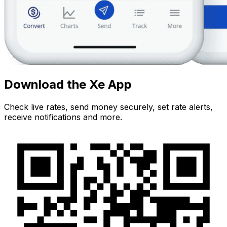
Download the Xe App
Check live rates, send money securely, set rate alerts,
receive notifications and more.