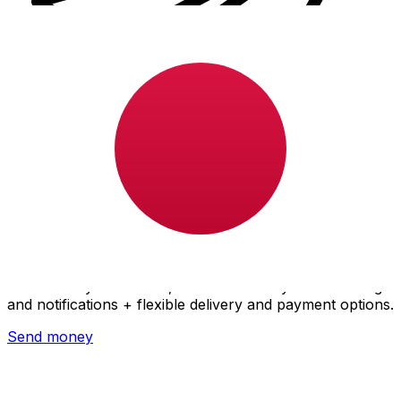
Xe International Money Transfer
Send money online fast, secure and easy. Live tracking
and notifications + flexible delivery and payment options.
Send money