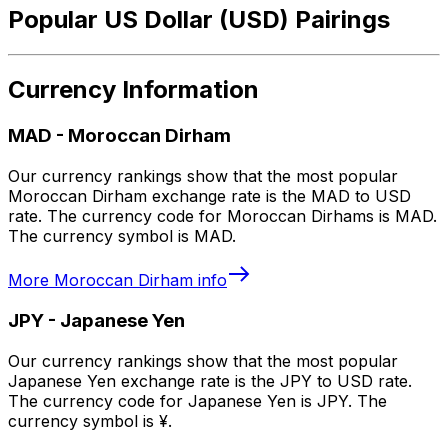
Popular US Dollar (USD) Pairings
Currency Information
MAD
-
Moroccan Dirham
Our currency rankings show that the most popular
Moroccan Dirham exchange rate is the MAD to USD
rate. The currency code for Moroccan Dirhams is MAD.
The currency symbol is MAD.
More
Moroccan Dirham
info
JPY
-
Japanese Yen
Our currency rankings show that the most popular
Japanese Yen exchange rate is the JPY to USD rate.
The currency code for Japanese Yen is JPY. The
currency symbol is ¥.