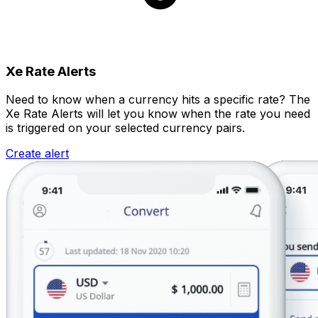
Xe Rate Alerts
Need to know when a currency hits a specific rate? The
Xe Rate Alerts will let you know when the rate you need
is triggered on your selected currency pairs.
Create alert