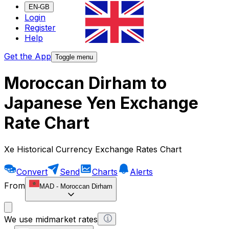
EN-GB
Login
Register
Help
Get the App
Toggle menu
Moroccan Dirham to
Japanese Yen Exchange
Rate Chart
Xe Historical Currency Exchange Rates Chart
Convert
Send
Charts
Alerts
From
MAD
-
Moroccan Dirham
We use midmarket rates