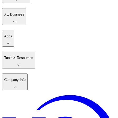
XE Business
Apps
Tools & Resources
Company Info