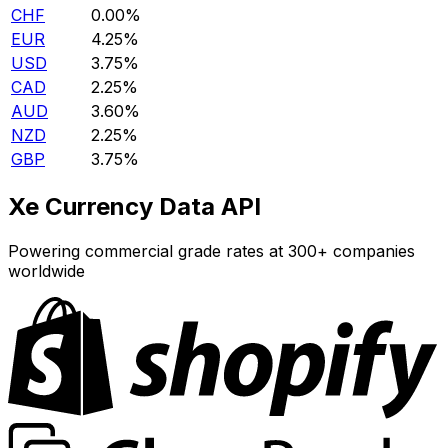
CHF
0.00%
EUR
4.25%
USD
3.75%
CAD
2.25%
AUD
3.60%
NZD
2.25%
GBP
3.75%
Xe Currency Data API
Powering commercial grade rates at 300+ companies
worldwide