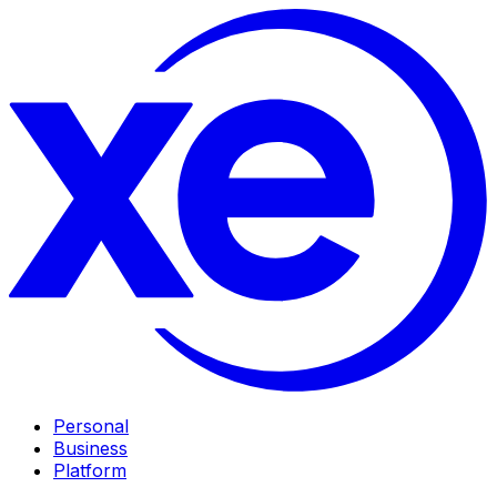
Personal
Business
Platform