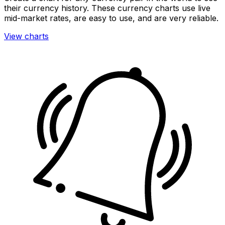
their currency history. These currency charts use live
mid-market rates, are easy to use, and are very reliable.
View charts