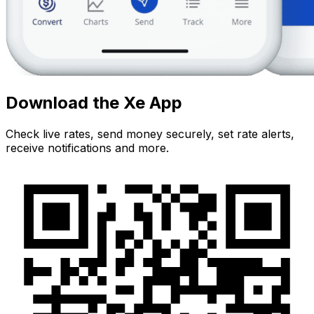
Download the Xe App
Check live rates, send money securely, set rate alerts,
receive notifications and more.