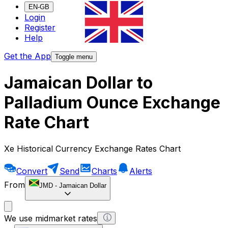
EN-GB
Login
Register
Help
Get the App
Toggle menu
Jamaican Dollar to
Palladium Ounce Exchange
Rate Chart
Xe Historical Currency Exchange Rates Chart
Convert
Send
Charts
Alerts
From
JMD
-
Jamaican Dollar
We use midmarket rates