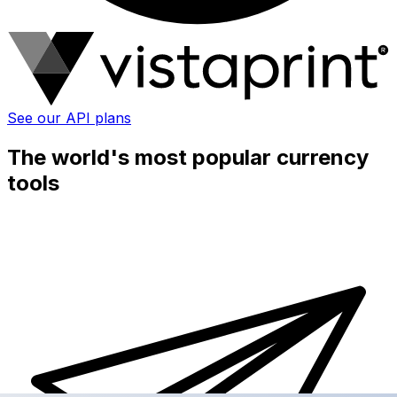
See our API plans
The world's most popular currency
tools