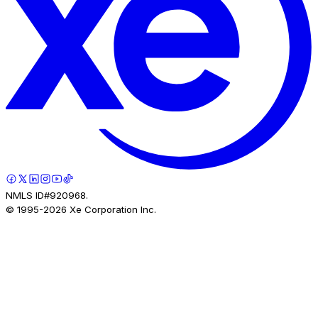
NMLS ID#920968.
© 1995-
2026
Xe Corporation Inc.