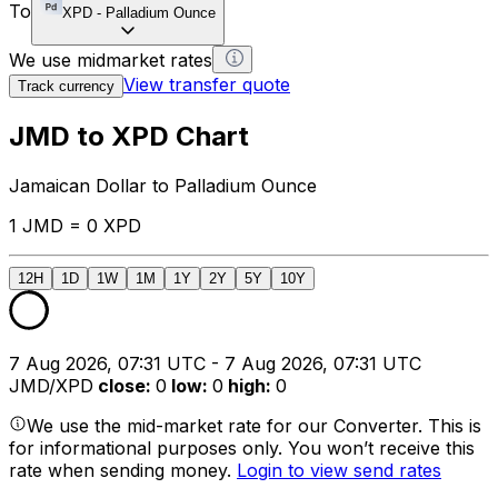
To
XPD
-
Palladium Ounce
We use midmarket rates
View transfer quote
Track currency
JMD to XPD Chart
Jamaican Dollar to Palladium Ounce
1 JMD = 0 XPD
12H
1D
1W
1M
1Y
2Y
5Y
10Y
7 Aug 2026, 07:31 UTC - 7 Aug 2026, 07:31 UTC
JMD/XPD
close
:
0
low
:
0
high
:
0
We use the mid-market rate for our Converter. This is
for informational purposes only. You won’t receive this
rate when sending money.
Login to view send rates