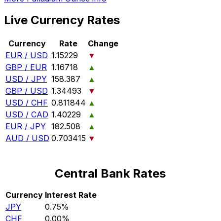
Live Currency Rates
Currency
Rate
Change
EUR / USD
1.15229
▼
GBP / EUR
1.16718
▲
USD / JPY
158.387
▲
GBP / USD
1.34493
▼
USD / CHF
0.811844
▲
USD / CAD
1.40229
▲
EUR / JPY
182.508
▲
AUD / USD
0.703415
▼
Central Bank Rates
Currency
Interest Rate
JPY
0.75%
CHF
0.00%