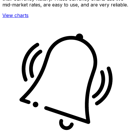
mid-market rates, are easy to use, and are very reliable.
View charts