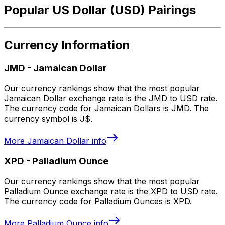
Popular US Dollar (USD) Pairings
Currency Information
JMD
-
Jamaican Dollar
Our currency rankings show that the most popular
Jamaican Dollar exchange rate is the JMD to USD rate.
The currency code for Jamaican Dollars is JMD. The
currency symbol is J$.
More
Jamaican Dollar
info
XPD
-
Palladium Ounce
Our currency rankings show that the most popular
Palladium Ounce exchange rate is the XPD to USD rate.
The currency code for Palladium Ounces is XPD.
More
Palladium Ounce
info