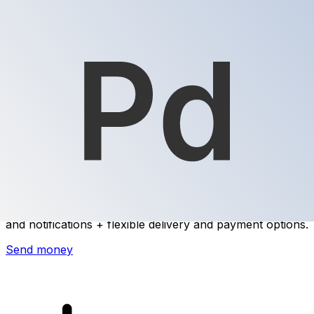
Xe International Money Transfer
Send money online fast, secure and easy. Live tracking
and notifications + flexible delivery and payment options.
Send money