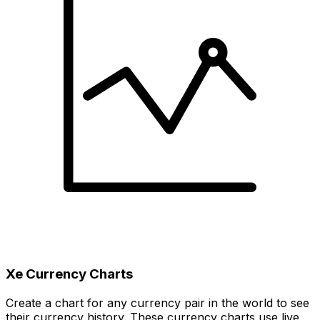
Xe Currency Charts
Create a chart for any currency pair in the world to see
their currency history. These currency charts use live