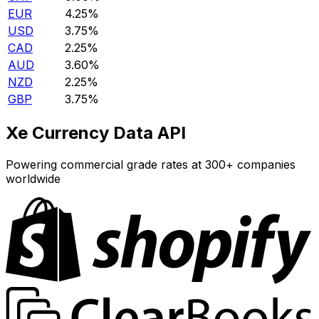
EUR
4.25%
USD
3.75%
CAD
2.25%
AUD
3.60%
NZD
2.25%
GBP
3.75%
Xe Currency Data API
Powering commercial grade rates at 300+ companies
worldwide