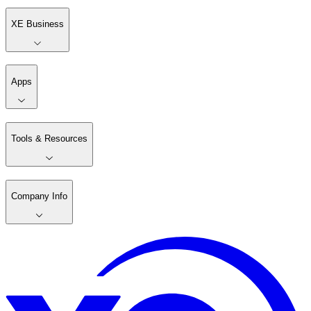
XE Business
Apps
Tools & Resources
Company Info