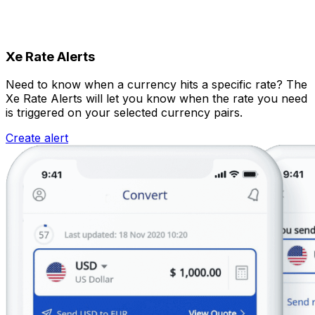
Xe Rate Alerts
Need to know when a currency hits a specific rate? The
Xe Rate Alerts will let you know when the rate you need
is triggered on your selected currency pairs.
Create alert