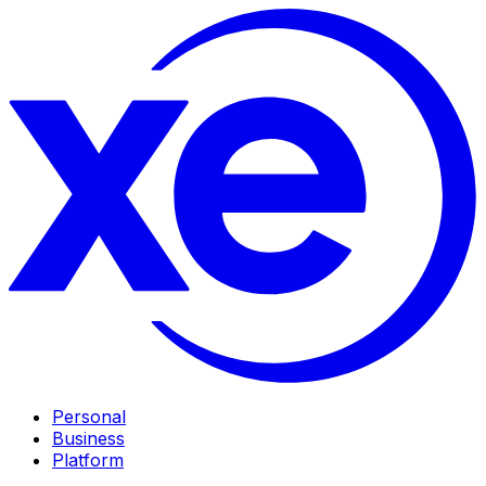
Personal
Business
Platform