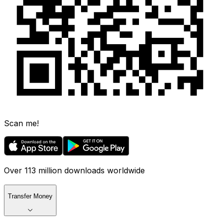
Scan me!
Over 113 million downloads worldwide
Transfer Money