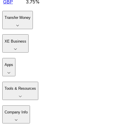
GBP
3.75%
Transfer Money
XE Business
Apps
Tools & Resources
Company Info