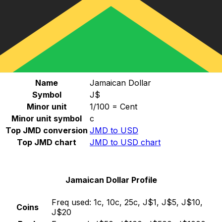
Select a currency
JMD
-
Jamaican Dollar
Continue
Jamaican Dollar Stats
Name
Jamaican Dollar
Symbol
J$
Minor unit
1/100 = Cent
Minor unit symbol
c
Top JMD conversion
JMD to USD
Top JMD chart
JMD to USD chart
Jamaican Dollar Profile
Freq used:
1c, 10c, 25c, J$1, J$5, J$10,
Coins
J$20