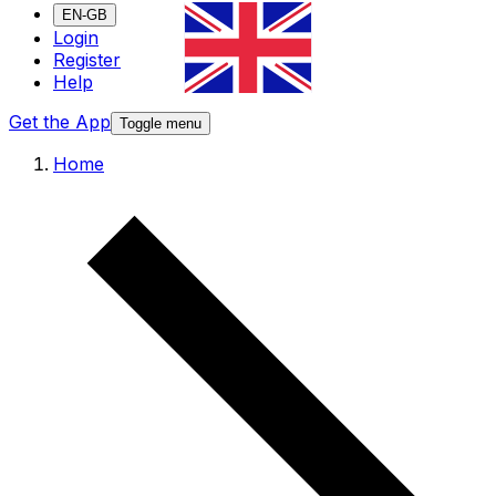
EN-GB
Login
Register
Help
Get the App
Toggle menu
Home