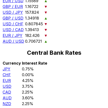
EUR / USD
1.15589
▲
GBP / EUR
1.16722
▼
USD / JPY
157.824
▼
GBP / USD
1.34918
▲
USD / CHF
0.807845
▼
USD / CAD
1.39413
▼
EUR / JPY
182.426
▼
AUD / USD
0.706721
▲
Central Bank Rates
Currency
Interest Rate
JPY
0.75%
CHF
0.00%
EUR
4.25%
USD
3.75%
CAD
2.25%
AUD
3.60%
NZD
2.25%