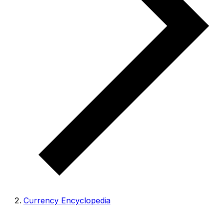
Currency Encyclopedia