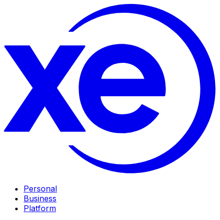
Personal
Business
Platform