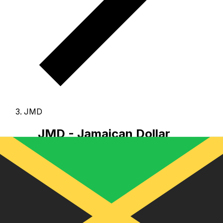
JMD
JMD - Jamaican Dollar
The Jamaican Dollar is the currency of Jamaica.
Our
currency rankings show that the most popular
Jamaican Dollar exchange rate is the JMD to USD rate.
The currency code for Dollars is JMD
, and the
currency symbol is J$.
Below, you'll find Jamaican
Dollar rates and a currency converter.