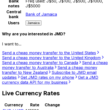
Bank
Freq used:
J$50, J$100, J$500, J$1000,
notes
J$5000
Central
Bank of Jamaica
bank
Users
Jamaica
Why are you interested in JMD?
I want to...
Send a cheap money transfer to the United States
Send a cheap money transfer to the United Kingdom
Send a cheap money transfer to Canada
Send a cheap
money transfer to Australia
Send a cheap money
transfer to New Zealand
Subscribe to JMD email
updates
Get JMD rates on my phone
Get a JMD
currency data API for my business
Live Currency Rates
Currency
Rate
Change