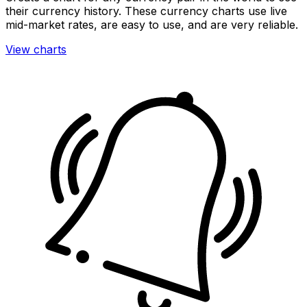
their currency history. These currency charts use live
mid-market rates, are easy to use, and are very reliable.
View charts