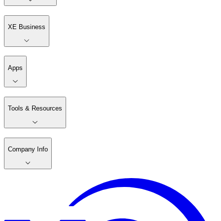
XE Business
Apps
Tools & Resources
Company Info