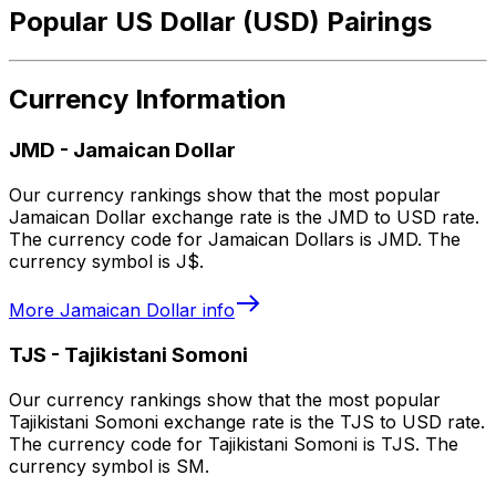
Popular US Dollar (USD) Pairings
Currency Information
JMD
-
Jamaican Dollar
Our currency rankings show that the most popular
Jamaican Dollar exchange rate is the JMD to USD rate.
The currency code for Jamaican Dollars is JMD. The
currency symbol is J$.
More
Jamaican Dollar
info
TJS
-
Tajikistani Somoni
Our currency rankings show that the most popular
Tajikistani Somoni exchange rate is the TJS to USD rate.
The currency code for Tajikistani Somoni is TJS. The
currency symbol is SM.