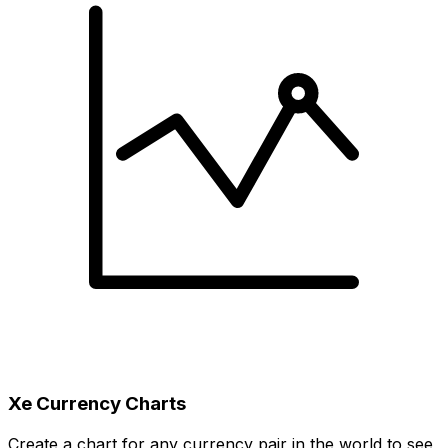
Xe Currency Charts
Create a chart for any currency pair in the world to see