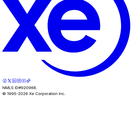
NMLS ID#920968.
© 1995-
2026
Xe Corporation Inc.