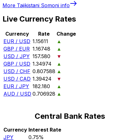
More
Tajikistani Somoni
info
Live Currency Rates
Currency
Rate
Change
EUR / USD
1.15611
▲
GBP / EUR
1.16748
▲
USD / JPY
157.580
▼
GBP / USD
1.34974
▲
USD / CHF
0.807588
▲
USD / CAD
1.39424
▼
EUR / JPY
182.180
▲
AUD / USD
0.706928
▲
Central Bank Rates
Currency
Interest Rate
JPY
0.75%