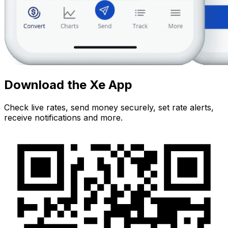
Download the Xe App
Check live rates, send money securely, set rate alerts,
receive notifications and more.