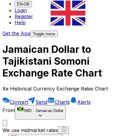
EN-GB
Login
Register
Help
Get the App
Toggle menu
Jamaican Dollar to
Tajikistani Somoni
Exchange Rate Chart
Xe Historical Currency Exchange Rates Chart
Convert
Send
Charts
Alerts
From
JMD
-
Jamaican Dollar
We use midmarket rates