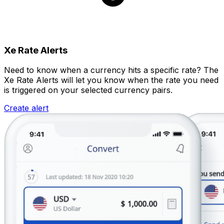
Xe Rate Alerts
Need to know when a currency hits a specific rate? The
Xe Rate Alerts will let you know when the rate you need
is triggered on your selected currency pairs.
Create alert