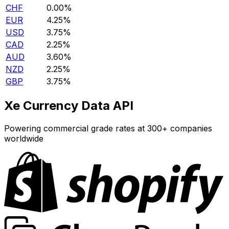
CHF
0.00%
EUR
4.25%
USD
3.75%
CAD
2.25%
AUD
3.60%
NZD
2.25%
GBP
3.75%
Xe Currency Data API
Powering commercial grade rates at 300+ companies
worldwide