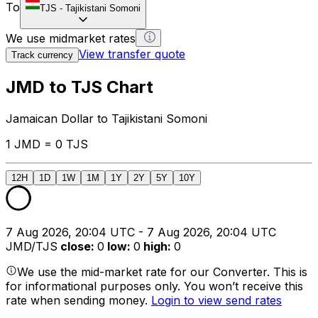
To
TJS
-
Tajikistani Somoni
We use midmarket rates
View transfer quote
Track currency
JMD to TJS Chart
Jamaican Dollar to Tajikistani Somoni
1 JMD = 0 TJS
12H
1D
1W
1M
1Y
2Y
5Y
10Y
7 Aug 2026, 20:04 UTC - 7 Aug 2026, 20:04 UTC
JMD/TJS
close
:
0
low
:
0
high
:
0
We use the mid-market rate for our Converter. This is
for informational purposes only. You won’t receive this
rate when sending money.
Login to view send rates