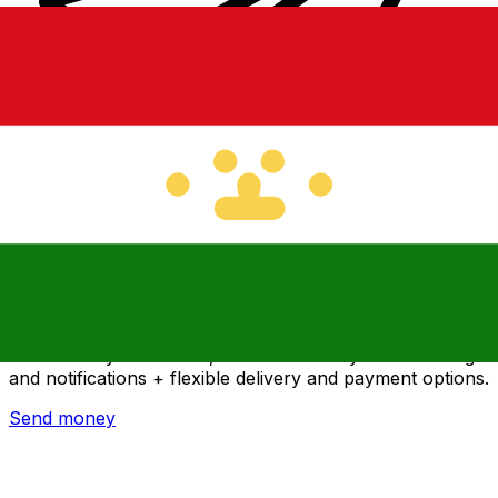
Xe International Money Transfer
Send money online fast, secure and easy. Live tracking
and notifications + flexible delivery and payment options.
Send money