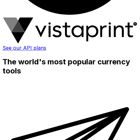
See our API plans
The world's most popular currency
tools