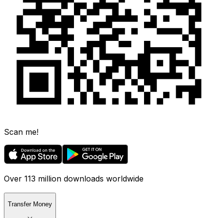
Scan me!
Over 113 million downloads worldwide
Transfer Money