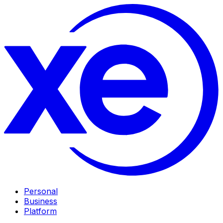
Personal
Business
Platform